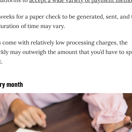
weeks for a paper check to be generated, sent, and
uration of time may vary.
 come with relatively low processing charges, the
ckly may outweigh the amount that you’d have to s
t.
ery month