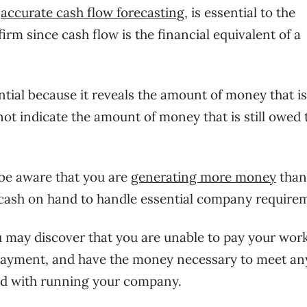
g
accurate cash flow forecasting
, is essential to the
rm since cash flow is the financial equivalent of a
ntial because it reveals the amount of money that is
 not indicate the amount of money that is still owed 
l be aware that you are
generating more money
than
 cash on hand to handle essential company require
ou may discover that you are unable to pay your wor
payment, and have the money necessary to meet an
ed with running your company.