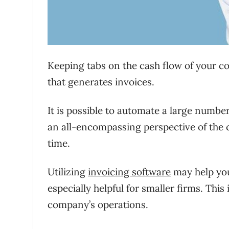
Keeping tabs on the cash flow of your c
that generates invoices.
It is possible to automate a large number 
an all-encompassing perspective of the
time.
Utilizing
invoicing software
may help you 
especially helpful for smaller firms. This
company’s operations.