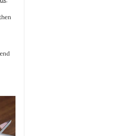
 then
pend