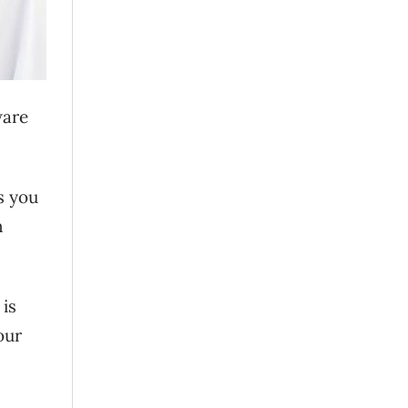
ware
es you
n
 is
our