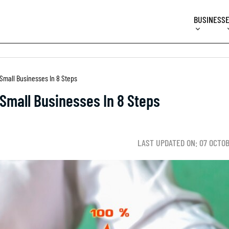
BUSINESS
Small Businesses In 8 Steps
Small Businesses In 8 Steps
LAST UPDATED ON: 07 OCTO