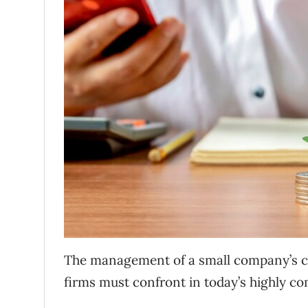
The management of a small company’s cash 
firms must confront in today’s highly c