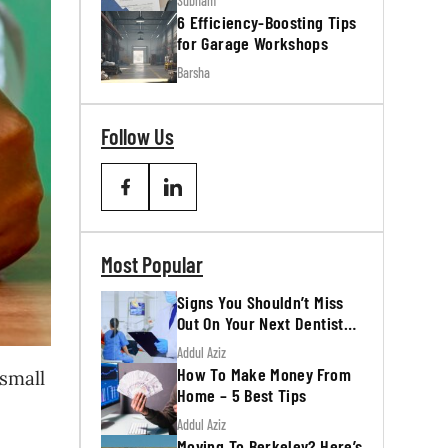
Subham
6 Efficiency-Boosting Tips
for Garage Workshops
Barsha
Follow Us
Most Popular
Signs You Shouldn’t Miss
Out On Your Next Dentist
Appointment
Addul Aziz
How To Make Money From
 small
Home – 5 Best Tips
Addul Aziz
Moving To Berkeley? Here’s