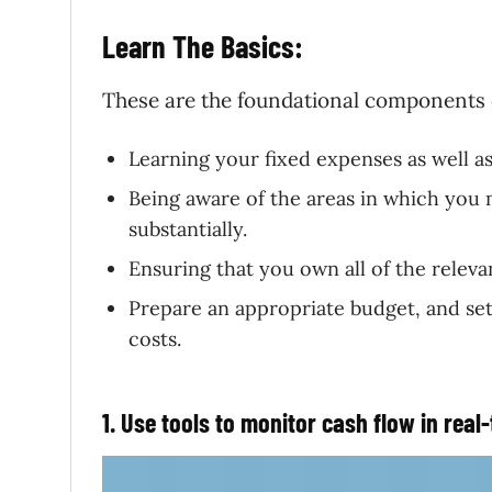
Learn The Basics:
These are the foundational components 
Learning your fixed expenses as well as
Being aware of the areas in which you 
substantially.
Ensuring that you own all of the releva
Prepare an appropriate budget, and set
costs.
1. Use tools to monitor cash flow in real