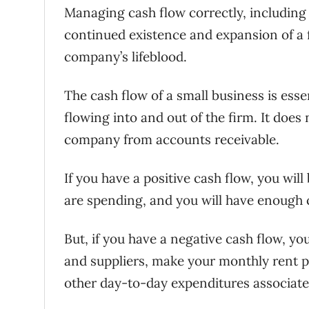
Managing cash flow correctly, includin
continued existence and expansion of a fi
company’s lifeblood.
The cash flow of a small business is esse
flowing into and out of the firm. It does
company from accounts receivable.
If you have a positive cash flow, you wil
are spending, and you will have enough
But, if you have a negative cash flow, y
and suppliers, make your monthly rent 
other day-to-day expenditures associat