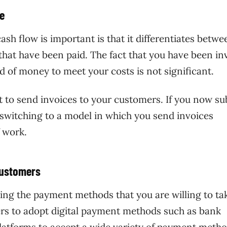
le
h flow is important is that it differentiates betwe
 that have been paid. The fact that you have been in
 of money to meet your costs is not significant.
nt to send invoices to your customers. If you now s
 switching to a model in which you send invoices
 work.
 customers
ing the payment methods that you are willing to ta
s to adopt digital payment methods such as bank
latforms to
accept a wide variety of payment meth