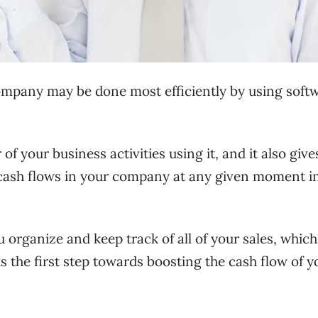
ompany may be done most efficiently by using soft
of your business activities using it, and it also giv
 cash flows in your company at any given moment i
organize and keep track of all of your sales, which
 is the first step towards boosting the cash flow of y