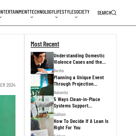
ENTERTAINMENT
TECHNOLOGY
LIFESTYLE
SOCIETY
SEARCH
Most Recent
Understanding Domestic
Violence Cases and the
Legal Process
Barsha
Planning a Unique Event
Through Projection
BER 2024
Mapping
Nabamita
5 Ways Clean-in-Place
Systems Support
Regulatory Inspections
Subham
How To Decide If A Loan Is
Right For You