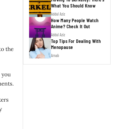
What You Should Know
Addul Aziz
How Many People Watch
Anime? Check It Out
Addul Aziz
Top Tips For Dealing With
Menopause
to the
Arnab
 you
ments.
kers
y