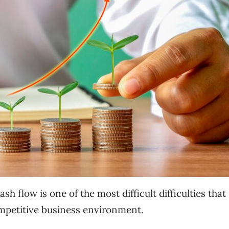
flow is one of the most difficult difficulties that
ompetitive business environment.