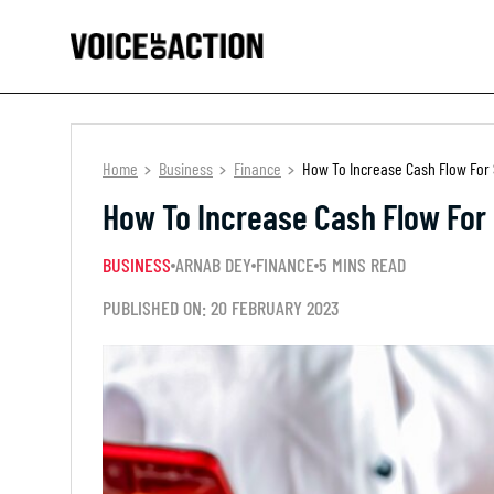
Home
Business
Finance
How To Increase Cash Flow For 
How To Increase Cash Flow For 
BUSINESS
ARNAB DEY
FINANCE
5 MINS READ
PUBLISHED ON: 20 FEBRUARY 2023