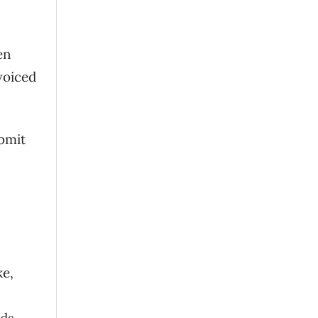
en
voiced
ubmit
ke,
ods
.