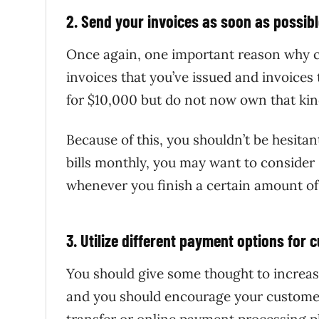
2. Send your invoices as soon as possib
Once again, one important reason why cas
invoices that you’ve issued and invoices
for $10,000 but do not now own that kind
Because of this, you shouldn’t be hesita
bills monthly, you may want to consider
whenever you finish a certain amount of
3. Utilize different payment options for
You should give some thought to increas
and you should encourage your customer
transfer or online payment processing p