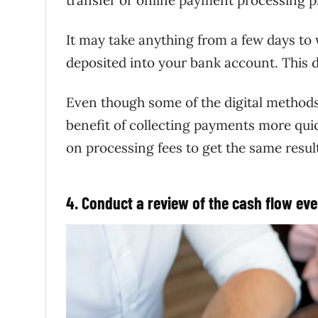
It may take anything from a few days to 
deposited into your bank account. This d
Even though some of the digital methods
benefit of collecting payments more qui
on processing fees to get the same resul
4. Conduct a review of the cash flow ev