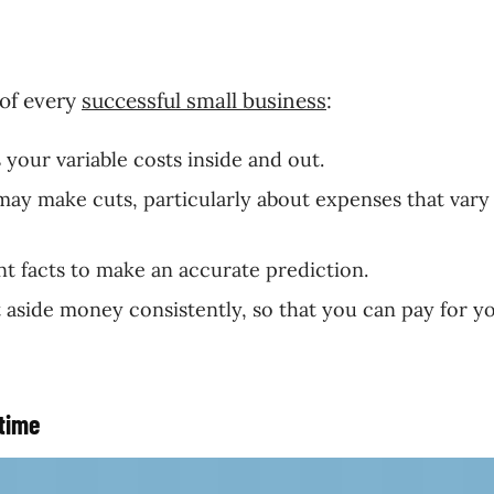
of every
successful small business
:
 your variable costs inside and out.
may make cuts, particularly about expenses that vary
nt facts to make an accurate prediction.
 aside money consistently, so that you can pay for y
-time