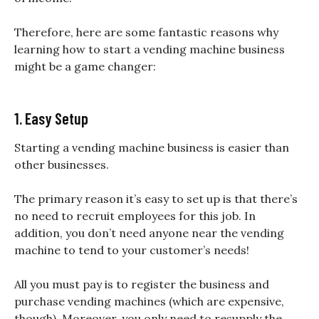
Therefore, here are some fantastic reasons why
learning how to start a vending machine business
might be a game changer:
1. Easy Setup
Starting a vending machine business is easier than
other businesses.
The primary reason it’s easy to set up is that there’s
no need to recruit employees for this job. In
addition, you don’t need anyone near the vending
machine to tend to your customer’s needs!
All you must pay is to register the business and
purchase vending machines (which are expensive,
though). Moreover, you only need to resupply the