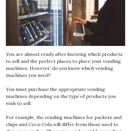
You are almost ready after knowing which products
to sell and the perfect places to place your vending
machines. However, do you know which vending
machines you need?
You must purchase the appropriate vending
machines depending on the type of products you
wish to sell.
For example, the vending machines for packets and
chips and Coca-Cola will differ from those used to