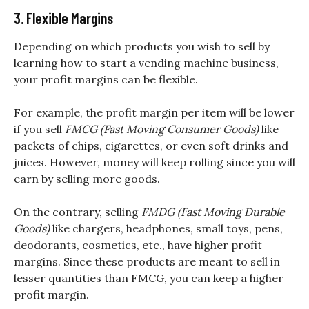
3. Flexible Margins
Depending on which products you wish to sell by
learning how to start a vending machine business,
your profit margins can be flexible.
For example, the profit margin per item will be lower
if you sell
FMCG (Fast Moving Consumer Goods)
like
packets of chips, cigarettes, or even soft drinks and
juices. However, money will keep rolling since you will
earn by selling more goods.
On the contrary, selling
FMDG (Fast Moving Durable
Goods)
like chargers, headphones, small toys, pens,
deodorants, cosmetics, etc., have higher profit
margins. Since these products are meant to sell in
lesser quantities than FMCG, you can keep a higher
profit margin.