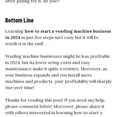
after paying for it, do you?!
Bottom Line
Learning
how to start a vending machine business
in 2024
in just five steps isn’t easy, but it will be
worth it in the end!
Vending machine businesses might be less profitable
in 2024, but its lower setup costs and easy
maintenance make it quite a venture. Moreover, as
your business expands and you install more
machines and products, your profitability will sharply
rise over time!
Thanks for reading this post! If you need any help,
please comment below! Moreover, please share it
with others interested in learning how to start a