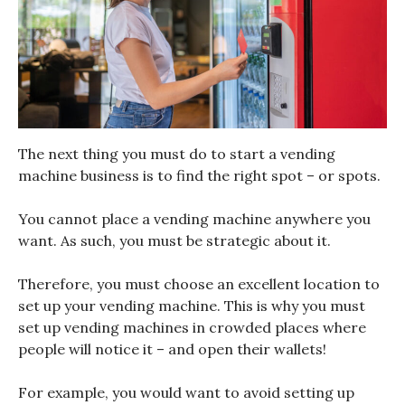
The next thing you must do to start a vending
machine business is to find the right spot – or spots.
You cannot place a vending machine anywhere you
want. As such, you must be strategic about it.
Therefore, you must choose an excellent location to
set up your vending machine. This is why you must
set up vending machines in crowded places where
people will notice it – and open their wallets!
For example, you would want to avoid setting up