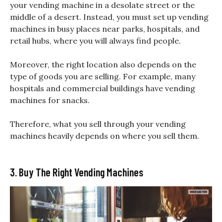
your vending machine in a desolate street or the
middle of a desert. Instead, you must set up vending
machines in busy places near parks, hospitals, and
retail hubs, where you will always find people.
Moreover, the right location also depends on the
type of goods you are selling. For example, many
hospitals and commercial buildings have vending
machines for snacks.
Therefore, what you sell through your vending
machines heavily depends on where you sell them.
3. Buy The Right Vending Machines