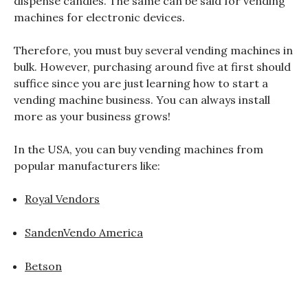
dispense candies. The same can be said for vending
machines for electronic devices.
Therefore, you must buy several vending machines in
bulk. However, purchasing around five at first should
suffice since you are just learning how to start a
vending machine business. You can always install
more as your business grows!
In the USA, you can buy vending machines from
popular manufacturers like:
Royal Vendors
SandenVendo America
Betson