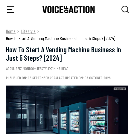
Home
Lifestyle
How To Start A Vending Machine Business In Just 5 Steps? [2024]
How To Start A Vending Machine Business In
Just 5 Steps? [2024]
ADDUL AZIZ MONDOL
LIFESTYLE
7 MINS READ
PUBLISHED ON: 06 SEPTEMBER 2024
LAST UPDATED ON: 08 OCTOBER 2024