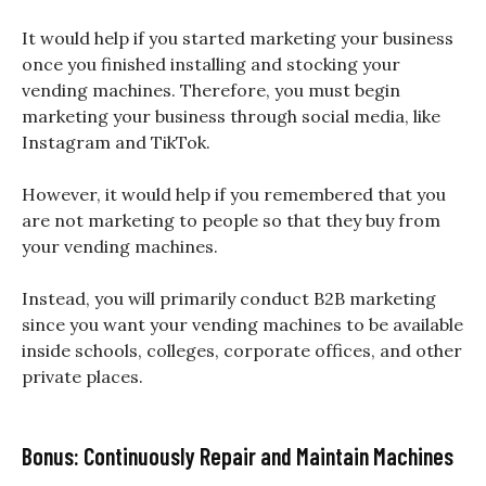
It would help if you started marketing your business
once you finished installing and stocking your
vending machines. Therefore, you must begin
marketing your business through social media, like
Instagram and TikTok.
However, it would help if you remembered that you
are not marketing to people so that they buy from
your vending machines.
Instead, you will primarily conduct B2B marketing
since you want your vending machines to be available
inside schools, colleges, corporate offices, and other
private places.
Bonus: Continuously Repair and Maintain Machines