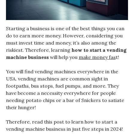
Starting a business is one of the best things you can
do to earn more money. However, considering you
must invest time and money, it’s also among the
riskiest. Therefore, learning
how to start a vending
machine business
will help you
make money fas
t!
You will find vending machines everywhere in the
USA. vending machines are common sight in
footpaths, bus stops, fuel pumps, and more. They
have become a necessity everywhere for people
needing potato chips or a bar of Snickers to satiate
their hunger!
Therefore, read this post to learn how to start a
vending machine business in just five steps in 2024!