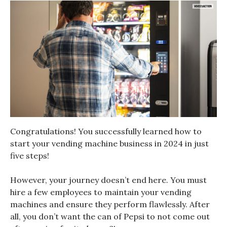
Congratulations! You successfully learned how to
start your vending machine business in 2024 in just
five steps!
However, your journey doesn’t end here. You must
hire a few employees to maintain your vending
machines and ensure they perform flawlessly. After
all, you don’t want the can of Pepsi to not come out