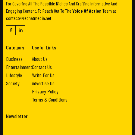
For Covering All The Possible Niches And Crafting Informative And
Engaging Content. To Reach Out To The
Voice Of Action
Team at
contact@redhatmedia.net
Category
Useful Links
Business
About Us
Entertainment
Contact Us
Lifestyle
Write For Us
Society
Advertise Us
Privacy Policy
Terms & Conditions
Newsletter