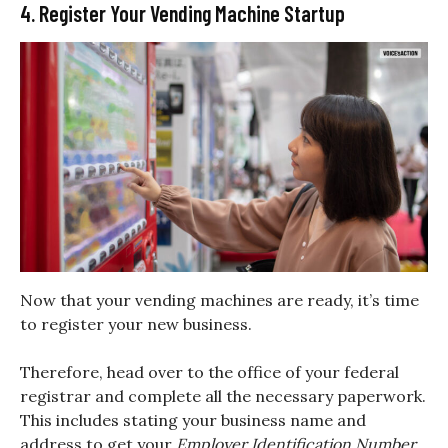
4. Register Your Vending Machine Startup
Now that your vending machines are ready, it’s time
to register your new business.
Therefore, head over to the office of your federal
registrar and complete all the necessary paperwork.
This includes stating your business name and
address to get your
Employer Identification Number