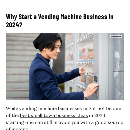
Why Start a Vending Machine Business In
2024?
While vending machine businesses might not be one
of the
best small town business ideas
in 2024,
starting one can still provide you with a good source
of income.