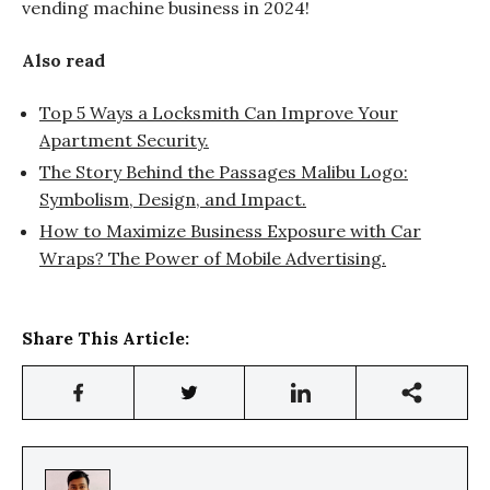
vending machine business in 2024!
Also read
Top 5 Ways a Locksmith Can Improve Your
Apartment Security.
The Story Behind the Passages Malibu Logo:
Symbolism, Design, and Impact.
How to Maximize Business Exposure with Car
Wraps? The Power of Mobile Advertising.
Share This Article: