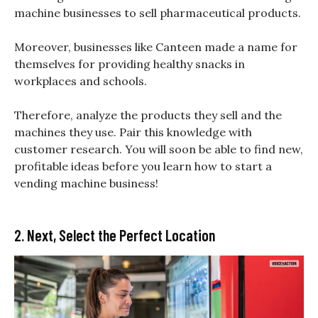
machine businesses to sell pharmaceutical products.
Moreover, businesses like Canteen made a name for
themselves for providing healthy snacks in
workplaces and schools.
Therefore, analyze the products they sell and the
machines they use. Pair this knowledge with
customer research. You will soon be able to find new,
profitable ideas before you learn how to start a
vending machine business!
2. Next, Select the Perfect Location