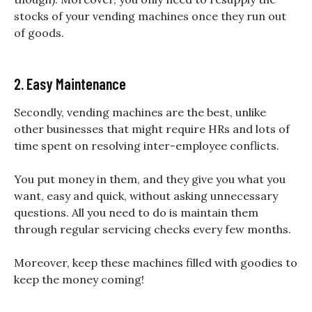
stocks of your vending machines once they run out
of goods.
2. Easy Maintenance
Secondly, vending machines are the best, unlike
other businesses that might require HRs and lots of
time spent on resolving inter-employee conflicts.
You put money in them, and they give you what you
want, easy and quick, without asking unnecessary
questions. All you need to do is maintain them
through regular servicing checks every few months.
Moreover, keep these machines filled with goodies to
keep the money coming!