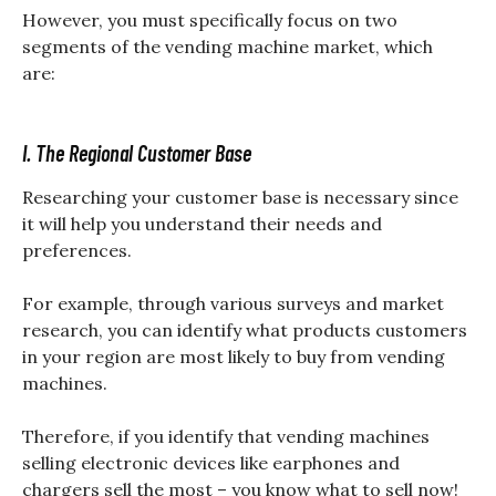
However, you must specifically focus on two
segments of the vending machine market, which
are:
I. The Regional Customer Base
Researching your customer base is necessary since
it will help you understand their needs and
preferences.
For example, through various surveys and market
research, you can identify what products customers
in your region are most likely to buy from vending
machines.
Therefore, if you identify that vending machines
selling electronic devices like earphones and
chargers sell the most – you know what to sell now!