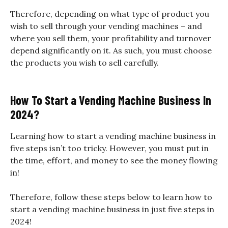
Therefore, depending on what type of product you
wish to sell through your vending machines – and
where you sell them, your profitability and turnover
depend significantly on it. As such, you must choose
the products you wish to sell carefully.
How To Start a Vending Machine Business In
2024?
Learning how to start a vending machine business in
five steps isn’t too tricky. However, you must put in
the time, effort, and money to see the money flowing
in!
Therefore, follow these steps below to learn how to
start a vending machine business in just five steps in
2024!