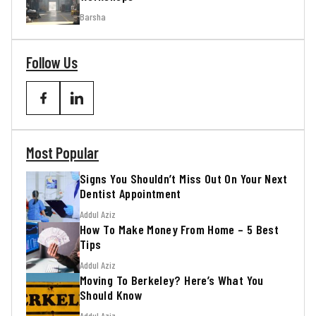
Barsha
Follow Us
Most Popular
Signs You Shouldn’t Miss Out On Your Next
Dentist Appointment
Addul Aziz
How To Make Money From Home – 5 Best
Tips
Addul Aziz
Moving To Berkeley? Here’s What You
Should Know
Addul Aziz