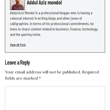
Addul Aziz mondol
Abdul Aziz Mondol is a professional blogger who is having a
colossal interest in writing blogs and other jones of
calligraphies. In terms of his professional commitments, he
loves to share content related to business, finance, technology,
and the gaming niche.
View All Post
Leave a Reply
Your email address will not be published.
Required
fields are marked
*