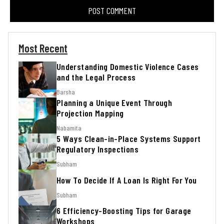
Most Recent
Understanding Domestic Violence Cases
and the Legal Process
Barsha
Planning a Unique Event Through
Projection Mapping
Nabamita
5 Ways Clean-in-Place Systems Support
Regulatory Inspections
Subham
How To Decide If A Loan Is Right For You
Subham
6 Efficiency-Boosting Tips for Garage
Workshops