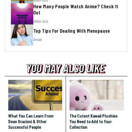
How Many People Watch Anime? Check It
Out
Addul Aziz
Top Tips For Dealing With Menopause
Arnab
YOU MAY ALSO LIKE
YOU MAY ALSO LIKE
YOU MAY ALSO LIKE
What You Can Learn From
The Cutest Kawaii Plushies
Dean Graziosi & Other
You Need to Add to Your
Successful People
Collection