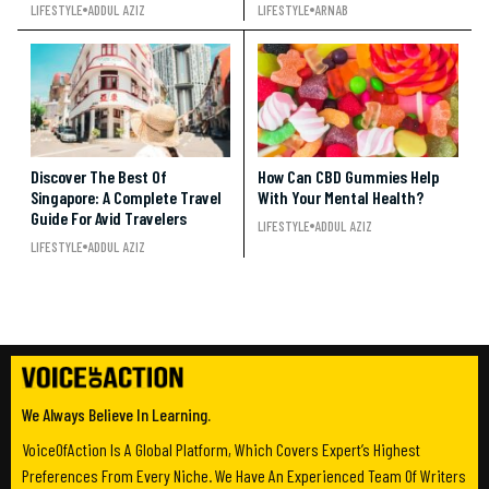
LIFESTYLE
ADDUL AZIZ
LIFESTYLE
ARNAB
Discover The Best Of
How Can CBD Gummies Help
Singapore: A Complete Travel
With Your Mental Health?
Guide For Avid Travelers
LIFESTYLE
ADDUL AZIZ
LIFESTYLE
ADDUL AZIZ
We Always Believe In Learning.
VoiceOfAction Is A Global Platform, Which Covers Expert’s Highest
Preferences From Every Niche. We Have An Experienced Team Of Writers