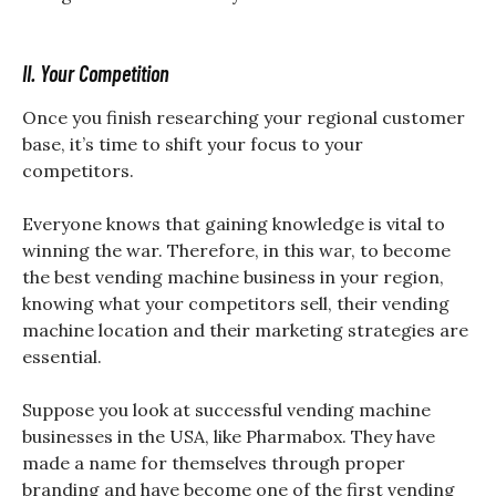
II. Your Competition
Once you finish researching your regional customer
base, it’s time to shift your focus to your
competitors.
Everyone knows that gaining knowledge is vital to
winning the war. Therefore, in this war, to become
the best vending machine business in your region,
knowing what your competitors sell, their vending
machine location and their marketing strategies are
essential.
Suppose you look at successful vending machine
businesses in the USA, like Pharmabox. They have
made a name for themselves through proper
branding and have become one of the first vending