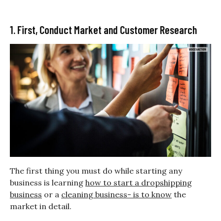
1. First, Conduct Market and Customer Research
The first thing you must do while starting any
business is learning
how to start a dropshipping
business
or a
cleaning business- is to know
the
market in detail.