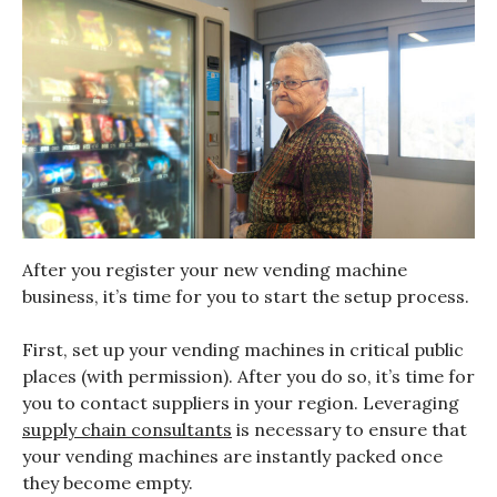
After you register your new vending machine
business, it’s time for you to start the setup process.
First, set up your vending machines in critical public
places (with permission). After you do so, it’s time for
you to contact suppliers in your region. Leveraging
supply chain consultants
is necessary to ensure that
your vending machines are instantly packed once
they become empty.