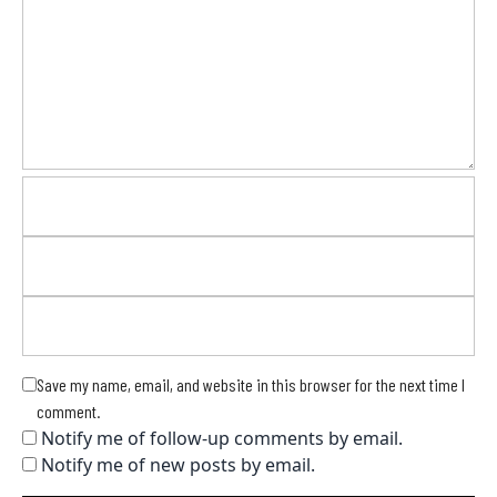
Save my name, email, and website in this browser for the next time I
comment.
Notify me of follow-up comments by email.
Notify me of new posts by email.