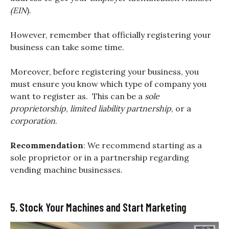
(EIN
).
However, remember that officially registering your
business can take some time.
Moreover, before registering your business, you
must ensure you know which type of company you
want to register as. This can be a
sole
proprietorship
,
limited liability partnership
, or a
corporation
.
Recommendation
: We recommend starting as a
sole proprietor or in a partnership regarding
vending machine businesses.
5. Stock Your Machines and Start Marketing