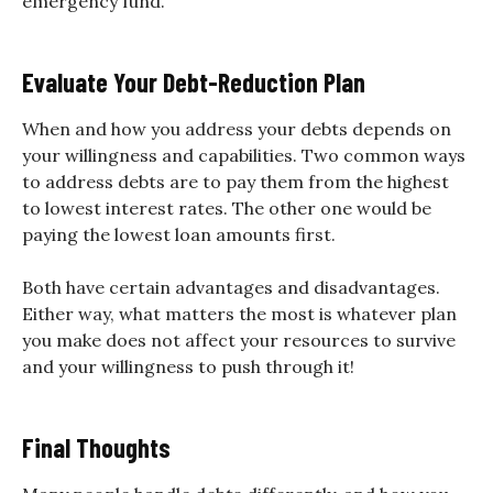
emergency fund.
Evaluate Your Debt-Reduction Plan
When and how you address your debts depends on
your willingness and capabilities. Two common ways
to address debts are to pay them from the highest
to lowest interest rates. The other one would be
paying the lowest loan amounts first.
Both have certain advantages and disadvantages.
Either way, what matters the most is whatever plan
you make does not affect your resources to survive
and your willingness to push through it!
Final Thoughts