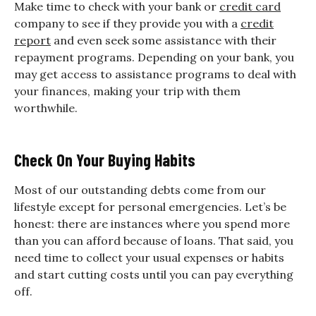
Make time to check with your bank or
credit card
company to see if they provide you with a
credit
report
and even seek some assistance with their
repayment programs. Depending on your bank, you
may get access to assistance programs to deal with
your finances, making your trip with them
worthwhile.
Check On Your Buying Habits
Most of our outstanding debts come from our
lifestyle except for personal emergencies. Let’s be
honest: there are instances where you spend more
than you can afford because of loans. That said, you
need time to collect your usual expenses or habits
and start cutting costs until you can pay everything
off.