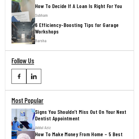
How To Decide If A Loan Is Right For You
Subham
6 Efficiency-Boosting Tips for Garage
Workshops
Barsha
Follow Us
Most Popular
Signs You Shouldn’t Miss Out On Your Next
Dentist Appointment
Addul Aziz
How To Make Money From Home – 5 Best