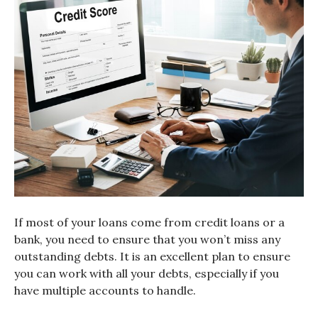
If most of your loans come from credit loans or a
bank, you need to ensure that you won’t miss any
outstanding debts. It is an excellent plan to ensure
you can work with all your debts, especially if you
have multiple accounts to handle.