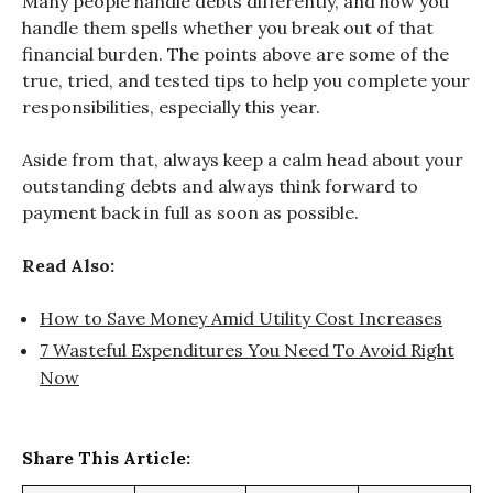
Many people handle debts differently, and how you
handle them spells whether you break out of that
financial burden. The points above are some of the
true, tried, and tested tips to help you complete your
responsibilities, especially this year.
Aside from that, always keep a calm head about your
outstanding debts and always think forward to
payment back in full as soon as possible.
Read Also:
How to Save Money Amid Utility Cost Increases
7 Wasteful Expenditures You Need To Avoid Right
Now
Share This Article: