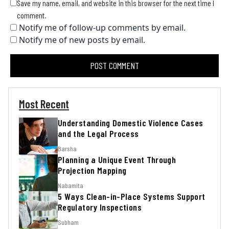
Save my name, email, and website in this browser for the next time I
comment.
Notify me of follow-up comments by email.
Notify me of new posts by email.
Most Recent
Understanding Domestic Violence Cases
and the Legal Process
Barsha
Planning a Unique Event Through
Projection Mapping
Nabamita
5 Ways Clean-in-Place Systems Support
Regulatory Inspections
Subham