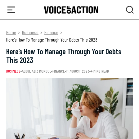
Home
Business
Finance
Here’s How To Manage Through Your Debts This 2023
Here’s How To Manage Through Your Debts
This 2023
BUSINESS
ADDUL AZIZ MONDOL
FINANCE
11 AUGUST 2023
4 MINS READ