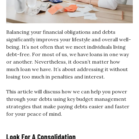
Balancing your financial obligations and debts
significantly improves your lifestyle and overall well-
being. It’s not often that we meet individuals living
debt-free. For most of us, we have loans in one way
or another. Nevertheless, it doesn’t matter how
much loan we have. It’s about addressing it without
losing too much in penalties and interest.
This article will discuss how we can help you power
through your debts using key budget management
strategies that make paying debts easier and faster
for your peace of mind.
Look For A Consolidation