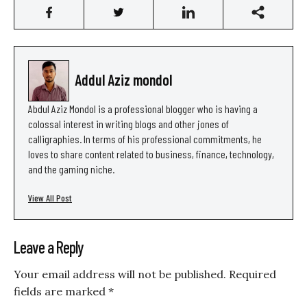
Addul Aziz mondol
Abdul Aziz Mondol is a professional blogger who is having a
colossal interest in writing blogs and other jones of
calligraphies. In terms of his professional commitments, he
loves to share content related to business, finance, technology,
and the gaming niche.
View All Post
Leave a Reply
Your email address will not be published.
Required
fields are marked
*