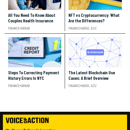
All You Need To Know About
NFT vs Cryptocurrency: What
Couples Health Insurance
Are the Differences?
FINANCE
ARNAB
FINANCE
ADDUL AZIZ
Steps To Correcting Payment
The Latest Blockchain Use
History Errors In NYC
Cases: A Brief Overview
FINANCE
ARNAB
FINANCE
ADDUL AZIZ