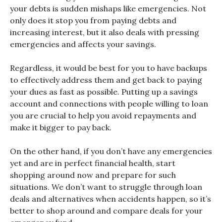
your debts is sudden mishaps like emergencies. Not
only does it stop you from paying debts and
increasing interest, but it also deals with pressing
emergencies and affects your savings.
Regardless, it would be best for you to have backups
to effectively address them and get back to paying
your dues as fast as possible. Putting up a savings
account and connections with people willing to loan
you are crucial to help you avoid repayments and
make it bigger to pay back.
On the other hand, if you don’t have any emergencies
yet and are in perfect financial health, start
shopping around now and prepare for such
situations. We don’t want to struggle through loan
deals and alternatives when accidents happen, so it’s
better to shop around and compare deals for your