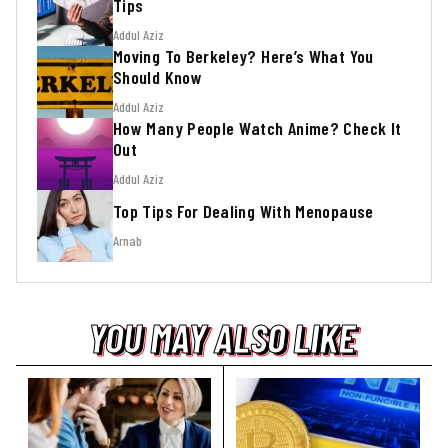
Tips
Addul Aziz
Moving To Berkeley? Here’s What You
Should Know
Addul Aziz
How Many People Watch Anime? Check It
Out
Addul Aziz
Top Tips For Dealing With Menopause
Arnab
YOU MAY ALSO LIKE
YOU MAY ALSO LIKE
YOU MAY ALSO LIKE