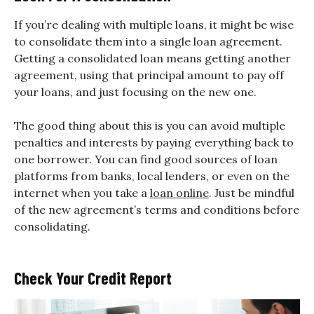
If you’re dealing with multiple loans, it might be wise
to consolidate them into a single loan agreement.
Getting a consolidated loan means getting another
agreement, using that principal amount to pay off
your loans, and just focusing on the new one.
The good thing about this is you can avoid multiple
penalties and interests by paying everything back to
one borrower. You can find good sources of loan
platforms from banks, local lenders, or even on the
internet when you take a
loan online
. Just be mindful
of the new agreement’s terms and conditions before
consolidating.
Check Your Credit Report