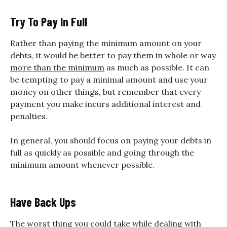
Try To Pay In Full
Rather than paying the minimum amount on your
debts, it would be better to pay them in whole or way
more than the minimum
as much as possible. It can
be tempting to pay a minimal amount and use your
money on other things, but remember that every
payment you make incurs additional interest and
penalties.
In general, you should focus on paying your debts in
full as quickly as possible and going through the
minimum amount whenever possible.
Have Back Ups
The worst thing you could take while dealing with