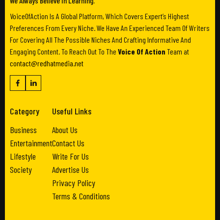
We Always Believe In Learning.
VoiceOfAction Is A Global Platform, Which Covers Expert’s Highest
Preferences From Every Niche. We Have An Experienced Team Of Writers
For Covering All The Possible Niches And Crafting Informative And
Engaging Content. To Reach Out To The
Voice Of Action
Team at
contact@redhatmedia.net
Category
Useful Links
Business
About Us
Entertainment
Contact Us
Lifestyle
Write For Us
Society
Advertise Us
Privacy Policy
Terms & Conditions