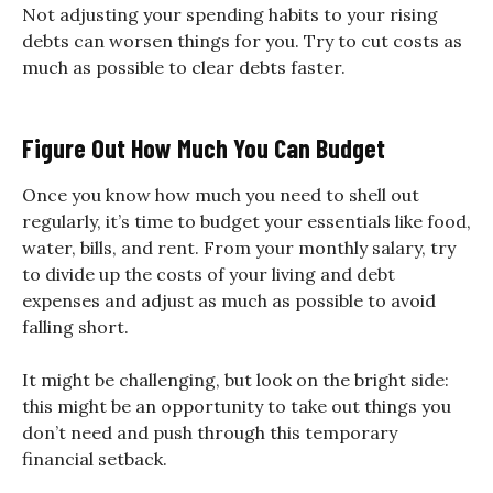
Not adjusting your spending habits to your rising
debts can worsen things for you. Try to cut costs as
much as possible to clear debts faster.
Figure Out How Much You Can Budget
Once you know how much you need to shell out
regularly, it’s time to budget your essentials like food,
water, bills, and rent. From your monthly salary, try
to divide up the costs of your living and debt
expenses and adjust as much as possible to avoid
falling short.
It might be challenging, but look on the bright side:
this might be an opportunity to take out things you
don’t need and push through this temporary
financial setback.