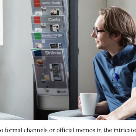
formal channels or official memos in the intricat