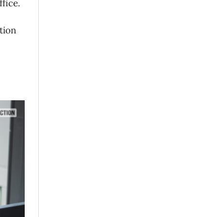
ffice.
tion