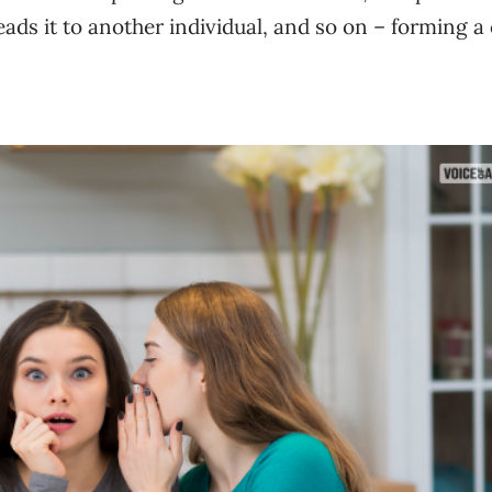
ads it to another individual, and so on – forming a 