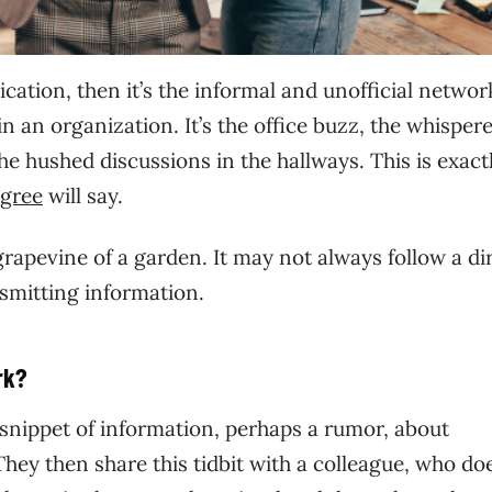
ation, then it’s the informal and unofficial networ
 an organization. It’s the office buzz, the whisper
he hushed discussions in the hallways. This is exact
gree
will say.
rapevine of a garden. It may not always follow a di
ansmitting information.
rk?
 snippet of information, perhaps a rumor, about
y then share this tidbit with a colleague, who do