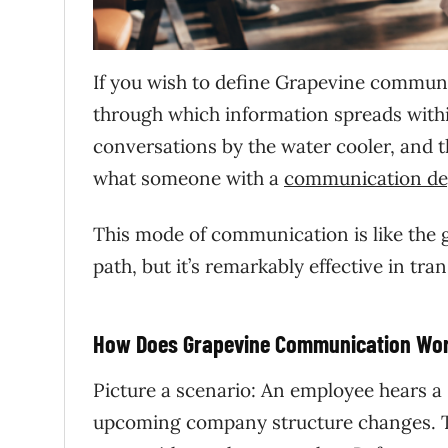
If you wish to define Grapevine communic
through which information spreads within
conversations by the water cooler, and t
what someone with a
communication de
This mode of communication is like the g
path, but it’s remarkably effective in tr
How Does Grapevine Communication Wo
Picture a scenario: An employee hears a
upcoming company structure changes. The