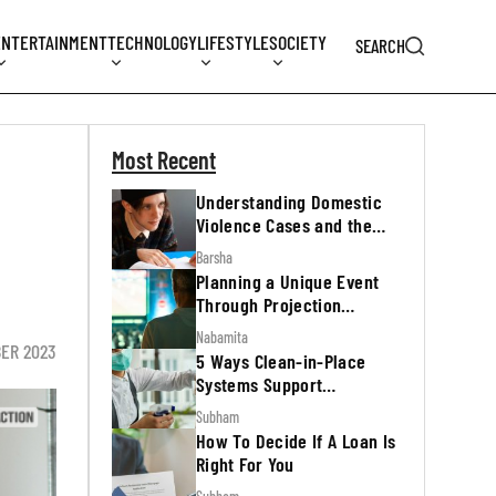
ENTERTAINMENT
TECHNOLOGY
LIFESTYLE
SOCIETY
SEARCH
Most Recent
Understanding Domestic
Violence Cases and the
Legal Process
Barsha
Planning a Unique Event
Through Projection
Mapping
Nabamita
BER 2023
5 Ways Clean-in-Place
Systems Support
Regulatory Inspections
Subham
How To Decide If A Loan Is
Right For You