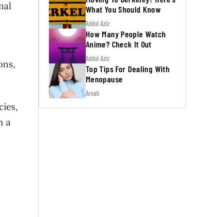
mal
What You Should Know
Addul Aziz
How Many People Watch
Anime? Check It Out
Addul Aziz
ons,
Top Tips For Dealing With
Menopause
Arnab
cies,
n a