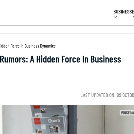
BUSINESS
idden Force In Business Dynamics
Rumors: A Hidden Force In Business
LAST UPDATED ON: 09 OCTO