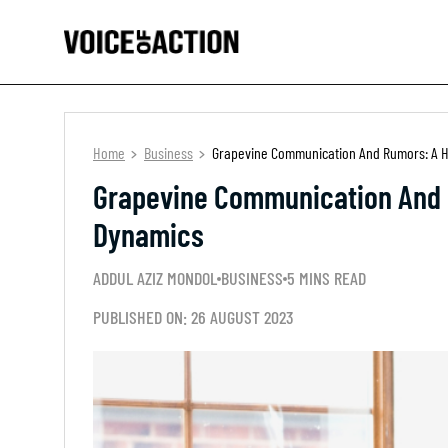
Home
Business
Grapevine Communication And Rumors: A H
Grapevine Communication And 
Dynamics
ADDUL AZIZ MONDOL
BUSINESS
5 MINS READ
PUBLISHED ON: 26 AUGUST 2023