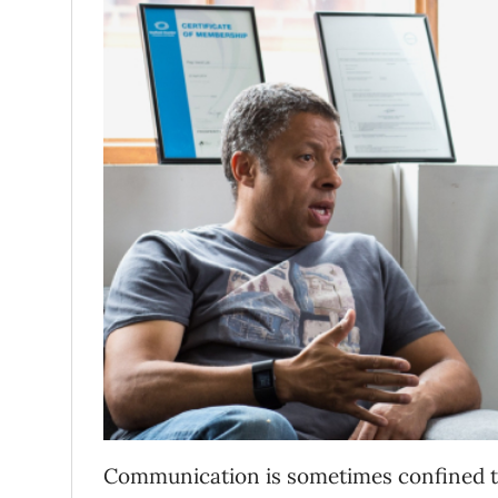
Communication is sometimes confined to 