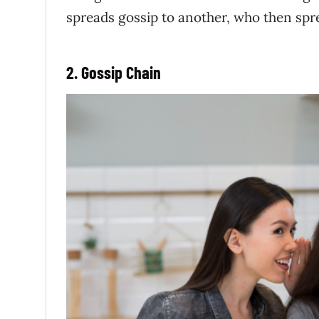
spreads gossip to another, who then spre
2. Gossip Chain