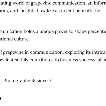
cinating world of grapevine communication, an infor
rs, and insights flow like a current beneath the
unication holds a unique power to shape percepti
tional culture.
 of grapevine in communication, exploring its intrica
w it stealthily contributes to business success, all i
r Photography Business?
?