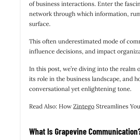
of business interactions. Enter the fas
network through which information, rumo
surface.
This often underestimated mode of comm
influence decisions, and impact organiza
In this post, we’re diving into the realm
its role in the business landscape, and ho
conversational yet enlightening tone.
Read Also: How
Zintego
Streamlines You
What Is Grapevine Communication