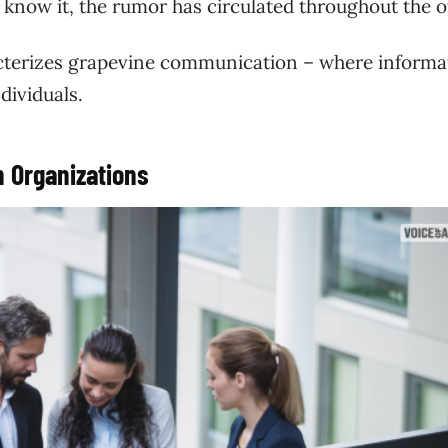
know it, the rumor has circulated throughout the o
acterizes grapevine communication – where informa
dividuals.
 Organizations