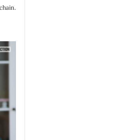
chain.