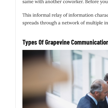
same with another coworker. Before you 
This informal relay of information char
spreads through a network of multiple in
Types Of Grapevine Communication