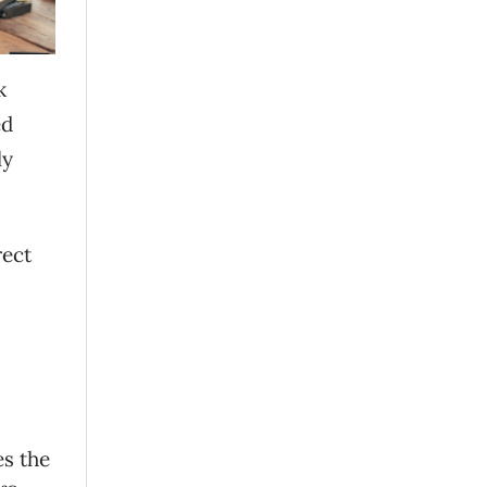
k
ed
ly
rect
es the