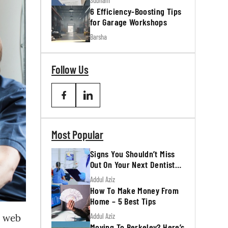
Subham
6 Efficiency-Boosting Tips
for Garage Workshops
Barsha
Follow Us
Most Popular
Signs You Shouldn’t Miss
Out On Your Next Dentist
Appointment
Addul Aziz
How To Make Money From
Home – 5 Best Tips
Addul Aziz
e web
Moving To Berkeley? Here’s