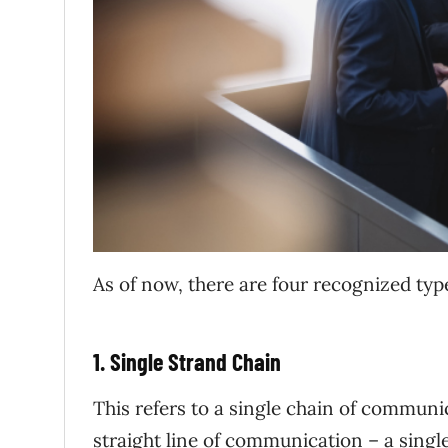
As of now, there are four recognized ty
1. Single Strand Chain
This refers to a single chain of commun
straight line of communication – a sing