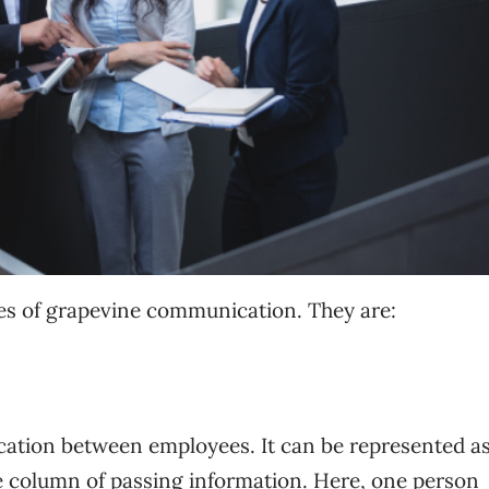
pes of grapevine communication. They are:
ication between employees. It can be represented as
le column of passing information. Here, one person