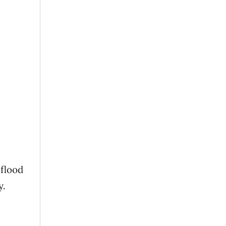
 flood
y.