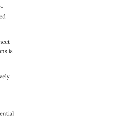
t-
ted
meet
ns is
vely.
ential