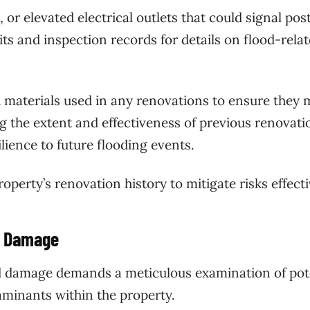
 or elevated electrical outlets that could signal pos
ts and inspection records for details on flood-rela
 materials used in any renovations to ensure they 
 the extent and effectiveness of previous renovatio
ilience to future flooding events.
perty’s renovation history to mitigate risks effecti
d Damage
od damage demands a meticulous examination of pot
minants within the property.