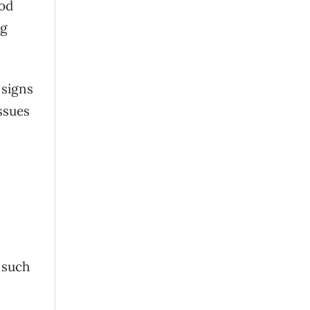
ood
ng
 signs
ssues
 such