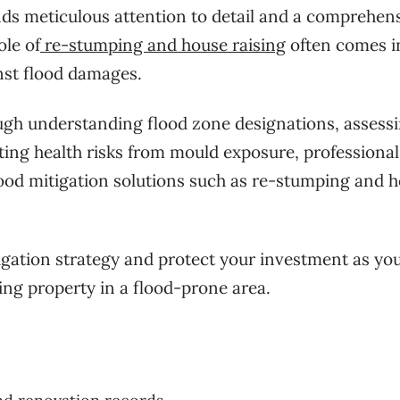
ds meticulous attention to detail and a comprehen
ole of
re-stumping and house raising
often comes i
inst flood damages.
ough understanding flood zone designations, assess
ating health risks from mould exposure, professional
lood mitigation solutions such as re-stumping and 
tigation strategy and protect your investment as yo
ing property in a flood-prone area.