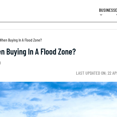
BUSINESS
hen Buying In A Flood Zone?
 Buying In A Flood Zone?
D
LAST UPDATED ON: 22 AP