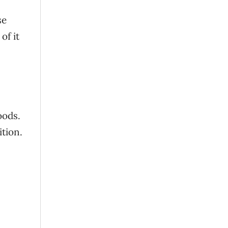
se
of it
oods.
ition.