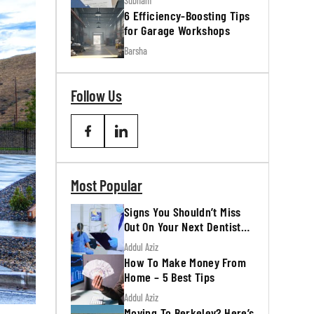
Subham
6 Efficiency-Boosting Tips
for Garage Workshops
Barsha
Follow Us
Most Popular
Signs You Shouldn’t Miss
Out On Your Next Dentist
Appointment
Addul Aziz
How To Make Money From
Home – 5 Best Tips
Addul Aziz
Moving To Berkeley? Here’s