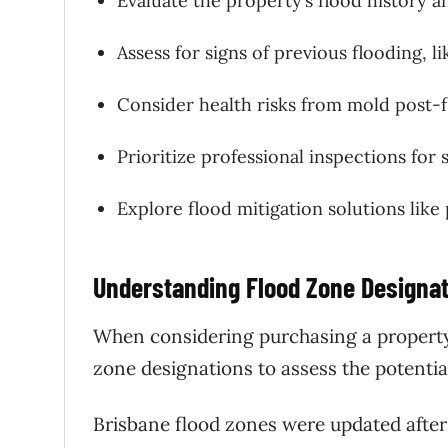
Evaluate the property’s flood history 
Assess for signs of previous flooding, li
Consider health risks from mold post-f
Prioritize professional inspections for s
Explore flood mitigation solutions like
Understanding Flood Zone Designa
When considering purchasing a property 
zone designations to assess the potentia
Brisbane flood zones were updated after