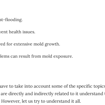
t-flooding.
ent health issues.
red for extensive mold growth.
lems can result from mold exposure.
ve to take into account some of the specific topic
are directly and indirectly related to it understand 
 However, let us try to understand it all.