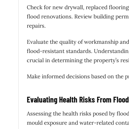
Check for new drywall, replaced flooring,
flood renovations. Review building permi
repairs.
Evaluate the quality of workmanship and
flood-resistant standards. Understanding
crucial in determining the property’s res
Make informed decisions based on the pro
Evaluating Health Risks From Floo
Assessing the health risks posed by flo
mould exposure and water-related conta