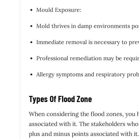
Mould Exposure:
Mold thrives in damp environments pos
Immediate removal is necessary to prev
Professional remediation may be requi
Allergy symptoms and respiratory prob
Types Of Flood Zone
When considering the flood zones, you ha
associated with it. The stakeholders who 
plus and minus points associated with it.