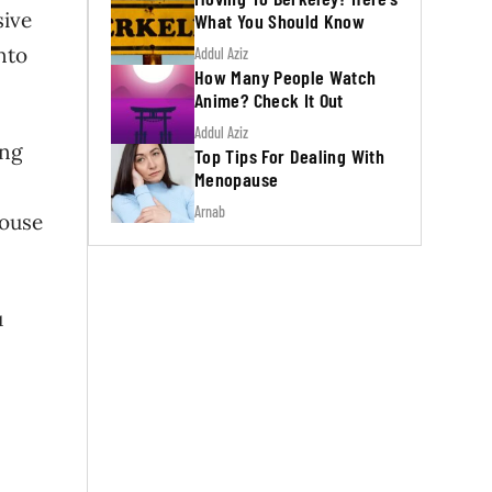
sive
What You Should Know
nto
Addul Aziz
How Many People Watch
Anime? Check It Out
Addul Aziz
ing
Top Tips For Dealing With
Menopause
Arnab
house
u