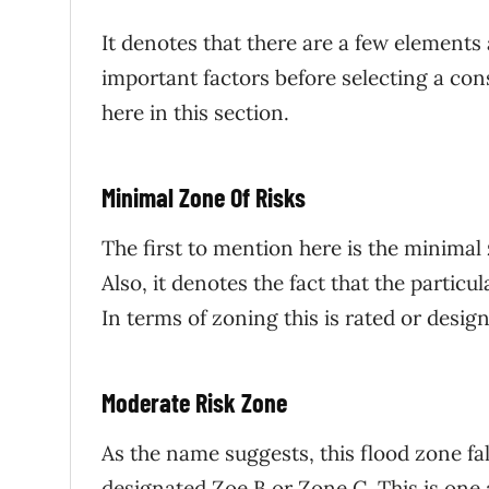
It denotes that there are a few elements
important factors before selecting a con
here in this section.
Minimal Zone Of Risks
The first to mention here is the minimal z
Also, it denotes the fact that the particul
In terms of zoning this is rated or desi
Moderate Risk Zone
As the name suggests, this flood zone fa
designated Zoe B or Zone C. This is one 