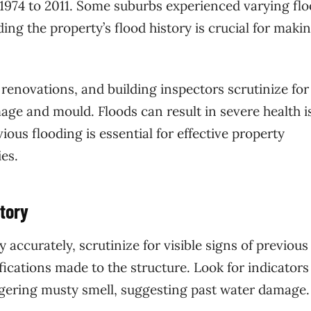
 1974 to 2011. Some suburbs experienced varying fl
ng the property’s flood history is crucial for maki
renovations, and building inspectors scrutinize for
age and mould. Floods can result in severe health i
ous flooding is essential for effective property
es.
tory
 accurately, scrutinize for visible signs of previous
fications made to the structure. Look for indicators
ingering musty smell, suggesting past water damage.