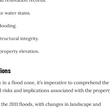
and renovation records.
ke water stains.
looding.
tructural integrity.
 property elevation.
tions
in a flood zone, it’s imperative to comprehend the
l risks and implications associated with the propert
 the 2011 floods, with changes in landscape and