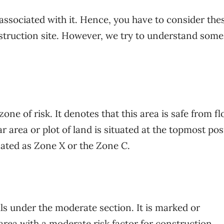
 associated with it. Hence, you have to consider the
struction site. However, we try to understand some 
one of risk. It denotes that this area is safe from fl
ar area or plot of land is situated at the topmost pos
gnated as Zone X or the Zone C.
lls under the moderate section. It is marked or
area with a moderate risk factor for construction.