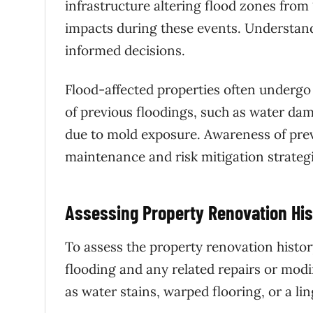
infrastructure altering flood zones from
impacts during these events. Understandi
informed decisions.
Flood-affected properties often undergo 
of previous floodings, such as water dam
due to mold exposure. Awareness of previ
maintenance and risk mitigation strategi
Assessing Property Renovation His
To assess the property renovation history
flooding and any related repairs or modi
as water stains, warped flooring, or a l