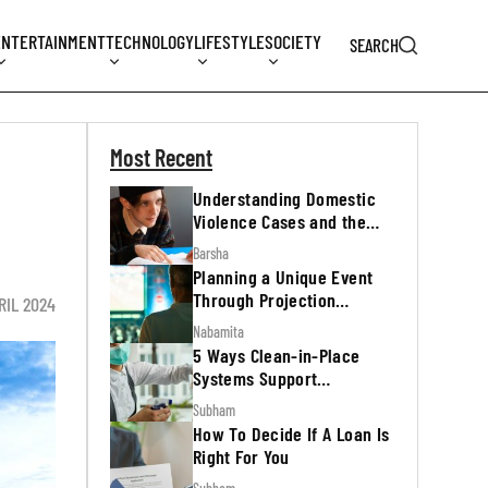
ENTERTAINMENT
TECHNOLOGY
LIFESTYLE
SOCIETY
SEARCH
Most Recent
Understanding Domestic
Violence Cases and the
Legal Process
Barsha
Planning a Unique Event
Through Projection
RIL 2024
Mapping
Nabamita
5 Ways Clean-in-Place
Systems Support
Regulatory Inspections
Subham
How To Decide If A Loan Is
Right For You