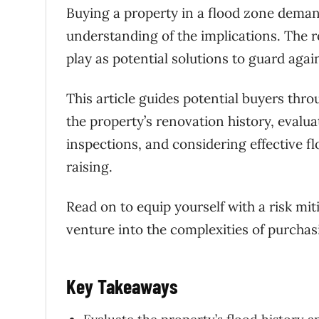
Buying a property in a flood zone deman
understanding of the implications. The r
play as potential solutions to guard aga
This article guides potential buyers thr
the property’s renovation history, evalu
inspections, and considering effective f
raising.
Read on to equip yourself with a risk mi
venture into the complexities of purchas
Key Takeaways