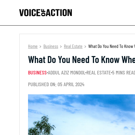
Home
Business
Real Estate
What Do You Need To Know W
What Do You Need To Know When
BUSINESS
ADDUL AZIZ MONDOL
REAL ESTATE
5 MINS REA
PUBLISHED ON: 05 APRIL 2024