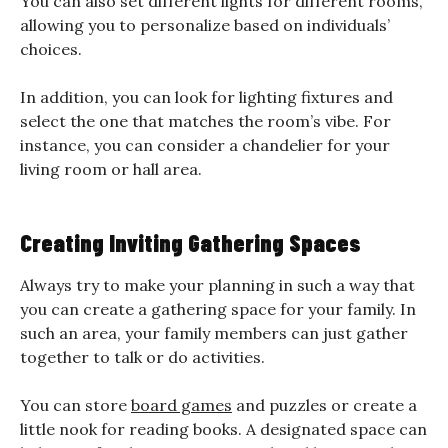
You can also set different lights for different rooms,
allowing you to personalize based on individuals’
choices.
In addition, you can look for lighting fixtures and
select the one that matches the room’s vibe. For
instance, you can consider a chandelier for your
living room or hall area.
Creating Inviting Gathering Spaces
Always try to make your planning in such a way that
you can create a gathering space for your family. In
such an area, your family members can just gather
together to talk or do activities.
You can store
board games
and puzzles or create a
little nook for reading books. A designated space can