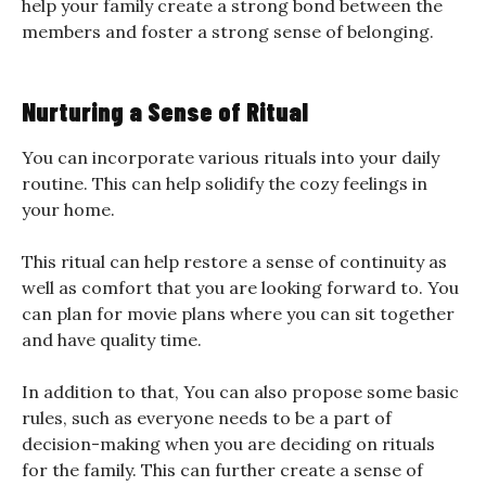
help your family create a strong bond between the
members and foster a strong sense of belonging.
Nurturing a Sense of Ritual
You can incorporate various rituals into your daily
routine. This can help solidify the cozy feelings in
your home.
This ritual can help restore a sense of continuity as
well as comfort that you are looking forward to. You
can plan for movie plans where you can sit together
and have quality time.
In addition to that, You can also propose some basic
rules, such as everyone needs to be a part of
decision-making when you are deciding on rituals
for the family. This can further create a sense of