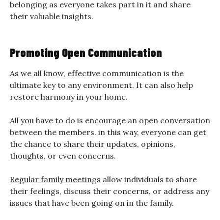
belonging as everyone takes part in it and share
their valuable insights.
Promoting Open Communication
As we all know, effective communication is the
ultimate key to any environment. It can also help
restore harmony in your home.
All you have to do is encourage an open conversation
between the members. in this way, everyone can get
the chance to share their updates, opinions,
thoughts, or even concerns.
Regular family meetings
allow individuals to share
their feelings, discuss their concerns, or address any
issues that have been going on in the family.