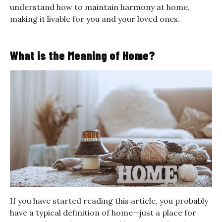
understand how to maintain harmony at home,
making it livable for you and your loved ones.
What is the Meaning of Home?
If you have started reading this article, you probably
have a typical definition of home—just a place for