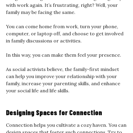
with work again. It’s frustrating, right? Well, your
family may be facing the same.
You can come home from work, turn your phone,
computer, or laptop off, and choose to get involved
in family discussions or activities.
In this way, you can make them feel your presence.
As social activists believe, the family-first mindset
can help you improve your relationship with your
family, increase your parenting skills, and enhance
your social life and life skills.
Designing Spaces for Connection
Connection helps you cultivate a cozy haven. You can
design spaces that foster such connections. Try to