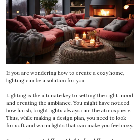
If you are wondering how to create a cozy home,
lighting can be a solution for you.
Lighting is the ultimate key to setting the right mood
and creating the ambiance. You might have noticed
how harsh, bright lights always ruin the atmosphere.
Thus, while making a design plan, you need to look
for soft and warm lights that can make you feel cozy.