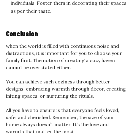
individuals. Foster them in decorating their spaces
as per their taste.
Conclusion
when the world is filled with continuous noise and
distractions, it is important for you to choose your
family first. The notion of creating a cozy haven
cannot be overstated either.
You can achieve such coziness through better
designs, embracing warmth through décor, creating
initing spaces, or nurturing the rituals.
All you have to ensure is that everyone feels loved,
safe, and cherished. Remember, the size of your
home always doesn’t matter. It’s the love and
warmth that matter the most.