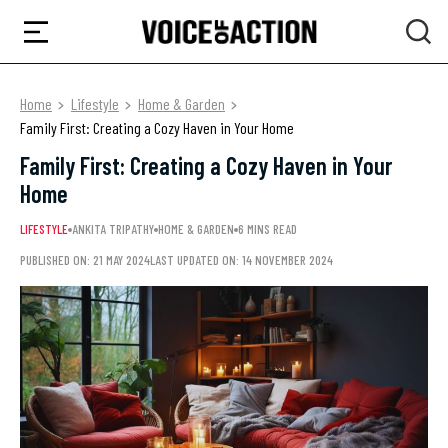
Home
Lifestyle
Home & Garden
Family First: Creating a Cozy Haven in Your Home
Family First: Creating a Cozy Haven in Your
Home
LIFESTYLE
ANKITA TRIPATHY
HOME & GARDEN
6 MINS READ
PUBLISHED ON: 21 MAY 2024
LAST UPDATED ON: 14 NOVEMBER 2024