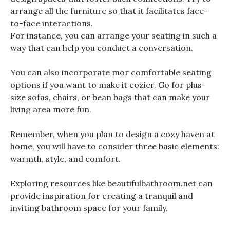
arrange all the furniture so that it facilitates face-
to-face interactions.
For instance, you can arrange your seating in such a
way that can help you conduct a conversation.
You can also incorporate mor comfortable seating
options if you want to make it cozier. Go for plus-
size sofas, chairs, or bean bags that can make your
living area more fun.
Remember, when you plan to design a cozy haven at
home, you will have to consider three basic elements:
warmth, style, and comfort.
Exploring resources like beautifulbathroom.net can
provide inspiration for creating a tranquil and
inviting bathroom space for your family.