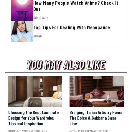
How Many People Watch Anime? Check It
Out
Addul Aziz
Top Tips For Dealing With Menopause
Arnab
YOU MAY ALSO LIKE
YOU MAY ALSO LIKE
YOU MAY ALSO LIKE
Choosing the Best Laminate
Bringing Italian Artistry Home
Design for Your Wardrobe:
The Dolce & Gabbana Casa
Tips and Inspiration
Line
HOME & GARDEN
ADDUL AZIZ
HOME & GARDEN
ADDUL AZIZ