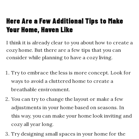
Here Are a Few Additional Tips to Make
Your Home, Haven Like
I think it is already clear to you about how to create a
cozy home. But there are a few tips that you can
consider while planning to have a cozy living.
Try to embrace the less is more concept. Look for
ways to avoid a cluttered home to create a
breathable environment.
You can try to change the layout or make a few
adjustments in your home based on seasons. In
this way, you can make your home look inviting and
cozy all year long.
Try designing small spaces in your home for the