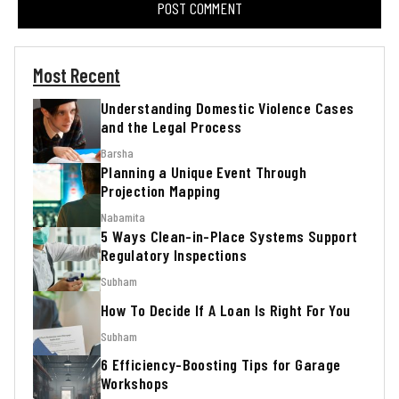
Most Recent
Understanding Domestic Violence Cases
and the Legal Process
Barsha
Planning a Unique Event Through
Projection Mapping
Nabamita
5 Ways Clean-in-Place Systems Support
Regulatory Inspections
Subham
How To Decide If A Loan Is Right For You
Subham
6 Efficiency-Boosting Tips for Garage
Workshops