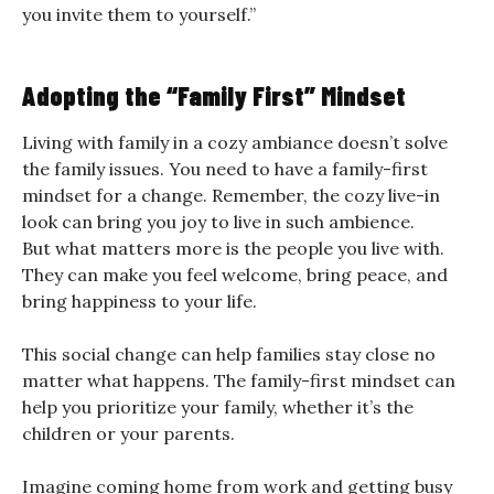
you invite them to yourself.”
Adopting the “Family First” Mindset
Living with family in a cozy ambiance doesn’t solve
the family issues. You need to have a family-first
mindset for a change. Remember, the cozy live-in
look can bring you joy to live in such ambience.
But what matters more is the people you live with.
They can make you feel welcome, bring peace, and
bring happiness to your life.
This social change can help families stay close no
matter what happens. The family-first mindset can
help you prioritize your family, whether it’s the
children or your parents.
Imagine coming home from work and getting busy