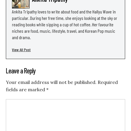
Ankita Tripathy loves to write about food and the Hallyu Wave in
particular. During her free time, she enjoys looking at the sky or
reading books while sipping a cup of hot coffee. Her favourite
niches are food, music, lifestyle, travel, and Korean Pop music
and drama.
View All Post
Leave a Reply
Your email address will not be published.
Required
fields are marked
*