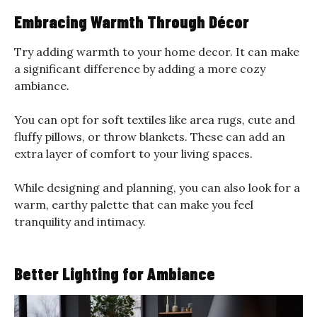
Embracing Warmth Through Décor
Try adding warmth to your home decor. It can make
a significant difference by adding a more cozy
ambiance.
You can opt for soft textiles like area rugs, cute and
fluffy pillows, or throw blankets. These can add an
extra layer of comfort to your living spaces.
While designing and planning, you can also look for a
warm, earthy palette that can make you feel
tranquility and intimacy.
Better Lighting for Ambiance