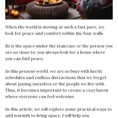
When the world is moving at such a fast pace, we
look for peace and comfort within the four walls.
Be it the space under the staircase or the person you
are so close to; you always look for a home where
you can find peace.
In this present world, we are so busy with hectic
schedules and endless distractions that we forget
about paying ourselves or the people we live with.
Thus, it becomes important to create a cozy haven
where everyone can feel welcome.
In this article, we will explore some practical ways to
add warmth to living space. I will help you