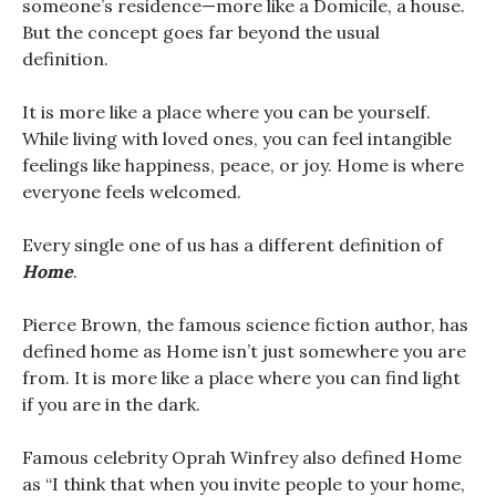
someone’s residence—more like a Domicile, a house.
But the concept goes far beyond the usual
definition.
It is more like a place where you can be yourself.
While living with loved ones, you can feel intangible
feelings like happiness, peace, or joy. Home is where
everyone feels welcomed.
Every single one of us has a different definition of
Home
.
Pierce Brown, the famous science fiction author, has
defined home as Home isn’t just somewhere you are
from. It is more like a place where you can find light
if you are in the dark.
Famous celebrity Oprah Winfrey also defined Home
as “I think that when you invite people to your home,