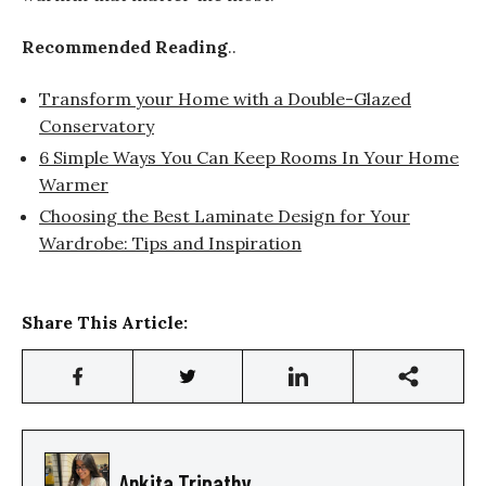
Recommended Reading
..
Transform your Home with a Double-Glazed
Conservatory
6 Simple Ways You Can Keep Rooms In Your Home
Warmer
Choosing the Best Laminate Design for Your
Wardrobe: Tips and Inspiration
Share This Article:
Ankita Tripathy