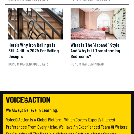
Here’s Why Iron Railings Is
What Is The ‘Japandi’ Style
Still A Hit In 2024 For Railing
And Why Is It Transforming
Designs
Bedrooms?
HOME & GARDEN
ADDUL AZIZ
HOME & GARDEN
ARNAB
We Always Believe In Learning.
VoiceOfAction Is A Global Platform, Which Covers Expert’s Highest
Preferences From Every Niche. We Have An Experienced Team Of Writers
For Covering All The Possible Niches And Crafting Informative And