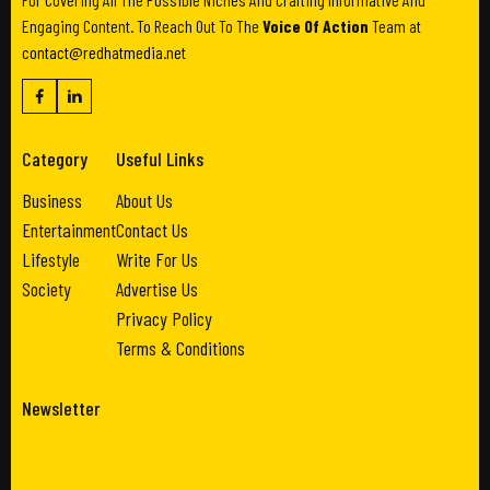
Engaging Content. To Reach Out To The
Voice Of Action
Team at
contact@redhatmedia.net
Category
Useful Links
Business
About Us
Entertainment
Contact Us
Lifestyle
Write For Us
Society
Advertise Us
Privacy Policy
Terms & Conditions
Newsletter