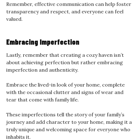
Remember, effective communication can help foster
transparency and respect, and everyone can feel
valued.
Embracing Imperfection
Lastly, remember that creating a cozy haven isn’t
about achieving perfection but rather embracing
imperfection and authenticity.
Embrace the lived-in look of your home, complete
with the occasional clutter and signs of wear and
tear that come with family life.
These imperfections tell the story of your family’s
journey and add character to your home, making it a
truly unique and welcoming space for everyone who
inhabits it.