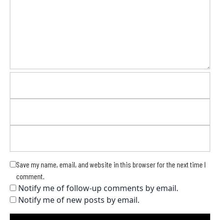
Save my name, email, and website in this browser for the next time I
comment.
Notify me of follow-up comments by email.
Notify me of new posts by email.