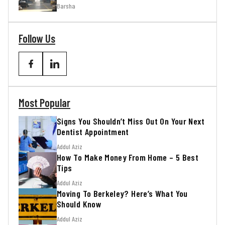
Barsha
Follow Us
Most Popular
Signs You Shouldn’t Miss Out On Your Next
Dentist Appointment
Addul Aziz
How To Make Money From Home – 5 Best
Tips
Addul Aziz
Moving To Berkeley? Here’s What You
Should Know
Addul Aziz