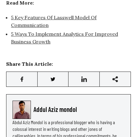
Read More:
5 Key Features Of Lasswell Model Of
Communication
5 Ways To Implement Analytics For Improved
Business Growth
Share This Article:
Addul Aziz mondol
Abdul Aziz Mondol is a professional blogger who is having a
colossal interest in writing blogs and other jones of
calligraphies. In terms of his professional commitments, he