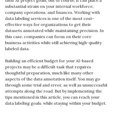
their AI project goals, but of course, it can place a
substantial strain on your internal workforce,
company operations, and finances. Working with
data labeling services is one of the most cost-
effective ways for organizations to get their
datasets annotated while maintaining precision. In
this case, companies can focus on their core
business activities while still achieving high-quality
labeled data.
Building an efficient budget for your AI-based
projects may be a difficult task that requires
thoughtful preparation, much like many other
aspects of the data annotation itself. You may go
through some trial and error, as well as unsuccessful
attempts along the road. But by implementing the
tips mentioned in this article, you can reach your
data labeling goals, while staying within your budget.