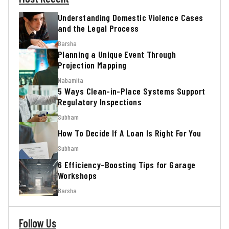
Understanding Domestic Violence Cases
and the Legal Process
Barsha
Planning a Unique Event Through
Projection Mapping
Nabamita
5 Ways Clean-in-Place Systems Support
Regulatory Inspections
Subham
How To Decide If A Loan Is Right For You
Subham
6 Efficiency-Boosting Tips for Garage
Workshops
Barsha
Follow Us