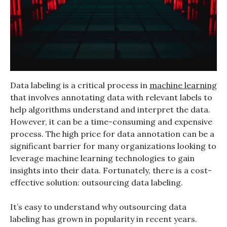
Data labeling is a critical process in
machine learning
that involves annotating data with relevant labels to
help algorithms understand and interpret the data.
However, it can be a time-consuming and expensive
process. The high price for data annotation can be a
significant barrier for many organizations looking to
leverage machine learning technologies to gain
insights into their data. Fortunately, there is a cost-
effective solution: outsourcing data labeling.
It’s easy to understand why outsourcing data
labeling has grown in popularity in recent years.