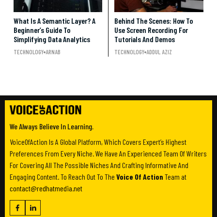
What Is A Semantic Layer? A
Behind The Scenes: How To
Beginner’s Guide To
Use Screen Recording For
Simplifying Data Analytics
Tutorials And Demos
TECHNOLOGY
ARNAB
TECHNOLOGY
ADDUL AZIZ
We Always Believe In Learning.
VoiceOfAction Is A Global Platform, Which Covers Expert’s Highest
Preferences From Every Niche. We Have An Experienced Team Of Writers
For Covering All The Possible Niches And Crafting Informative And
Engaging Content. To Reach Out To The
Voice Of Action
Team at
contact@redhatmedia.net