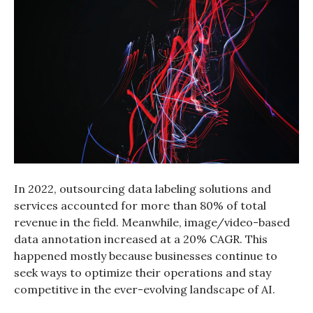
In 2022, outsourcing data labeling solutions and
services accounted for more than 80% of total
revenue in the field. Meanwhile, image/video-based
data annotation increased at a 20% CAGR. This
happened mostly because businesses continue to
seek ways to optimize their operations and stay
competitive in the ever-evolving landscape of AI.