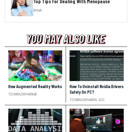
Top Tips For Dealing With Menopause
Arnab
YOU MAY ALSO LIKE
YOU MAY ALSO LIKE
YOU MAY ALSO LIKE
How Augmented Reality Works
How To Uninstall Nvidia Drivers
Safely On PC?
TECHNOLOGY
ARNAB
TECHNOLOGY
ADDUL AZIZ