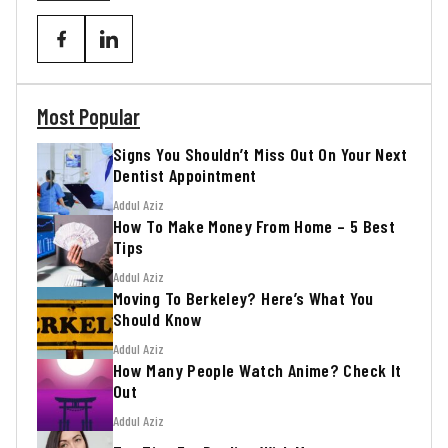
Most Popular
Signs You Shouldn’t Miss Out On Your Next
Dentist Appointment
Addul Aziz
How To Make Money From Home – 5 Best
Tips
Addul Aziz
Moving To Berkeley? Here’s What You
Should Know
Addul Aziz
How Many People Watch Anime? Check It
Out
Addul Aziz