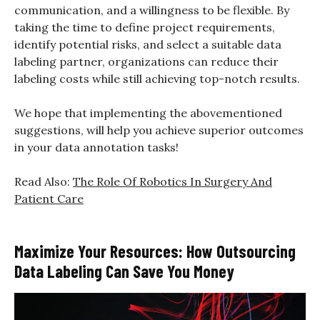
communication, and a willingness to be flexible. By
taking the time to define project requirements,
identify potential risks, and select a suitable data
labeling partner, organizations can reduce their
labeling costs while still achieving top-notch results.
We hope that implementing the abovementioned
suggestions, will help you achieve superior outcomes
in your data annotation tasks!
Read Also:
The Role Of Robotics In Surgery And
Patient Care
Maximize Your Resources: How Outsourcing
Data Labeling Can Save You Money