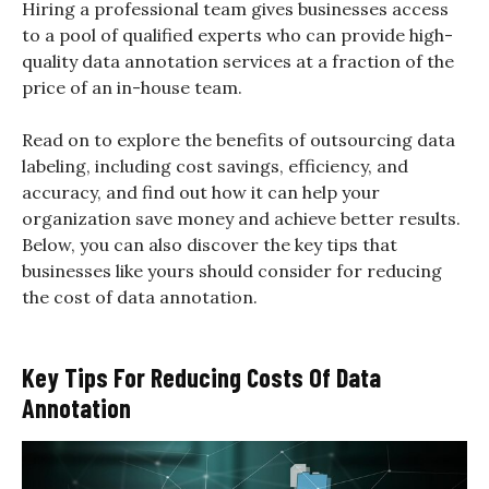
Hiring a professional team gives businesses access
to a pool of qualified experts who can provide high-
quality data annotation services at a fraction of the
price of an in-house team.
Read on to explore the benefits of outsourcing data
labeling, including cost savings, efficiency, and
accuracy, and find out how it can help your
organization save money and achieve better results.
Below, you can also discover the key tips that
businesses like yours should consider for reducing
the cost of data annotation.
Key Tips For Reducing Costs Of Data
Annotation