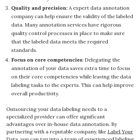
Quality and precision:
A expert data annotation
company can help ensure the validity of the labeled
data. Many annotation services have rigorous
quality control processes in place to make sure
that the labeled data meets the required
standards.
Focus on core competencies:
Delegating the
annotation of your data saves extra time to focus
on their core competencies while leaving the data
labeling tasks to the experts. This can help improve
overall productivity.
Outsourcing your data labeling needs to a
specialized provider can offer significant
advantages over in-house data annotation. By
partnering with a reputable company, like
Label Your
Data
, you can tap into a team of experienced labeling