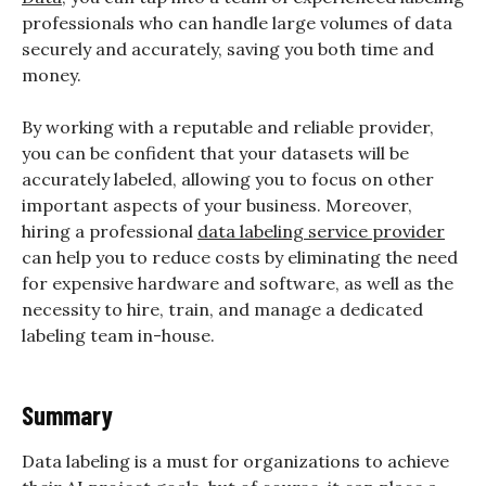
professionals who can handle large volumes of data
securely and accurately, saving you both time and
money.
By working with a reputable and reliable provider,
you can be confident that your datasets will be
accurately labeled, allowing you to focus on other
important aspects of your business. Moreover,
hiring a professional
data labeling service provider
can help you to reduce costs by eliminating the need
for expensive hardware and software, as well as the
necessity to hire, train, and manage a dedicated
labeling team in-house.
Summary
Data labeling is a must for organizations to achieve