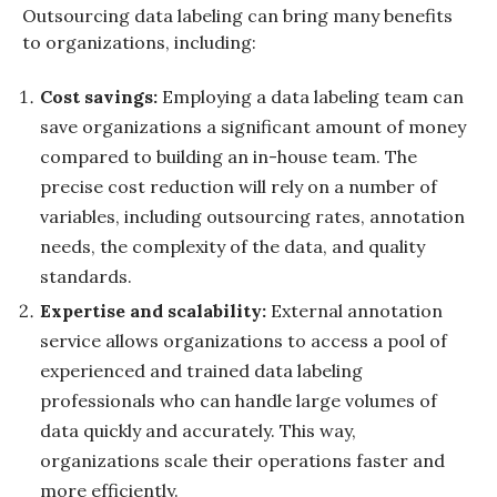
Outsourcing data labeling can bring many benefits
to organizations, including:
Cost savings:
Employing a data labeling team can
save organizations a significant amount of money
compared to building an in-house team. The
precise cost reduction will rely on a number of
variables, including outsourcing rates, annotation
needs, the complexity of the data, and quality
standards.
Expertise and scalability:
External annotation
service allows organizations to access a pool of
experienced and trained data labeling
professionals who can handle large volumes of
data quickly and accurately. This way,
organizations scale their operations faster and
more efficiently.