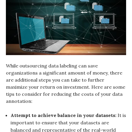
While outsourcing data labeling can save
organizations a significant amount of money, there
are additional steps you can take to further
maximize your return on investment. Here are some
tips to consider for reducing the costs of your data
annotation:
Attempt to achieve balance in your datasets:
It is
important to ensure that your datasets are
balanced and representative of the real-world