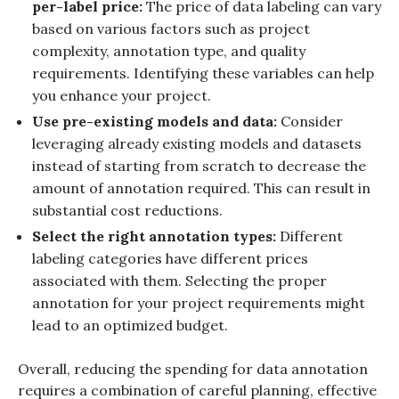
per-label price:
The price of data labeling can vary
based on various factors such as project
complexity, annotation type, and quality
requirements. Identifying these variables can help
you enhance your project.
Use pre-existing models and data:
Consider
leveraging already existing models and datasets
instead of starting from scratch to decrease the
amount of annotation required. This can result in
substantial cost reductions.
Select the right annotation types:
Different
labeling categories have different prices
associated with them. Selecting the proper
annotation for your project requirements might
lead to an optimized budget.
Overall, reducing the spending for data annotation
requires a combination of careful planning, effective