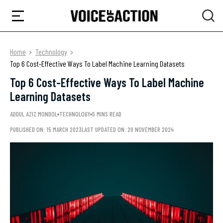
Home
Technology
Top 6 Cost-Effective Ways To Label Machine Learning Datasets
Top 6 Cost-Effective Ways To Label Machine
Learning Datasets
ADDUL AZIZ MONDOL
TECHNOLOGY
5 MINS READ
PUBLISHED ON: 15 MARCH 2023
LAST UPDATED ON: 20 NOVEMBER 2024