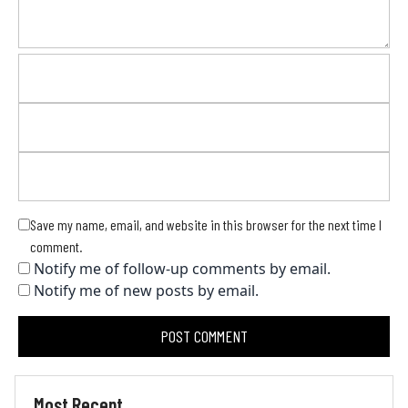
Save my name, email, and website in this browser for the next time I
comment.
Notify me of follow-up comments by email.
Notify me of new posts by email.
Most Recent