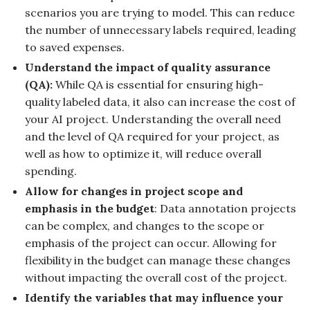
scenarios you are trying to model. This can reduce
the number of unnecessary labels required, leading
to saved expenses.
Understand the impact of quality assurance
(QA):
While QA is essential for ensuring high-
quality labeled data, it also can increase the cost of
your AI project. Understanding the overall need
and the level of QA required for your project, as
well as how to optimize it, will reduce overall
spending.
Allow for changes in project scope and
emphasis in the budget
: Data annotation projects
can be complex, and changes to the scope or
emphasis of the project can occur. Allowing for
flexibility in the budget can manage these changes
without impacting the overall cost of the project.
Identify the variables that may influence your