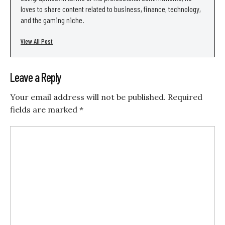
loves to share content related to business, finance, technology,
and the gaming niche.
View All Post
Leave a Reply
Your email address will not be published.
Required
fields are marked
*