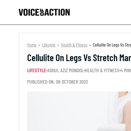
Home
Lifestyle
Health & Fitness
Cellulite On Legs Vs Str
Cellulite On Legs Vs Stretch Ma
LIFESTYLE
ADDUL AZIZ MONDOL
HEALTH & FITNESS
4 MIN
PUBLISHED ON: 06 OCTOBER 2023