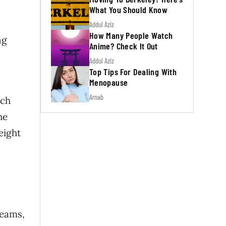
What You Should Know
Addul Aziz
How Many People Watch
ng
Anime? Check It Out
Addul Aziz
Top Tips For Dealing With
Menopause
Arnab
tch
he
eight
reams,