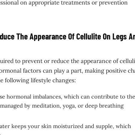
essional on appropriate treatments or prevention
educe The Appearance Of Cellulite On Legs A
equired to prevent or reduce the appearance of cellul
ormonal factors can play a part, making positive c
e following lifestyle changes:
se hormonal imbalances, which can contribute to th
e managed by meditation, yoga, or deep breathing
ater keeps your skin moisturized and supple, which