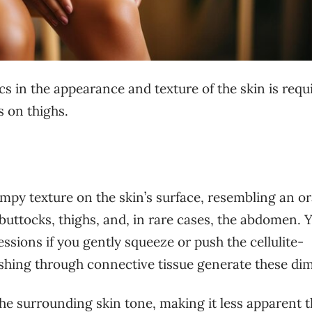
cs in the appearance and texture of the skin is requ
s on thighs.
lumpy texture on the skin’s surface, resembling an o
e buttocks, thighs, and, in rare cases, the abdomen. 
ssions if you gently squeeze or push the cellulite-
ushing through connective tissue generate these dim
 the surrounding skin tone, making it less apparent 