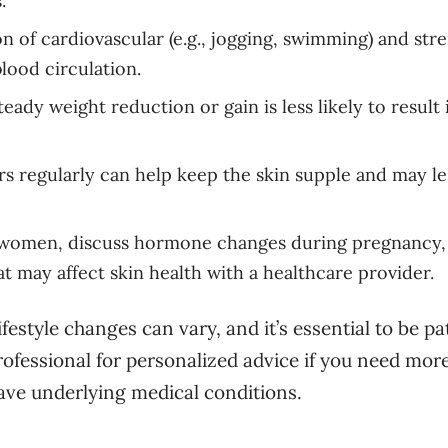
.
 of cardiovascular (e.g., jogging, swimming) and str
lood circulation.
teady weight reduction or gain is less likely to result 
s regularly can help keep the skin supple and may l
women, discuss hormone changes during pregnancy,
t may affect skin health with a healthcare provider.
estyle changes can vary, and it’s essential to be pa
rofessional for personalized advice if you need mor
have underlying medical conditions.