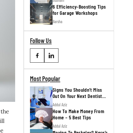
Subham
6 Efficiency-Boosting Tips
for Garage Workshops
Barsha
Follow Us
Most Popular
Signs You Shouldn’t Miss
Out On Your Next Dentist
Appointment
Addul Aziz
How To Make Money From
 the
Home – 5 Best Tips
ll
Addul Aziz
le
Moving To Berkeley? Here’s