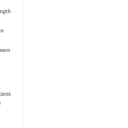
ength
in
essen
tient
e