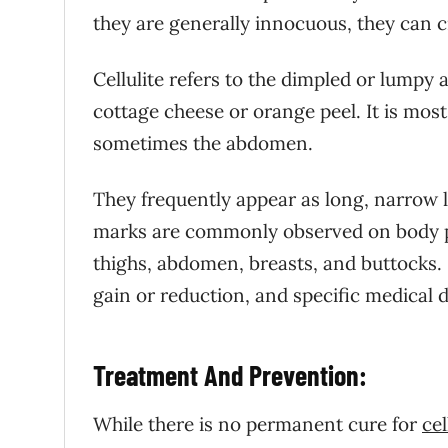
they are generally innocuous, they can c
Cellulite refers to the dimpled or lumpy
cottage cheese or orange peel. It is mo
sometimes the abdomen.
They frequently appear as long, narrow l
marks are commonly observed on body pa
thighs, abdomen, breasts, and buttocks.
gain or reduction, and specific medical d
Treatment And Prevention:
While there is no permanent cure for
cel