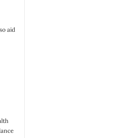
so aid
alth
dance