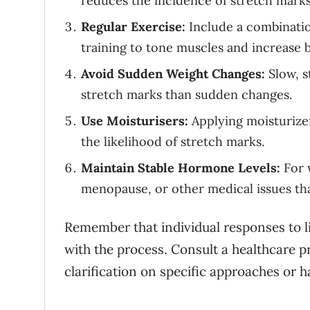
reduces the incidence of stretch marks
Regular Exercise:
Include a combination
training to tone muscles and increase b
Avoid Sudden Weight Changes:
Slow, s
stretch marks than sudden changes.
Use Moisturisers:
Applying moisturizer
the likelihood of stretch marks.
Maintain Stable Hormone Levels:
For 
menopause, or other medical issues tha
Remember that individual responses to lif
with the process. Consult a healthcare p
clarification on specific approaches or 