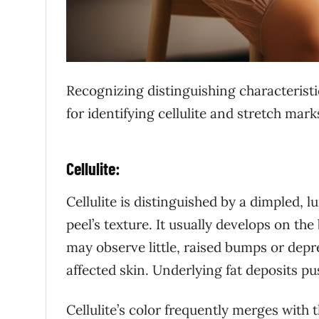
Recognizing distinguishing characteristi
for identifying cellulite and stretch mark
Cellulite:
Cellulite is distinguished by a dimpled, 
peel’s texture. It usually develops on th
may observe little, raised bumps or depre
affected skin. Underlying fat deposits p
Cellulite’s color frequently merges with