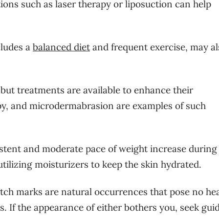
ons such as laser therapy or liposuction can help
cludes a
balanced diet
and frequent exercise, may al
 but treatments are available to enhance their
apy, and microdermabrasion are examples of such
stent and moderate pace of weight increase during
ilizing moisturizers to keep the skin hydrated.
stretch marks are natural occurrences that pose no he
. If the appearance of either bothers you, seek gui