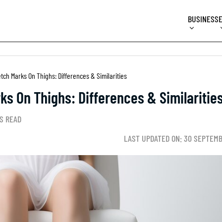
BUSINESS
etch Marks On Thighs: Differences & Similarities
rks On Thighs: Differences & Similaritie
S READ
LAST UPDATED ON: 30 SEPTEMB