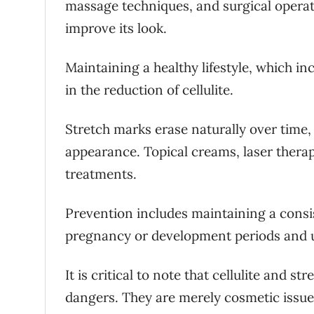
massage techniques, and surgical operati
improve its look.
Maintaining a healthy lifestyle, which in
in the reduction of cellulite.
Stretch marks erase naturally over time,
appearance. Topical creams, laser ther
treatments.
Prevention includes maintaining a consi
pregnancy or development periods and ut
It is critical to note that cellulite and 
dangers. They are merely cosmetic issues