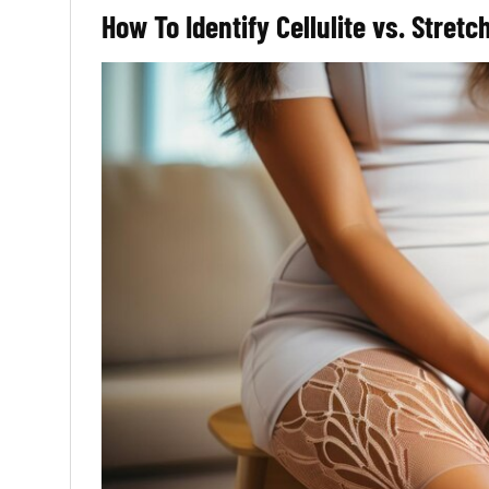
How To Identify Cellulite vs. Stret