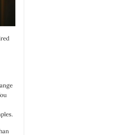
ired
range
You
ples.
than