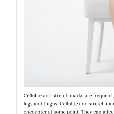
Cellulite and stretch marks are frequent
legs and thighs. Cellulite and stretch ma
encounter at some point. They can affect