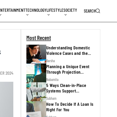
ENTERTAINMENT
TECHNOLOGY
LIFESTYLE
SOCIETY
SEARCH
Most Recent
Understanding Domestic
s
Violence Cases and the
Legal Process
Barsha
Planning a Unique Event
Through Projection
ER 2024
Mapping
Nabamita
5 Ways Clean-in-Place
Systems Support
Regulatory Inspections
Subham
How To Decide If A Loan Is
Right For You