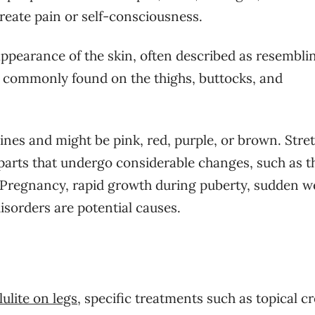
reate pain or self-consciousness.
 appearance of the skin, often described as resembli
st commonly found on the thighs, buttocks, and
ines and might be pink, red, purple, or brown. Stre
rts that undergo considerable changes, such as t
 Pregnancy, rapid growth during puberty, sudden w
isorders are potential causes.
lulite on legs
, specific treatments such as topical c