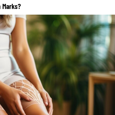
ch Marks?