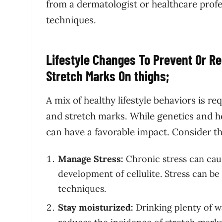
from a dermatologist or healthcare prof
techniques.
Lifestyle Changes To Prevent Or R
Stretch Marks On thighs;
A mix of healthy lifestyle behaviors is r
and stretch marks. While genetics and h
can have a favorable impact. Consider th
Manage Stress:
Chronic stress can cau
development of cellulite. Stress can b
techniques.
Stay moisturized:
Drinking plenty of w