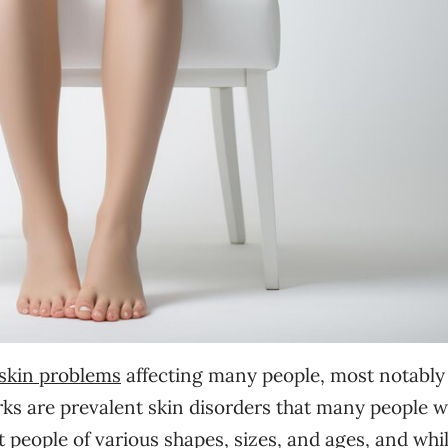
skin problems
affecting many people, most notably
rks are prevalent skin disorders that many people wi
 people of various shapes, sizes, and ages, and whi