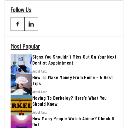
Follow Us
Most Popular
Signs You Shouldn’t Miss Out On Your Next
Dentist Appointment
Addul Aziz
How To Make Money From Home – 5 Best
Tips
Addul Aziz
Moving To Berkeley? Here’s What You
Should Know
Addul Aziz
How Many People Watch Anime? Check It
Out