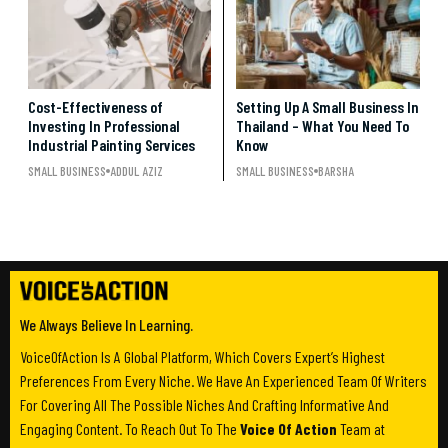
Cost-Effectiveness of
Setting Up A Small Business In
Investing In Professional
Thailand – What You Need To
Industrial Painting Services
Know
SMALL BUSINESS
ADDUL AZIZ
SMALL BUSINESS
BARSHA
We Always Believe In Learning.
VoiceOfAction Is A Global Platform, Which Covers Expert’s Highest
Preferences From Every Niche. We Have An Experienced Team Of Writers
For Covering All The Possible Niches And Crafting Informative And
Engaging Content. To Reach Out To The
Voice Of Action
Team at