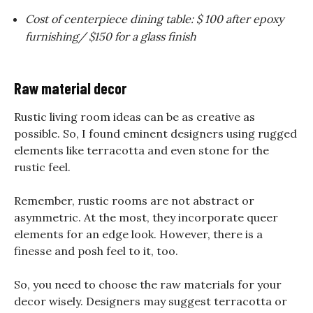
Cost of centerpiece dining table: $ 100 after epoxy
furnishing/ $150 for a glass finish
Raw material decor
Rustic living room ideas can be as creative as
possible. So, I found eminent designers using rugged
elements like terracotta and even stone for the
rustic feel.
Remember, rustic rooms are not abstract or
asymmetric. At the most, they incorporate queer
elements for an edge look. However, there is a
finesse and posh feel to it, too.
So, you need to choose the raw materials for your
decor wisely. Designers may suggest terracotta or