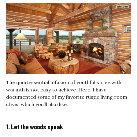
The quintessential infusion of youthful spree with
warmth is not easy to achieve. Here, I have
documented some of my favorite rustic living room
ideas, which you’ll also like.
1. Let the woods speak