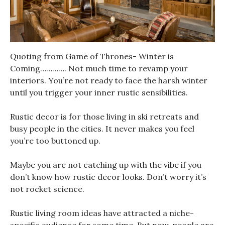
Quoting from Game of Thrones- Winter is
Coming…………. Not much time to revamp your
interiors. You’re not ready to face the harsh winter
until you trigger your inner rustic sensibilities.
Rustic decor is for those living in ski retreats and
busy people in the cities. It never makes you feel
you’re too buttoned up.
Maybe you are not catching up with the vibe if you
don’t know how rustic decor looks. Don’t worry it’s
not rocket science.
Rustic living room ideas have attracted a niche-