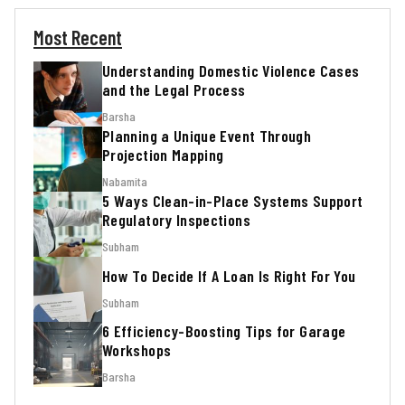
Most Recent
Understanding Domestic Violence Cases
and the Legal Process
Barsha
Planning a Unique Event Through
Projection Mapping
Nabamita
5 Ways Clean-in-Place Systems Support
Regulatory Inspections
Subham
How To Decide If A Loan Is Right For You
Subham
6 Efficiency-Boosting Tips for Garage
Workshops
Barsha