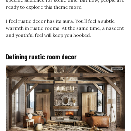
specific audience for some time. But now, people are
ready to explore this theme more.
I feel rustic decor has its aura. You’ll feel a subtle
warmth in rustic rooms. At the same time, a nascent
and youthful feel will keep you hooked.
Defining rustic room decor