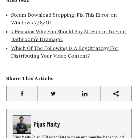
Steam Download Stopping: Fix This Error on
Windows 7/8/10
7 Reasons Why You Should Pay Attention To Your
Bathroom’s Drainage.
Which Of The Following Is A Key Strategy For
Distributing Your Video Content?
Share This Article:
Pijus Maity
Pijus Maity is an SEO Associate with an engineering background,