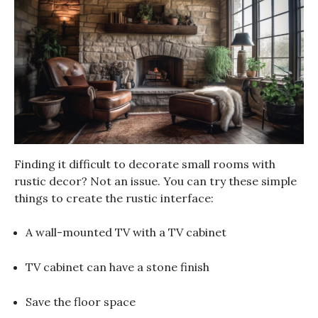
Finding it difficult to decorate small rooms with
rustic decor? Not an issue. You can try these simple
things to create the rustic interface:
A wall-mounted TV with a TV cabinet
TV cabinet can have a stone finish
Save the floor space