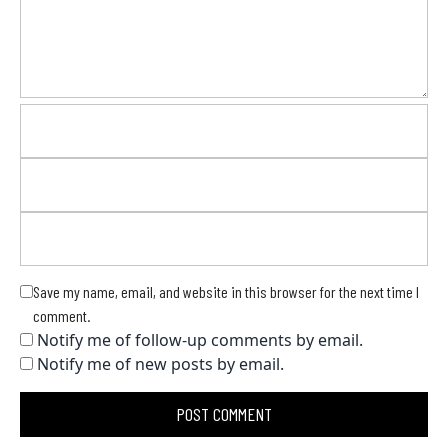
Save my name, email, and website in this browser for the next time I
comment.
Notify me of follow-up comments by email.
Notify me of new posts by email.