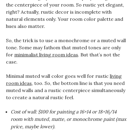
the centerpiece of your room. So rustic yet elegant,
right? Actually, rustic decor is incomplete with
natural elements only. Your room color palette and
hues also matter.
So, the trick is to use a monochrome or a muted wall
tone. Some may fathom that muted tones are only
for
minimalist living room ideas
. But that’s not the
case.
Minimal muted wall color goes well for rustic
living
room ideas
, too. So, the bottom line is that you need
muted walls and a rustic centerpiece simultaneously
to create a natural rustic feel.
Cost of wall: $100 for painting a 16×14 or 18×16/14
room with muted, matte, or monochrome paint (max
price, maybe lower).