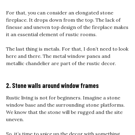
For that, you can consider an elongated stone
fireplace. It drops down from the top. The lack of
finesse and uneven top design of the fireplace makes
it an essential element of rustic rooms.
The last thing is metals. For that, I don’t need to look
here and there. The metal window panes and
metallic chandelier are part of the rustic decor.
2. Stone walls around window frames
Rustic living is not for beginners. Imagine a stone
window base and the surrounding stone platforms.
We know that the stone will be rugged and the site
uneven.
So, it’s time to spice up the decor with something