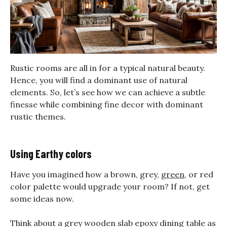
Rustic rooms are all in for a typical natural beauty.
Hence, you will find a dominant use of natural
elements. So, let’s see how we can achieve a subtle
finesse while combining fine decor with dominant
rustic themes.
Using Earthy colors
Have you imagined how a brown, grey,
green
, or red
color palette would upgrade your room? If not, get
some ideas now.
Think about a grey wooden slab epoxy dining table as