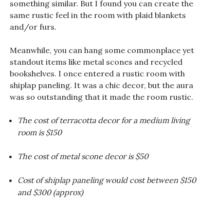
something similar. But I found you can create the
same rustic feel in the room with plaid blankets
and/or furs.
Meanwhile, you can hang some commonplace yet
standout items like metal scones and recycled
bookshelves. I once entered a rustic room with
shiplap paneling. It was a chic decor, but the aura
was so outstanding that it made the room rustic.
The cost of terracotta decor for a medium living
room is $150
The cost of metal scone decor is $50
Cost of shiplap paneling would cost between $150
and $300 (approx)