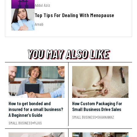
Addul Aziz
Top Tips For Dealing With Menopause
Arnab
YOU MAY ALSO LIKE
YOU MAY ALSO LIKE
YOU MAY ALSO LIKE
How to get bonded and
How Custom Packaging For
insured for a small business?
Small Business Drive Sales
A Beginner’s Guide
SMALL BUSINESS
SHAHNAWAZ
SMALL BUSINESS
PIJUS