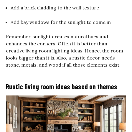
Add a brick cladding to the wall texture
Add bay windows for the sunlight to come in
Remember, sunlight creates natural hues and
enhances the corners. Often it is better than
creative
living room lighting ideas
. Hence, the room
looks bigger than it is. Also, a rustic decor needs
stone, metals, and wood if all those elements exist.
Rustic living room ideas based on themes