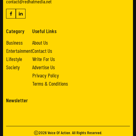
contact@redhatmedia.net
Category
Useful Links
Business
About Us
Entertainment
Contact Us
Lifestyle
Write For Us
Society
Advertise Us
Privacy Policy
Terms & Conditions
Newsletter
2026
Voice Of Action
. All Rights Reserved.