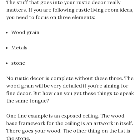
The stuff that goes into your rustic decor really
matters. If you are following rustic living room ideas,
you need to focus on three elements:
Wood grain
Metals
stone
No rustic decor is complete without these three. The
wood grain will be very detailed if you’re aiming for
fine decor. But how can you get these things to speak
the same tongue?
One fine example is an exposed ceiling. The wood
base framework for the ceiling is an artwork in itself.
There goes your wood. The other thing on the list is
the stone.