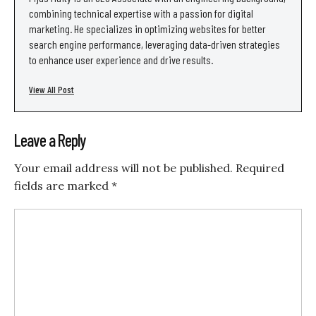
combining technical expertise with a passion for digital
marketing. He specializes in optimizing websites for better
search engine performance, leveraging data-driven strategies
to enhance user experience and drive results.
View All Post
Leave a Reply
Your email address will not be published.
Required
fields are marked
*