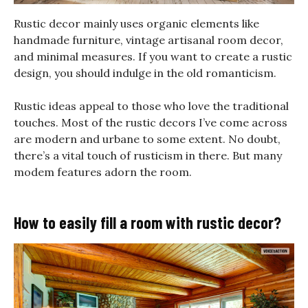
Rustic decor mainly uses organic elements like
handmade furniture, vintage artisanal room decor,
and minimal measures. If you want to create a rustic
design, you should indulge in the old romanticism.
Rustic ideas appeal to those who love the traditional
touches. Most of the rustic decors I’ve come across
are modern and urbane to some extent. No doubt,
there’s a vital touch of rusticism in there. But many
modem features adorn the room.
How to easily fill a room with rustic decor?