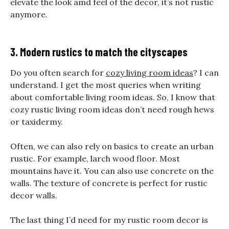
elevate the look amd feel of the decor, it’s not rustic
anymore.
3. Modern rustics to match the cityscapes
Do you often search for
cozy living room ideas
? I can
understand. I get the most queries when writing
about comfortable living room ideas. So, I know that
cozy rustic living room ideas don’t need rough hews
or taxidermy.
Often, we can also rely on basics to create an urban
rustic. For example, larch wood floor. Most
mountains have it. You can also use concrete on the
walls. The texture of concrete is perfect for rustic
decor walls.
The last thing I’d need for my rustic room decor is