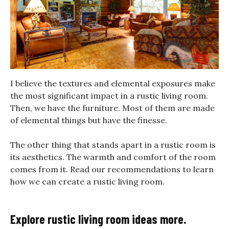
I believe the textures and elemental exposures make
the most significant impact in a rustic living room.
Then, we have the furniture. Most of them are made
of elemental things but have the finesse.
The other thing that stands apart in a rustic room is
its aesthetics. The warmth and comfort of the room
comes from it. Read our recommendations to learn
how we can create a rustic living room.
Explore rustic living room ideas more.