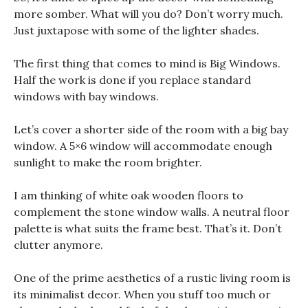
more somber. What will you do? Don’t worry much.
Just juxtapose with some of the lighter shades.
The first thing that comes to mind is Big Windows.
Half the work is done if you replace standard
windows with bay windows.
Let’s cover a shorter side of the room with a big bay
window. A 5×6 window will accommodate enough
sunlight to make the room brighter.
I am thinking of white oak wooden floors to
complement the stone window walls. A neutral floor
palette is what suits the frame best. That’s it. Don’t
clutter anymore.
One of the prime aesthetics of a rustic living room is
its minimalist decor. When you stuff too much or