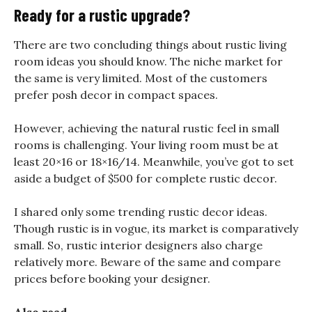
Ready for a rustic upgrade?
There are two concluding things about rustic living
room ideas you should know. The niche market for
the same is very limited. Most of the customers
prefer posh decor in compact spaces.
However, achieving the natural rustic feel in small
rooms is challenging. Your living room must be at
least 20×16 or 18×16/14. Meanwhile, you’ve got to set
aside a budget of $500 for complete rustic decor.
I shared only some trending rustic decor ideas.
Though rustic is in vogue, its market is comparatively
small. So, rustic interior designers also charge
relatively more. Beware of the same and compare
prices before booking your designer.
Also read