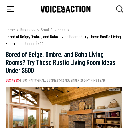
Home
Business
Small Business
Bored of Beige, Ombre, and Boho Living Rooms? Try These Rustic Living
Room Ideas Under $500
Bored of Beige, Ombre, and Boho Living
Rooms? Try These Rustic Living Room Ideas
Under $500
BUSINESS
PIJUS MAITY
SMALL BUSINESS
12 NOVEMBER 2024
7 MINS READ