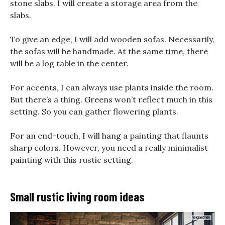
stone slabs. I will create a storage area from the
slabs.
To give an edge, I will add wooden sofas. Necessarily,
the sofas will be handmade. At the same time, there
will be a log table in the center.
For accents, I can always use plants inside the room.
But there’s a thing. Greens won’t reflect much in this
setting. So you can gather flowering plants.
For an end-touch, I will hang a painting that flaunts
sharp colors. However, you need a really minimalist
painting with this rustic setting.
Small rustic living room ideas