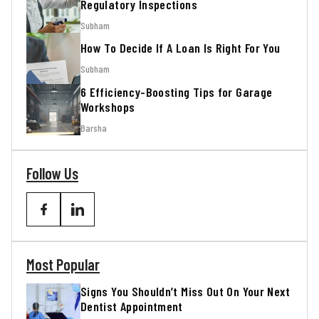
Regulatory Inspections
Subham
How To Decide If A Loan Is Right For You
Subham
6 Efficiency-Boosting Tips for Garage
Workshops
Barsha
Follow Us
Most Popular
Signs You Shouldn’t Miss Out On Your Next
Dentist Appointment