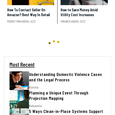
How To Contact Seller On
How to Save Money Amid
Amazon? Best Way In Detail
Utility Cost Increases
MARKETING
ADDUL AZIZ
FINANCE
ADDUL AZIZ
Most Recent
Understanding Domestic Violence Cases
and the Legal Process
Barsha
Planning a Unique Event Through
Projection Mapping
Nabamita
5 Ways Clean-in-Place Systems Support