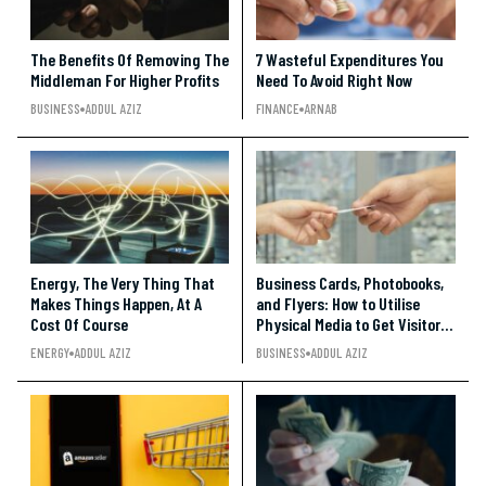
The Benefits Of Removing The
7 Wasteful Expenditures You
Middleman For Higher Profits
Need To Avoid Right Now
BUSINESS
ADDUL AZIZ
FINANCE
ARNAB
Energy, The Very Thing That
Business Cards, Photobooks,
Makes Things Happen, At A
and Flyers: How to Utilise
Cost Of Course
Physical Media to Get Visitors
to Your Social Media Pages
ENERGY
ADDUL AZIZ
BUSINESS
ADDUL AZIZ