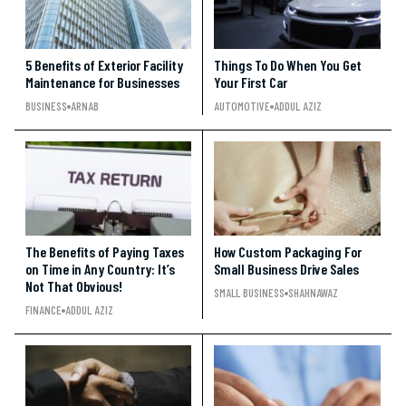
5 Benefits of Exterior Facility
Things To Do When You Get
Maintenance for Businesses
Your First Car
BUSINESS
ARNAB
AUTOMOTIVE
ADDUL AZIZ
The Benefits of Paying Taxes
How Custom Packaging For
on Time in Any Country: It’s
Small Business Drive Sales
Not That Obvious!
SMALL BUSINESS
SHAHNAWAZ
FINANCE
ADDUL AZIZ