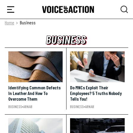
Home
Business
BUSINESS
BUSINESS
BUSINESS
Identifying Common Defects
Do MNCs Exploit Their
In Leather And How To
Employees? 5 Truths Nobody
Overcome Them
Tells You!
BUSINESS
ARNAB
BUSINESS
ARNAB