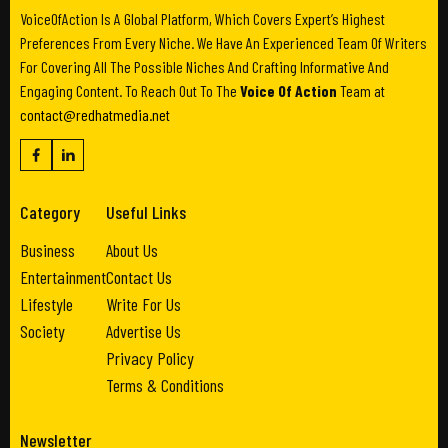
VoiceOfAction Is A Global Platform, Which Covers Expert’s Highest
Preferences From Every Niche. We Have An Experienced Team Of Writers
For Covering All The Possible Niches And Crafting Informative And
Engaging Content. To Reach Out To The
Voice Of Action
Team at
contact@redhatmedia.net
Category
Useful Links
Business
About Us
Entertainment
Contact Us
Lifestyle
Write For Us
Society
Advertise Us
Privacy Policy
Terms & Conditions
Newsletter