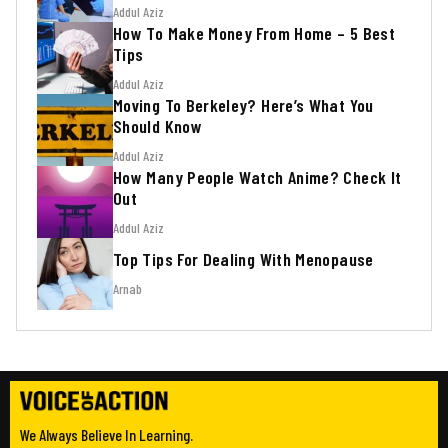
Addul Aziz
How To Make Money From Home – 5 Best
Tips
Addul Aziz
Moving To Berkeley? Here’s What You
Should Know
Addul Aziz
How Many People Watch Anime? Check It
Out
Addul Aziz
Top Tips For Dealing With Menopause
Arnab
We Always Believe In Learning.