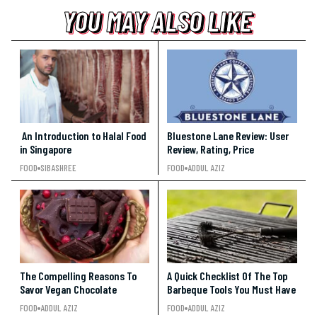
YOU MAY ALSO LIKE
YOU MAY ALSO LIKE
YOU MAY ALSO LIKE
An Introduction to Halal Food
Bluestone Lane Review: User
in Singapore
Review, Rating, Price
FOOD
SIBASHREE
FOOD
ADDUL AZIZ
The Compelling Reasons To
A Quick Checklist Of The Top
Savor Vegan Chocolate
Barbeque Tools You Must Have
FOOD
ADDUL AZIZ
FOOD
ADDUL AZIZ