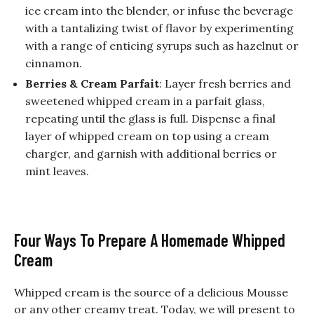
ice cream into the blender, or infuse the beverage
with a tantalizing twist of flavor by experimenting
with a range of enticing syrups such as hazelnut or
cinnamon.
Berries & Cream Parfait
: Layer fresh berries and
sweetened whipped cream in a parfait glass,
repeating until the glass is full. Dispense a final
layer of whipped cream on top using a cream
charger, and garnish with additional berries or
mint leaves.
Four Ways To Prepare A Homemade Whipped
Cream
Whipped cream is the source of a delicious Mousse
or any other creamy treat. Today, we will present to