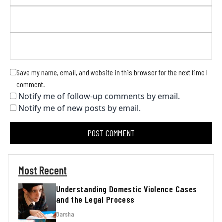
Save my name, email, and website in this browser for the next time I
comment.
Notify me of follow-up comments by email.
Notify me of new posts by email.
Most Recent
Understanding Domestic Violence Cases
and the Legal Process
Barsha