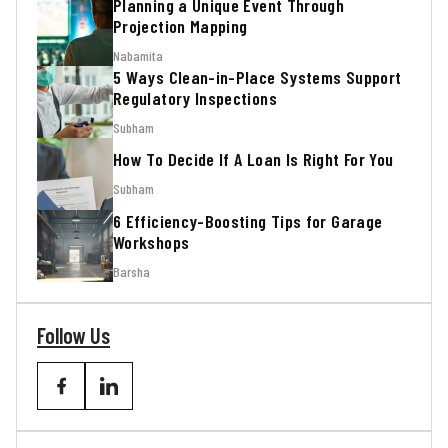
Planning a Unique Event Through
Projection Mapping
Nabamita
5 Ways Clean-in-Place Systems Support
Regulatory Inspections
Subham
How To Decide If A Loan Is Right For You
Subham
6 Efficiency-Boosting Tips for Garage
Workshops
Barsha
Follow Us