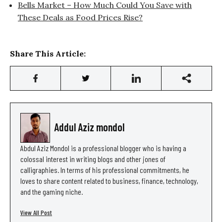
Bells Market – How Much Could You Save with
These Deals as Food Prices Rise?
Share This Article:
Addul Aziz mondol
Abdul Aziz Mondol is a professional blogger who is having a
colossal interest in writing blogs and other jones of
calligraphies. In terms of his professional commitments, he
loves to share content related to business, finance, technology,
and the gaming niche.
View All Post