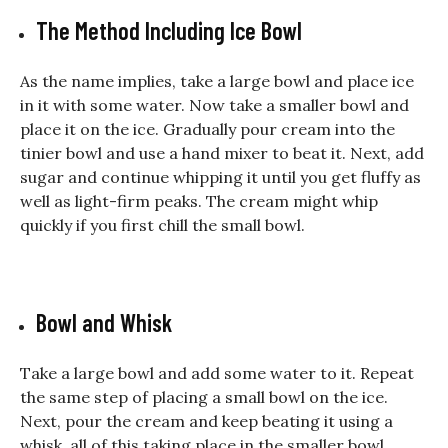
The Method Including Ice Bowl
As the name implies, take a large bowl and place ice
in it with some water. Now take a smaller bowl and
place it on the ice. Gradually pour cream into the
tinier bowl and use a hand mixer to beat it. Next, add
sugar and continue whipping it until you get fluffy as
well as light-firm peaks. The cream might whip
quickly if you first chill the small bowl.
Bowl and Whisk
Take a large bowl and add some water to it. Repeat
the same step of placing a small bowl on the ice.
Next, pour the cream and keep beating it using a
whisk, all of this taking place in the smaller bowl.