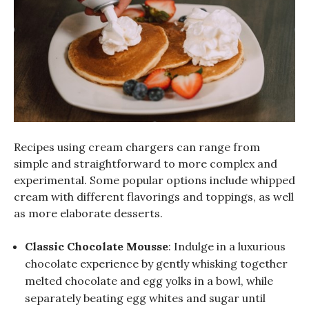
Recipes using cream chargers can range from
simple and straightforward to more complex and
experimental. Some popular options include whipped
cream with different flavorings and toppings, as well
as more elaborate desserts.
Classic Chocolate Mousse
: Indulge in a luxurious
chocolate experience by gently whisking together
melted chocolate and egg yolks in a bowl, while
separately beating egg whites and sugar until