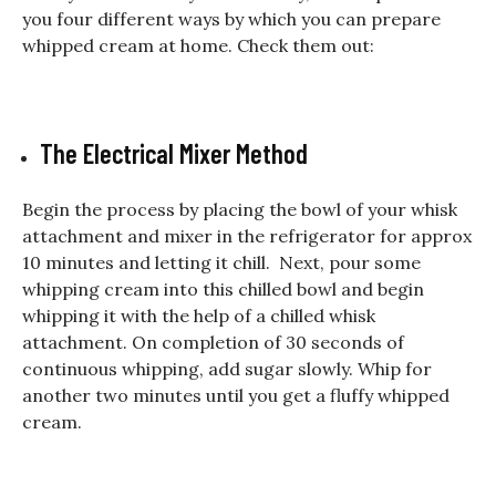
you four different ways by which you can prepare
whipped cream at home. Check them out:
The Electrical Mixer Method
Begin the process by placing the bowl of your whisk
attachment and mixer in the refrigerator for approx
10 minutes and letting it chill. Next, pour some
whipping cream into this chilled bowl and begin
whipping it with the help of a chilled whisk
attachment. On completion of 30 seconds of
continuous whipping, add sugar slowly. Whip for
another two minutes until you get a fluffy whipped
cream.