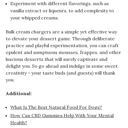
Experiment with different flavorings, such as
vanilla extract or liqueurs, to add complexity to
your whipped creams.
Bulk cream chargers are a simple yet effective way
to elevate your dessert game. Through deliberate
practice and playful experimentation, you can craft
opulent and sumptuous mousses, frappes, and other
luscious desserts that will surely captivate and
delight you. So go ahead and indulge in some sweet
creativity – your taste buds (and guests) will thank
you.
Additional:
What Is The Best Natural Food For Dogs?
How Can CBD Gummies Help With Your Mental
Health?