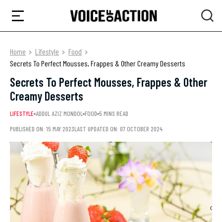
Home
Lifestyle
Food
Secrets To Perfect Mousses, Frappes & Other Creamy Desserts
Secrets To Perfect Mousses, Frappes & Other
Creamy Desserts
LIFESTYLE
ADDUL AZIZ MONDOL
FOOD
5 MINS READ
PUBLISHED ON: 15 MAY 2023
LAST UPDATED ON: 07 OCTOBER 2024