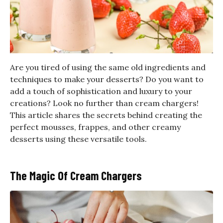
Are you tired of using the same old ingredients and
techniques to make your desserts? Do you want to
add a touch of sophistication and luxury to your
creations? Look no further than cream chargers!
This article shares the secrets behind creating the
perfect mousses, frappes, and other creamy
desserts using these versatile tools.
The Magic Of Cream Chargers