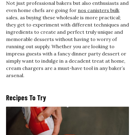
Not just professional bakers but also enthusiasts and
even home chefs are going for
nos canisters bulk
sales, as buying these wholesale is more practical;
they get to experiment with different techniques and
ingredients to create and perfect truly unique and
memorable desserts without having to worry of
running out supply. Whether you are looking to
impress guests with a fancy dinner party dessert or
simply want to indulge in a decadent treat at home,
cream chargers are a must-have tool in any baker’s
arsenal.
Recipes To Try