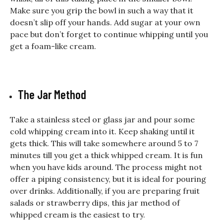
Make sure you grip the bowl in such a way that it
doesn’t slip off your hands. Add sugar at your own
pace but don’t forget to continue whipping until you
get a foam-like cream.
The Jar Method
Take a stainless steel or glass jar and pour some
cold whipping cream into it. Keep shaking until it
gets thick. This will take somewhere around 5 to 7
minutes till you get a thick whipped cream. It is fun
when you have kids around. The process might not
offer a piping consistency, but it is ideal for pouring
over drinks. Additionally, if you are preparing fruit
salads or strawberry dips, this jar method of
whipped cream is the easiest to try.