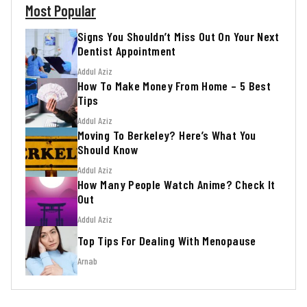
Most Popular
Signs You Shouldn’t Miss Out On Your Next
Dentist Appointment
Addul Aziz
How To Make Money From Home – 5 Best
Tips
Addul Aziz
Moving To Berkeley? Here’s What You
Should Know
Addul Aziz
How Many People Watch Anime? Check It
Out
Addul Aziz
Top Tips For Dealing With Menopause
Arnab