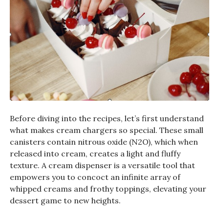
Before diving into the recipes, let’s first understand
what makes cream chargers so special. These small
canisters contain nitrous oxide (N2O), which when
released into cream, creates a light and fluffy
texture. A cream dispenser is a versatile tool that
empowers you to concoct an infinite array of
whipped creams and frothy toppings, elevating your
dessert game to new heights.