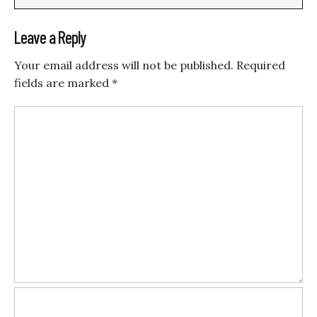
Leave a Reply
Your email address will not be published.
Required
fields are marked
*