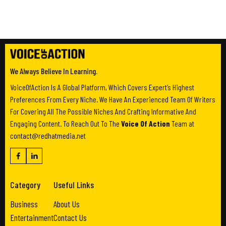
We Always Believe In Learning.
VoiceOfAction Is A Global Platform, Which Covers Expert’s Highest
Preferences From Every Niche. We Have An Experienced Team Of Writers
For Covering All The Possible Niches And Crafting Informative And
Engaging Content. To Reach Out To The
Voice Of Action
Team at
contact@redhatmedia.net
Category
Useful Links
Business
About Us
Entertainment
Contact Us