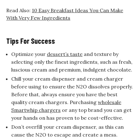
Read Also:
10 Easy Breakfast Ideas You Can Make
With Very Few Ingredients
Tips For Success
Optimize your
dessert’s taste
and texture by
selecting only the finest ingredients, such as fresh,
luscious cream and premium, indulgent chocolate.
Chill your cream dispenser and cream charger
before using to ensure the N2O dissolves properly.
Before that, always ensure you have the best
quality cream chargers. Purchasing
wholesale
Smartwhip chargers
or any top brand you can get
your hands on has proven to be cost-effective.
Don’t overfill your cream dispenser, as this can
cause the N2O to escape and create a mess.