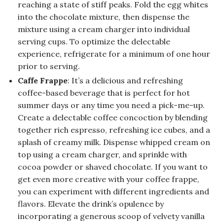
reaching a state of stiff peaks. Fold the egg whites
into the chocolate mixture, then dispense the
mixture using a cream charger into individual
serving cups. To optimize the delectable
experience, refrigerate for a minimum of one hour
prior to serving.
Caffe Frappe
: It’s a delicious and refreshing
coffee-based beverage that is perfect for hot
summer days or any time you need a pick-me-up.
Create a delectable coffee concoction by blending
together rich espresso, refreshing ice cubes, and a
splash of creamy milk. Dispense whipped cream on
top using a cream charger, and sprinkle with
cocoa powder or shaved chocolate. If you want to
get even more creative with your coffee frappe,
you can experiment with different ingredients and
flavors. Elevate the drink’s opulence by
incorporating a generous scoop of velvety vanilla