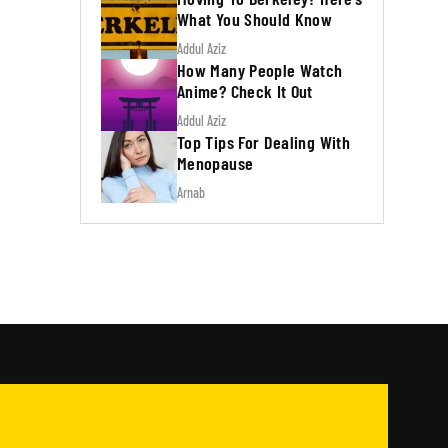
What You Should Know
Addul Aziz
How Many People Watch
Anime? Check It Out
Addul Aziz
Top Tips For Dealing With
Menopause
Arnab