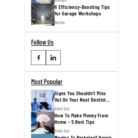
Subham
6 Efficiency-Boosting Tips
for Garage Workshops
Barsha
Follow Us
Most Popular
Signs You Shouldn’t Miss
Out On Your Next Dentist
Appointment
Addul Aziz
How To Make Money From
Home – 5 Best Tips
Addul Aziz
Moving To Berkeley? Here’s