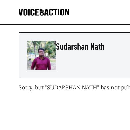
Sudarshan Nath
Sorry, but "
SUDARSHAN NATH
" has not pub