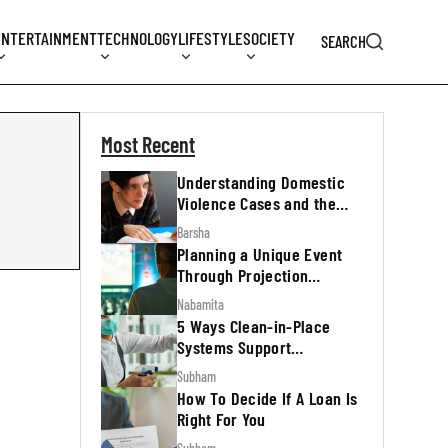
ENTERTAINMENT
TECHNOLOGY
LIFESTYLE
SOCIETY
SEARCH
Most Recent
Understanding Domestic
Violence Cases and the
Legal Process
Barsha
Planning a Unique Event
Through Projection
Mapping
Nabamita
5 Ways Clean-in-Place
Systems Support
Regulatory Inspections
Subham
How To Decide If A Loan Is
Right For You