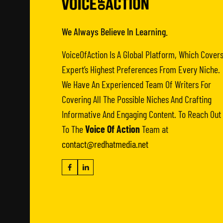
We Always Believe In Learning.
VoiceOfAction Is A Global Platform, Which Cover
Expert’s Highest Preferences From Every Niche.
We Have An Experienced Team Of Writers For
Covering All The Possible Niches And Crafting
Informative And Engaging Content. To Reach Out
To The
Voice Of Action
Team at
contact@redhatmedia.net