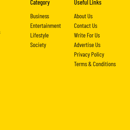
Category
Useful Links
Business
About Us
Entertainment
Contact Us
s
Lifestyle
Write For Us
Society
Advertise Us
Privacy Policy
Terms & Conditions