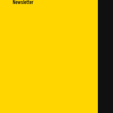
Newsletter