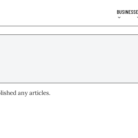
BUSINESS
lished any articles.