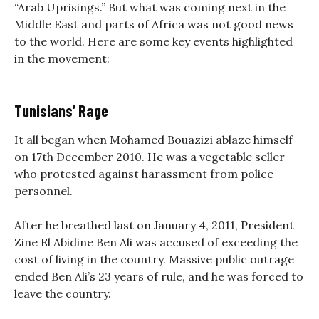
“Arab Uprisings.” But what was coming next in the
Middle East and parts of Africa was not good news
to the world. Here are some key events highlighted
in the movement:
Tunisians’ Rage
It all began when Mohamed Bouazizi ablaze himself
on 17th December 2010. He was a vegetable seller
who protested against harassment from police
personnel.
After he breathed last on January 4, 2011, President
Zine El Abidine Ben Ali was accused of exceeding the
cost of living in the country. Massive public outrage
ended Ben Ali’s 23 years of rule, and he was forced to
leave the country.