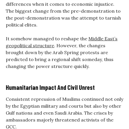
differences when it comes to economic injustice.
The biggest change from the pre-demonstration to
the post-demonstration was the attempt to tarnish
political elites.
It somehow managed to reshape the
Middle East’s
geopolitical structure
. However, the changes
brought down by the Arab Spring protests are
predicted to bring a regional shift someday, thus
changing the power structure quickly.
Humanitarian Impact And Civil Unrest
Consistent repression of Muslims continued not only
by the Egyptian military and courts but also by other
Gulf nations and even Saudi Arabia. The crises by
ambassadors majorly threatened activists of the
GCC.