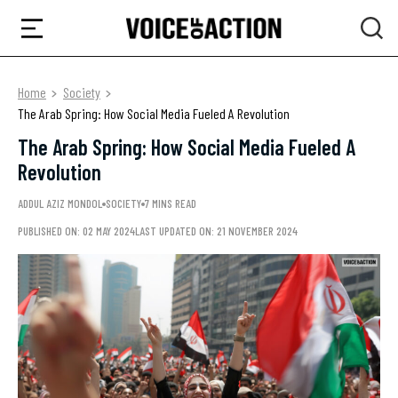
Home
Society
The Arab Spring: How Social Media Fueled A Revolution
The Arab Spring: How Social Media Fueled A
Revolution
ADDUL AZIZ MONDOL
SOCIETY
7 MINS READ
PUBLISHED ON: 02 MAY 2024
LAST UPDATED ON: 21 NOVEMBER 2024