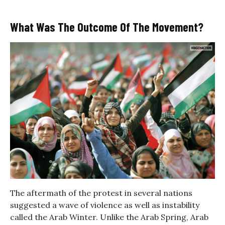
What Was The Outcome Of The Movement?
The aftermath of the protest in several nations
suggested a wave of violence as well as instability
called the Arab Winter. Unlike the Arab Spring, Arab