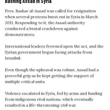
Bashing Assad In Syria
Pres. Bashar al-Assad was called for resignation
when several protests burst out in Syria in March
2011. Responding to it, the Assad authority
conducted a brutal crackdown against
demonstrators.
International leaders frowned upon the act, and the
Syrian government began facing attacks from
Istanbul.
Even though the upheaval was robust, Assad had a
powerful grip as he kept getting the support of
multiple critical units.
Violence escalated in Syria, fed by arms and funding
from indigenous rival nations, which eventually
resulted in a life-threatening civil war.