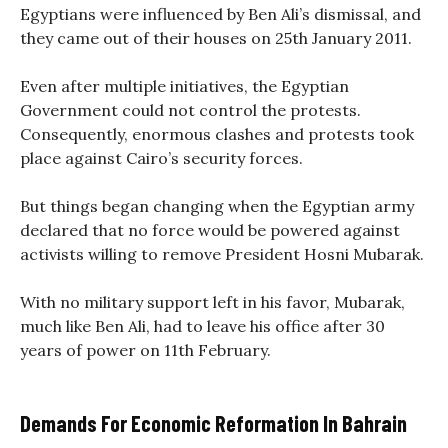
Egyptians were influenced by Ben Ali’s dismissal, and
they came out of their houses on 25th January 2011.
Even after multiple initiatives, the Egyptian
Government could not control the protests.
Consequently, enormous clashes and protests took
place against Cairo’s security forces.
But things began changing when the Egyptian army
declared that no force would be powered against
activists willing to remove President Hosni Mubarak.
With no military support left in his favor, Mubarak,
much like Ben Ali, had to leave his office after 30
years of power on 11th February.
Demands For Economic Reformation In Bahrain