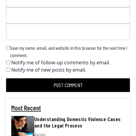
Save my name, email, and website in this browser for the next time I
comment.
Notify me of follow-up comments by email.
Notify me of new posts by email.
Most Recent
Understanding Domestic Violence Cases
and the Legal Process
Barsha