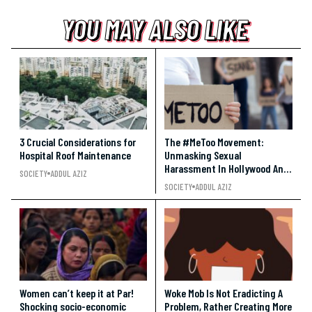
YOU MAY ALSO LIKE
YOU MAY ALSO LIKE
YOU MAY ALSO LIKE
3 Crucial Considerations for
The #MeToo Movement:
Hospital Roof Maintenance
Unmasking Sexual
Harassment In Hollywood And
SOCIETY
ADDUL AZIZ
Beyond
SOCIETY
ADDUL AZIZ
Women can’t keep it at Par!
Woke Mob Is Not Eradicting A
Shocking socio-economic
Problem, Rather Creating More