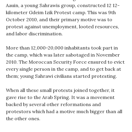
Aauin, a young Sahrawis group, constructed 12 12-
kilometer Gdeim Izik Protest camp. This was 9th
October 2010, and their primary motive was to
protest against unemployment, looted resources,
and labor discrimination.
More than 12,000-20,000 inhabitants took part in
the camp, which was later sabotaged in November
2010. The Moroccan Security Force ensured to evict
every single person in the camp, and to get back at
them; young Sahrawi civilians started protesting.
When all these small protests joined together, it
gave rise to the Arab Spring. It was a movement
backed by several other reformations and
protestors which had a motive much bigger than all
the other ones.