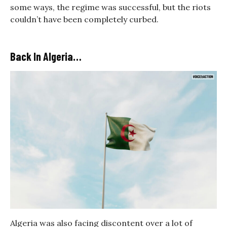
some ways, the regime was successful, but the riots
couldn’t have been completely curbed.
Back In Algeria…
Algeria was also facing discontent over a lot of