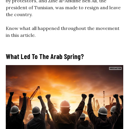
by protestors, and Zine al-Abidine Ben Ali, the
president of Tunisian, was made to resign and leave
the country.
Know what all happened throughout the movement
in this article.
What Led To The Arab Spring?