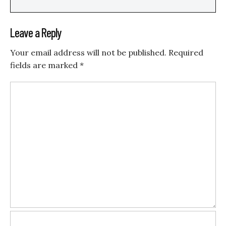
Leave a Reply
Your email address will not be published.
Required
fields are marked
*