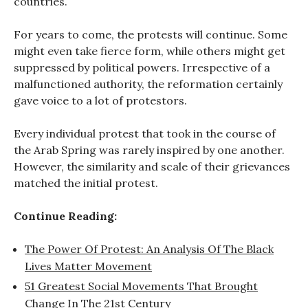
countries.
For years to come, the protests will continue. Some
might even take fierce form, while others might get
suppressed by political powers. Irrespective of a
malfunctioned authority, the reformation certainly
gave voice to a lot of protestors.
Every individual protest that took in the course of
the Arab Spring was rarely inspired by one another.
However, the similarity and scale of their grievances
matched the initial protest.
Continue Reading:
The Power Of Protest: An Analysis Of The Black
Lives Matter Movement
51 Greatest Social Movements That Brought
Change In The 21st Century