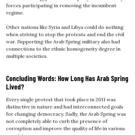
forces participating in removing the incumbent
regime.
Other nations like Syria and Libya could do nothing
when striving to stop the protests and end the civil
war. Supporting the Arab Spring military also had
connections to the ethnic homogeneity degree in
multiple societies.
Concluding Words: How Long Has Arab Spring
Lived?
Every single protest that took place in 2011 was
distinctive in nature and had interconnected goals
for changing democracy. Sadly, the Arab Spring was
not completely able to curb the presence of
corruption and improve the quality of life in various