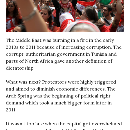
The Middle East was burning in a fire in the early
2010s to 2011 because of increasing corruption. The
corrupt, authoritarian government in Tunisia and
parts of North Africa gave another definition of
dictatorship.
What was next? Protestors were highly triggered
and aimed to diminish economic differences. The
Arab Spring was the beginning of political right
demand which took a much bigger form later in
2011.
It wasn’t too late when the capital got overwhelmed