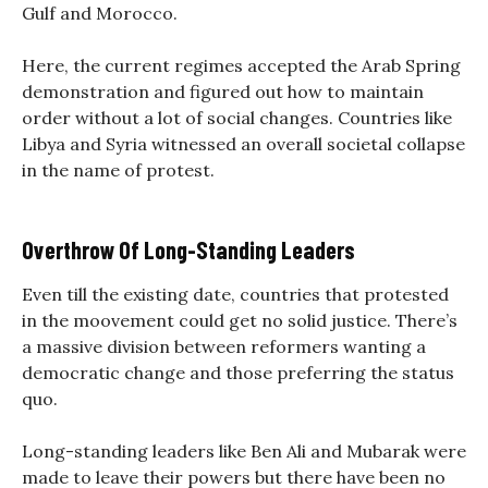
Gulf and Morocco.
Here, the current regimes accepted the Arab Spring
demonstration and figured out how to maintain
order without a lot of social changes. Countries like
Libya and Syria witnessed an overall societal collapse
in the name of protest.
Overthrow Of Long-Standing Leaders
Even till the existing date, countries that protested
in the moovement could get no solid justice. There’s
a massive division between reformers wanting a
democratic change and those preferring the status
quo.
Long-standing leaders like Ben Ali and Mubarak were
made to leave their powers but there have been no