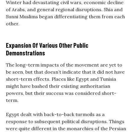
Winter had devastating civil wars, economic decline
of Arabs, and general regional disruptions. Shia and
Sunni Muslims began differentiating them from each
other.
Expansion Of Various Other Public
Demonstrations
The long-term impacts of the movement are yet to
be seen, but that doesn’t indicate that it did not have
short-term effects. Places like Egypt and Tunisia
might have bashed their existing authoritarian
powers, but their success was considered short-
term.
Egypt dealt with back-to-back turmoils as a
response to subsequent political disruptions. Things
were quite different in the monarchies of the Persian