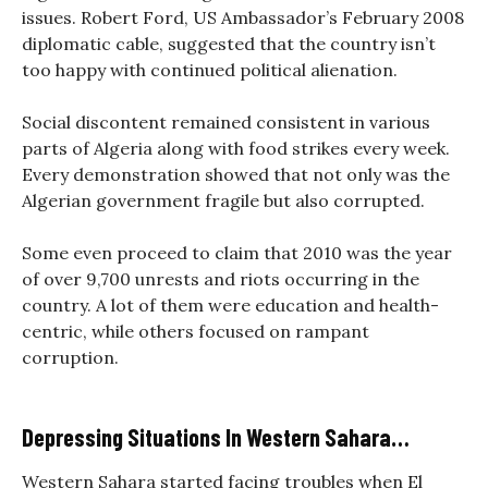
issues. Robert Ford, US Ambassador’s February 2008
diplomatic cable, suggested that the country isn’t
too happy with continued political alienation.
Social discontent remained consistent in various
parts of Algeria along with food strikes every week.
Every demonstration showed that not only was the
Algerian government fragile but also corrupted.
Some even proceed to claim that 2010 was the year
of over 9,700 unrests and riots occurring in the
country. A lot of them were education and health-
centric, while others focused on rampant
corruption.
Depressing Situations In Western Sahara…
Western Sahara started facing troubles when El