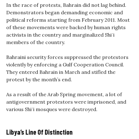
In the race of protests, Bahrain did not lag behind.
Demonstrators began demanding economic and
political reforms starting from February 2011. Most
of these movements were backed by human rights
activists in the country and marginalized Shiʿi
members of the country.
Bahraini security forces suppressed the protestors
violently by enforcing a Gulf Cooperation Council.
They entered Bahrain in March and stifled the
protest by the month’s end.
As a result of the Arab Spring movement, a lot of
antigovernment protestors were imprisoned, and
various Shiʿi mosques were destroyed.
Libya’s Line Of Distinction