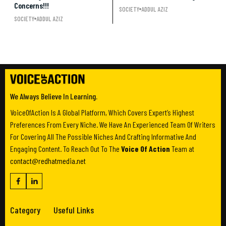
Concerns!!!
SOCIETY
ADDUL AZIZ
SOCIETY
ADDUL AZIZ
We Always Believe In Learning.
VoiceOfAction Is A Global Platform, Which Covers Expert’s Highest
Preferences From Every Niche. We Have An Experienced Team Of Writers
For Covering All The Possible Niches And Crafting Informative And
Engaging Content. To Reach Out To The
Voice Of Action
Team at
contact@redhatmedia.net
Category
Useful Links