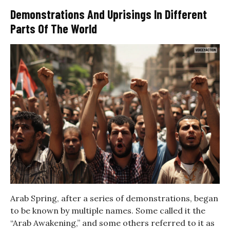
Demonstrations And Uprisings In Different
Parts Of The World
Arab Spring, after a series of demonstrations, began
to be known by multiple names. Some called it the
“Arab Awakening,” and some others referred to it as