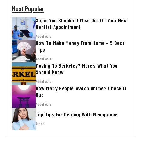
Most Popular
Signs You Shouldn’t Miss Out On Your Next
Dentist Appointment
Addul Aziz
How To Make Money From Home – 5 Best
Tips
Addul Aziz
Moving To Berkeley? Here’s What You
Should Know
Addul Aziz
How Many People Watch Anime? Check It
Out
Addul Aziz
Top Tips For Dealing With Menopause
Arnab