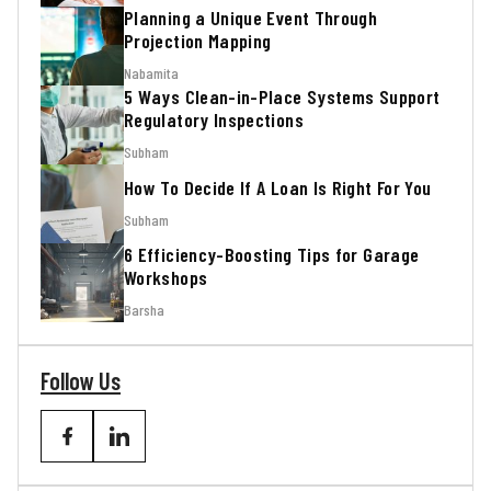
Planning a Unique Event Through
Projection Mapping
Nabamita
5 Ways Clean-in-Place Systems Support
Regulatory Inspections
Subham
How To Decide If A Loan Is Right For You
Subham
6 Efficiency-Boosting Tips for Garage
Workshops
Barsha
Follow Us