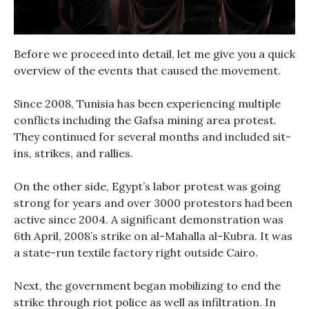
Before we proceed into detail, let me give you a quick
overview of the events that caused the movement.
Since 2008, Tunisia has been experiencing multiple
conflicts including the Gafsa mining area protest.
They continued for several months and included sit-
ins, strikes, and rallies.
On the other side, Egypt’s labor protest was going
strong for years and over 3000 protestors had been
active since 2004. A significant demonstration was
6th April, 2008’s strike on al-Mahalla al-Kubra. It was
a state-run textile factory right outside Cairo.
Next, the government began mobilizing to end the
strike through riot police as well as infiltration. In