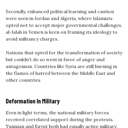
Secondly, enhanced political learning and caution
were seen in Jordan and Algeria, where Islamists
opted not to accept major governmental challenges.
al-Islah in Yemen is keen on framing its ideology to
avoid militancy charges.
Nations that opted for the transformation of society
but couldn’t do so went in favor of anger and
antagonism. Countries like Syria are still burning in
the flames of hatred between the Middle East and
other countries.
Deformation In Military
Even in light terms, the national military forces
received correlated support during the protests.
Tunisian and Egypt both had equally active military