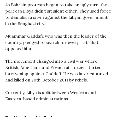
As Bahrain protests began to take an ugly turn, the
police in Libya didn’t sit silent either. They used force
to demolish a sit-in against the Libyan government
in the Benghazi city.
Muammar Gaddafi, who was then the leader of the
country, pledged to search for every “rat” that
opposed him.
The movement changed into a civil war where
British, American, and French air forces started
intervening against Gaddafi. He was later captured
and killed on 20th October 2011 by rebels.
Currently, Libya is split between Western and
Eastern-based administrations.