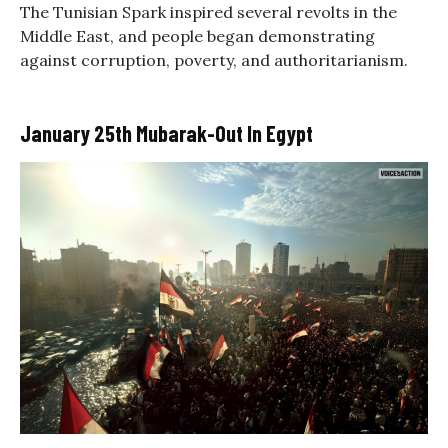
The Tunisian Spark inspired several revolts in the
Middle East, and people began demonstrating
against corruption, poverty, and authoritarianism.
January 25th Mubarak-Out In Egypt