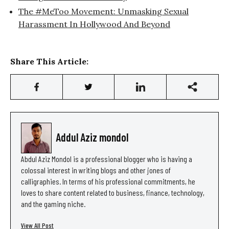
The #MeToo Movement: Unmasking Sexual
Harassment In Hollywood And Beyond
Share This Article:
Addul Aziz mondol
Abdul Aziz Mondol is a professional blogger who is having a
colossal interest in writing blogs and other jones of
calligraphies. In terms of his professional commitments, he
loves to share content related to business, finance, technology,
and the gaming niche.
View All Post