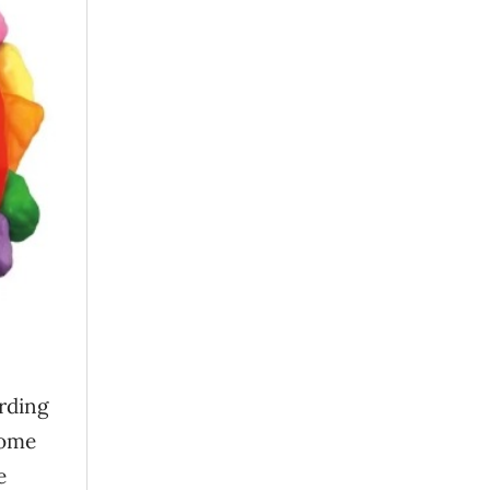
ording
come
e