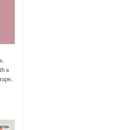
s,
th a
grape,