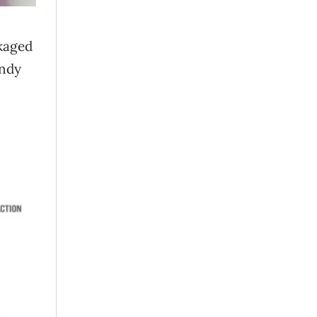
ckaged
andy