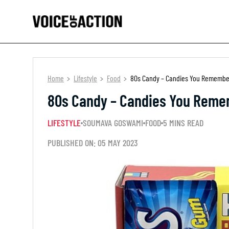
Home
Lifestyle
Food
80s Candy – Candies You Remembe
80s Candy – Candies You Reme
LIFESTYLE
SOUMAVA GOSWAMI
FOOD
5 MINS READ
PUBLISHED ON: 05 MAY 2023