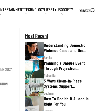
ENTERTAINMENT
TECHNOLOGY
LIFESTYLE
SOCIETY
SEARCH
Most Recent
Understanding Domestic
Violence Cases and the
Legal Process
Barsha
Planning a Unique Event
Through Projection
ER 2024
Mapping
Nabamita
5 Ways Clean-in-Place
Systems Support
Regulatory Inspections
Subham
How To Decide If A Loan Is
Right For You