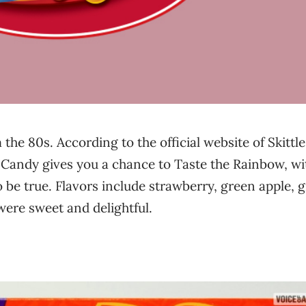
 the 80s. According to the official website of Skittle
 Candy gives you a chance to Taste the Rainbow, wi
to be true. Flavors include strawberry, green apple, 
were sweet and delightful.