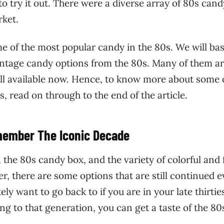
 to try it out. There were a diverse array of 80s can
rket.
ome of the most popular candy in the 80s. We will bas
vintage candy options from the 80s. Many of them a
ill available now. Hence, to know more about some 
 read on through to the end of the article.
member The Iconic Decade
the 80s candy box, and the variety of colorful and 
r, there are some options that are still continued e
ly want to go back to if you are in your late thirtie
ong to that generation, you can get a taste of the 80