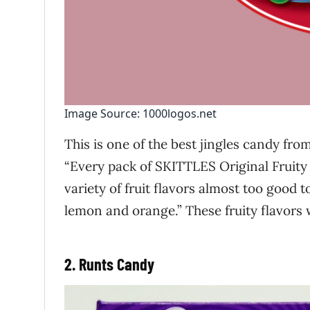
Image Source: 1000logos.net
This is one of the best jingles candy from
“Every pack of SKITTLES Original Fruity
variety of fruit flavors almost too good 
lemon and orange.” These fruity flavors 
2. Runts Candy