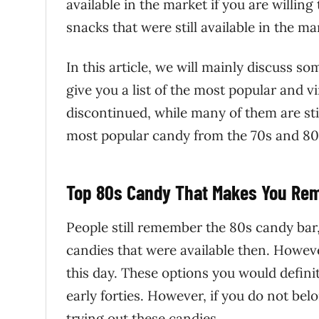
available in the market if you are willing
snacks that were still available in the ma
In this article, we will mainly discuss s
give you a list of the most popular and 
discontinued, while many of them are st
most popular candy from the 70s and 80s,
Top 80s Candy That Makes You Re
People still remember the 80s candy bar, 
candies that were available then. Howeve
this day. These options you would definite
early forties. However, if you do not bel
trying out these candies.