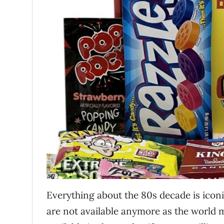
Everything about the 80s decade is iconic
are not available anymore as the world m