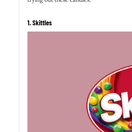
1. Skittles