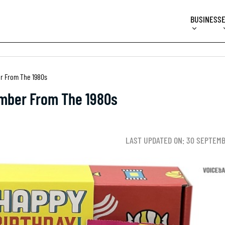
BUSINESS
r From The 1980s
mber From The 1980s
LAST UPDATED ON: 30 SEPTEMB