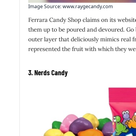
Image Source: www.raygecandy.com
Ferrara Candy Shop claims on its website
them up to be poured and devoured. Go
outer layer that deliciously mimics real f
represented the fruit with which they we
3. Nerds Candy