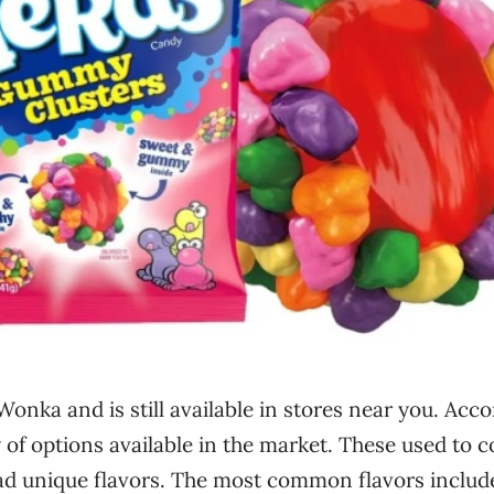
 Wonka and is still available in stores near you. Acc
ty of options available in the market. These used to 
d unique flavors. The most common flavors includ