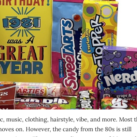
, music, clothing, hairstyle, vibe, and more. Most 
oves on. However, the candy from the 80s is still