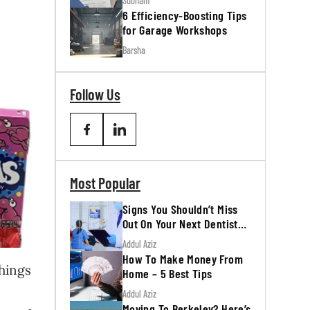
Subham
6 Efficiency-Boosting Tips
for Garage Workshops
Barsha
Follow Us
Most Popular
Signs You Shouldn’t Miss
Out On Your Next Dentist
Appointment
Addul Aziz
How To Make Money From
things
Home – 5 Best Tips
Addul Aziz
Moving To Berkeley? Here’s