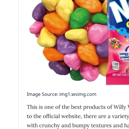
Image Source: img1.wsimg.com
This is one of the best products of Willy
to the official website, there are a varie
with crunchy and bumpy textures and ha