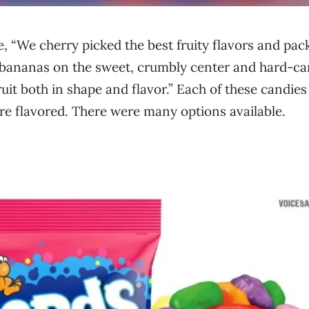
, “We cherry picked the best fruity flavors and pa
 bananas on the sweet, crumbly center and hard-c
ruit both in shape and flavor.” Each of these candies
re flavored. There were many options available.