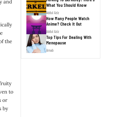
dy and
What You Should Know
Addul Aziz
How Many People Watch
Anime? Check It Out
ically
Addul Aziz
re
Top Tips For Dealing With
of the
Menopause
Arnab
fruity
ven to
s or
s by