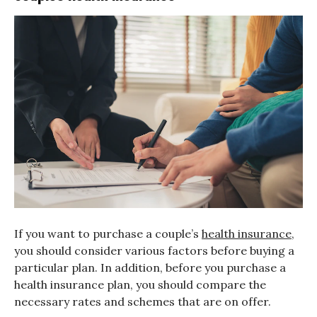
If you want to purchase a couple’s
health insurance
,
you should consider various factors before buying a
particular plan. In addition, before you purchase a
health insurance plan, you should compare the
necessary rates and schemes that are on offer.