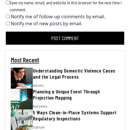
Save my name, email, and website in this browser for the next time I
comment.
Notify me of follow-up comments by email.
Notify me of new posts by email.
Most Recent
Understanding Domestic Violence Cases
and the Legal Process
Barsha
Planning a Unique Event Through
Projection Mapping
Nabamita
5 Ways Clean-in-Place Systems Support
Regulatory Inspections
Subham