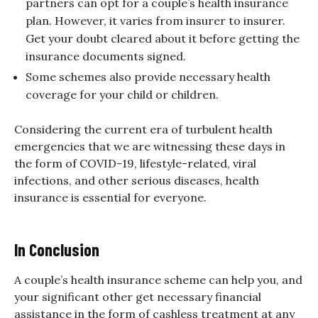
partners can opt for a couple’s health insurance
plan. However, it varies from insurer to insurer.
Get your doubt cleared about it before getting the
insurance documents signed.
Some schemes also provide necessary health
coverage for your child or children.
Considering the current era of turbulent health
emergencies that we are witnessing these days in
the form of COVID-19, lifestyle-related, viral
infections, and other serious diseases, health
insurance is essential for everyone.
In Conclusion
A couple’s health insurance scheme can help you, and
your significant other get necessary financial
assistance in the form of cashless treatment at any