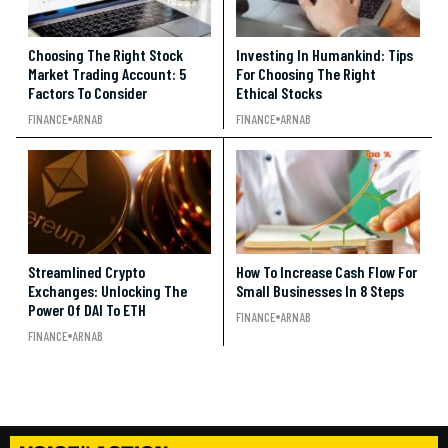
Choosing The Right Stock
Investing In Humankind: Tips
Market Trading Account: 5
For Choosing The Right
Factors To Consider
Ethical Stocks
FINANCE
ARNAB
FINANCE
ARNAB
Streamlined Crypto
How To Increase Cash Flow For
Exchanges: Unlocking The
Small Businesses In 8 Steps
Power Of DAI To ETH
FINANCE
ARNAB
FINANCE
ARNAB