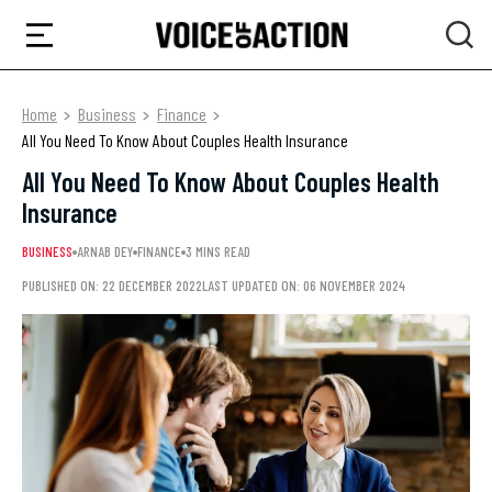
Home
Business
Finance
All You Need To Know About Couples Health Insurance
All You Need To Know About Couples Health
Insurance
BUSINESS
ARNAB DEY
FINANCE
3 MINS READ
PUBLISHED ON: 22 DECEMBER 2022
LAST UPDATED ON: 06 NOVEMBER 2024