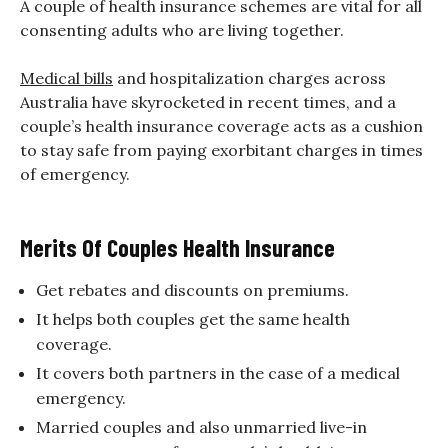
A couple of health insurance schemes are vital for all
consenting adults who are living together.
Medical bills
and hospitalization charges across
Australia have skyrocketed in recent times, and a
couple’s health insurance coverage acts as a cushion
to stay safe from paying exorbitant charges in times
of emergency.
Merits Of Couples Health Insurance
Get rebates and discounts on premiums.
It helps both couples get the same health
coverage.
It covers both partners in the case of a medical
emergency.
Married couples and also unmarried live-in