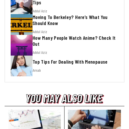
Tips
Addul Aziz
Moving To Berkeley? Here’s What You
Should Know
Addul Aziz
How Many People Watch Anime? Check It
Out
Addul Aziz
Top Tips For Dealing With Menopause
Arnab
YOU MAY ALSO LIKE
YOU MAY ALSO LIKE
YOU MAY ALSO LIKE