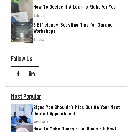
How To Decide If A Loan Is Right For You
Subham
6 Efficiency-Boosting Tips for Garage
Workshops
Barsha
Follow Us
Most Popular
Signs You Shouldn’t Miss Out On Your Next
Dentist Appointment
Addul Aziz
How To Make Money From Home – 5 Best