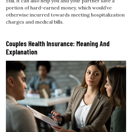
Still, it can also help you and your partner save a
portion of hard-earned money, which would’ve
otherwise incurred towards meeting hospitalization
charges and medical bills.
Couples Health Insurance: Meaning And
Explanation