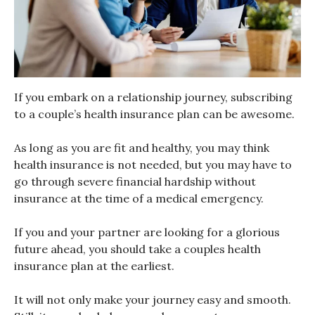
If you embark on a relationship journey, subscribing
to a couple’s health insurance plan can be awesome.
As long as you are fit and healthy, you may think
health insurance is not needed, but you may have to
go through severe financial hardship without
insurance at the time of a medical emergency.
If you and your partner are looking for a glorious
future ahead, you should take a couples health
insurance plan at the earliest.
It will not only make your journey easy and smooth.