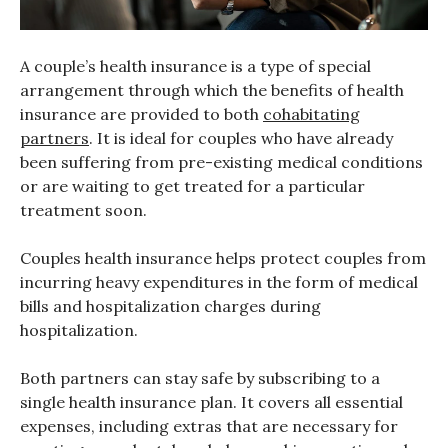
A couple’s health insurance is a type of special
arrangement through which the benefits of health
insurance are provided to both
cohabitating
partners
. It is ideal for couples who have already
been suffering from pre-existing medical conditions
or are waiting to get treated for a particular
treatment soon.
Couples health insurance helps protect couples from
incurring heavy expenditures in the form of medical
bills and hospitalization charges during
hospitalization.
Both partners can stay safe by subscribing to a
single health insurance plan. It covers all essential
expenses, including extras that are necessary for