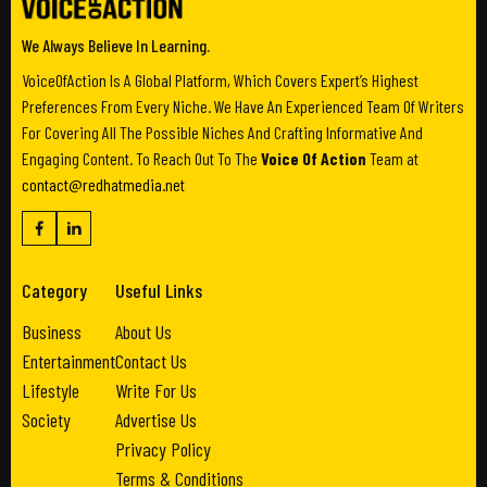
We Always Believe In Learning.
VoiceOfAction Is A Global Platform, Which Covers Expert’s Highest
Preferences From Every Niche. We Have An Experienced Team Of Writers
For Covering All The Possible Niches And Crafting Informative And
Engaging Content. To Reach Out To The
Voice Of Action
Team at
contact@redhatmedia.net
Category
Useful Links
Business
About Us
Entertainment
Contact Us
Lifestyle
Write For Us
Society
Advertise Us
Privacy Policy
Terms & Conditions