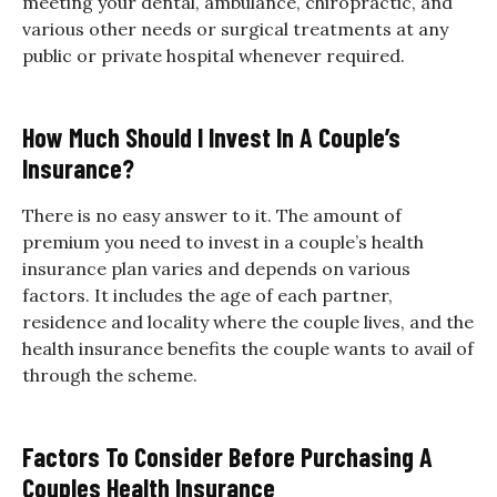
meeting your dental, ambulance, chiropractic, and
various other needs or surgical treatments at any
public or private hospital whenever required.
How Much Should I Invest In A Couple’s
Insurance?
There is no easy answer to it. The amount of
premium you need to invest in a couple’s health
insurance plan varies and depends on various
factors. It includes the age of each partner,
residence and locality where the couple lives, and the
health insurance benefits the couple wants to avail of
through the scheme.
Factors To Consider Before Purchasing A
Couples Health Insurance