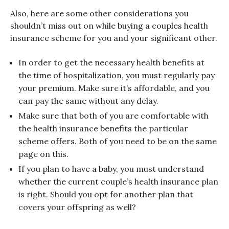
Also, here are some other considerations you
shouldn’t miss out on while buying a couples health
insurance scheme for you and your significant other.
In order to get the necessary health benefits at
the time of hospitalization, you must regularly pay
your premium. Make sure it’s affordable, and you
can pay the same without any delay.
Make sure that both of you are comfortable with
the health insurance benefits the particular
scheme offers. Both of you need to be on the same
page on this.
If you plan to have a baby, you must understand
whether the current couple’s health insurance plan
is right. Should you opt for another plan that
covers your offspring as well?