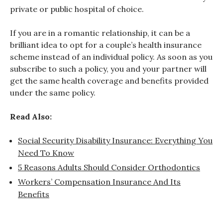
private or public hospital of choice.
If you are in a romantic relationship, it can be a
brilliant idea to opt for a couple’s health insurance
scheme instead of an individual policy. As soon as you
subscribe to such a policy, you and your partner will
get the same health coverage and benefits provided
under the same policy.
Read Also:
Social Security Disability Insurance: Everything You
Need To Know
5 Reasons Adults Should Consider Orthodontics
Workers’ Compensation Insurance And Its
Benefits