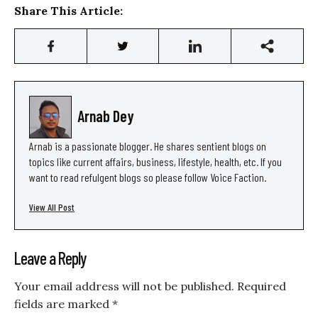
Share This Article:
Arnab Dey
Arnab is a passionate blogger. He shares sentient blogs on
topics like current affairs, business, lifestyle, health, etc. If you
want to read refulgent blogs so please follow Voice Faction.
View All Post
Leave a Reply
Your email address will not be published.
Required
fields are marked
*