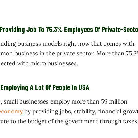
 Providing Job To 75.3% Employees Of Private-Secto
ending business models right now that comes with
mmon business in the private sector. More than 75.3
nected with micro businesses.
 Employing A Lot Of People In USA
s, small businesses employ more than 59 million
 economy
by providing jobs, stability, financial grow
bute to the budget of the government through taxes