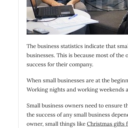
The business statistics indicate that sm
businesses. This is because most of the 
success for their company.
When small businesses are at the beginn
Working nights and working weekends a
Small business owners need to ensure tha
the success of any small business depend
owner, small things like
Christmas gifts 