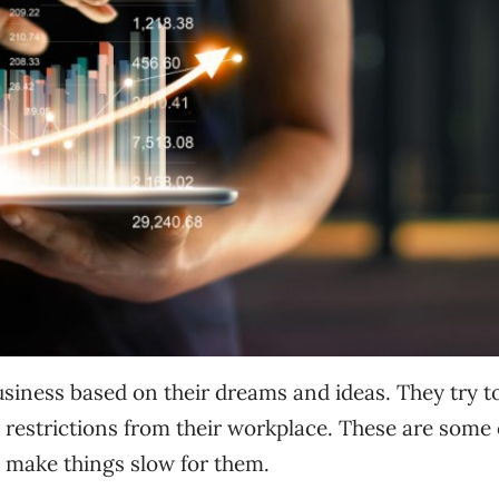
usiness based on their dreams and ideas. They try t
er restrictions from their workplace. These are some 
 make things slow for them.