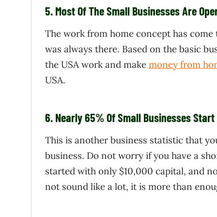
5.
Most Of The Small Businesses Are Op
The work from home concept has come to 
was always there. Based on the basic bus
the USA work and make
money from ho
USA.
6.
Nearly 65% Of Small Businesses Start 
This is another business statistic that y
business. Do not worry if you have a sho
started with only $10,000 capital, and n
not sound like a lot, it is more than e