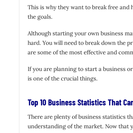
This is why they want to break free and ha
the goals.
Although starting your own business may
hard. You will need to break down the pro
are some of the most effective and comm
If you are planning to start a business o
is one of the crucial things.
Top 10 Business Statistics That C
There are plenty of business statistics t
understanding of the market. Now that y