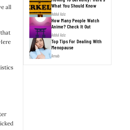
What You Should Know
e all
Addul Aziz
How Many People Watch
Anime? Check It Out
 that
Addul Aziz
Top Tips For Dealing With
 Here
Menopause
Arnab
istics
ter
picked