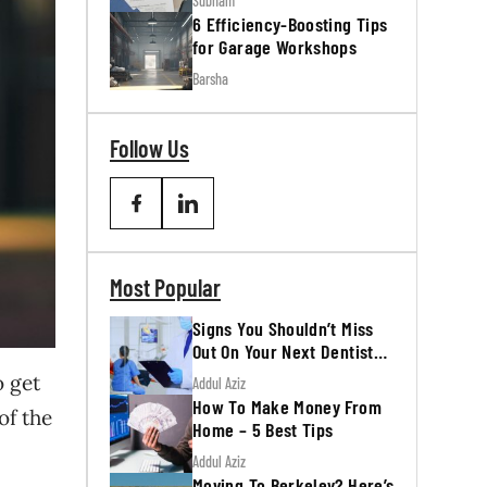
Subham
6 Efficiency-Boosting Tips
for Garage Workshops
Barsha
Follow Us
Most Popular
Signs You Shouldn’t Miss
Out On Your Next Dentist
Appointment
o get
Addul Aziz
How To Make Money From
of the
Home – 5 Best Tips
Addul Aziz
Moving To Berkeley? Here’s