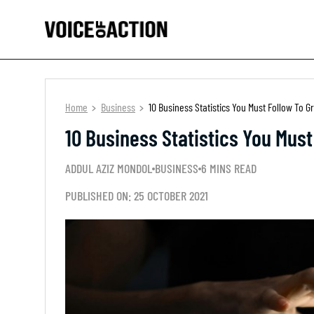
Home
Business
10 Business Statistics You Must Follow To 
10 Business Statistics You Mus
ADDUL AZIZ MONDOL
BUSINESS
6 MINS READ
PUBLISHED ON: 25 OCTOBER 2021