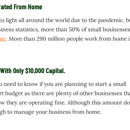
erated From Home
light all around the world due to the pandemic, bu
iness statistics, more than 50% of small businesses
me
. More than 290 million people work from home i
With Only $10,000 Capital.
ou need to know if you are planning to start a small
rt budget as there are plenty of other businesses th
ow they are operating fine. Although this amount d
nough to manage your business from home.