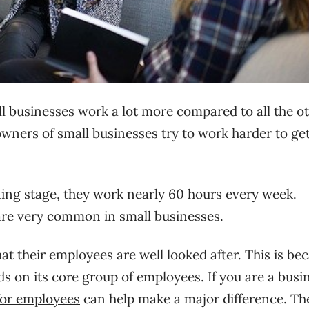
all businesses work a lot more compared to all the o
owners of small businesses try to work harder to ge
ing stage, they work nearly 60 hours every week.
re very common in small businesses.
t their employees are well looked after. This is be
s on its core group of employees. If you are a busi
for employees
can help make a major difference. The