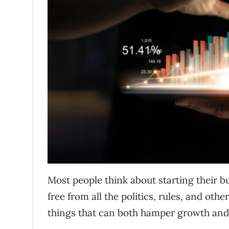
Most people think about starting their b
free from all the politics, rules, and oth
things that can both hamper growth and