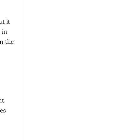
t it
 in
n the
at
oes