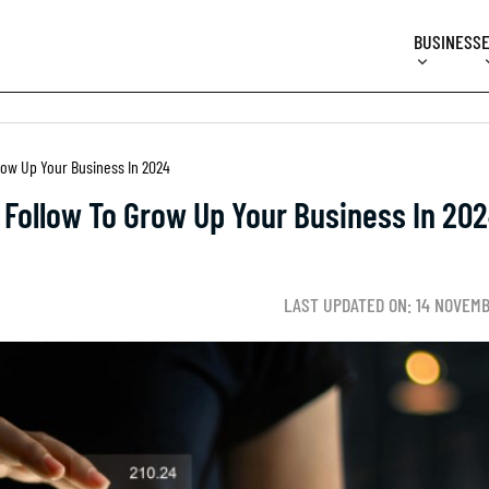
BUSINESS
Grow Up Your Business In 2024
t Follow To Grow Up Your Business In 20
LAST UPDATED ON: 14 NOVEM