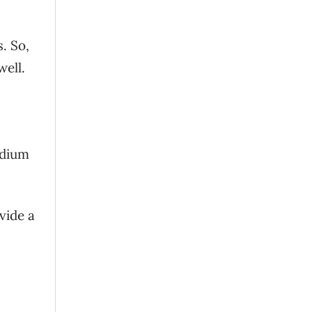
. So,
well.
edium
vide a