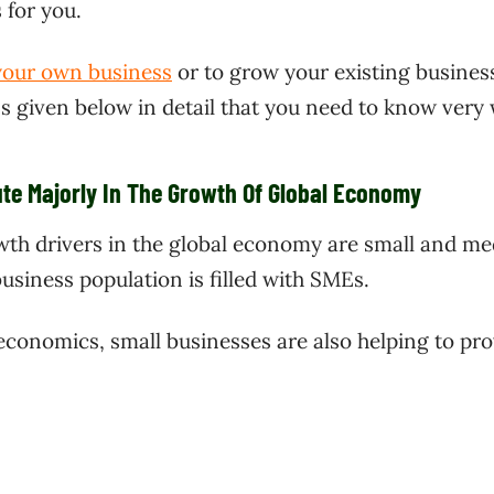
 for you.
 your own business
or to grow your existing business
ss given below in detail that you need to know very 
te Majorly In The Growth Of Global Economy
wth drivers in the global economy are small and m
usiness population is filled with SMEs.
 economics, small businesses are also helping to pro