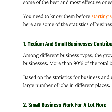
some of the best and most effective ones
You need to know them before
starting
here are some of the statistics of busine
1.
Medium And Small Businesses Contribu
Among different business types, the gro
businesses. More than 90% of the total b
Based on the statistics for business and
large number of jobs in different places.
2.
Small Business Work For A Lot More