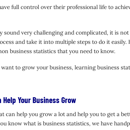
ve full control over their professional life to achiev
 sound very challenging and complicated, it is not
cess and take it into multiple steps to do it easily.
on business statistics that you need to know.
r want to grow your business, learning business stat
an Help Your Business Grow
hat can help you grow a lot and help you to get a bet
ou know what is business statistics, we have hand