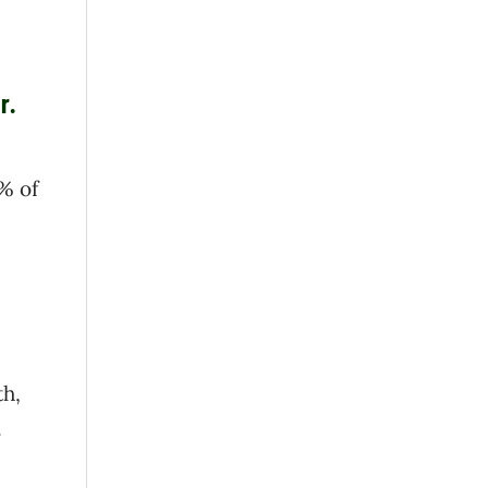
r.
% of
th,
.