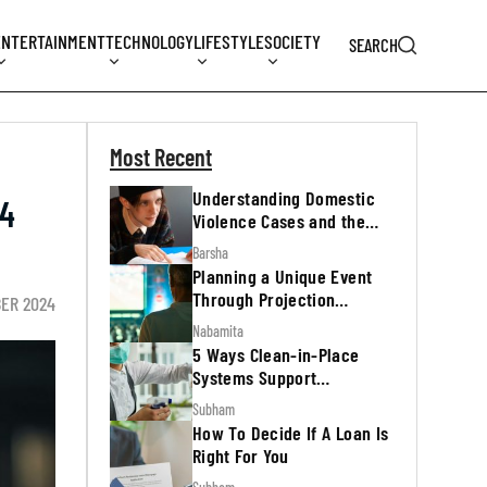
ENTERTAINMENT
TECHNOLOGY
LIFESTYLE
SOCIETY
SEARCH
Most Recent
Understanding Domestic
24
Violence Cases and the
Legal Process
Barsha
Planning a Unique Event
Through Projection
BER 2024
Mapping
Nabamita
5 Ways Clean-in-Place
Systems Support
Regulatory Inspections
Subham
How To Decide If A Loan Is
Right For You