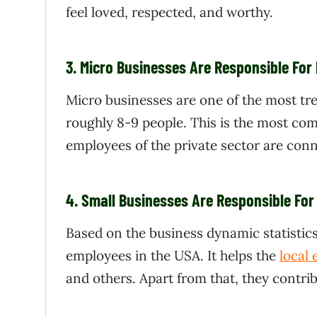
feel loved, respected, and worthy.
3.
Micro Businesses Are Responsible For
Micro businesses are one of the most tr
roughly 8-9 people. This is the most co
employees of the private sector are con
4.
Small Businesses Are Responsible For
Based on the business dynamic statistic
employees in the USA. It helps the
local
and others. Apart from that, they contri