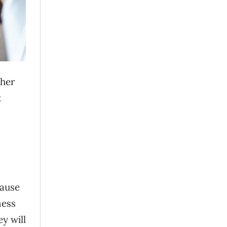
ther
t
cause
ness
y will