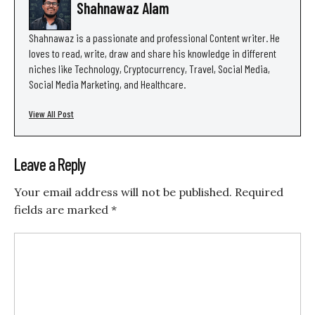
Shahnawaz Alam
Shahnawaz is a passionate and professional Content writer. He
loves to read, write, draw and share his knowledge in different
niches like Technology, Cryptocurrency, Travel, Social Media,
Social Media Marketing, and Healthcare.
View All Post
Leave a Reply
Your email address will not be published.
Required
fields are marked
*