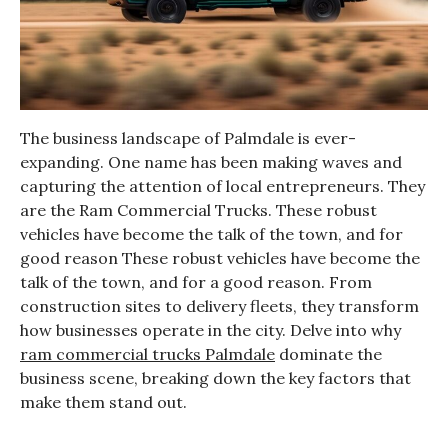
The business landscape of Palmdale is ever-
expanding. One name has been making waves and
capturing the attention of local entrepreneurs. They
are the Ram Commercial Trucks. These robust
vehicles have become the talk of the town, and for
good reason These robust vehicles have become the
talk of the town, and for a good reason. From
construction sites to delivery fleets, they transform
how businesses operate in the city. Delve into why
ram commercial trucks Palmdale
dominate the
business scene, breaking down the key factors that
make them stand out.