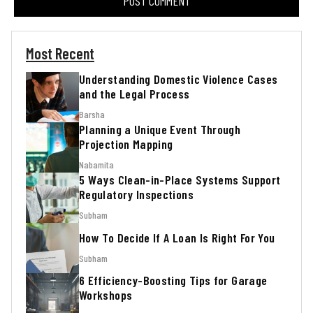
Most Recent
Understanding Domestic Violence Cases
and the Legal Process
Barsha
Planning a Unique Event Through
Projection Mapping
Nabamita
5 Ways Clean-in-Place Systems Support
Regulatory Inspections
Subham
How To Decide If A Loan Is Right For You
Subham
6 Efficiency-Boosting Tips for Garage
Workshops