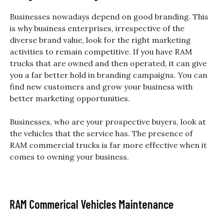
Businesses nowadays depend on good branding. This
is why business enterprises, irrespective of the
diverse brand value, look for the right marketing
activities to remain competitive. If you have RAM
trucks that are owned and then operated, it can give
you a far better hold in branding campaigns. You can
find new customers and grow your business with
better marketing opportunities.
Businesses, who are your prospective buyers, look at
the vehicles that the service has. The presence of
RAM commercial trucks is far more effective when it
comes to owning your business.
RAM Commerical Vehicles Maintenance