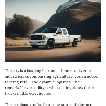
The city is a bustling hub and is home to diverse
industries, encompassing agriculture, construction,
thriving retail, and dynamic logistics. Their
remarkable versatility is what distinguishes these
trucks in this eclectic mix.
These robust trucks, featuring state-of-the-art