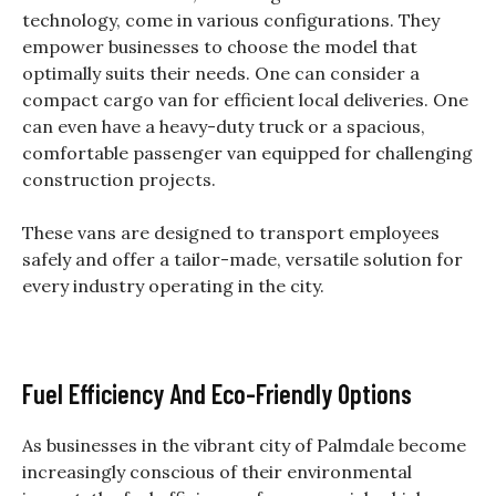
technology, come in various configurations. They
empower businesses to choose the model that
optimally suits their needs. One can consider a
compact cargo van for efficient local deliveries. One
can even have a heavy-duty truck or a spacious,
comfortable passenger van equipped for challenging
construction projects.
These vans are designed to transport employees
safely and offer a tailor-made, versatile solution for
every industry operating in the city.
Fuel Efficiency And Eco-Friendly Options
As businesses in the vibrant city of Palmdale become
increasingly conscious of their environmental