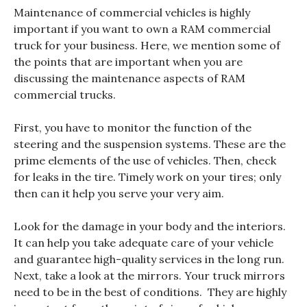
Maintenance of commercial vehicles is highly
important if you want to own a RAM commercial
truck for your business. Here, we mention some of
the points that are important when you are
discussing the maintenance aspects of RAM
commercial trucks.
First, you have to monitor the function of the
steering and the suspension systems. These are the
prime elements of the use of vehicles. Then, check
for leaks in the tire. Timely work on your tires; only
then can it help you serve your very aim.
Look for the damage in your body and the interiors.
It can help you take adequate care of your vehicle
and guarantee high-quality services in the long run.
Next, take a look at the mirrors. Your truck mirrors
need to be in the best of conditions. They are highly