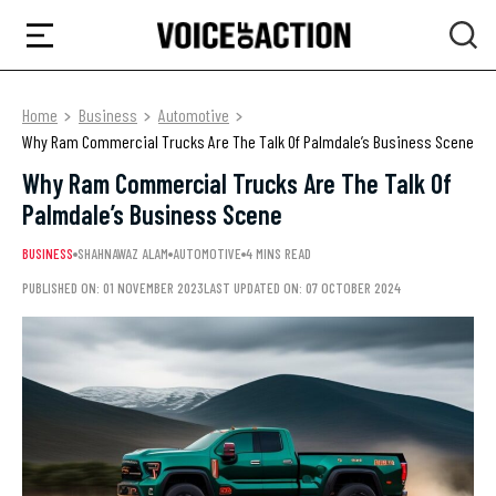
Home
Business
Automotive
Why Ram Commercial Trucks Are The Talk Of Palmdale’s Business Scene
Why Ram Commercial Trucks Are The Talk Of
Palmdale’s Business Scene
BUSINESS
SHAHNAWAZ ALAM
AUTOMOTIVE
4 MINS READ
PUBLISHED ON: 01 NOVEMBER 2023
LAST UPDATED ON: 07 OCTOBER 2024