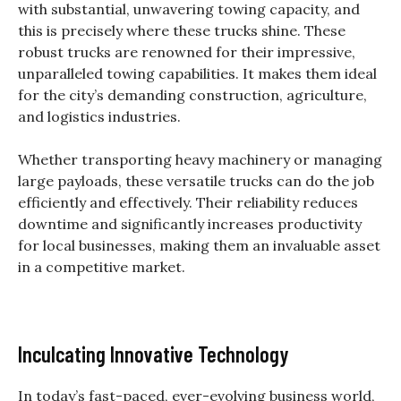
with substantial, unwavering towing capacity, and
this is precisely where these trucks shine.
These
robust trucks are renowned for their impressive,
unparalleled towing capabilities. It makes them ideal
for the city’s demanding construction, agriculture,
and logistics industries.
Whether transporting heavy machinery or managing
large payloads, these versatile trucks can do the job
efficiently and effectively. Their reliability reduces
downtime and significantly increases productivity
for local businesses, making them an invaluable asset
in a competitive market.
Inculcating Innovative Technology
In today’s fast-paced, ever-evolving business world,