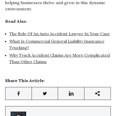
helping businesses thrive and grow in this dynamic
environment.
Read Also:
The Role Of An Auto Accident Lawyer In Your Case
What Is Commercial General Liability Insurance
Trucking?
Why Truck Accident Claims Are More Complicated
Than Other Claims
Share This Article: