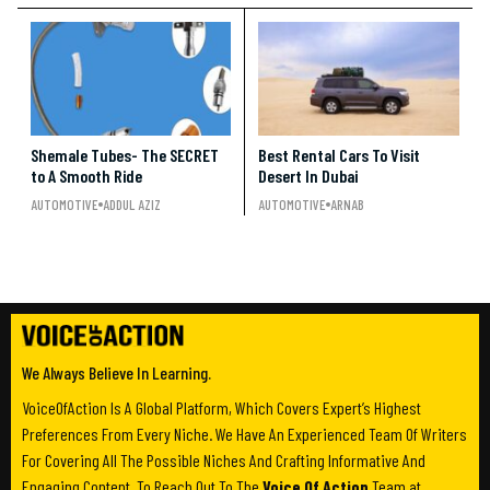
Shemale Tubes- The SECRET
Best Rental Cars To Visit
to A Smooth Ride
Desert In Dubai
AUTOMOTIVE
ADDUL AZIZ
AUTOMOTIVE
ARNAB
We Always Believe In Learning.
VoiceOfAction Is A Global Platform, Which Covers Expert’s Highest
Preferences From Every Niche. We Have An Experienced Team Of Writers
For Covering All The Possible Niches And Crafting Informative And
Engaging Content. To Reach Out To The
Voice Of Action
Team at