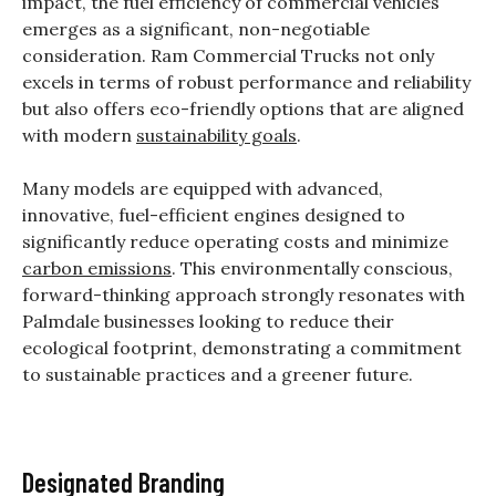
impact, the fuel efficiency of commercial vehicles
emerges as a significant, non-negotiable
consideration. Ram Commercial Trucks not only
excels in terms of robust performance and reliability
but also offers eco-friendly options that are aligned
with modern
sustainability goals
.
Many models are equipped with advanced,
innovative, fuel-efficient engines designed to
significantly reduce operating costs and minimize
carbon emissions
. This environmentally conscious,
forward-thinking approach strongly resonates with
Palmdale businesses looking to reduce their
ecological footprint, demonstrating a commitment
to sustainable practices and a greener future.
Designated Branding