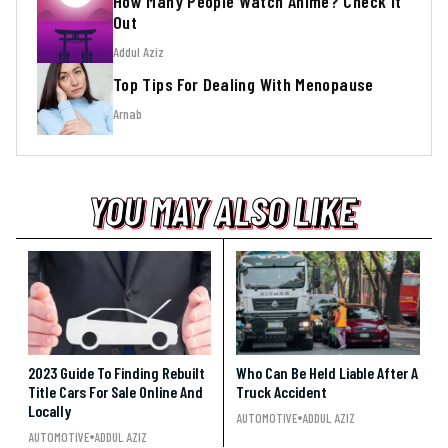
How Many People Watch Anime? Check It
Out
Addul Aziz
Top Tips For Dealing With Menopause
Arnab
YOU MAY ALSO LIKE
YOU MAY ALSO LIKE
YOU MAY ALSO LIKE
2023 Guide To Finding Rebuilt
Who Can Be Held Liable After A
Title Cars For Sale Online And
Truck Accident
Locally
AUTOMOTIVE
ADDUL AZIZ
AUTOMOTIVE
ADDUL AZIZ