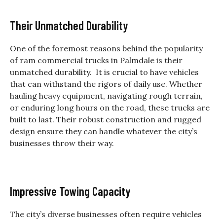
Their Unmatched Durability
One of the foremost reasons behind the popularity
of
ram commercial trucks in Palmdale
is their
unmatched durability. It is crucial to have vehicles
that can withstand the rigors of daily use. Whether
hauling heavy equipment, navigating rough terrain,
or enduring long hours on the road, these trucks are
built to last. Their robust construction and rugged
design ensure they can handle whatever the city’s
businesses throw their way.
Impressive Towing Capacity
The city’s diverse businesses often require vehicles