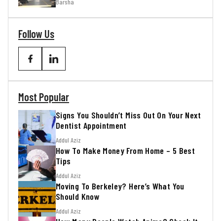
Barsha
Follow Us
Most Popular
Signs You Shouldn’t Miss Out On Your Next
Dentist Appointment
Addul Aziz
How To Make Money From Home – 5 Best
Tips
Addul Aziz
Moving To Berkeley? Here’s What You
Should Know
Addul Aziz