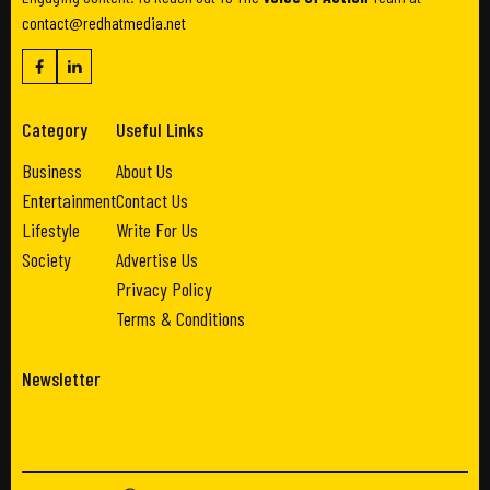
contact@redhatmedia.net
Category
Useful Links
Business
About Us
Entertainment
Contact Us
Lifestyle
Write For Us
Society
Advertise Us
Privacy Policy
Terms & Conditions
Newsletter