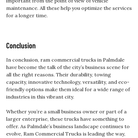
important from the point of view of vehicle
maintenance. All these help you optimize the services
for a longer time.
Conclusion
In conclusion,
ram commercial trucks in Palmdale
have become the talk of the city’s business scene for
all the right reasons. Their durability, towing
capacity, innovative technology, versatility, and eco-
friendly options make them ideal for a wide range of
industries in this vibrant city.
Whether you’re a small business owner or part of a
larger enterprise, these trucks have something to
offer. As Palmdale’s business landscape continues to
evolve, Ram Commercial Trucks is leading the way,