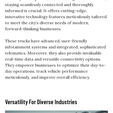
staying seamlessly connected and thoroughly
informed is crucial. It offers cutting-edge,
innovative technology features meticulously tailored
to meet the city’s diverse needs of modern,
forward-thinking businesses.
These trucks have advanced, user-friendly
infotainment systems and integrated, sophisticated
telematics. Moreover, they also provide invaluable
real-time data and versatile connectivity options.
They empower businesses to optimize their day-to-
day operations, track vehicle performance
meticulously, and improve overall efficiency.
Versatility For Diverse Industries