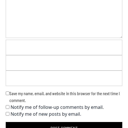
Save my name, email, and website in this browser for the next time I
comment.
Notify me of follow-up comments by email.
Notify me of new posts by email.