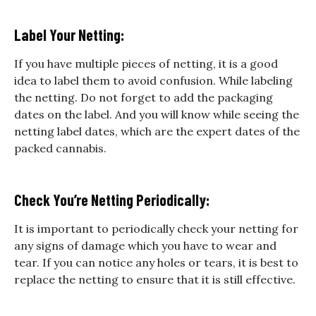
Label Your Netting:
If you have multiple pieces of netting, it is a good
idea to label them to avoid confusion. While labeling
the netting. Do not forget to add the packaging
dates on the label. And you will know while seeing the
netting label dates, which are the expert dates of the
packed cannabis.
Check You’re Netting Periodically:
It is important to periodically check your netting for
any signs of damage which you have to wear and
tear. If you can notice any holes or tears, it is best to
replace the netting to ensure that it is still effective.