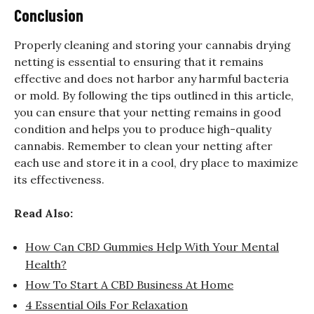
Conclusion
Properly cleaning and storing your cannabis drying
netting is essential to ensuring that it remains
effective and does not harbor any harmful bacteria
or mold. By following the tips outlined in this article,
you can ensure that your netting remains in good
condition and helps you to produce high-quality
cannabis. Remember to clean your netting after
each use and store it in a cool, dry place to maximize
its effectiveness.
Read Also:
How Can CBD Gummies Help With Your Mental
Health?
How To Start A CBD Business At Home
4 Essential Oils For Relaxation