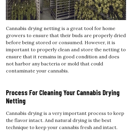
Cannabis drying netting is a great tool for home
growers to ensure that their buds are properly dried
before being stored or consumed. However, it is
important to properly clean and store the netting to
ensure that it remains in good condition and does
not harbor any bacteria or mold that could
contaminate your cannabis.
Process For Cleaning Your Cannabis Drying
Netting
Cannabis drying is a very important process to keep
the flavor intact. And natural drying is the best
technique to keep your cannabis fresh and intact.