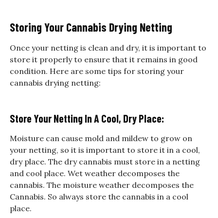
Storing Your Cannabis Drying Netting
Once your netting is clean and dry, it is important to
store it properly to ensure that it remains in good
condition. Here are some tips for storing your
cannabis drying netting:
Store Your Netting In A Cool, Dry Place:
Moisture can cause mold and mildew to grow on
your netting, so it is important to store it in a cool,
dry place. The dry cannabis must store in a netting
and cool place. Wet weather decomposes the
cannabis. The moisture weather decomposes the
Cannabis. So always store the cannabis in a cool
place.