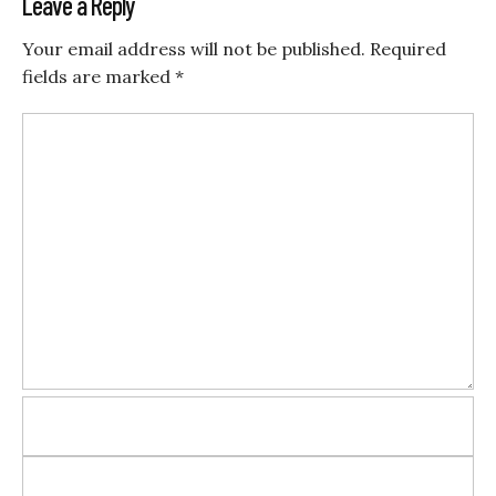
Leave a Reply
Your email address will not be published.
Required
fields are marked
*