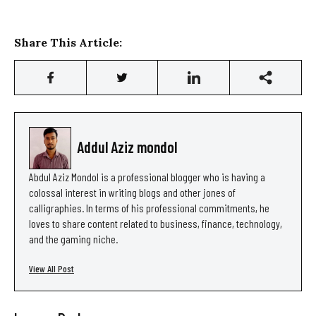
Share This Article:
Addul Aziz mondol
Abdul Aziz Mondol is a professional blogger who is having a
colossal interest in writing blogs and other jones of
calligraphies. In terms of his professional commitments, he
loves to share content related to business, finance, technology,
and the gaming niche.
View All Post