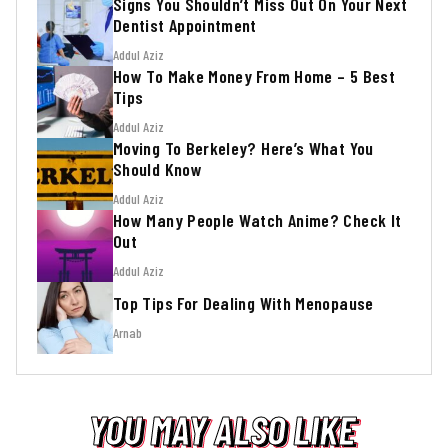
Signs You Shouldn’t Miss Out On Your Next
Dentist Appointment
Addul Aziz
How To Make Money From Home – 5 Best
Tips
Addul Aziz
Moving To Berkeley? Here’s What You
Should Know
Addul Aziz
How Many People Watch Anime? Check It
Out
Addul Aziz
Top Tips For Dealing With Menopause
Arnab
YOU MAY ALSO LIKE
YOU MAY ALSO LIKE
YOU MAY ALSO LIKE