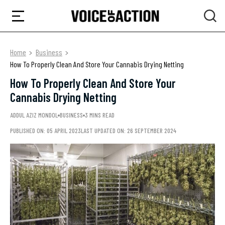
Home
Business
How To Properly Clean And Store Your Cannabis Drying Netting
How To Properly Clean And Store Your
Cannabis Drying Netting
ADDUL AZIZ MONDOL
BUSINESS
3 MINS READ
PUBLISHED ON: 05 APRIL 2023
LAST UPDATED ON: 26 SEPTEMBER 2024