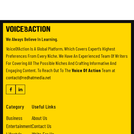
We Always Believe In Learning.
VoiceOfAction Is A Global Platform, Which Covers Expert’s Highest
Preferences From Every Niche. We Have An Experienced Team Of Writers
For Covering All The Possible Niches And Crafting Informative And
Engaging Content. To Reach Out To The
Voice Of Action
Team at
contact@redhatmedia.net
Category
Useful Links
Business
About Us
Entertainment
Contact Us