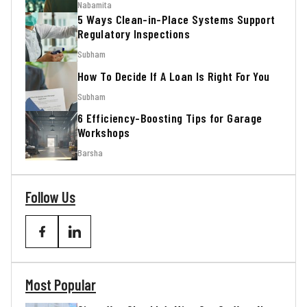
Nabamita
5 Ways Clean-in-Place Systems Support
Regulatory Inspections
Subham
How To Decide If A Loan Is Right For You
Subham
6 Efficiency-Boosting Tips for Garage
Workshops
Barsha
Follow Us
Most Popular