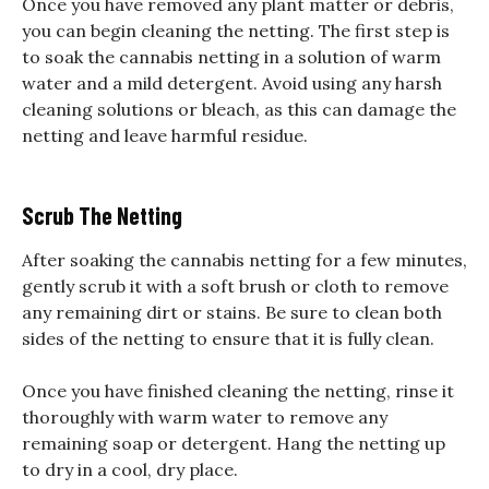
Once you have removed any plant matter or debris,
you can begin cleaning the netting. The first step is
to soak the cannabis netting in a solution of warm
water and a mild detergent. Avoid using any harsh
cleaning solutions or bleach, as this can damage the
netting and leave harmful residue.
Scrub The Netting
After soaking the cannabis netting for a few minutes,
gently scrub it with a soft brush or cloth to remove
any remaining dirt or stains. Be sure to clean both
sides of the netting to ensure that it is fully clean.
Once you have finished cleaning the netting, rinse it
thoroughly with warm water to remove any
remaining soap or detergent. Hang the netting up
to dry in a cool, dry place.