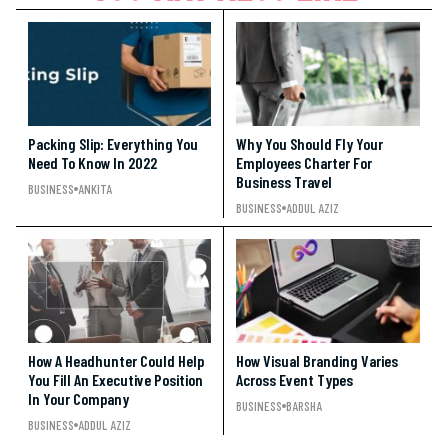
Packing Slip: Everything You
Why You Should Fly Your
Need To Know In 2022
Employees Charter For
Business Travel
BUSINESS
ANKITA
BUSINESS
ADDUL AZIZ
How A Headhunter Could Help
How Visual Branding Varies
You Fill An Executive Position
Across Event Types
In Your Company
BUSINESS
BARSHA
BUSINESS
ADDUL AZIZ