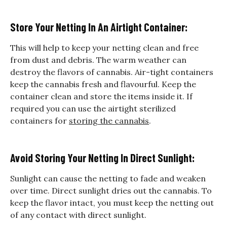
Store Your Netting In An Airtight Container:
This will help to keep your netting clean and free
from dust and debris. The warm weather can
destroy the flavors of cannabis. Air-tight containers
keep the cannabis fresh and flavourful. Keep the
container clean and store the items inside it. If
required you can use the airtight sterilized
containers for
storing the cannabis
.
Avoid Storing Your Netting In Direct Sunlight:
Sunlight can cause the netting to fade and weaken
over time. Direct sunlight dries out the cannabis. To
keep the flavor intact, you must keep the netting out
of any contact with direct sunlight.