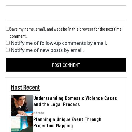
Save my name, email, and website in this browser for the next time I
comment.
Notify me of follow-up comments by email.
Notify me of new posts by email.
Most Recent
Understanding Domestic Violence Cases
and the Legal Process
Barsha
Planning a Unique Event Through
Projection Mapping