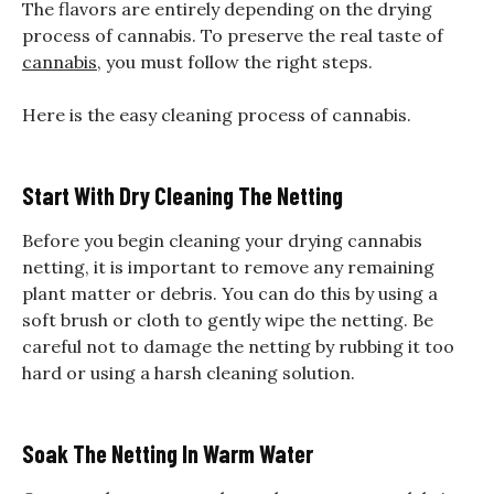
The flavors are entirely depending on the drying
process of cannabis. To preserve the real taste of
cannabis
, you must follow the right steps.
Here is the easy cleaning process of cannabis.
Start With Dry Cleaning The Netting
Before you begin cleaning your drying cannabis
netting, it is important to remove any remaining
plant matter or debris. You can do this by using a
soft brush or cloth to gently wipe the netting. Be
careful not to damage the netting by rubbing it too
hard or using a harsh cleaning solution.
Soak The Netting In Warm Water