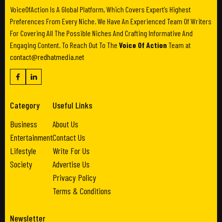
VoiceOfAction Is A Global Platform, Which Covers Expert’s Highest
Preferences From Every Niche. We Have An Experienced Team Of Writers
For Covering All The Possible Niches And Crafting Informative And
Engaging Content. To Reach Out To The
Voice Of Action
Team at
contact@redhatmedia.net
Category
Useful Links
Business
About Us
Entertainment
Contact Us
Lifestyle
Write For Us
Society
Advertise Us
Privacy Policy
Terms & Conditions
Newsletter