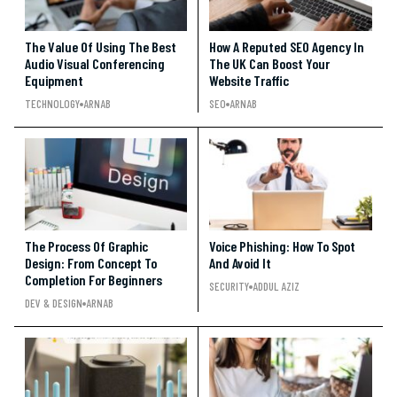
The Value Of Using The Best
How A Reputed SEO Agency In
Audio Visual Conferencing
The UK Can Boost Your
Equipment
Website Traffic
TECHNOLOGY
ARNAB
SEO
ARNAB
The Process Of Graphic
Voice Phishing: How To Spot
Design: From Concept To
And Avoid It
Completion For Beginners
SECURITY
ADDUL AZIZ
DEV & DESIGN
ARNAB