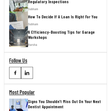
Regulatory Inspections
Subham
How To Decide If A Loan Is Right For You
Subham
6 Efficiency-Boosting Tips for Garage
Workshops
Barsha
Follow Us
Most Popular
Signs You Shouldn’t Miss Out On Your Next
Dentist Appointment