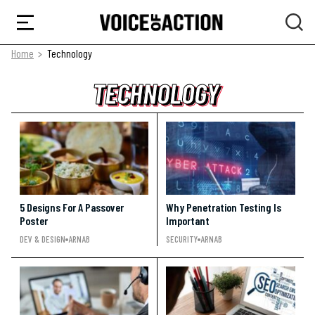
Home
Technology
TECHNOLOGY
TECHNOLOGY
TECHNOLOGY
5 Designs For A Passover
Why Penetration Testing Is
Poster
Important
DEV & DESIGN
ARNAB
SECURITY
ARNAB