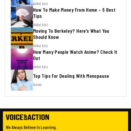
Addul Aziz
How To Make Money From Home – 5 Best
Tips
Addul Aziz
Moving To Berkeley? Here’s What You
Should Know
Addul Aziz
How Many People Watch Anime? Check It
Out
Addul Aziz
Top Tips For Dealing With Menopause
Arnab
We Always Believe In Learning.