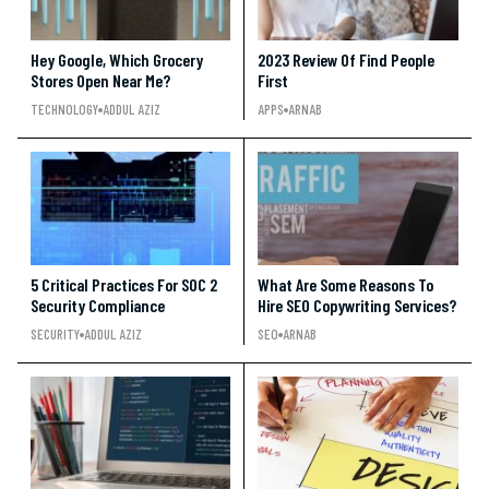
Hey Google, Which Grocery
2023 Review Of Find People
Stores Open Near Me?
First
TECHNOLOGY
ADDUL AZIZ
APPS
ARNAB
5 Critical Practices For SOC 2
What Are Some Reasons To
Security Compliance
Hire SEO Copywriting Services?
SECURITY
ADDUL AZIZ
SEO
ARNAB