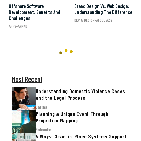
Offshore Software
Brand Design Vs. Web Design:
Development: Benefits And
Understanding The Difference
Challenges
DEV & DESIGN
ADDUL AZIZ
APPS
ARNAB
Most Recent
Understanding Domestic Violence Cases
and the Legal Process
Barsha
Planning a Unique Event Through
Projection Mapping
Nabamita
5 Ways Clean-in-Place Systems Support