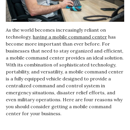
As the world becomes increasingly reliant on
technology,
having a mobile command center
has
become more important than ever before. For
businesses that need to stay organized and efficient,
a mobile command center provides an ideal solution.
With its combination of sophisticated technology,
portability, and versatility, a mobile command center
is a fully equipped vehicle designed to provide a
centralized command and control system in
emergency situations, disaster relief efforts, and
even military operations. Here are four reasons why
you should consider getting a mobile command
center for your business.