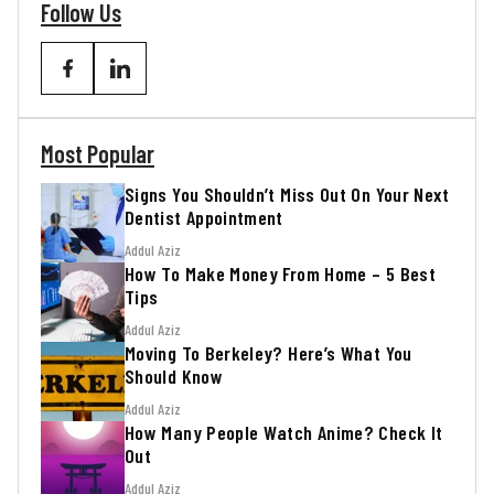
Follow Us
Most Popular
Signs You Shouldn’t Miss Out On Your Next
Dentist Appointment
Addul Aziz
How To Make Money From Home – 5 Best
Tips
Addul Aziz
Moving To Berkeley? Here’s What You
Should Know
Addul Aziz
How Many People Watch Anime? Check It
Out
Addul Aziz