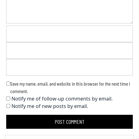
Save my name, email, and website in this browser for the next time I
comment.
Notify me of follow-up comments by email.
Notify me of new posts by email.