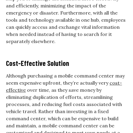
and efficiently, minimizing the impact of the
emergency or disaster. Furthermore, with all the
tools and technology available in one hub, employees
can quickly access and exchange vital information
when needed instead of having to search for it
separately elsewhere.
Cost-Effective Solution
Although purchasing a mobile command center may
seem expensive upfront, they’re actually very
cost-
effective
over time, as they save money by
eliminating duplication of efforts, streamlining
processes, and reducing fuel costs associated with
vehicle travel. Rather than investing in a fixed
command center, which can be expensive to build
and maintain, a mobile command center can be
customized and designed to meet your needs at a