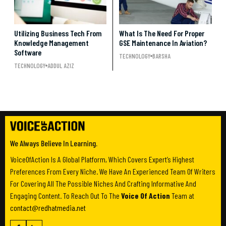
Utilizing Business Tech From
What Is The Need For Proper
Knowledge Management
GSE Maintenance In Aviation?
Software
TECHNOLOGY
BARSHA
TECHNOLOGY
ADDUL AZIZ
We Always Believe In Learning.
VoiceOfAction Is A Global Platform, Which Covers Expert’s Highest
Preferences From Every Niche. We Have An Experienced Team Of Writers
For Covering All The Possible Niches And Crafting Informative And
Engaging Content. To Reach Out To The
Voice Of Action
Team at
contact@redhatmedia.net