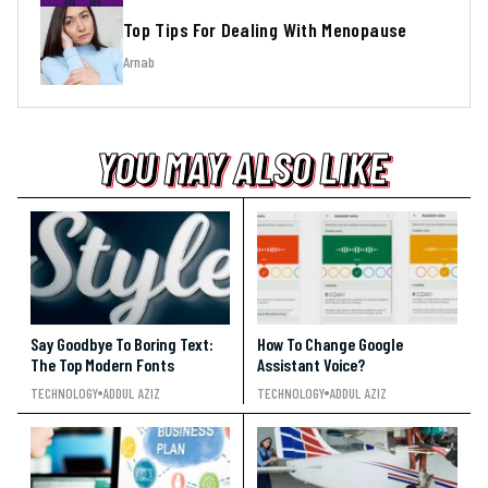
Top Tips For Dealing With Menopause
Arnab
YOU MAY ALSO LIKE
YOU MAY ALSO LIKE
YOU MAY ALSO LIKE
Say Goodbye To Boring Text:
How To Change Google
The Top Modern Fonts
Assistant Voice?
TECHNOLOGY
ADDUL AZIZ
TECHNOLOGY
ADDUL AZIZ