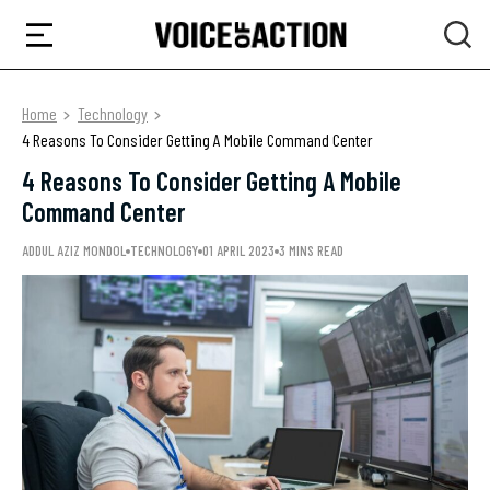
Home
Technology
4 Reasons To Consider Getting A Mobile Command Center
4 Reasons To Consider Getting A Mobile
Command Center
ADDUL AZIZ MONDOL
TECHNOLOGY
01 APRIL 2023
3 MINS READ