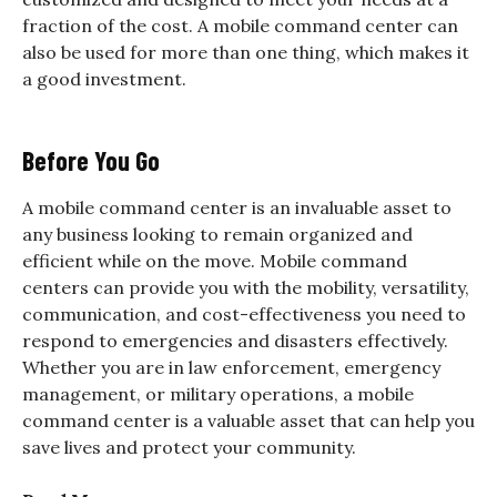
fraction of the cost. A mobile command center can
also be used for more than one thing, which makes it
a good investment.
Before You Go
A mobile command center is an invaluable asset to
any business looking to remain organized and
efficient while on the move. Mobile command
centers can provide you with the mobility, versatility,
communication, and cost-effectiveness you need to
respond to emergencies and disasters effectively.
Whether you are in law enforcement, emergency
management, or military operations, a mobile
command center is a valuable asset that can help you
save lives and protect your community.