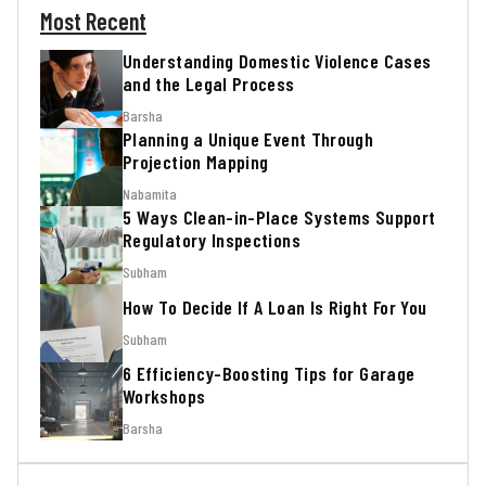
Most Recent
Understanding Domestic Violence Cases
and the Legal Process
Barsha
Planning a Unique Event Through
Projection Mapping
Nabamita
5 Ways Clean-in-Place Systems Support
Regulatory Inspections
Subham
How To Decide If A Loan Is Right For You
Subham
6 Efficiency-Boosting Tips for Garage
Workshops
Barsha