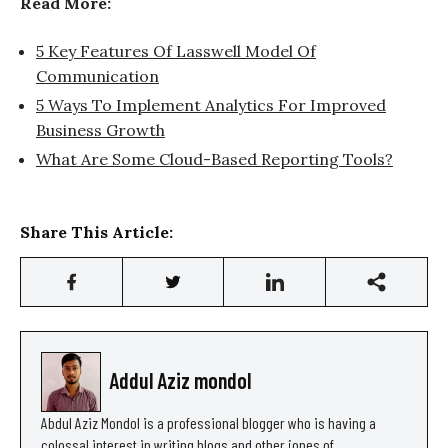
Read More:
5 Key Features Of Lasswell Model Of
Communication
5 Ways To Implement Analytics For Improved
Business Growth
What Are Some Cloud-Based Reporting Tools?
Share This Article:
Addul Aziz mondol
Abdul Aziz Mondol is a professional blogger who is having a
colossal interest in writing blogs and other jones of