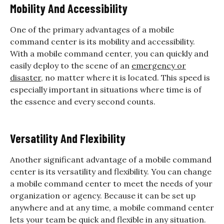
Mobility And Accessibility
One of the primary advantages of a mobile
command center is its mobility and accessibility.
With a mobile command center, you can quickly and
easily deploy to the scene of an
emergency or
disaster
, no matter where it is located. This speed is
especially important in situations where time is of
the essence and every second counts.
Versatility And Flexibility
Another significant advantage of a mobile command
center is its versatility and flexibility. You can change
a mobile command center to meet the needs of your
organization or agency. Because it can be set up
anywhere and at any time, a mobile command center
lets your team be quick and flexible in any situation.