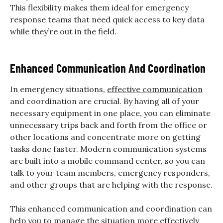
This flexibility makes them ideal for emergency
response teams that need quick access to key data
while they’re out in the field.
Enhanced Communication And Coordination
In emergency situations,
effective communication
and coordination are crucial. By having all of your
necessary equipment in one place, you can eliminate
unnecessary trips back and forth from the office or
other locations and concentrate more on getting
tasks done faster. Modern communication systems
are built into a mobile command center, so you can
talk to your team members, emergency responders,
and other groups that are helping with the response.
This enhanced communication and coordination can
help you to manage the situation more effectively