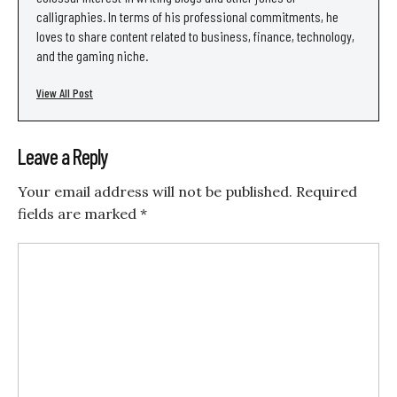
calligraphies. In terms of his professional commitments, he
loves to share content related to business, finance, technology,
and the gaming niche.
View All Post
Leave a Reply
Your email address will not be published.
Required
fields are marked
*