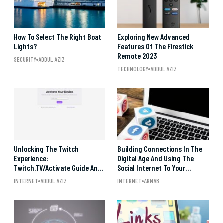
How To Select The Right Boat
Exploring New Advanced
Lights?
Features Of The Firestick
Remote 2023
SECURITY
ADDUL AZIZ
TECHNOLOGY
ADDUL AZIZ
Unlocking The Twitch
Building Connections In The
Experience:
Digital Age And Using The
Twitch.TV/Activate Guide And
Social Internet To Your
Tips!
Advantage
INTERNET
ADDUL AZIZ
INTERNET
ARNAB