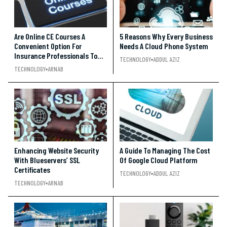
Are Online CE Courses A
5 Reasons Why Every Business
Convenient Option For
Needs A Cloud Phone System
Insurance Professionals To
TECHNOLOGY
ADDUL AZIZ
Earn Credits?
TECHNOLOGY
ARNAB
Enhancing Website Security
A Guide To Managing The Cost
With Blueservers’ SSL
Of Google Cloud Platform
Certificates
TECHNOLOGY
ADDUL AZIZ
TECHNOLOGY
ARNAB