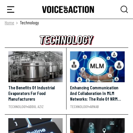
Home
Technology
TECHNOLOGY
TECHNOLOGY
TECHNOLOGY
The Benefits Of Industrial
Enhancing Communication
Evaporators For Food
And Collaboration In MLM
Manufacturers
Networks: The Role Of NRM
Software
TECHNOLOGY
ADDUL AZIZ
TECHNOLOGY
ARNAB