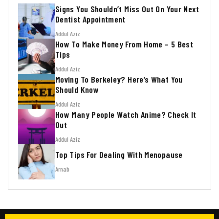
Signs You Shouldn’t Miss Out On Your Next
Dentist Appointment
Addul Aziz
How To Make Money From Home – 5 Best
Tips
Addul Aziz
Moving To Berkeley? Here’s What You
Should Know
Addul Aziz
How Many People Watch Anime? Check It
Out
Addul Aziz
Top Tips For Dealing With Menopause
Arnab