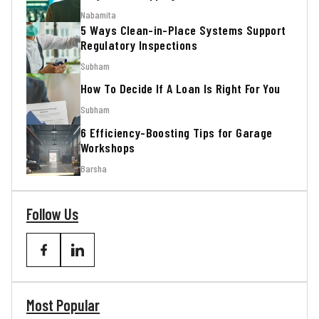
Nabamita
5 Ways Clean-in-Place Systems Support
Regulatory Inspections
Subham
How To Decide If A Loan Is Right For You
Subham
6 Efficiency-Boosting Tips for Garage
Workshops
Barsha
Follow Us
Most Popular