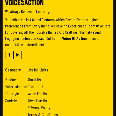
We Always Believe In Learning.
VoiceOfAction Is A Global Platform, Which Covers Expert’s Highest
Preferences From Every Niche. We Have An Experienced Team Of Writers
For Covering All The Possible Niches And Crafting Informative And
Engaging Content. To Reach Out To The
Voice Of Action
Team at
contact@redhatmedia.net
Category
Useful Links
Business
About Us
Entertainment
Contact Us
Lifestyle
Write For Us
Society
Advertise Us
Privacy Policy
Terms & Conditions