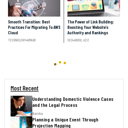
Smooth Transition: Best
The Power of Link Building:
Practices For Migrating To AWS
Boosting Your Website’s
Cloud
Authority and Rankings
TECHNOLOGY
ARNAB
SEO
ADDUL AZIZ
Most Recent
Understanding Domestic Violence Cases
and the Legal Process
Barsha
Planning a Unique Event Through
Projection Mapping