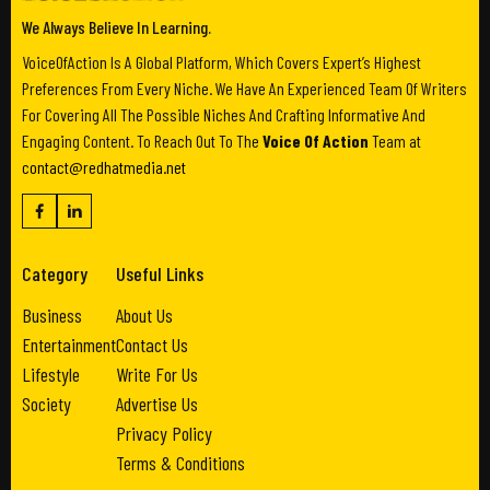
We Always Believe In Learning.
VoiceOfAction Is A Global Platform, Which Covers Expert’s Highest
Preferences From Every Niche. We Have An Experienced Team Of Writers
For Covering All The Possible Niches And Crafting Informative And
Engaging Content. To Reach Out To The
Voice Of Action
Team at
contact@redhatmedia.net
Category
Useful Links
Business
About Us
Entertainment
Contact Us
Lifestyle
Write For Us
Society
Advertise Us
Privacy Policy
Terms & Conditions