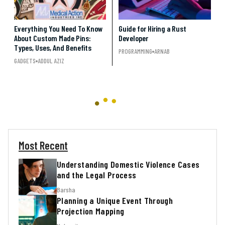
Everything You Need To Know
Guide for Hiring a Rust
About Custom Made Pins:
Developer
Types, Uses, And Benefits
PROGRAMMING
ARNAB
GADGETS
ADDUL AZIZ
Most Recent
Understanding Domestic Violence Cases
and the Legal Process
Barsha
Planning a Unique Event Through
Projection Mapping