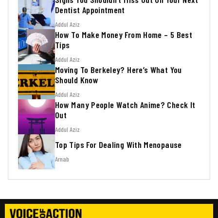
Dentist Appointment
Addul Aziz
How To Make Money From Home – 5 Best
Tips
Addul Aziz
Moving To Berkeley? Here’s What You
Should Know
Addul Aziz
How Many People Watch Anime? Check It
Out
Addul Aziz
Top Tips For Dealing With Menopause
Arnab