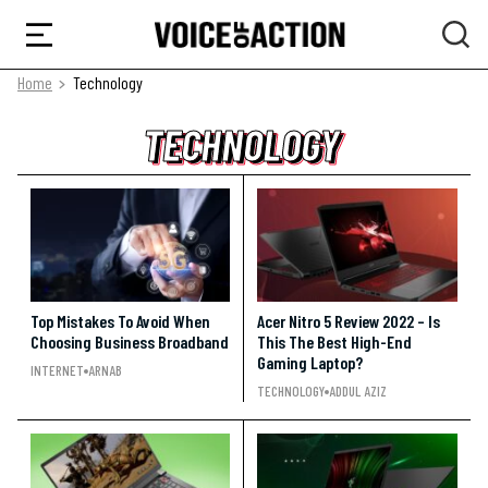
Home
Technology
TECHNOLOGY
TECHNOLOGY
TECHNOLOGY
Top Mistakes To Avoid When
Acer Nitro 5 Review 2022 – Is
Choosing Business Broadband
This The Best High-End
Gaming Laptop?
INTERNET
ARNAB
TECHNOLOGY
ADDUL AZIZ