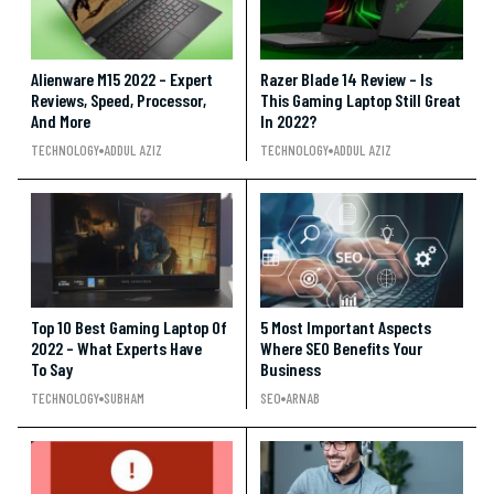
Alienware M15 2022 – Expert
Razer Blade 14 Review – Is
Reviews, Speed, Processor,
This Gaming Laptop Still Great
And More
In 2022?
TECHNOLOGY
ADDUL AZIZ
TECHNOLOGY
ADDUL AZIZ
Top 10 Best Gaming Laptop Of
5 Most Important Aspects
2022 – What Experts Have
Where SEO Benefits Your
To Say
Business
TECHNOLOGY
SUBHAM
SEO
ARNAB