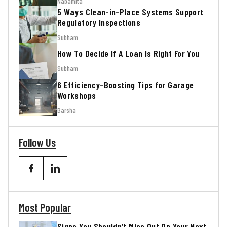
Nabamita
5 Ways Clean-in-Place Systems Support
Regulatory Inspections
Subham
How To Decide If A Loan Is Right For You
Subham
6 Efficiency-Boosting Tips for Garage
Workshops
Barsha
Follow Us
Most Popular
Signs You Shouldn’t Miss Out On Your Next