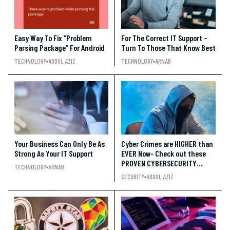
Easy Way To Fix “Problem
For The Correct IT Support –
Parsing Package” For Android
Turn To Those That Know Best
TECHNOLOGY
ADDUL AZIZ
TECHNOLOGY
ARNAB
Your Business Can Only Be As
Cyber Crimes are HIGHER than
Strong As Your IT Support
EVER Now- Check out these
PROVEN CYBERSECURITY
TECHNOLOGY
ARNAB
Trends!!
SECURITY
ADDUL AZIZ