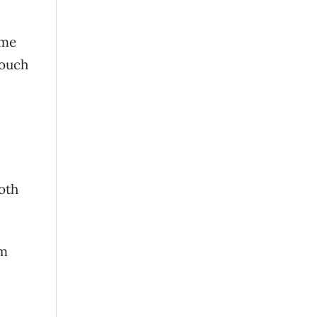
ome
touch
oth
om