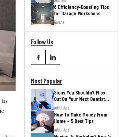
Subham
6 Efficiency-Boosting Tips
for Garage Workshops
Barsha
Follow Us
Most Popular
Signs You Shouldn’t Miss
Out On Your Next Dentist
 to
Appointment
Addul Aziz
me
How To Make Money From
Home – 5 Best Tips
Addul Aziz
Moving To Berkeley? Here’s