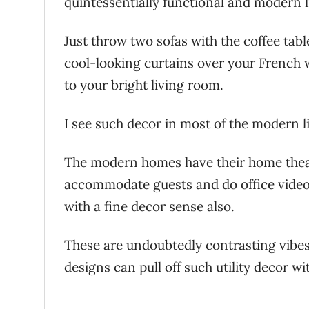
quintessentially functional and modern 
Just throw two sofas with the coffee tab
cool-looking curtains over your French 
to your bright living room.
I see such decor in most of the modern 
The modern homes have their home theat
accommodate guests and do office video
with a fine decor sense also.
These are undoubtedly contrasting vibes
designs can pull off such utility decor w