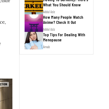
color
What You Should Know
Addul Aziz
How Many People Watch
ce,
Anime? Check It Out
Addul Aziz
Top Tips For Dealing With
Menopause
e
Arnab