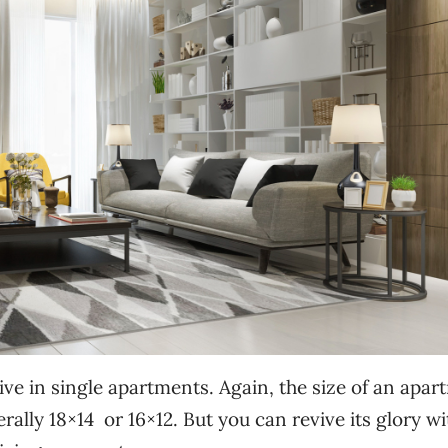
ve in single apartments. Again, the size of an apar
rally 18×14 or 16×12. But you can revive its glory wi