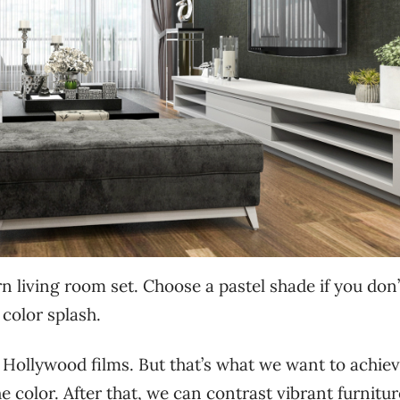
n living room set. Choose a pastel shade if you don’
 color splash.
 Hollywood films. But that’s what we want to achie
 color. After that, we can contrast vibrant furnitur