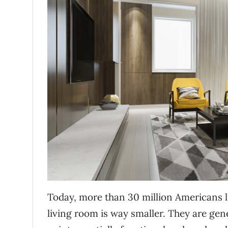
Today, more than 30 million Americans li
living room is way smaller. They are gene