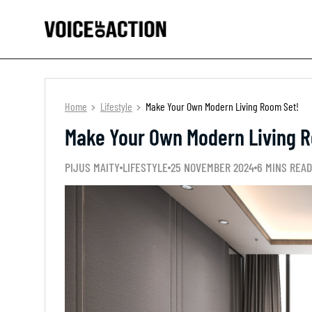
Home
Lifestyle
Make Your Own Modern Living Room Set!
Make Your Own Modern Living 
PIJUS MAITY
LIFESTYLE
25 NOVEMBER 2024
6 MINS READ