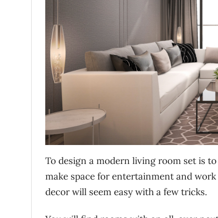
To design a modern living room set is t
make space for entertainment and work t
decor will seem easy with a few tricks.