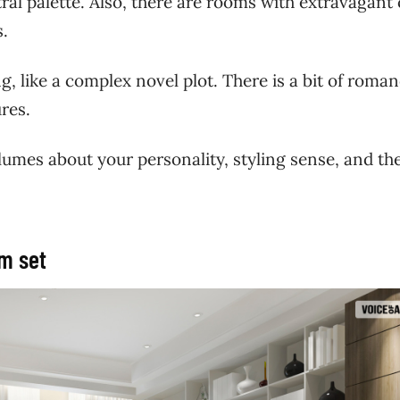
ral palette. Also, there are rooms with extravagant 
ms.
 like a complex novel plot. There is a bit of roman
ures.
umes about your personality, styling sense, and th
om set