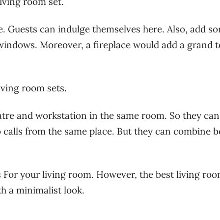
living room set.
le. Guests can indulge themselves here. Also, add s
windows. Moreover, a fireplace would add a grand 
living room sets.
re and workstation in the same room. So they can
 calls from the same place. But they can combine b
 For your living room. However, the best living ro
ith a minimalist look.