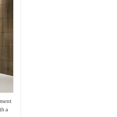
tment
th a