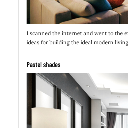
I scanned the internet and went to the e
ideas for building the ideal modern livi
Pastel shades