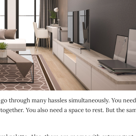
o go through many hassles simultaneously. You need
ogether. You also need a space to rest. But the sa