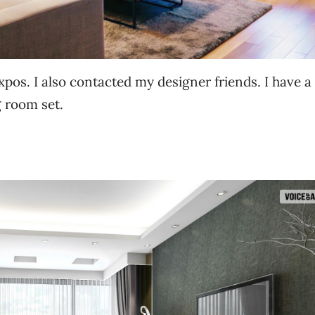
xpos. I also contacted my designer friends. I have a
ng room set.