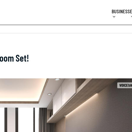
BUSINESS
Room Set!