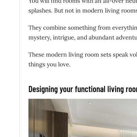
You will find rooms with an all-over neut
splashes. But not in modern living roo
They combine something from everything,
mystery, intrigue, and abundant advent
These modern living room sets speak vol
things you love.
Designing your functional living ro