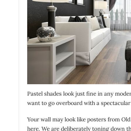
Pastel shades look just fine in any moder
want to go overboard with a spectacular
Your wall may look like posters from Old
here. We are deliberately toning down the