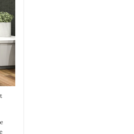
t
ve
e