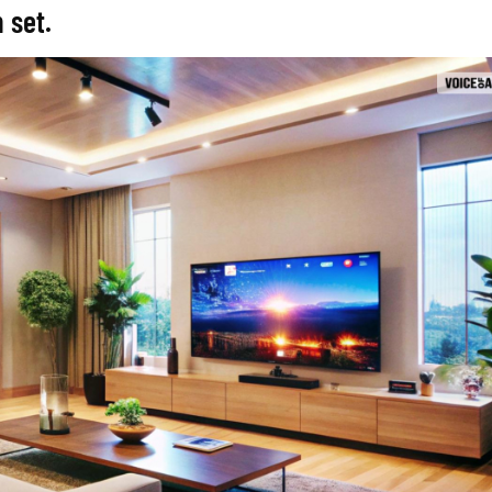
m set.