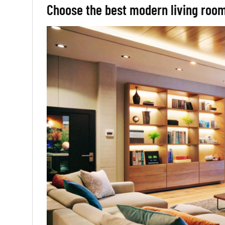
Choose the best modern living roo