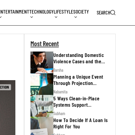
ENTERTAINMENT
TECHNOLOGY
LIFESTYLE
SOCIETY
SEARCH
Most Recent
Understanding Domestic
Violence Cases and the
Legal Process
Barsha
Planning a Unique Event
Through Projection
Mapping
Nabamita
5 Ways Clean-in-Place
Systems Support
Regulatory Inspections
Subham
How To Decide If A Loan Is
Right For You