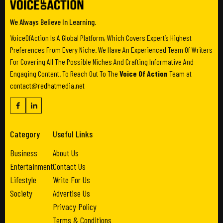
We Always Believe In Learning.
VoiceOfAction Is A Global Platform, Which Covers Expert’s Highest
Preferences From Every Niche. We Have An Experienced Team Of Writers
For Covering All The Possible Niches And Crafting Informative And
Engaging Content. To Reach Out To The
Voice Of Action
Team at
contact@redhatmedia.net
Category
Useful Links
Business
About Us
Entertainment
Contact Us
Lifestyle
Write For Us
Society
Advertise Us
Privacy Policy
Terms & Conditions