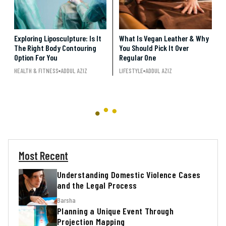
Exploring Liposculpture: Is It
What Is Vegan Leather & Why
The Right Body Contouring
You Should Pick It Over
Option For You
Regular One
HEALTH & FITNESS
ADDUL AZIZ
LIFESTYLE
ADDUL AZIZ
Most Recent
Understanding Domestic Violence Cases
and the Legal Process
Barsha
Planning a Unique Event Through
Projection Mapping