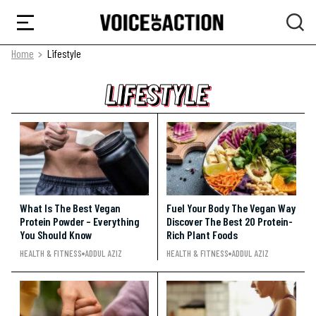
Home
Lifestyle
LIFESTYLE
LIFESTYLE
LIFESTYLE
What Is The Best Vegan
Fuel Your Body The Vegan Way
Protein Powder – Everything
Discover The Best 20 Protein-
You Should Know
Rich Plant Foods
HEALTH & FITNESS
ADDUL AZIZ
HEALTH & FITNESS
ADDUL AZIZ