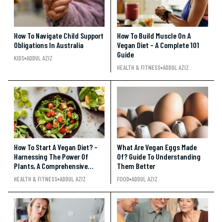
How To Navigate Child Support
How To Build Muscle On A
Obligations In Australia
Vegan Diet – A Complete 101
Guide
KIDS
ADDUL AZIZ
HEALTH & FITNESS
ADDUL AZIZ
How To Start A Vegan Diet? –
What Are Vegan Eggs Made
Harnessing The Power Of
Of? Guide To Understanding
Plants, A Comprehensive
Them Better
Guide To Embracing A Vegan
HEALTH & FITNESS
ADDUL AZIZ
FOOD
ADDUL AZIZ
Diet