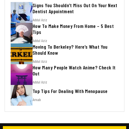
Signs You Shouldn’t Miss Out On Your Next
Dentist Appointment
Addul Aziz
How To Make Money From Home – 5 Best
Tips
Addul Aziz
Moving To Berkeley? Here’s What You
Should Know
Addul Aziz
How Many People Watch Anime? Check It
Out
Addul Aziz
Top Tips For Dealing With Menopause
Arnab