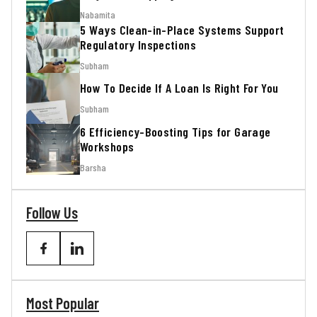
Nabamita
5 Ways Clean-in-Place Systems Support
Regulatory Inspections
Subham
How To Decide If A Loan Is Right For You
Subham
6 Efficiency-Boosting Tips for Garage
Workshops
Barsha
Follow Us
Most Popular