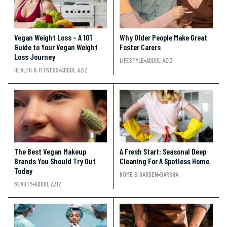
Vegan Weight Loss – A 101
Why Older People Make Great
Guide to Your Vegan Weight
Foster Carers
Loss Journey
LIFESTYLE
ADDUL AZIZ
HEALTH & FITNESS
ADDUL AZIZ
The Best Vegan Makeup
A Fresh Start: Seasonal Deep
Brands You Should Try Out
Cleaning For A Spotless Home
Today
HOME & GARDEN
BARSHA
BEAUTY
ADDUL AZIZ