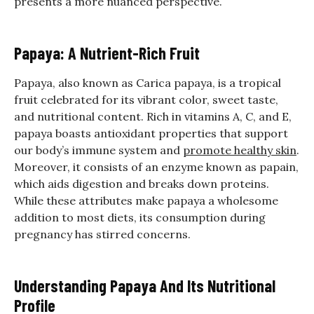
presents a more nuanced perspective.
Papaya: A Nutrient-Rich Fruit
Papaya, also known as Carica papaya, is a tropical
fruit celebrated for its vibrant color, sweet taste,
and nutritional content. Rich in vitamins A, C, and E,
papaya boasts antioxidant properties that support
our body’s immune system and
promote healthy skin
.
Moreover, it consists of an enzyme known as papain,
which aids digestion and breaks down proteins.
While these attributes make papaya a wholesome
addition to most diets, its consumption during
pregnancy has stirred concerns.
Understanding Papaya And Its Nutritional
Profile