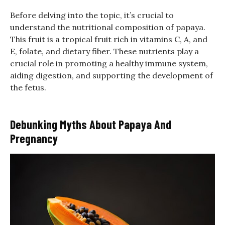
Before delving into the topic, it’s crucial to
understand the nutritional composition of papaya.
This fruit is a tropical fruit rich in vitamins C, A, and
E, folate, and dietary fiber. These nutrients play a
crucial role in promoting a healthy immune system,
aiding digestion, and supporting the development of
the fetus.
Debunking Myths About Papaya And
Pregnancy