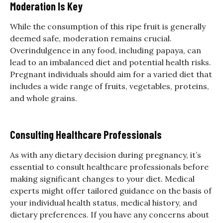
Moderation Is Key
While the consumption of this ripe fruit is generally
deemed safe, moderation remains crucial.
Overindulgence in any food, including papaya, can
lead to an imbalanced diet and potential health risks.
Pregnant individuals should aim for a varied diet that
includes a wide range of fruits, vegetables, proteins,
and whole grains.
Consulting Healthcare Professionals
As with any dietary decision during pregnancy, it’s
essential to consult healthcare professionals before
making significant changes to your diet. Medical
experts might offer tailored guidance on the basis of
your individual health status, medical history, and
dietary preferences. If you have any concerns about