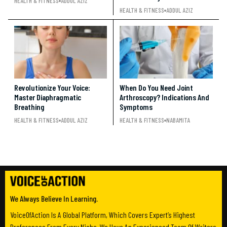
HEALTH & FITNESS
ADDUL AZIZ
HEALTH & FITNESS
ADDUL AZIZ
Revolutionize Your Voice:
When Do You Need Joint
Master Diaphragmatic
Arthroscopy? Indications And
Breathing
Symptoms
HEALTH & FITNESS
ADDUL AZIZ
HEALTH & FITNESS
NABAMITA
We Always Believe In Learning.
VoiceOfAction Is A Global Platform, Which Covers Expert’s Highest
Preferences From Every Niche. We Have An Experienced Team Of Writers