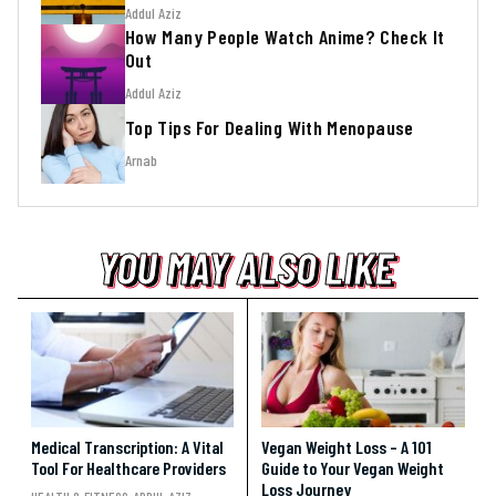
Addul Aziz
How Many People Watch Anime? Check It
Out
Addul Aziz
Top Tips For Dealing With Menopause
Arnab
YOU MAY ALSO LIKE
YOU MAY ALSO LIKE
YOU MAY ALSO LIKE
Medical Transcription: A Vital
Vegan Weight Loss – A 101
Tool For Healthcare Providers
Guide to Your Vegan Weight
Loss Journey