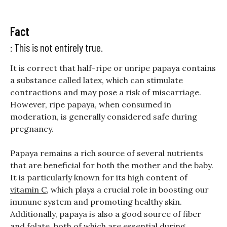
Fact
: This is not entirely true.
It is correct that half-ripe or unripe papaya contains
a substance called latex, which can stimulate
contractions and may pose a risk of miscarriage.
However, ripe papaya, when consumed in
moderation, is generally considered safe during
pregnancy.
Papaya remains a rich source of several nutrients
that are beneficial for both the mother and the baby.
It is particularly known for its high content of
vitamin C
, which plays a crucial role in boosting our
immune system and promoting healthy skin.
Additionally, papaya is also a good source of fiber
and folate, both of which are essential during