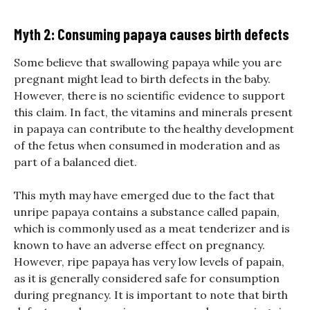
Myth 2: Consuming papaya causes birth defects
Some believe that swallowing papaya while you are
pregnant might lead to birth defects in the baby.
However, there is no scientific evidence to support
this claim. In fact, the vitamins and minerals present
in papaya can contribute to the healthy development
of the fetus when consumed in moderation and as
part of a balanced diet.
This myth may have emerged due to the fact that
unripe papaya contains a substance called papain,
which is commonly used as a meat tenderizer and is
known to have an adverse effect on pregnancy.
However, ripe papaya has very low levels of papain,
as it is generally considered safe for consumption
during pregnancy. It is important to note that birth