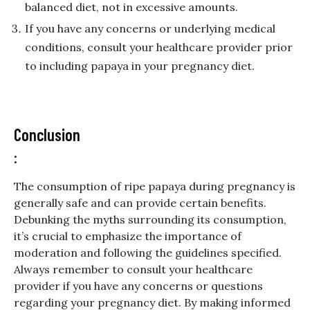
balanced diet, not in excessive amounts.
If you have any concerns or underlying medical
conditions, consult your healthcare provider prior
to including papaya in your pregnancy diet.
Conclusion
:
The consumption of ripe papaya during pregnancy is
generally safe and can provide certain benefits.
Debunking the myths surrounding its consumption,
it’s crucial to emphasize the importance of
moderation and following the guidelines specified.
Always remember to consult your healthcare
provider if you have any concerns or questions
regarding your pregnancy diet. By making informed