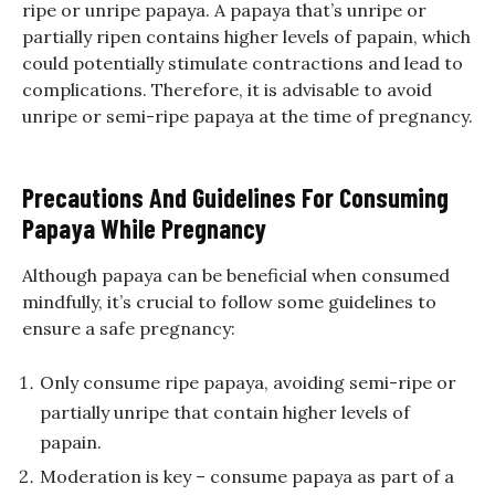
ripe or unripe papaya. A papaya that’s unripe or
partially ripen contains higher levels of papain, which
could potentially stimulate contractions and lead to
complications. Therefore, it is advisable to avoid
unripe or semi-ripe papaya at the time of pregnancy.
Precautions And Guidelines For Consuming
Papaya While Pregnancy
Although papaya can be beneficial when consumed
mindfully, it’s crucial to follow some guidelines to
ensure a safe pregnancy:
Only consume ripe papaya, avoiding semi-ripe or
partially unripe that contain higher levels of
papain.
Moderation is key – consume papaya as part of a