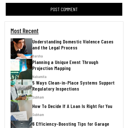
Most Recent
Understanding Domestic Violence Cases
and the Legal Process
Barsha
Planning a Unique Event Through
Projection Mapping
Nabamita
5 Ways Clean-in-Place Systems Support
Regulatory Inspections
Subham
How To Decide If A Loan Is Right For You
Subham
6 Efficiency-Boosting Tips for Garage