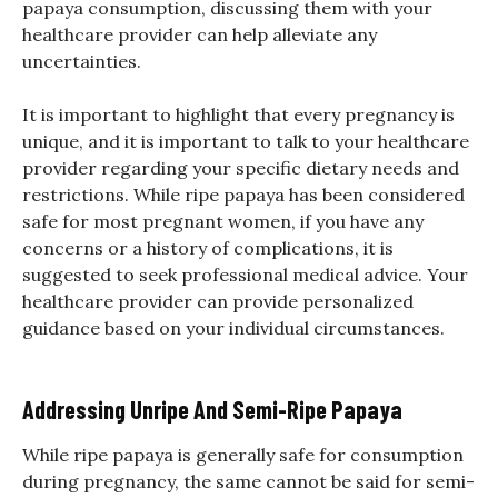
papaya consumption, discussing them with your
healthcare provider can help alleviate any
uncertainties.
It is important to highlight that every pregnancy is
unique, and it is important to talk to your healthcare
provider regarding your specific dietary needs and
restrictions. While ripe papaya has been considered
safe for most pregnant women, if you have any
concerns or a history of complications, it is
suggested to seek professional medical advice. Your
healthcare provider can provide personalized
guidance based on your individual circumstances.
Addressing Unripe And Semi-Ripe Papaya
While ripe papaya is generally safe for consumption
during pregnancy, the same cannot be said for semi-