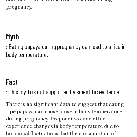
pregnancy.
Myth
: Eating papaya during pregnancy can lead to a rise in
body temperature.
Fact
: This myth is not supported by scientific evidence.
There is no significant data to suggest that eating
ripe papaya can cause a rise in body temperature
during pregnancy. Pregnant women often
experience changes in body temperature due to
hormonal fluctuations, but the consumption of