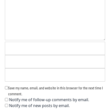
Save my name, email, and website in this browser for the next time I
comment.
Notify me of follow-up comments by email.
Notify me of new posts by email.