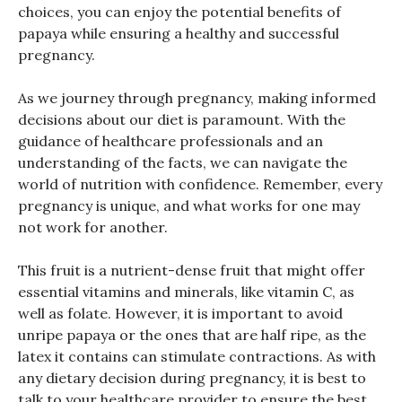
choices, you can enjoy the potential benefits of
papaya while ensuring a healthy and successful
pregnancy.
As we journey through pregnancy, making informed
decisions about our diet is paramount. With the
guidance of healthcare professionals and an
understanding of the facts, we can navigate the
world of nutrition with confidence. Remember, every
pregnancy is unique, and what works for one may
not work for another.
This fruit is a nutrient-dense fruit that might offer
essential vitamins and minerals, like vitamin C, as
well as folate. However, it is important to avoid
unripe papaya or the ones that are half ripe, as the
latex it contains can stimulate contractions. As with
any dietary decision during pregnancy, it is best to
talk to your healthcare provider to ensure the best