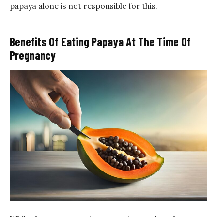
papaya alone is not responsible for this.
Benefits Of Eating Papaya At The Time Of
Pregnancy