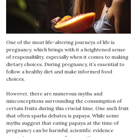
One of the most life-altering journeys of life is
pregnancy, which brings with it a heightened sense
of responsibility, especially when it comes to making
dietary choices. During pregnancy, it’s essential to
follow a healthy diet and make informed food
choices.
However, there are numerous myths and
misconceptions surrounding the consumption of
certain fruits during this crucial time. One such fruit
that often sparks debates is papaya. While some
myths suggest that eating papaya at the time of
pregnancy can be harmful, scientific evidence