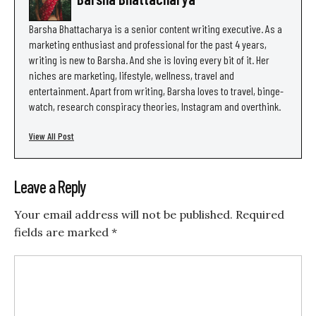
Barsha Bhattacharya is a senior content writing executive. As a
marketing enthusiast and professional for the past 4 years,
writing is new to Barsha. And she is loving every bit of it. Her
niches are marketing, lifestyle, wellness, travel and
entertainment. Apart from writing, Barsha loves to travel, binge-
watch, research conspiracy theories, Instagram and overthink.
View All Post
Leave a Reply
Your email address will not be published.
Required
fields are marked
*