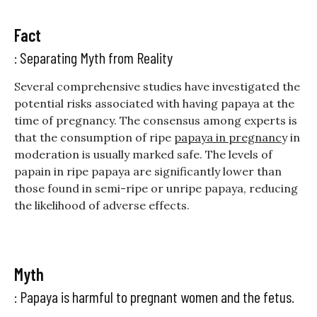
Fact
: Separating Myth from Reality
Several comprehensive studies have investigated the
potential risks associated with having papaya at the
time of pregnancy. The consensus among experts is
that the consumption of ripe
papaya in pregnanc
y
in
moderation is usually marked safe. The levels of
papain in ripe papaya are significantly lower than
those found in semi-ripe or unripe papaya, reducing
the likelihood of adverse effects.
Myth
: Papaya is harmful to pregnant women and the fetus.