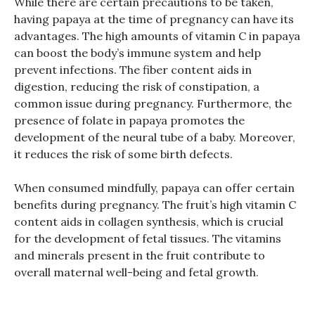
While there are certain precautions to be taken,
having papaya at the time of pregnancy can have its
advantages. The high amounts of vitamin C in papaya
can boost the body’s immune system and help
prevent infections. The fiber content aids in
digestion, reducing the risk of constipation, a
common issue during pregnancy. Furthermore, the
presence of folate in papaya promotes the
development of the neural tube of a baby. Moreover,
it reduces the risk of some birth defects.
When consumed mindfully, papaya can offer certain
benefits during pregnancy. The fruit’s high vitamin C
content aids in collagen synthesis, which is crucial
for the development of fetal tissues. The vitamins
and minerals present in the fruit contribute to
overall maternal well-being and fetal growth.