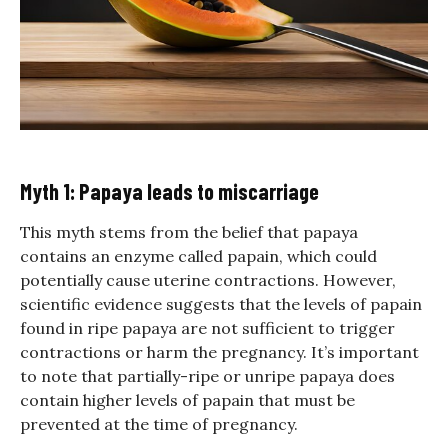
Myth 1: Papaya leads to miscarriage
This myth stems from the belief that papaya
contains an enzyme called papain, which could
potentially cause uterine contractions. However,
scientific evidence suggests that the levels of papain
found in ripe papaya are not sufficient to trigger
contractions or harm the pregnancy. It’s important
to note that partially-ripe or unripe papaya does
contain higher levels of papain that must be
prevented at the time of pregnancy.