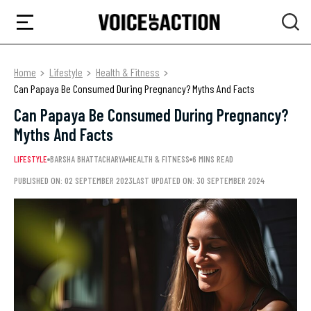
Home
Lifestyle
Health & Fitness
Can Papaya Be Consumed During Pregnancy? Myths And Facts
Can Papaya Be Consumed During Pregnancy?
Myths And Facts
LIFESTYLE
BARSHA BHATTACHARYA
HEALTH & FITNESS
6 MINS READ
PUBLISHED ON: 02 SEPTEMBER 2023
LAST UPDATED ON: 30 SEPTEMBER 2024