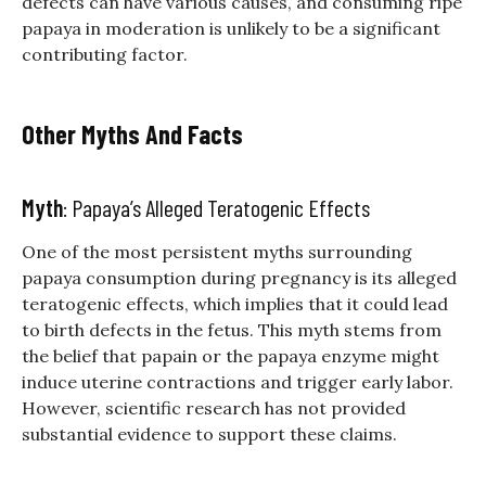
defects can have various causes, and consuming ripe
papaya in moderation is unlikely to be a significant
contributing factor.
Other Myths And Facts
Myth
: Papaya’s Alleged Teratogenic Effects
One of the most persistent myths surrounding
papaya consumption during pregnancy is its alleged
teratogenic effects, which implies that it could lead
to birth defects in the fetus. This myth stems from
the belief that papain or the papaya enzyme might
induce uterine contractions and trigger early labor.
However, scientific research has not provided
substantial evidence to support these claims.