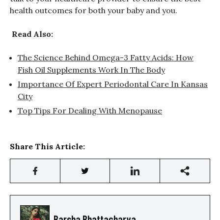
health outcomes for both your baby and you.
Read Also:
The Science Behind Omega-3 Fatty Acids: How
Fish Oil Supplements Work In The Body
Importance Of Expert Periodontal Care In Kansas
City
Top Tips For Dealing With Menopause
Share This Article:
Barsha Bhattacharya