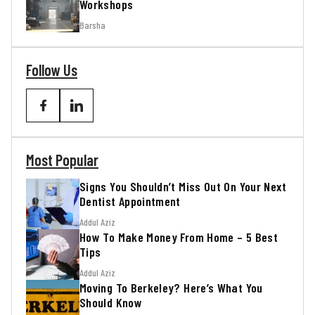
Workshops
Barsha
Follow Us
Most Popular
Signs You Shouldn’t Miss Out On Your Next
Dentist Appointment
Addul Aziz
How To Make Money From Home – 5 Best
Tips
Addul Aziz
Moving To Berkeley? Here’s What You
Should Know