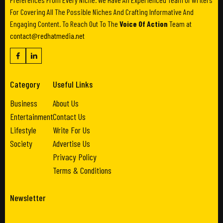
For Covering All The Possible Niches And Crafting Informative And
Engaging Content. To Reach Out To The
Voice Of Action
Team at
contact@redhatmedia.net
Category
Useful Links
Business
About Us
Entertainment
Contact Us
Lifestyle
Write For Us
Society
Advertise Us
Privacy Policy
Terms & Conditions
Newsletter