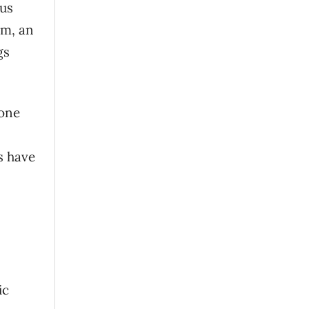
ous
ym, an
gs
cone
n
gs have
ic