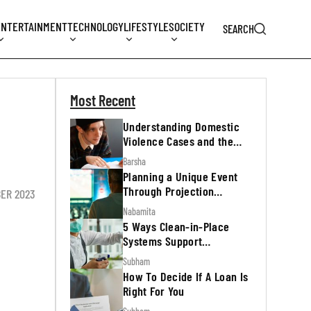
ENTERTAINMENT
TECHNOLOGY
LIFESTYLE
SOCIETY
SEARCH
Most Recent
Understanding Domestic
Violence Cases and the
Legal Process
Barsha
Planning a Unique Event
Through Projection
BER 2023
Mapping
Nabamita
5 Ways Clean-in-Place
Systems Support
Regulatory Inspections
Subham
How To Decide If A Loan Is
Right For You