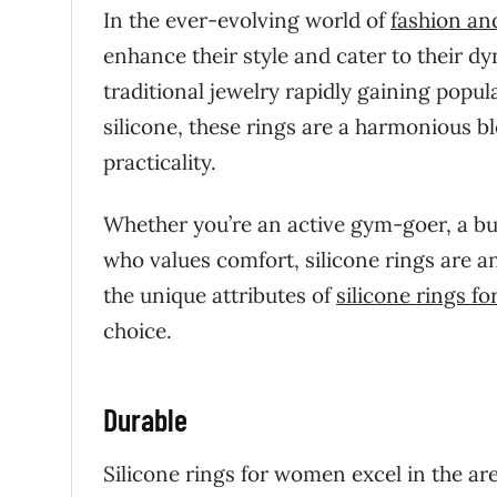
In the ever-evolving world of
fashion an
enhance their style and cater to their dyn
traditional jewelry rapidly gaining po
silicone, these rings are a harmonious ble
practicality.
Whether you’re an active gym-goer, a bu
who values comfort, silicone rings are a
the unique attributes of
silicone rings f
choice.
Durable
Silicone rings for women excel in the ar