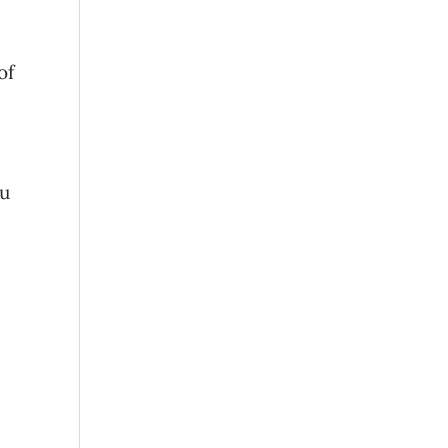
of
ou