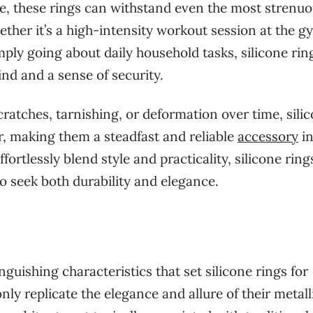
nce, these rings can withstand even the most strenu
ether it’s a high-intensity workout session at the g
mply going about daily household tasks, silicone rin
nd and a sense of security.
cratches, tarnishing, or deformation over time, sili
er, making them a steadfast and reliable
accessory
i
ffortlessly blend style and practicality, silicone rin
o seek both durability and elegance.
inguishing characteristics that set silicone rings for
ly replicate the elegance and allure of their metall