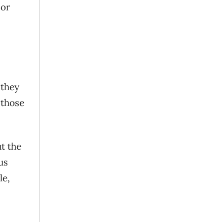
 or
 they
 those
ut the
us
le,