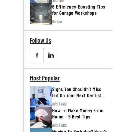
Subham
6 Efficiency-Boosting Tips
for Garage Workshops
Barsha
Follow Us
Most Popular
Signs You Shouldn’t Miss
Out On Your Next Dentist
Appointment
Addul Aziz
How To Make Money From
Home – 5 Best Tips
Addul Aziz
Moving To Berkeley? Here’s