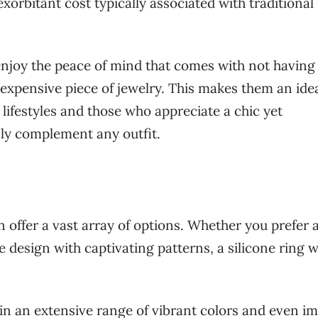
xorbitant cost typically associated with traditional
njoy the peace of mind that comes with not having
xpensive piece of jewelry. This makes them an ide
lifestyles and those who appreciate a chic yet
sly complement any outfit.
 offer a vast array of options. Whether you prefer a
 design with captivating patterns, a silicone ring wi
.
 in an extensive range of vibrant colors and even im