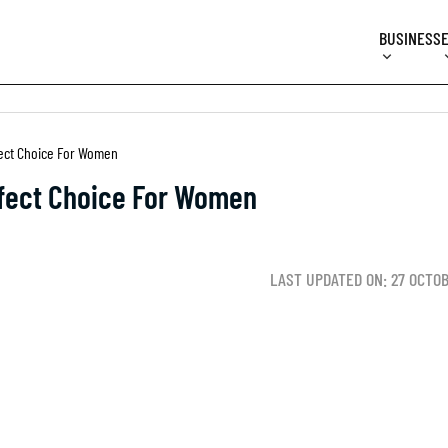
BUSINESS
fect Choice For Women
rfect Choice For Women
LAST UPDATED ON: 27 OCTO