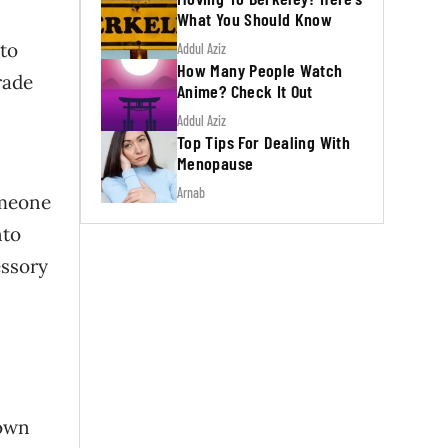
What You Should Know
 to
Addul Aziz
How Many People Watch
rade
Anime? Check It Out
Addul Aziz
Top Tips For Dealing With
Menopause
Arnab
omeone
nto
essory
nown