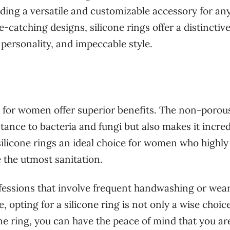
ding a versatile and customizable accessory for an
-catching designs, silicone rings offer a distinctiv
 personality, and impeccable style.
s for women offer superior benefits. The non-porou
stance to bacteria and fungi but also makes it incred
silicone rings an ideal choice for women who highly
e the utmost sanitation.
ofessions that involve frequent handwashing or wea
, opting for a silicone ring is not only a wise choic
one ring, you can have the peace of mind that you ar