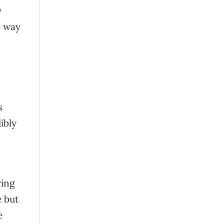
y
e way
s
ibly
ring
e but
e