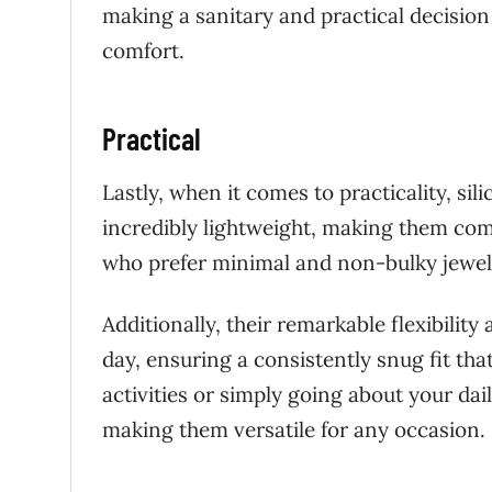
making a sanitary and practical decision
comfort.
Practical
Lastly, when it comes to practicality, si
incredibly lightweight, making them comfo
who prefer minimal and non-bulky jewel
Additionally, their remarkable flexibilit
day, ensuring a consistently snug fit th
activities or simply going about your dail
making them versatile for any occasion.