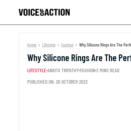
Home
Lifestyle
Fashion
Why Silicone Rings Are The Per
Why Silicone Rings Are The Pe
LIFESTYLE
ANKITA TRIPATHY
FASHION
3 MINS READ
PUBLISHED ON: 20 OCTOBER 2023