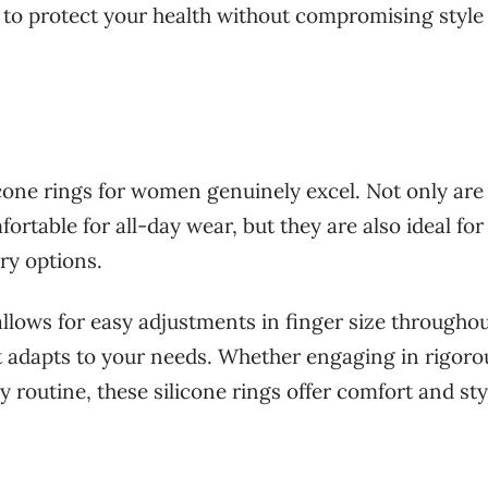
 to protect your health without compromising style
licone rings for women genuinely excel. Not only are
rtable for all-day wear, but they are also ideal for
ry options.
y allows for easy adjustments in finger size througho
at adapts to your needs. Whether engaging in rigoro
y routine, these silicone rings offer comfort and sty