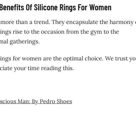
 Benefits Of Silicone Rings For Women
 more than a trend. They encapsulate the harmony 
 rings rise to the occasion from the gym to the
mal gatherings.
 rings for women are the optimal choice. We trust y
ciate your time reading this.
nscious Man: By Pedro Shoes