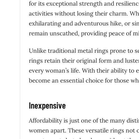
for its exceptional strength and resilie
activities without losing their charm. Wh
exhilarating and adventurous hike, or si
remain unscathed, providing peace of mi
Unlike traditional metal rings prone to s
rings retain their original form and lust
every woman’s life. With their ability to e
become an essential choice for those wh
Inexpensive
Affordability is just one of the many dist
women apart. These versatile rings not on