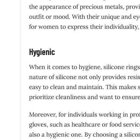
the appearance of precious metals, provi
outfit or mood. With their unique and eye
for women to express their individuality,
Hygienic
When it comes to hygiene, silicone ring
nature of silicone not only provides resi
easy to clean and maintain. This makes 
prioritize cleanliness and want to ensur
Moreover, for individuals working in pr
gloves, such as healthcare or food service
also a hygienic one. By choosing a silic