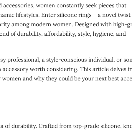
d accessories
, women constantly seek pieces that
amic lifestyles. Enter silicone rings – a novel twist
pularity among modern women. Designed with high-g
nd of durability, affordability, style, hygiene, and
sy professional, a style-conscious individual, or s
n accessory worth considering. This article delves i
or women
and why they could be your next best acc
ea of durability. Crafted from top-grade silicone, k