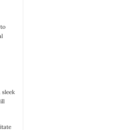
 to
al
 sleek
ll
itate