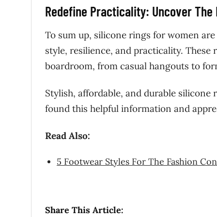
Redefine Practicality: Uncover The
To sum up, silicone rings for women are
style, resilience, and practicality. These
boardroom, from casual hangouts to for
Stylish, affordable, and durable silicone
found this helpful information and appre
Read Also:
5 Footwear Styles For The Fashion Co
Share This Article: