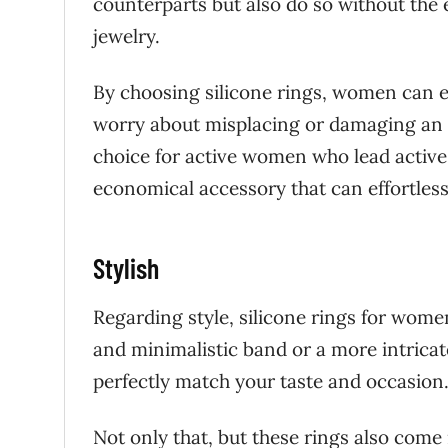
counterparts but also do so without the e
jewelry.
By choosing silicone rings, women can e
worry about misplacing or damaging an e
choice for active women who lead active 
economical accessory that can effortles
Stylish
Regarding style, silicone rings for women
and minimalistic band or a more intricate
perfectly match your taste and occasion
Not only that, but these rings also come