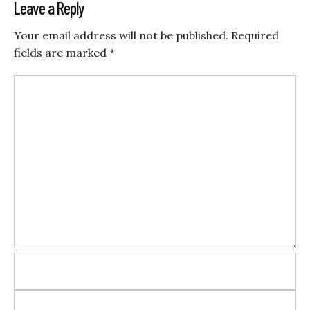
Leave a Reply
Your email address will not be published.
Required
fields are marked
*