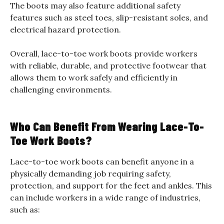
The boots may also feature additional safety
features such as steel toes, slip-resistant soles, and
electrical hazard protection.
Overall, lace-to-toe work boots provide workers
with reliable, durable, and protective footwear that
allows them to work safely and efficiently in
challenging environments.
Who Can Benefit From Wearing Lace-To-
Toe Work Boots?
Lace-to-toe work boots can benefit anyone in a
physically demanding job requiring safety,
protection, and support for the feet and ankles. This
can include workers in a wide range of industries,
such as: