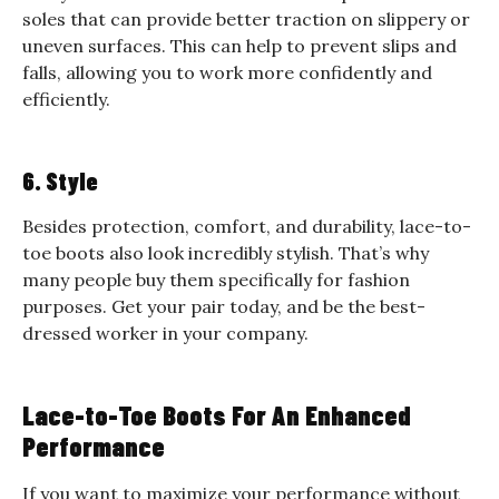
soles that can provide better traction on slippery or
uneven surfaces. This can help to prevent slips and
falls, allowing you to work more confidently and
efficiently.
6. Style
Besides protection, comfort, and durability, lace-to-
toe boots also look incredibly stylish. That’s why
many people buy them specifically for fashion
purposes. Get your pair today, and be the best-
dressed worker in your company.
Lace-to-Toe Boots For An Enhanced
Performance
If you want to maximize your performance without