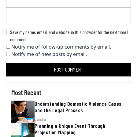
Save my name, email, and website in this browser for the next time I
comment.
Notify me of follow-up comments by email.
Notify me of new posts by email.
Most Recent
Understanding Domestic Violence Cases
and the Legal Process
Barsha
Planning a Unique Event Through
Projection Mapping