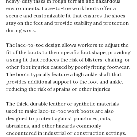
heavy-duty tasks in rough terrain and hazardous
environments. Lace-to-toe work boots offer a
secure and customizable fit that ensures the shoes
stay on the feet and provide stability and protection
during work.
The lace-to-toe design allows workers to adjust the
fit of the boots to their specific foot shape, providing
a snug fit that reduces the risk of blisters, chafing, or
other foot injuries caused by poorly fitting footwear.
The boots typically feature a high ankle shaft that
provides additional support to the foot and ankle,
reducing the risk of sprains or other injuries.
The thick, durable leather or synthetic materials
used to make lace-to-toe work boots are also
designed to protect against punctures, cuts,
abrasions, and other hazards commonly
encountered in industrial or construction settings.