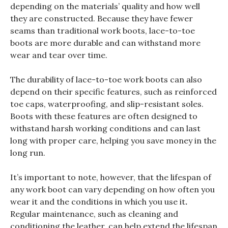
depending on the materials’ quality and how well
they are constructed. Because they have fewer
seams than traditional work boots, lace-to-toe
boots are more durable and can withstand more
wear and tear over time.
The durability of lace-to-toe work boots can also
depend on their specific features, such as reinforced
toe caps, waterproofing, and slip-resistant soles.
Boots with these features are often designed to
withstand harsh working conditions and can last
long with proper care, helping you save money in the
long run.
It’s important to note, however, that the lifespan of
any work boot can vary depending on how often you
wear it and the conditions in which you use it
.
Regular maintenance, such as cleaning and
conditioning the leather, can help extend the lifespan