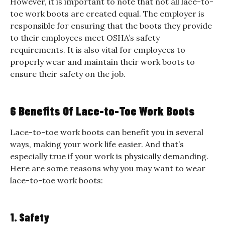
However, it is important to note that not all lace-to-
toe work boots are created equal. The employer is
responsible for ensuring that the boots they provide
to their employees meet OSHA’s safety
requirements. It is also vital for employees to
properly wear and maintain their work boots to
ensure their safety on the job.
6 Benefits Of Lace-to-Toe Work Boots
Lace-to-toe work boots can benefit you in several
ways, making your work life easier. And that’s
especially true if your work is physically demanding.
Here are some reasons why you may want to wear
lace-to-toe work boots:
1. Safety