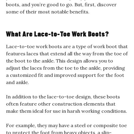
boots, and you’re good to go. But, first, discover
some of their most notable benefits.
What Are Lace-to-Toe Work Boots?
Lace-to-toe work boots are a type of work boot that
features laces that extend all the way from the toe of
the boot to the ankle. This design allows you to
adjust the laces from the toe to the ankle, providing
a customized fit and improved support for the foot
and ankle.
In addition to the lace-to-toe design, these boots
often feature other construction elements that
make them ideal for use in harsh working conditions.
For example, they may have a steel or composite toe
to protect the foot from heavy objects, a slip-