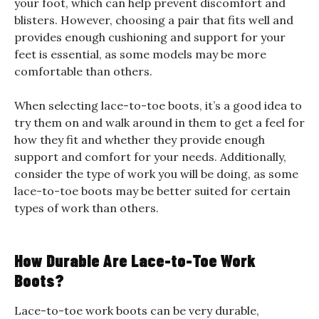
your foot, which can help prevent discomfort and
blisters. However, choosing a pair that fits well and
provides enough cushioning and support for your
feet is essential, as some models may be more
comfortable than others.
When selecting lace-to-toe boots, it’s a good idea to
try them on and walk around in them to get a feel for
how they fit and whether they provide enough
support and comfort for your needs. Additionally,
consider the type of work you will be doing, as some
lace-to-toe boots may be better suited for certain
types of work than others.
How Durable Are Lace-to-Toe Work
Boots?
Lace-to-toe work boots can be very durable,