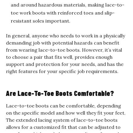
and around hazardous materials, making lace-to-
toe work boots with reinforced toes and slip-
resistant soles important.
In general, anyone who needs to work in a physically
demanding job with potential hazards can benefit
from wearing lace-to-toe boots. However, it’s vital
to choose a pair that fits well, provides enough
support and protection for your needs, and has the
right features for your specific job requirements.
Are Lace-To-Toe Boots Comfortable?
Lace-to-toe boots can be comfortable, depending
on the specific model and how well they fit your feet.
The extended lacing system of lace-to-toe boots
allows for a customized fit that can be adjusted to