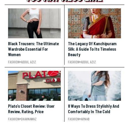
Black Trousers: The Ultimate
The Legacy Of Kanchipuram
Wardrobe Essential For
Silk: A Guide To Its Timeless
Women
Beauty
FASHION
ADDUL AZIZ
FASHION
ADDUL AZIZ
Plato’s Closet Review: User
8 Ways To Dress Stylishly And
Review, Rating, Price
Comfortably In The Cold
FASHION
SHAHNAWAZ
FASHION
ARNAB