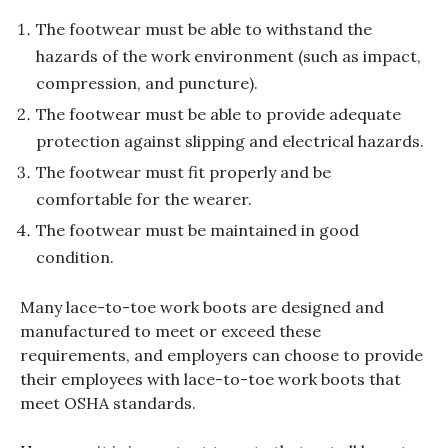
The footwear must be able to withstand the
hazards of the work environment (such as impact,
compression, and puncture).
The footwear must be able to provide adequate
protection against slipping and electrical hazards.
The footwear must fit properly and be
comfortable for the wearer.
The footwear must be maintained in good
condition.
Many lace-to-toe work boots are designed and
manufactured to meet or exceed these
requirements, and employers can choose to provide
their employees with lace-to-toe work boots that
meet OSHA standards.