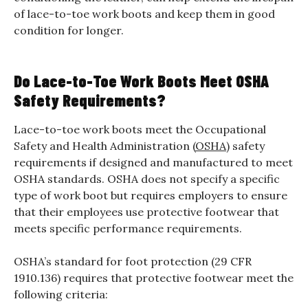
of lace-to-toe work boots and keep them in good
condition for longer.
Do Lace-to-Toe Work Boots Meet OSHA
Safety Requirements?
Lace-to-toe work boots meet the Occupational
Safety and Health Administration (
OSHA
) safety
requirements if designed and manufactured to meet
OSHA standards. OSHA does not specify a specific
type of work boot but requires employers to ensure
that their employees use protective footwear that
meets specific performance requirements.
OSHA’s standard for foot protection (29 CFR
1910.136) requires that protective footwear meet the
following criteria: