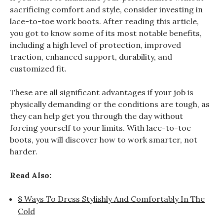
sacrificing comfort and style, consider investing in
lace-to-toe work boots. After reading this article,
you got to know some of its most notable benefits,
including a high level of protection, improved
traction, enhanced support, durability, and
customized fit.
These are all significant advantages if your job is
physically demanding or the conditions are tough, as
they can help get you through the day without
forcing yourself to your limits. With lace-to-toe
boots, you will discover how to work smarter, not
harder.
Read Also:
8 Ways To Dress Stylishly And Comfortably In The
Cold