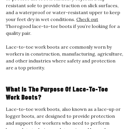
resistant sole to provide traction on slick surfaces,
and a waterproof or water-resistant upper to keep
your feet dry in wet conditions.
Check out
Thorogood lace-to-toe boots if you’re looking for a
quality pair.
Lace-to-toe work boots are commonly worn by
workers in construction, manufacturing, agriculture,
and other industries where safety and protection
are a top priority.
What Is The Purpose Of Lace-To-Toe
Work Boots?
Lace-to-toe work boots, also known as a lace-up or
logger boots, are designed to provide protection
and support for workers who need to perform