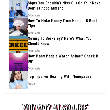
Signs You Shouldn’t Miss Out On Your Next
Dentist Appointment
Addul Aziz
How To Make Money From Home – 5 Best
Tips
Addul Aziz
Moving To Berkeley? Here’s What You
Should Know
Addul Aziz
How Many People Watch Anime? Check It
Out
Addul Aziz
Top Tips For Dealing With Menopause
Arnab
YOU MAY ALSO LIKE
YOU MAY ALSO LIKE
YOU MAY ALSO LIKE