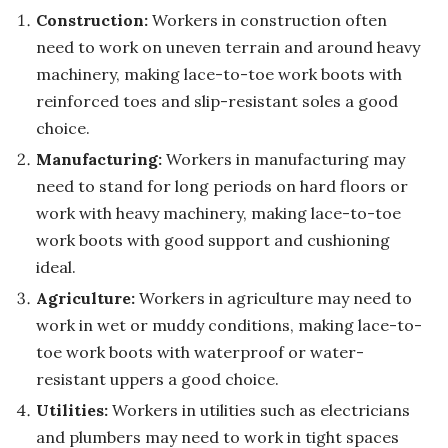
Construction:
Workers in construction often
need to work on uneven terrain and around heavy
machinery, making lace-to-toe work boots with
reinforced toes and slip-resistant soles a good
choice.
Manufacturing:
Workers in manufacturing may
need to stand for long periods on hard floors or
work with heavy machinery, making lace-to-toe
work boots with good support and cushioning
ideal.
Agriculture:
Workers in agriculture may need to
work in wet or muddy conditions, making lace-to-
toe work boots with waterproof or water-
resistant uppers a good choice.
Utilities:
Workers in utilities such as electricians
and plumbers may need to work in tight spaces