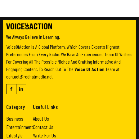
We Always Believe In Learning.
VoiceOfAction Is A Global Platform, Which Covers Expert’s Highest
Preferences From Every Niche. We Have An Experienced Team Of Writers
For Covering All The Possible Niches And Crafting Informative And
Engaging Content. To Reach Out To The
Voice Of Action
Team at
contact@redhatmedia.net
Category
Useful Links
Business
About Us
Entertainment
Contact Us
Lifestyle
Write For Us