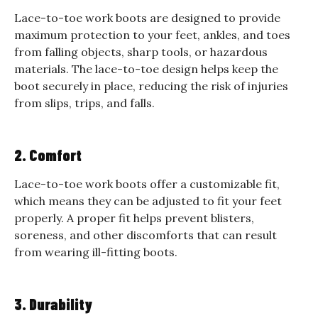
Lace-to-toe work boots are designed to provide
maximum protection to your feet, ankles, and toes
from falling objects, sharp tools, or hazardous
materials. The lace-to-toe design helps keep the
boot securely in place, reducing the risk of injuries
from slips, trips, and falls.
2. Comfort
Lace-to-toe work boots offer a customizable fit,
which means they can be adjusted to fit your feet
properly. A proper fit helps prevent blisters,
soreness, and other discomforts that can result
from wearing ill-fitting boots.
3. Durability