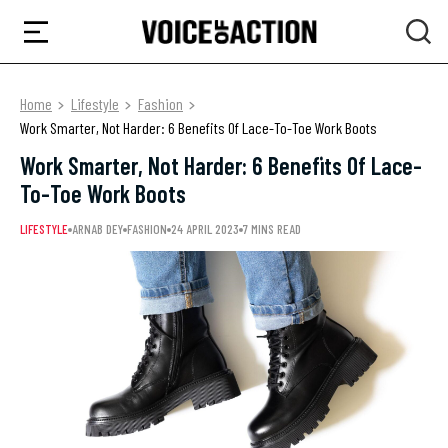
Home
Lifestyle
Fashion
Work Smarter, Not Harder: 6 Benefits Of Lace-To-Toe Work Boots
Work Smarter, Not Harder: 6 Benefits Of Lace-
To-Toe Work Boots
LIFESTYLE
ARNAB DEY
FASHION
24 APRIL 2023
7 MINS READ