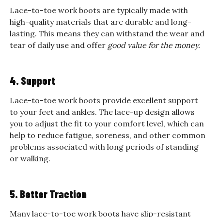
Lace-to-toe work boots are typically made with
high-quality materials that are durable and long-
lasting. This means they can withstand the wear and
tear of daily use and offer
good value for the money.
4. Support
Lace-to-toe work boots provide excellent support
to your feet and ankles. The lace-up design allows
you to adjust the fit to your comfort level, which can
help to reduce fatigue, soreness, and other common
problems associated with long periods of standing
or walking.
5. Better Traction
Many lace-to-toe work boots have slip-resistant