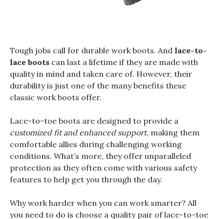
Tough jobs call for durable work boots. And
lace-to-
lace boots
can last a lifetime if they are made with
quality in mind and taken care of. However, their
durability is just one of the many benefits these
classic work boots offer.
Lace-to-toe boots are designed to provide a
customized fit and enhanced support
, making them
comfortable allies during challenging working
conditions. What’s more, they offer unparalleled
protection as they often come with various safety
features to help get you through the day.
Why work harder when you can work smarter? All
you need to do is choose a quality pair of lace-to-toe