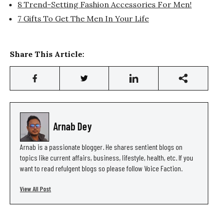
8 Trend-Setting Fashion Accessories For Men!
7 Gifts To Get The Men In Your Life
Share This Article:
Arnab Dey
Arnab is a passionate blogger. He shares sentient blogs on
topics like current affairs, business, lifestyle, health, etc. If you
want to read refulgent blogs so please follow Voice Faction.
View All Post