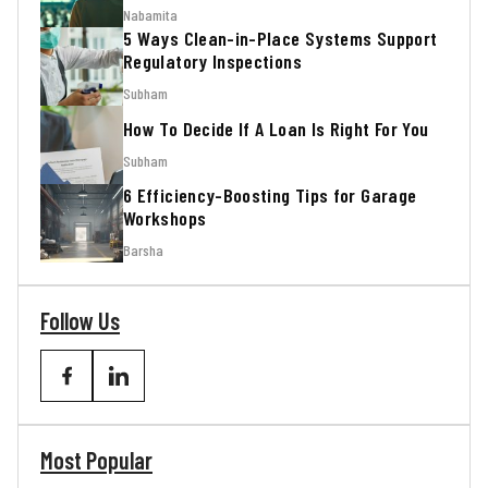
Nabamita
5 Ways Clean-in-Place Systems Support
Regulatory Inspections
Subham
How To Decide If A Loan Is Right For You
Subham
6 Efficiency-Boosting Tips for Garage
Workshops
Barsha
Follow Us
Most Popular