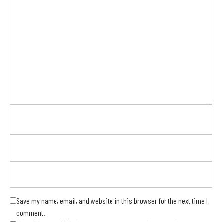
Save my name, email, and website in this browser for the next time I
comment.