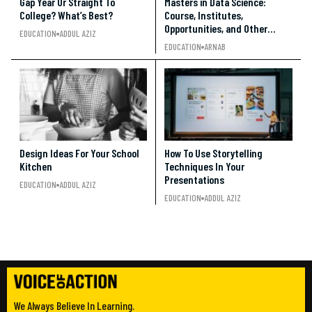
Gap Year Or Straight To
Masters in Data Science:
College? What’s Best?
Course, Institutes,
Opportunities, and Other
EDUCATION
ADDUL AZIZ
Details
EDUCATION
ARNAB
Design Ideas For Your School
How To Use Storytelling
Kitchen
Techniques In Your
Presentations
EDUCATION
ADDUL AZIZ
EDUCATION
ADDUL AZIZ
We Always Believe In Learning.