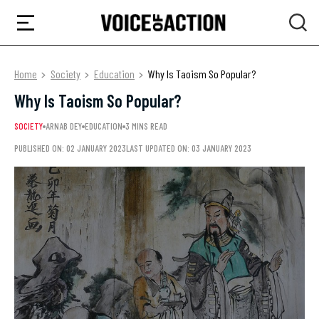
Home
Society
Education
Why Is Taoism So Popular?
Why Is Taoism So Popular?
SOCIETY
ARNAB DEY
EDUCATION
3 MINS READ
PUBLISHED ON: 02 JANUARY 2023
LAST UPDATED ON: 03 JANUARY 2023