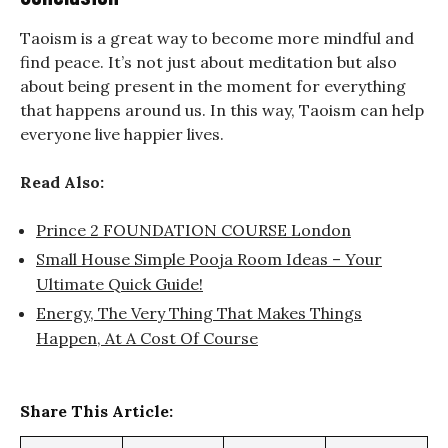
Taoism is a great way to become more mindful and
find peace. It’s not just about meditation but also
about being present in the moment for everything
that happens around us. In this way, Taoism can help
everyone live happier lives.
Read Also:
Prince 2 FOUNDATION COURSE London
Small House Simple Pooja Room Ideas – Your
Ultimate Quick Guide!
Energy, The Very Thing That Makes Things
Happen, At A Cost Of Course
Share This Article: