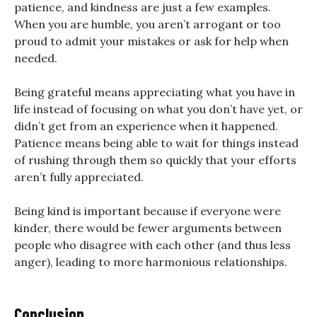
patience, and kindness are just a few examples.
When you are humble, you aren’t arrogant or too
proud to admit your mistakes or ask for help when
needed.
Being grateful means appreciating what you have in
life instead of focusing on what you don’t have yet, or
didn’t get from an experience when it happened.
Patience means being able to wait for things instead
of rushing through them so quickly that your efforts
aren’t fully appreciated.
Being kind is important because if everyone were
kinder, there would be fewer arguments between
people who disagree with each other (and thus less
anger), leading to more harmonious relationships.
Conclusion