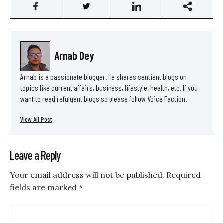
Arnab Dey
Arnab is a passionate blogger. He shares sentient blogs on
topics like current affairs, business, lifestyle, health, etc. If you
want to read refulgent blogs so please follow Voice Faction.
View All Post
Leave a Reply
Your email address will not be published.
Required
fields are marked
*