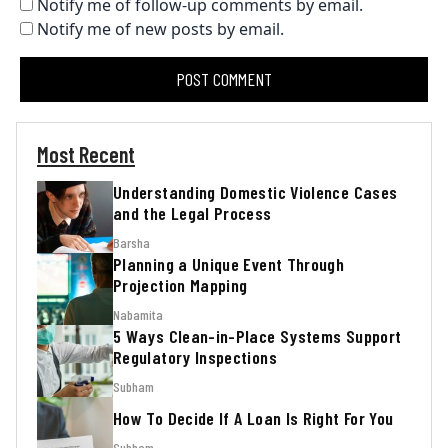
Notify me of follow-up comments by email.
Notify me of new posts by email.
Most Recent
Understanding Domestic Violence Cases
and the Legal Process
Barsha
Planning a Unique Event Through
Projection Mapping
Nabamita
5 Ways Clean-in-Place Systems Support
Regulatory Inspections
Subham
How To Decide If A Loan Is Right For You
Subham