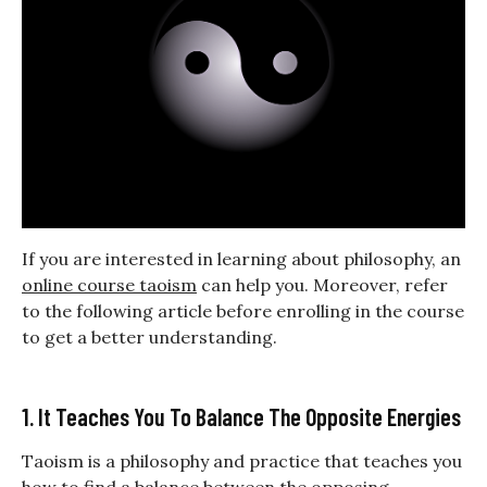
If you are interested in learning about philosophy, an
online course taoism
can help you. Moreover, refer
to the following article before enrolling in the course
to get a better understanding.
1. It Teaches You To Balance The Opposite Energies
Taoism is a philosophy and practice that teaches you