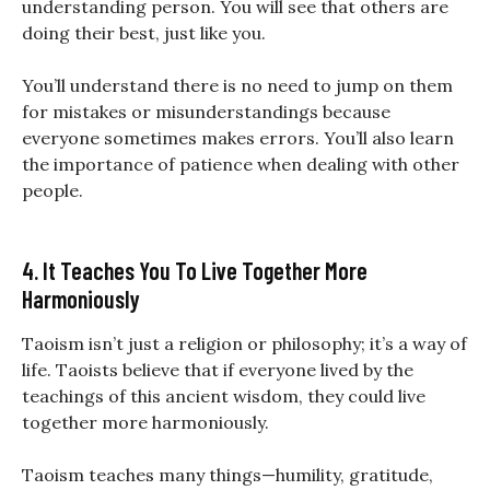
understanding person. You will see that others are
doing their best, just like you.
You’ll understand there is no need to jump on them
for mistakes or misunderstandings because
everyone sometimes makes errors. You’ll also learn
the importance of patience when dealing with other
people.
4. It Teaches You To Live Together More
Harmoniously
Taoism isn’t just a religion or philosophy; it’s a way of
life. Taoists believe that if everyone lived by the
teachings of this ancient wisdom, they could live
together more harmoniously.
Taoism teaches many things—humility, gratitude,