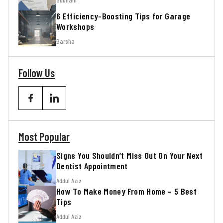
6 Efficiency-Boosting Tips for Garage
Workshops
Barsha
Follow Us
Most Popular
Signs You Shouldn’t Miss Out On Your Next
Dentist Appointment
Addul Aziz
How To Make Money From Home – 5 Best
Tips
Addul Aziz