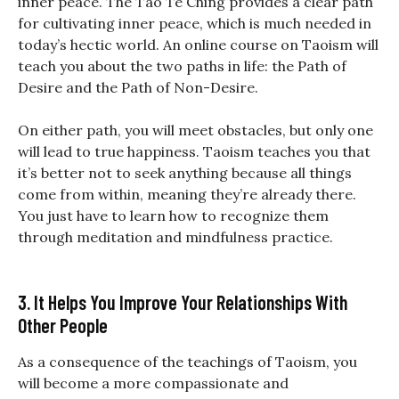
inner peace. The Tao Te Ching provides a clear path
for cultivating inner peace, which is much needed in
today’s hectic world. An online course on Taoism will
teach you about the two paths in life: the Path of
Desire and the Path of Non-Desire.
On either path, you will meet obstacles, but only one
will lead to true happiness. Taoism teaches you that
it’s better not to seek anything because all things
come from within, meaning they’re already there.
You just have to learn how to recognize them
through meditation and mindfulness practice.
3. It Helps You Improve Your Relationships With
Other People
As a consequence of the teachings of Taoism, you
will become a more compassionate and