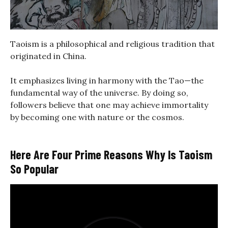
Taoism is a philosophical and religious tradition that
originated in China.
It emphasizes living in harmony with the Tao—the
fundamental way of the universe. By doing so,
followers believe that one may achieve immortality
by becoming one with nature or the cosmos.
Here Are Four Prime Reasons Why Is Taoism
So Popular