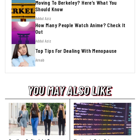
Moving To Berkeley? Here’s What You
Should Know
Addul Aziz
How Many People Watch Anime? Check It
Out
Addul Aziz
Top Tips For Dealing With Menopause
Arnab
YOU MAY ALSO LIKE
YOU MAY ALSO LIKE
YOU MAY ALSO LIKE