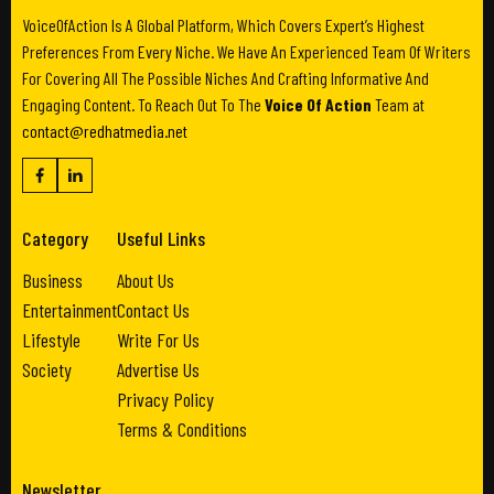
VoiceOfAction Is A Global Platform, Which Covers Expert’s Highest
Preferences From Every Niche. We Have An Experienced Team Of Writers
For Covering All The Possible Niches And Crafting Informative And
Engaging Content. To Reach Out To The
Voice Of Action
Team at
contact@redhatmedia.net
Category
Useful Links
Business
About Us
Entertainment
Contact Us
Lifestyle
Write For Us
Society
Advertise Us
Privacy Policy
Terms & Conditions
Newsletter