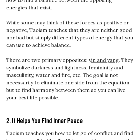
how to find a balance between the opposing
energies that exist.
While some may think of these forces as positive or
negative, Taoism teaches that they are neither good
nor bad but simply different types of energy that you
can use to achieve balance.
There are two primary opposites:
yin and yang
. They
symbolize darkness and lightness, femininity and
masculinity, water and fire, etc. The goal is not
necessarily to eliminate one side from the equation
but to find harmony between them so you can live
your best life possible.
2. It Helps You Find Inner Peace
Taoism teaches you how to let go of conflict and find