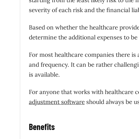
severity of each risk and the financial lia
Based on whether the healthcare provider 
determine the additional expenses to be 
For most healthcare companies there is a 
and frequency. It can be rather challengi
is available.
For anyone that works with healthcare 
adjustment software
should always be us
Benefits