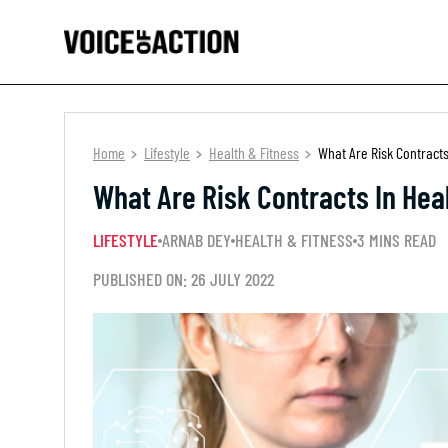
Home
Lifestyle
Health & Fitness
What Are Risk Contracts
What Are Risk Contracts In Hea
LIFESTYLE
ARNAB DEY
HEALTH & FITNESS
3 MINS READ
PUBLISHED ON: 26 JULY 2022