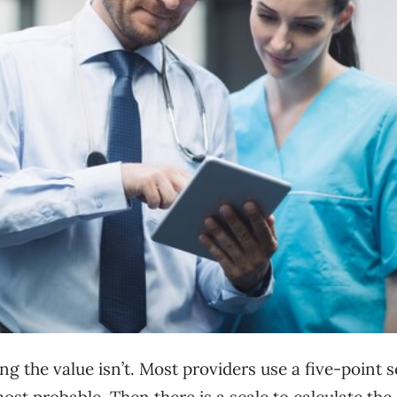
ing the value isn’t. Most providers use a five-point s
 most probable. Then there is a scale to calculate the