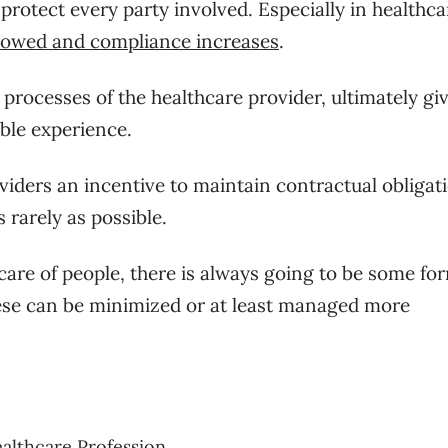
 protect every party involved. Especially in healthca
llowed and compliance increases
.
processes of the healthcare provider, ultimately gi
ble experience.
viders an incentive to maintain contractual obligat
 rarely as possible.
are of people, there is always going to be some fo
these can be minimized or at least managed more
ealthcare Profession