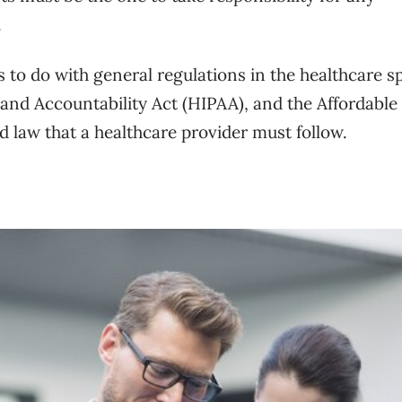
.
s to do with general regulations in the healthcare s
 and Accountability Act (HIPAA), and the Affordable
nd law that a healthcare provider must follow.