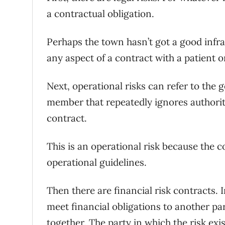
a contractual obligation.
Perhaps the town hasn’t got a good infras
any aspect of a contract with a patient o
Next, operational risks can refer to the 
member that repeatedly ignores authorit
contract.
This is an operational risk because the c
operational guidelines.
Then there are financial risk contracts. 
meet financial obligations to another pa
together. The party in which the risk exi