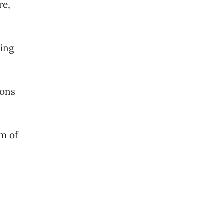
re,
ving
ions
rm of