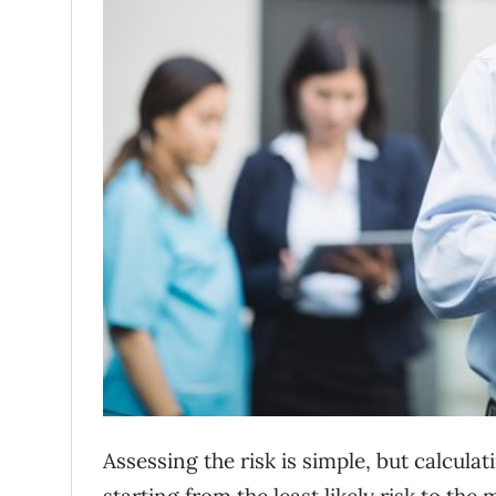
Assessing the risk is simple, but calculat
starting from the least likely risk to the