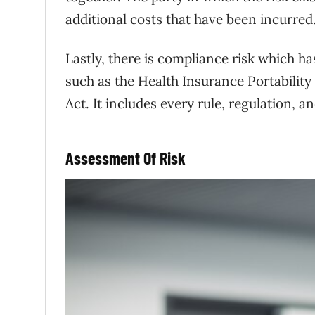
additional costs that have been incurred
Lastly, there is compliance risk which ha
such as the Health Insurance Portability
Act. It includes every rule, regulation, a
Assessment Of Risk