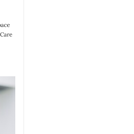
pace
 Care