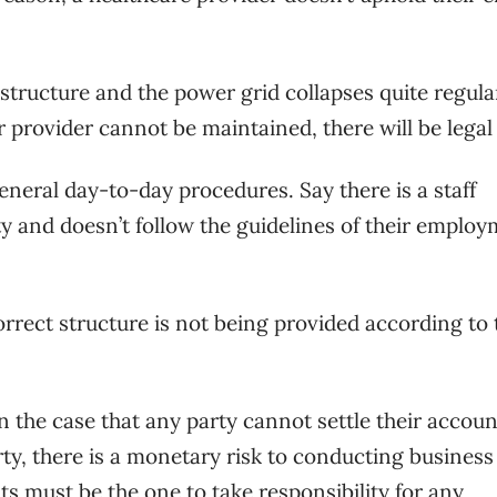
tructure and the power grid collapses quite regularl
r provider cannot be maintained, there will be legal 
general day-to-day procedures. Say there is a staff
y and doesn’t follow the guidelines of their emplo
orrect structure is not being provided according to 
In the case that any party cannot settle their accoun
rty, there is a monetary risk to conducting business
sts must be the one to take responsibility for any