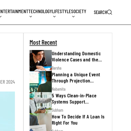
ENTERTAINMENT
TECHNOLOGY
LIFESTYLE
SOCIETY
SEARCH
Most Recent
Understanding Domestic
Violence Cases and the
Legal Process
Barsha
Planning a Unique Event
Through Projection
ER 2024
Mapping
Nabamita
5 Ways Clean-in-Place
Systems Support
Regulatory Inspections
Subham
How To Decide If A Loan Is
Right For You