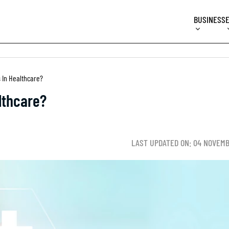
BUSINESS
 In Healthcare?
lthcare?
LAST UPDATED ON: 04 NOVEMB