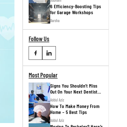
Subham
6 Efficiency-Boosting Tips
for Garage Workshops
Barsha
Follow Us
Most Popular
Signs You Shouldn’t Miss
Out On Your Next Dentist
Appointment
Addul Aziz
How To Make Money From
Home – 5 Best Tips
Addul Aziz
Moving To Berkeley? Here’s