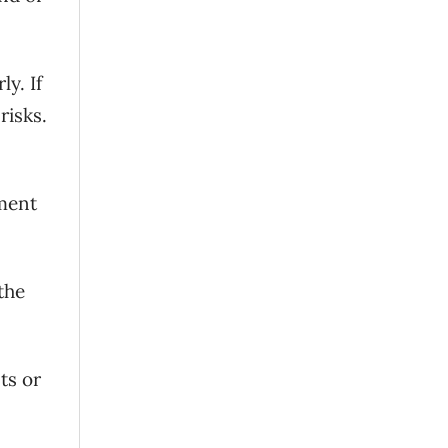
y. If
risks.
yment
the
ts or