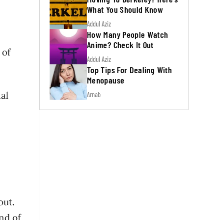
What You Should Know
Addul Aziz
How Many People Watch
Anime? Check It Out
 of
Addul Aziz
Top Tips For Dealing With
Menopause
al
Arnab
out.
nd of