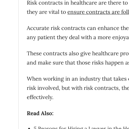
Risk contracts in healthcare are there to
they are vital to
ensure contracts are fo
Accurate risk contracts can enhance the 
any patient they deal with a more enjoya
These contracts also give healthcare pro
and make sure that those risks happen as
When working in an industry that takes c
risk involved, but with risk contracts, 
effectively.
Read Also:
5 Reasons for Hiring a Lawyer in the H