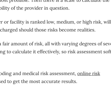
bility of the provider in question.
or facility is ranked low, medium, or high risk, will
charged should those risks become realities.
fair amount of risk, all with varying degrees of sev
ng to calculate it effectively, so risk assessment so
coding and medical risk assessment,
online risk
ed to get the most accurate results.