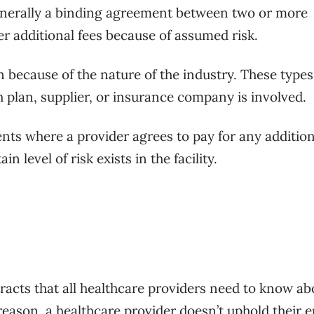
generally a binding agreement between two or more
er additional fees because of assumed risk.
 because of the nature of the industry. These types
 plan, supplier, or insurance company is involved.
nts where a provider agrees to pay for any addition
n level of risk exists in the facility.
tracts that all healthcare providers need to know ab
 reason, a healthcare provider doesn’t uphold their e