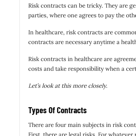
Risk contracts can be tricky. They are 
parties, where one agrees to pay the oth
In healthcare, risk contracts are common
contracts are necessary anytime a health
Risk contracts in healthcare are agreeme
costs and take responsibility when a certai
Let’s look at this more closely.
Types Of Contracts
There are four main subjects in risk con
First, there are legal risks. For whatever