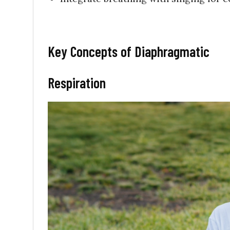
Key Concepts of Diaphragmatic
Respiration