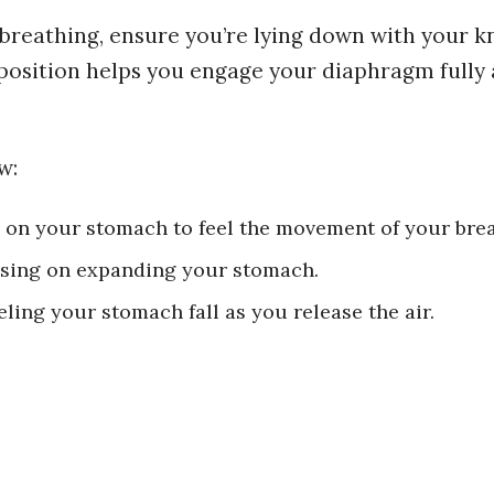
 breathing, ensure you’re lying down with your k
s position helps you engage your diaphragm fully
w:
 on your stomach to feel the movement of your brea
using on expanding your stomach.
ling your stomach fall as you release the air.