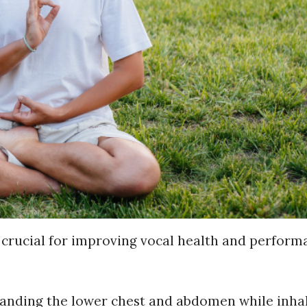
 crucial for improving vocal health and perform
anding the lower chest and abdomen while inhal