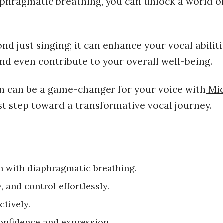
aphragmatic breathing, you can unlock a world o
d just singing; it can enhance your vocal abiliti
d even contribute to your overall well-being.
on
can be a game-changer for your voice with
Mic
st step toward a transformative vocal journey.
 with diaphragmatic breathing.
, and control effortlessly.
ctively.
confidence and expression.