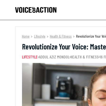
Home
Lifestyle
Health & Fitness
Revolutionize Your Vo
Revolutionize Your Voice: Mast
LIFESTYLE
ADDUL AZIZ MONDOL
HEALTH & FITNESS
16 