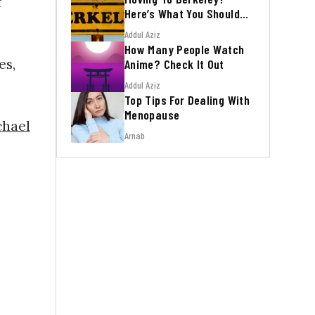
f
Here’s What You Should
Know
Addul Aziz
How Many People Watch
es,
Anime? Check It Out
Addul Aziz
Top Tips For Dealing With
Menopause
hael
Arnab