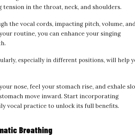
 tension in the throat, neck, and shoulders.
ugh the vocal cords, impacting pitch, volume, an
 your routine, you can enhance your singing
th.
larly, especially in different positions, will help 
our nose, feel your stomach rise, and exhale sl
 stomach move inward. Start incorporating
 vocal practice to unlock its full benefits.
matic Breathing