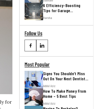
Subham
6 Efficiency-Boosting
Tips for Garage
Workshops
Barsha
Follow Us
Most Popular
Signs You Shouldn’t Miss
Out On Your Next Dentist
Appointment
Addul Aziz
How To Make Money From
Home – 5 Best Tips
ly for
Addul Aziz
Moving To Berkeley?