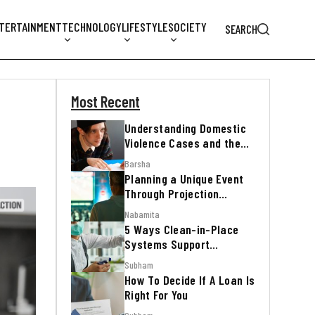
TERTAINMENT
TECHNOLOGY
LIFESTYLE
SOCIETY
SEARCH
Most Recent
Understanding Domestic
Violence Cases and the
Legal Process
Barsha
Planning a Unique Event
Through Projection
Mapping
Nabamita
5 Ways Clean-in-Place
Systems Support
Regulatory Inspections
Subham
How To Decide If A Loan Is
Right For You