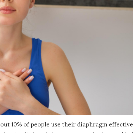
out 10% of people use their diaphragm effective