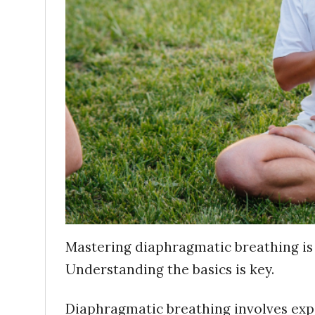
Mastering diaphragmatic breathing is
Understanding the basics is key.
Diaphragmatic breathing involves exp