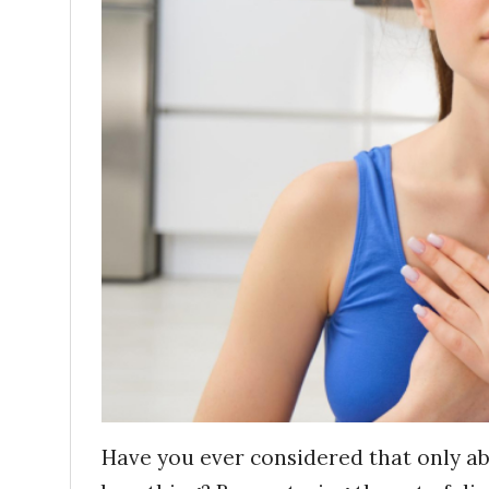
Have you ever considered that only ab