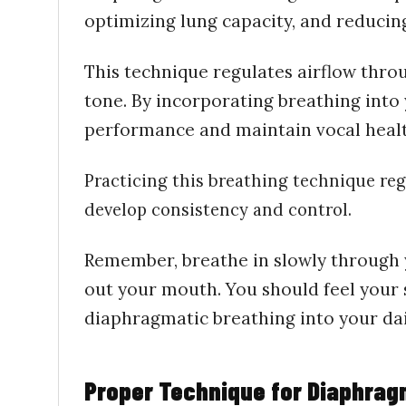
optimizing lung capacity, and reducing
This technique regulates airflow thro
tone. By incorporating
breathing
into
performance and maintain vocal heal
Practicing this breathing technique regu
develop consistency and control.
Remember, breathe in slowly through y
out your mouth. You should feel your
diaphragmatic breathing into your daily
Proper Technique for Diaphrag