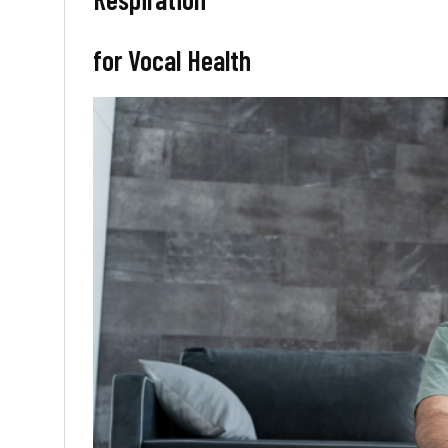
for Vocal Health