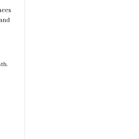
nees
 and
th.