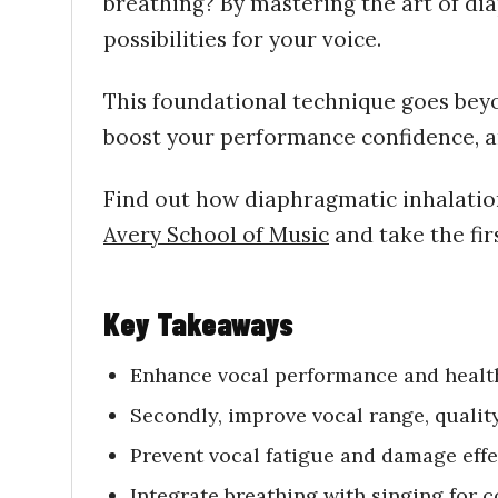
breathing? By mastering the art of di
possibilities for your voice.
This foundational technique goes beyon
boost your performance confidence, an
Find out how diaphragmatic
inhalati
Avery School of Music
and take the fir
Key Takeaways
Enhance vocal performance and health
Secondly, improve
vocal range, quality
Prevent vocal fatigue and damage effe
Integrate breathing with singing for 