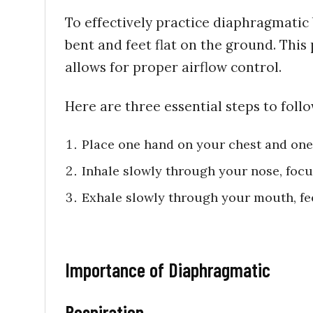
To effectively practice diaphragmatic
bent and feet flat on the ground. Thi
allows for proper airflow control.
Here are three essential steps to follo
Place one hand on your chest and one
Inhale slowly through your nose, foc
Exhale slowly through your mouth, fee
Importance of Diaphragmatic
Respiration