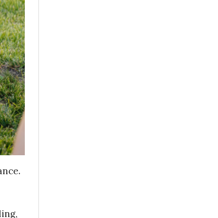
ance.
ing,