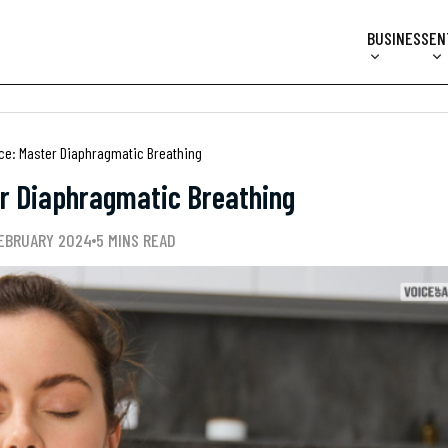
BUSINESS
EN
ice: Master Diaphragmatic Breathing
er Diaphragmatic Breathing
FEBRUARY 2024
5 MINS READ