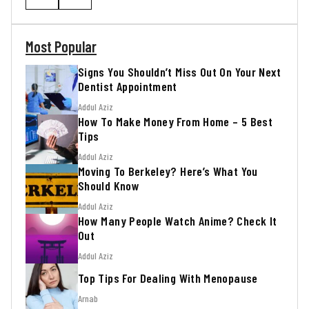
Most Popular
Signs You Shouldn’t Miss Out On Your Next
Dentist Appointment
Addul Aziz
How To Make Money From Home – 5 Best
Tips
Addul Aziz
Moving To Berkeley? Here’s What You
Should Know
Addul Aziz
How Many People Watch Anime? Check It
Out
Addul Aziz
Top Tips For Dealing With Menopause
Arnab