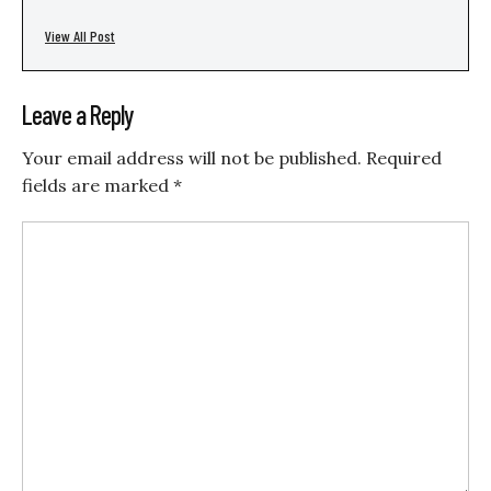
View All Post
Leave a Reply
Your email address will not be published.
Required
fields are marked
*