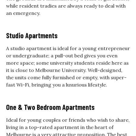
while resident tradies are always ready to deal with
an emergency.
Studio Apartments
A studio apartment is ideal for a young entrepreneur
or undergraduate; a pull-out bed gives you even
more space; some university students reside here as
it is close to Melbourne University. Well-designed,
the units come fully furnished or empty, with super-
fast Wi-Fi, bringing you a luxurious lifestyle.
One & Two Bedroom Apartments
Ideal for young couples or friends who wish to share,
living in a top-rated apartment in the heart of
Melbourne is a very attractive proposition. The best