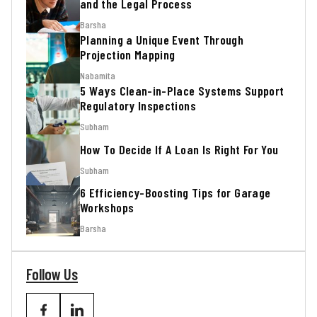
and the Legal Process
Barsha
Planning a Unique Event Through
Projection Mapping
Nabamita
5 Ways Clean-in-Place Systems Support
Regulatory Inspections
Subham
How To Decide If A Loan Is Right For You
Subham
6 Efficiency-Boosting Tips for Garage
Workshops
Barsha
Follow Us