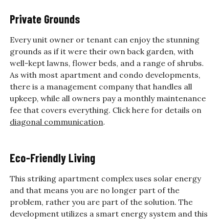
Private Grounds
Every unit owner or tenant can enjoy the stunning
grounds as if it were their own back garden, with
well-kept lawns, flower beds, and a range of shrubs.
As with most apartment and condo developments,
there is a management company that handles all
upkeep, while all owners pay a monthly maintenance
fee that covers everything. Click here for details on
diagonal communication
.
Eco-Friendly Living
This striking apartment complex uses solar energy
and that means you are no longer part of the
problem, rather you are part of the solution. The
development utilizes a smart energy system and this