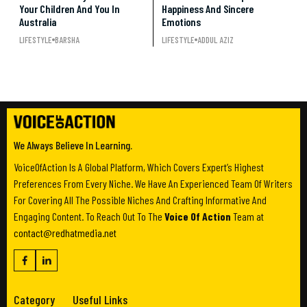
Your Children And You In
Happiness And Sincere
Australia
Emotions
LIFESTYLE
BARSHA
LIFESTYLE
ADDUL AZIZ
We Always Believe In Learning.
VoiceOfAction Is A Global Platform, Which Covers Expert’s Highest
Preferences From Every Niche. We Have An Experienced Team Of Writers
For Covering All The Possible Niches And Crafting Informative And
Engaging Content. To Reach Out To The
Voice Of Action
Team at
contact@redhatmedia.net
Category
Useful Links