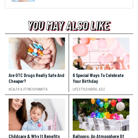
YOU MAY ALSO LIKE
YOU MAY ALSO LIKE
YOU MAY ALSO LIKE
Are OTC Drugs Really Safe And
6 Special Ways To Celebrate
Cheaper?
Your Birthday
HEALTH & FITNESS
ANKITA
LIFESTYLE
ADDUL AZIZ
Childcare & Why It Benefits
Balloons: An Atmosphere Of