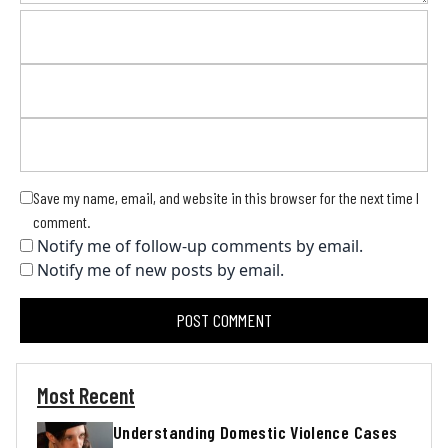
Save my name, email, and website in this browser for the next time I
comment.
Notify me of follow-up comments by email.
Notify me of new posts by email.
Most Recent
Understanding Domestic Violence Cases