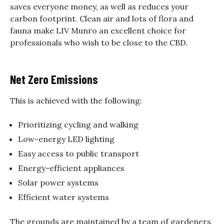
saves everyone money, as well as reduces your
carbon footprint. Clean air and lots of flora and
fauna make LIV Munro an excellent choice for
professionals who wish to be close to the CBD.
Net Zero Emissions
This is achieved with the following:
Prioritizing cycling and walking
Low-energy LED lighting
Easy access to public transport
Energy-efficient appliances
Solar power systems
Efficient water systems
The grounds are maintained by a team of gardeners,