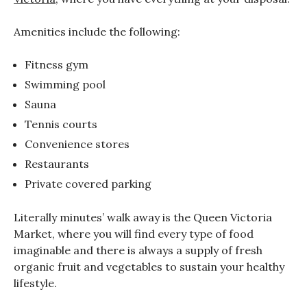
Amenities include the following:
Fitness gym
Swimming pool
Sauna
Tennis courts
Convenience stores
Restaurants
Private covered parking
Literally minutes’ walk away is the Queen Victoria
Market, where you will find every type of food
imaginable and there is always a supply of fresh
organic fruit and vegetables to sustain your healthy
lifestyle.