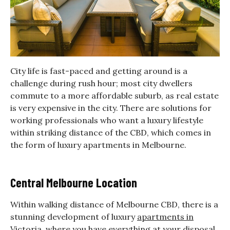
City life is fast-paced and getting around is a
challenge during rush hour; most city dwellers
commute to a more affordable suburb, as real estate
is very expensive in the city. There are solutions for
working professionals who want a luxury lifestyle
within striking distance of the CBD, which comes in
the form of luxury apartments in Melbourne.
Central Melbourne Location
Within walking distance of Melbourne CBD, there is a
stunning development of luxury
apartments in
Victoria
, where you have everything at your disposal.