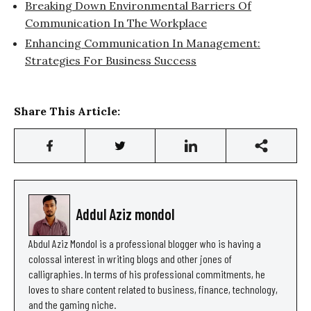
Breaking Down Environmental Barriers Of
Communication In The Workplace
Enhancing Communication In Management:
Strategies For Business Success
Share This Article:
Addul Aziz mondol
Abdul Aziz Mondol is a professional blogger who is having a
colossal interest in writing blogs and other jones of
calligraphies. In terms of his professional commitments, he
loves to share content related to business, finance, technology,
and the gaming niche.