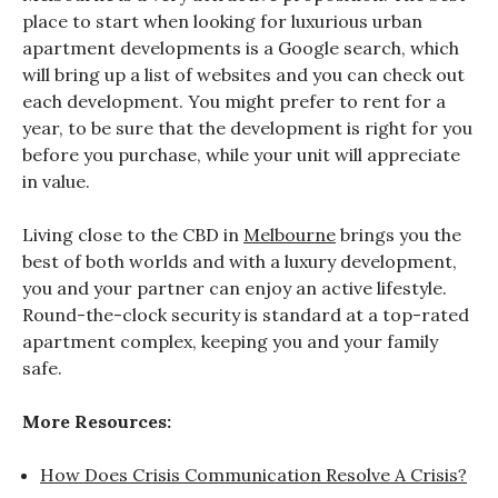
place to start when looking for luxurious urban
apartment developments is a Google search, which
will bring up a list of websites and you can check out
each development. You might prefer to rent for a
year, to be sure that the development is right for you
before you purchase, while your unit will appreciate
in value.
Living close to the CBD in
Melbourne
brings you the
best of both worlds and with a luxury development,
you and your partner can enjoy an active lifestyle.
Round-the-clock security is standard at a top-rated
apartment complex, keeping you and your family
safe.
More Resources:
How Does Crisis Communication Resolve A Crisis?