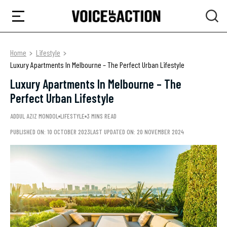
Home
Lifestyle
Luxury Apartments In Melbourne – The Perfect Urban Lifestyle
Luxury Apartments In Melbourne – The
Perfect Urban Lifestyle
ADDUL AZIZ MONDOL
LIFESTYLE
3 MINS READ
PUBLISHED ON: 10 OCTOBER 2023
LAST UPDATED ON: 20 NOVEMBER 2024