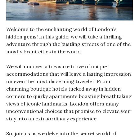
Welcome to the enchanting world of London’s
hidden gems! In this guide, we will take a thrilling
adventure through the bustling streets of one of the
most vibrant cities in the world.
We will uncover a treasure trove of unique
accommodations that will leave a lasting impression
on even the most discerning traveler. From
charming boutique hotels tucked away in hidden
corners to quirky apartments boasting breathtaking
views of iconic landmarks, London offers many
unconventional choices that promise to elevate your
stay into an extraordinary experience.
So, join us as we delve into the secret world of