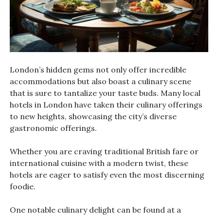
London’s hidden gems not only offer incredible
accommodations but also boast a culinary scene
that is sure to tantalize your taste buds. Many local
hotels in London have taken their culinary offerings
to new heights, showcasing the city’s diverse
gastronomic offerings.
Whether you are craving traditional British fare or
international cuisine with a modern twist, these
hotels are eager to satisfy even the most discerning
foodie.
One notable culinary delight can be found at a