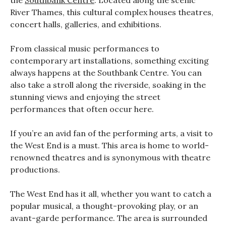
the
Southbank Centre
. Located along the scenic
River Thames, this cultural complex houses theatres,
concert halls, galleries, and exhibitions.
From classical music performances to
contemporary art installations, something exciting
always happens at the Southbank Centre. You can
also take a stroll along the riverside, soaking in the
stunning views and enjoying the street
performances that often occur here.
If you’re an avid fan of the performing arts, a visit to
the West End is a must. This area is home to world-
renowned theatres and is synonymous with theatre
productions.
The West End has it all, whether you want to catch a
popular musical, a thought-provoking play, or an
avant-garde performance. The area is surrounded