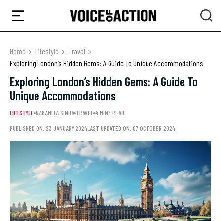
Home
Lifestyle
Travel
Exploring London’s Hidden Gems: A Guide To Unique Accommodations
Exploring London’s Hidden Gems: A Guide To
Unique Accommodations
LIFESTYLE
NABAMITA SINHA
TRAVEL
4 MINS READ
PUBLISHED ON: 23 JANUARY 2024
LAST UPDATED ON: 07 OCTOBER 2024