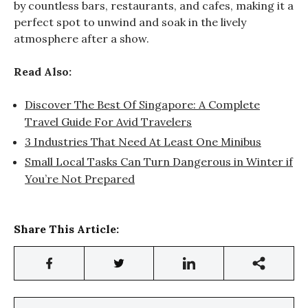
by countless bars, restaurants, and cafes, making it a
perfect spot to unwind and soak in the lively
atmosphere after a show.
Read Also:
Discover The Best Of Singapore: A Complete
Travel Guide For Avid Travelers
3 Industries That Need At Least One Minibus
Small Local Tasks Can Turn Dangerous in Winter if
You’re Not Prepared
Share This Article: