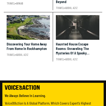
Beyond
TRAVEL
ARNAB
TRAVEL
ADDUL AZIZ
Discovering Your Home Away
Haunted House Escape
From Home In Rockhampton
Rooms: Unraveling The
Mysteries Of A Spooky
TRAVEL
ADDUL AZIZ
Adventure
TRAVEL
ADDUL AZIZ
We Always Believe In Learning.
VoiceOfAction Is A Global Platform, Which Covers Expert’s Highest