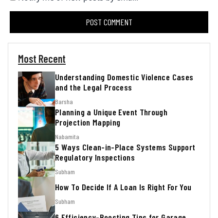
Most Recent
Understanding Domestic Violence Cases
and the Legal Process
Barsha
Planning a Unique Event Through
Projection Mapping
Nabamita
5 Ways Clean-in-Place Systems Support
Regulatory Inspections
Subham
How To Decide If A Loan Is Right For You
Subham
6 Efficiency-Boosting Tips for Garage