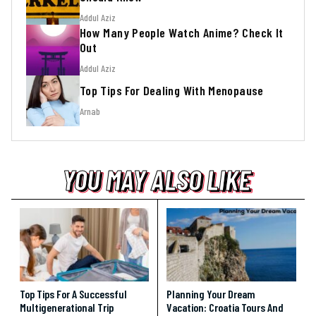
Addul Aziz
How Many People Watch Anime? Check It
Out
Addul Aziz
Top Tips For Dealing With Menopause
Arnab
YOU MAY ALSO LIKE
YOU MAY ALSO LIKE
YOU MAY ALSO LIKE
Top Tips For A Successful
Planning Your Dream
Multigenerational Trip
Vacation: Croatia Tours And