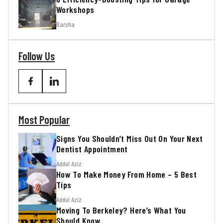
Workshops
Barsha
Follow Us
Most Popular
Signs You Shouldn’t Miss Out On Your Next
Dentist Appointment
Addul Aziz
How To Make Money From Home – 5 Best
Tips
Addul Aziz
Moving To Berkeley? Here’s What You
Should Know