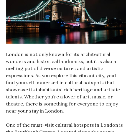
London is not only known for its architectural
wonders and historical landmarks, but it is also a
melting pot of diverse cultures and artistic
expressions. As you explore this vibrant city, you’ll
find yourself immersed in cultural hotspots that
showcase its inhabitants’ rich heritage and artistic
talents. Whether you’re a lover of art, music, or
theatre, there is something for everyone to enjoy
near your
stay in London
.
One of the must-visit cultural hotspots in London is