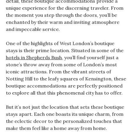
detail, these boutique accommodations provide a
unique experience for the discerning traveler. From
the moment you step through the doors, you’ll be
enchanted by their warm and inviting atmosphere
and impeccable service.
One of the highlights of West London’s boutique
stays is their prime location. Situated in some of the
hotels in Shepherds Bush
, you’ll find yourself just a
stone’s throw away from some of London’s most
iconic attractions. From the vibrant streets of
Notting Hill to the leafy squares of Kensington, these
boutique accommodations are perfectly positioned
to explore all that this phenomenal city has to offer.
But it’s not just the location that sets these boutique
stays apart. Each one boasts its unique charm, from
the eclectic decor to the personalized touches that
make them feel like a home away from home.