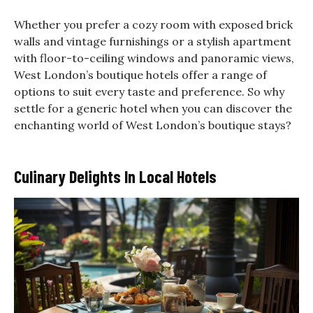
Whether you prefer a cozy room with exposed brick
walls and vintage furnishings or a stylish apartment
with floor-to-ceiling windows and panoramic views,
West London’s boutique hotels offer a range of
options to suit every taste and preference. So why
settle for a generic hotel when you can discover the
enchanting world of West London’s boutique stays?
Culinary Delights In Local Hotels