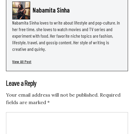
Nabamita Sinha
Nabamita Sinha loves to write about lifestyle and pop-culture. In
her free time, she loves to watch movies and TV series and
experiment with food. Her favorite niche topics are fashion,
lifestyle, travel, and gossip content. Her style of writing is
creative and quirky.
View All Post
Leave a Reply
Your email address will not be published.
Required
fields are marked
*