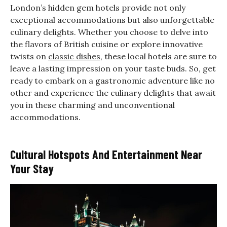
London’s hidden gem hotels provide not only
exceptional accommodations but also unforgettable
culinary delights. Whether you choose to delve into
the flavors of British cuisine or explore innovative
twists on
classic dishes
, these local hotels are sure to
leave a lasting impression on your taste buds. So, get
ready to embark on a gastronomic adventure like no
other and experience the culinary delights that await
you in these charming and unconventional
accommodations.
Cultural Hotspots And Entertainment Near
Your Stay