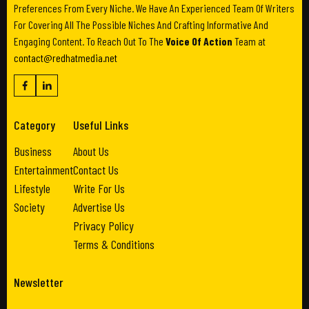
Preferences From Every Niche. We Have An Experienced Team Of Writers
For Covering All The Possible Niches And Crafting Informative And
Engaging Content. To Reach Out To The
Voice Of Action
Team at
contact@redhatmedia.net
Category
Useful Links
Business
About Us
Entertainment
Contact Us
Lifestyle
Write For Us
Society
Advertise Us
Privacy Policy
Terms & Conditions
Newsletter