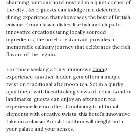
charming boutique hotel nestled in a quiet corner of
the city. Here, guests can indulge in a delectable
dining experience that showcases the best of British
cuisine. From classic dishes like fish and chips to
innovative creations using locally sourced
ingredients, the hotel’s restaurant provides a
memorable culinary journey that celebrates the rich
flavors of the region.
For those seeking a truly immersive
dining
experience
, another hidden gem offers a unique
twist on traditional afternoon tea. Set in a quirky
apartment with breathtaking views of iconic London
landmarks, guests can enjoy an afternoon tea
experience like no other. Combining traditional
elements with creative twists, this hotel’s innovative
take on a classic British tradition will delight both
your palate and your senses.