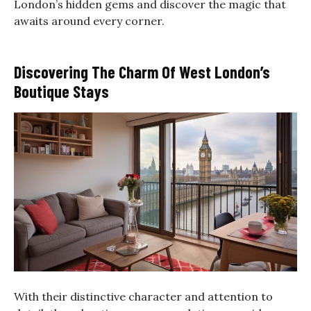
London’s hidden gems and discover the magic that
awaits around every corner.
Discovering The Charm Of West London’s
Boutique Stays
With their distinctive character and attention to