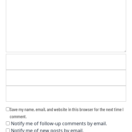
Save my name, email, and website in this browser for the next time I
comment.
Notify me of follow-up comments by email.
Notify me of new posts by email.