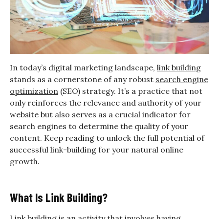
In today’s digital marketing landscape,
link building
stands as a cornerstone of any robust
search engine
optimization
(SEO) strategy. It’s a practice that not
only reinforces the relevance and authority of your
website but also serves as a crucial indicator for
search engines to determine the quality of your
content. Keep reading to unlock the full potential of
successful link-building for your natural online
growth.
What Is Link Building?
Link building is an activity that involves having