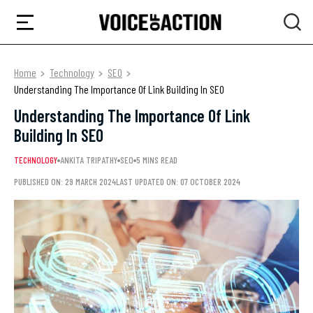
Home
Technology
SEO
Understanding The Importance Of Link Building In SEO
Understanding The Importance Of Link
Building In SEO
TECHNOLOGY
ANKITA TRIPATHY
SEO
5 MINS READ
PUBLISHED ON: 29 MARCH 2024
LAST UPDATED ON: 07 OCTOBER 2024