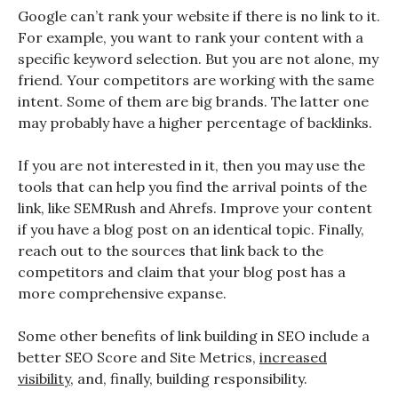
Google can’t rank your website if there is no link to it.
For example, you want to rank your content with a
specific keyword selection. But you are not alone, my
friend. Your competitors are working with the same
intent. Some of them are big brands. The latter one
may probably have a higher percentage of backlinks.
If you are not interested in it, then you may use the
tools that can help you find the arrival points of the
link, like SEMRush and Ahrefs. Improve your content
if you have a blog post on an identical topic. Finally,
reach out to the sources that link back to the
competitors and claim that your blog post has a
more comprehensive expanse.
Some other benefits of link building in SEO include a
better SEO Score and Site Metrics,
increased
visibility
, and, finally, building responsibility.