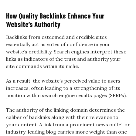
How Quality Backlinks Enhance Your
Website’s Authority
Backlinks from esteemed and credible sites
essentially act as votes of confidence in your
website’s credibility. Search engines interpret these
links as indicators of the trust and authority your
site commands within its niche.
As a result, the website’s perceived value to users
increases, often leading to a strengthening of its
position within search engine results pages (SERPs).
The authority of the linking domain determines the
caliber of backlinks along with their relevance to
your content. A link from a prominent news outlet or
industry-leading blog carries more weight than one