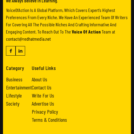
We Always Believe In Learning.
VoiceOfAction Is A Global Platform, Which Covers Expert’s Highest
Preferences From Every Niche. We Have An Experienced Team Of Writers
For Covering All The Possible Niches And Crafting Informative And
Engaging Content. To Reach Out To The
Voice Of Action
Team at
contact@redhatmedia.net
Category
Useful Links
Business
About Us
Entertainment
Contact Us
Lifestyle
Write For Us
Society
Advertise Us
Privacy Policy
Terms & Conditions