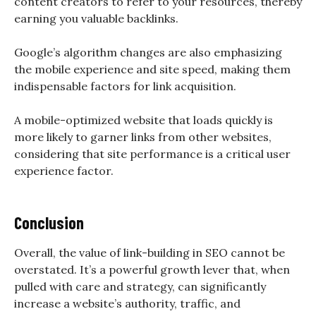
content creators to refer to your resources, thereby
earning you valuable backlinks.
Google’s algorithm changes are also emphasizing
the mobile experience and site speed, making them
indispensable factors for link acquisition.
A mobile-optimized website that loads quickly is
more likely to garner links from other websites,
considering that site performance is a critical user
experience factor.
Conclusion
Overall, the value of link-building in SEO cannot be
overstated. It’s a powerful growth lever that, when
pulled with care and strategy, can significantly
increase a website’s authority, traffic, and