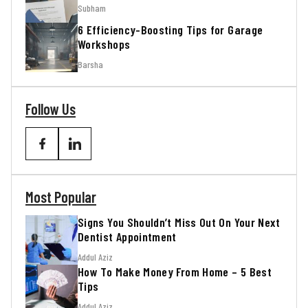
Subham
6 Efficiency-Boosting Tips for Garage
Workshops
Barsha
Follow Us
Most Popular
Signs You Shouldn’t Miss Out On Your Next
Dentist Appointment
Addul Aziz
How To Make Money From Home – 5 Best
Tips
Addul Aziz