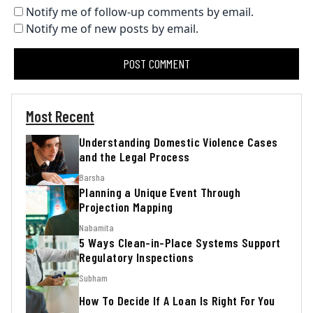
Notify me of follow-up comments by email.
Notify me of new posts by email.
Most Recent
Understanding Domestic Violence Cases
and the Legal Process
Barsha
Planning a Unique Event Through
Projection Mapping
Nabamita
5 Ways Clean-in-Place Systems Support
Regulatory Inspections
Subham
How To Decide If A Loan Is Right For You