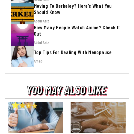
Moving To Berkeley? Here’s What You
Should Know
Addul Aziz
How Many People Watch Anime? Check It
Out
Addul Aziz
Top Tips For Dealing With Menopause
Arnab
YOU MAY ALSO LIKE
YOU MAY ALSO LIKE
YOU MAY ALSO LIKE