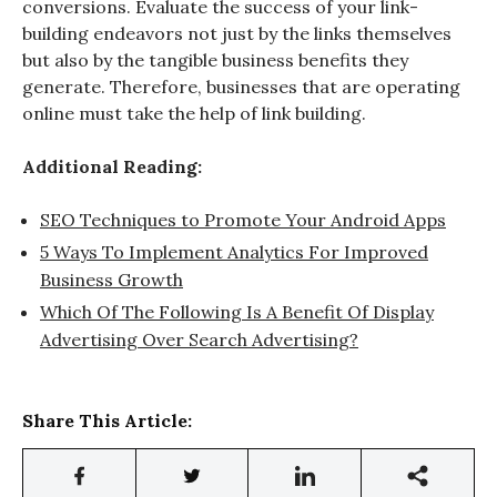
conversions. Evaluate the success of your link-
building endeavors not just by the links themselves
but also by the tangible business benefits they
generate. Therefore, businesses that are operating
online must take the help of link building.
Additional Reading:
SEO Techniques to Promote Your Android Apps
5 Ways To Implement Analytics For Improved
Business Growth
Which Of The Following Is A Benefit Of Display
Advertising Over Search Advertising?
Share This Article: