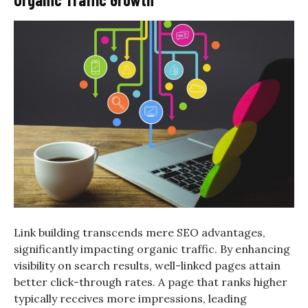
Link building transcends mere SEO advantages,
significantly impacting organic traffic. By enhancing
visibility on search results, well-linked pages attain
better click-through rates. A page that ranks higher
typically receives more impressions, leading