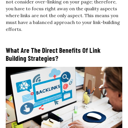
not consider over-linking on your page; therefore,
you have to focus right away on the quality aspects
where links are not the only aspect. This means you
must have a balanced approach to your link-building
efforts.
What Are The Direct Benefits Of Link
Building Strategies?