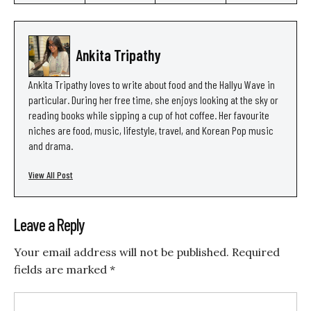
Ankita Tripathy
Ankita Tripathy loves to write about food and the Hallyu Wave in
particular. During her free time, she enjoys looking at the sky or
reading books while sipping a cup of hot coffee. Her favourite
niches are food, music, lifestyle, travel, and Korean Pop music
and drama.
View All Post
Leave a Reply
Your email address will not be published.
Required
fields are marked
*