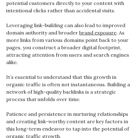
potential customers directly to your content with
intentional clicks rather than accidental visits.
Leveraging link-building can also lead to improved
domain authority and broader
brand exposure
. As
more links from various domains point back to your
pages, you construct a broader digital footprint,
attracting attention from users and search engines
alike.
It’s essential to understand that this growth in
organic traffic is often not instantaneous. Building a
network of high-quality backlinks is a strategic
process that unfolds over time.
Patience and persistence in nurturing relationships
and creating link-worthy content are key factors in
this long-term endeavor to tap into the potential of
organic traffic growth.