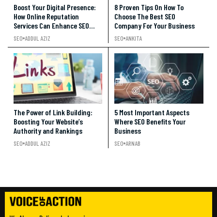
Boost Your Digital Presence:
8 Proven Tips On How To
How Online Reputation
Choose The Best SEO
Services Can Enhance SEO
Company For Your Business
Rankings
SEO
ADDUL AZIZ
SEO
ANKITA
The Power of Link Building:
5 Most Important Aspects
Boosting Your Website’s
Where SEO Benefits Your
Authority and Rankings
Business
SEO
ADDUL AZIZ
SEO
ARNAB