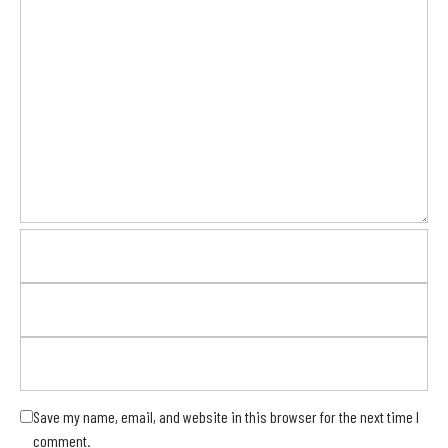
Save my name, email, and website in this browser for the next time I
comment.