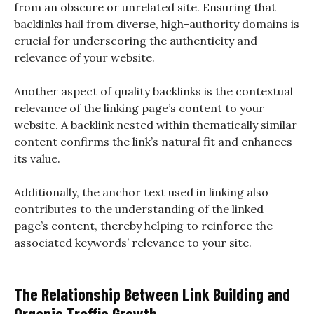
from an obscure or unrelated site. Ensuring that
backlinks hail from diverse, high-authority domains is
crucial for underscoring the authenticity and
relevance of your website.
Another aspect of quality backlinks is the contextual
relevance of the linking page’s content to your
website. A backlink nested within thematically similar
content confirms the link’s natural fit and enhances
its value.
Additionally, the anchor text used in linking also
contributes to the understanding of the linked
page’s content, thereby helping to reinforce the
associated keywords’ relevance to your site.
The Relationship Between Link Building and
Organic Traffic Growth