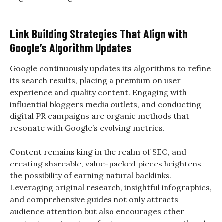
Link Building Strategies That Align with
Google’s Algorithm Updates
Google continuously updates its algorithms to refine
its search results, placing a premium on user
experience and quality content. Engaging with
influential bloggers media outlets, and conducting
digital PR campaigns are organic methods that
resonate with Google’s evolving metrics.
Content remains king in the realm of SEO, and
creating shareable, value-packed pieces heightens
the possibility of earning natural backlinks.
Leveraging original research, insightful infographics,
and comprehensive guides not only attracts
audience attention but also encourages other