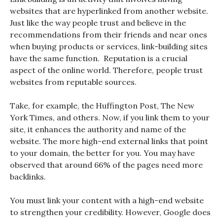
websites that are hyperlinked from another website.
Just like the way people trust and believe in the
recommendations from their friends and near ones
when buying products or services, link-building sites
have the same function. Reputation is a crucial
aspect of the online world. Therefore, people trust
websites from reputable sources.
Take, for example, the Huffington Post, The New
York Times, and others. Now, if you link them to your
site, it enhances the authority and name of the
website. The more high-end external links that point
to your domain, the better for you. You may have
observed that around 66% of the pages need more
backlinks.
You must link your content with a high-end website
to strengthen your credibility. However, Google does