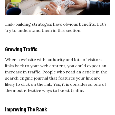
Link-building strategies have obvious benefits. Let’s
try to understand them in this section.
Growing Traffic
When a website with authority and lots of visitors
links back to your web content, you could expect an
increase in traffic. People who read an article in the
search engine journal that features your link are
likely to click on the link. Yes, it is considered one of
the most effective ways to boost traffic.
Improving The Rank