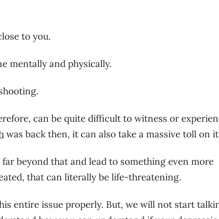
lose to you.
e mentally and physically.
shooting.
refore, can be quite difficult to witness or experien
h
was back then, it can also take a massive toll on it
o far beyond that and lead to something even more
eated, that can literally be life-threatening.
s entire issue properly. But, we will not start talki