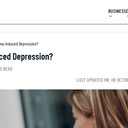
BUSINESS
ma-Induced Depression?
ced Depression?
S READ
LAST UPDATED ON: 08 OCTO