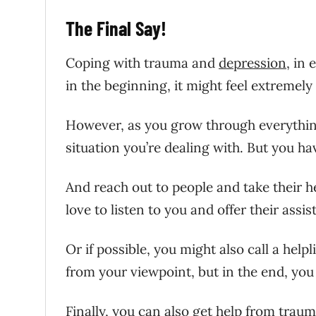
The Final Say!
Coping with trauma and
depression
, in 
in the beginning, it might feel extremely 
However, as you grow through everything
situation you’re dealing with. But you ha
And reach out to people and take their he
love to listen to you and offer their assis
Or if possible, you might also call a help
from your viewpoint, but in the end, you 
Finally, you can also
get help from traum