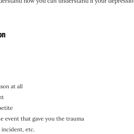
 understand how you can understand if your depressio
on
on at all
nt
petite
he event that gave you the trauma
incident, etc.