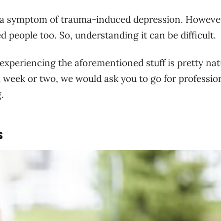
e a symptom of trauma-induced depression. However
people too. So, understanding it can be difficult.
xperiencing the aforementioned stuff is pretty nat
a week or two, we would ask you to go for professio
.
s