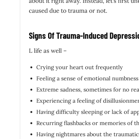
about it right away. Instead, let’s first
caused due to trauma or not.
Signs Of
Trauma-
Induced Depressi
L life as well –
Crying your heart out frequently
Feeling a sense of emotional numbness
Extreme sadness, sometimes for no reas
Experiencing a feeling of disillusionme
Having difficulty sleeping or lack of ap
Recurring flashbacks or memories of t
Having nightmares about the traumatic 