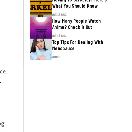
What You Should Know
Addul Aziz
How Many People Watch
Anime? Check It Out
Addul Aziz
Top Tips For Dealing With
Menopause
Arnab
ce.
.
ng