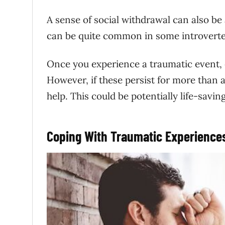
A sense of social withdrawal can also b
can be quite common in some introverted 
Once you experience a traumatic event, e
However, if these persist for more than 
help. This could be potentially life-saving
Coping With Traumatic Experience