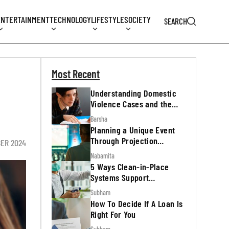
ENTERTAINMENT
TECHNOLOGY
LIFESTYLE
SOCIETY
SEARCH
Most Recent
Understanding Domestic
Violence Cases and the
Legal Process
Barsha
Planning a Unique Event
Through Projection
BER 2024
Mapping
Nabamita
5 Ways Clean-in-Place
Systems Support
Regulatory Inspections
Subham
How To Decide If A Loan Is
Right For You