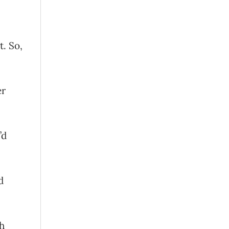
t. So,
er
’d
d
th