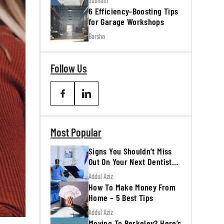
Subham
6 Efficiency-Boosting Tips
for Garage Workshops
Barsha
Follow Us
Most Popular
Signs You Shouldn’t Miss
Out On Your Next Dentist
Appointment
Addul Aziz
How To Make Money From
Home – 5 Best Tips
Addul Aziz
Moving To Berkeley? Here’s