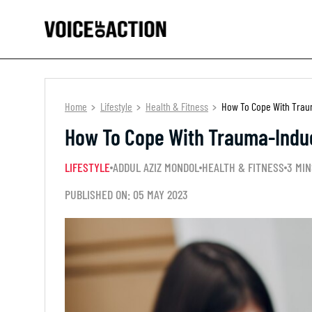
Home
Lifestyle
Health & Fitness
How To Cope With Trau
How To Cope With Trauma-Indu
LIFESTYLE
ADDUL AZIZ MONDOL
HEALTH & FITNESS
3 MIN
PUBLISHED ON: 05 MAY 2023