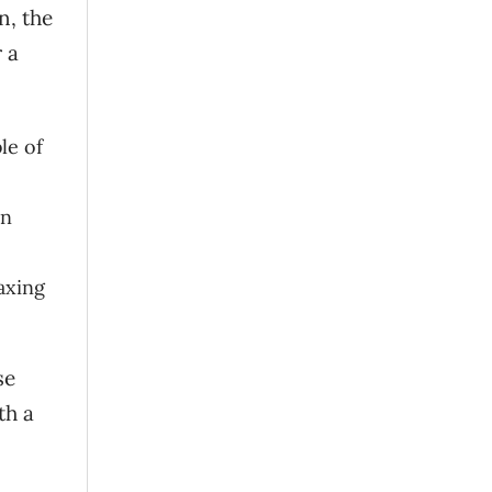
n, the
 a
le of
in
axing
se
th a