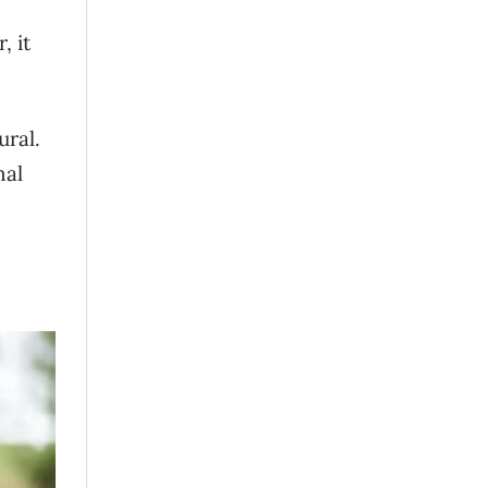
, it
ural.
nal