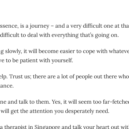
essence, is a journey – and a very difficult one at tha
difficult to deal with everything that’s going on.
 slowly, it will become easier to cope with whatev
ve to be patient with yourself.
lp. Trust us; there are a lot of people out there who
tance.
line and talk to them. Yes, it will seem too far-fetche
will get the attention you desperately need.
a therapist in Singapore
and talk your heart out wi