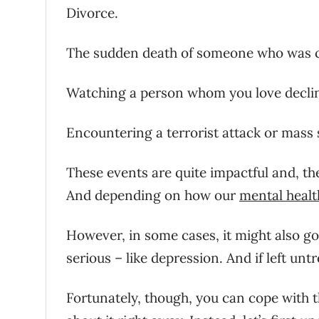
Divorce.
The sudden death of someone who was c
Watching a person whom you love declin
Encountering a terrorist attack or mass 
These events are quite impactful and, the
And depending on how our
mental healt
However, in some cases, it might also g
serious – like depression. And if left untr
Fortunately, though, you can cope with thi