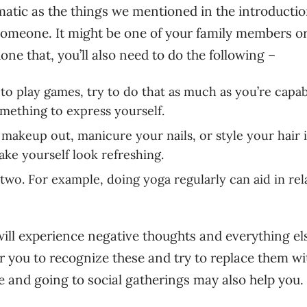
atic as the things we mentioned in the introductio
o someone. It might be one of your family members or
one that, you’ll also need to do the following –
 to play games, try to do that as much as you’re capab
omething to express yourself.
 makeup out, manicure your nails, or style your hair 
ke yourself look refreshing.
 two. For example, doing yoga regularly can aid in rel
 will experience negative thoughts and everything el
for you to recognize these and try to replace them wi
le and going to social gatherings may also help you.