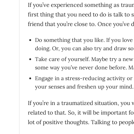
If you’ve experienced something as traum
first thing that you need to do is talk t
friend that you’re close to. Once you’ve d
Do something that you like. If you love
doing. Or, you can also try and draw s
Take care of yourself. Maybe try a new
some way you’ve never done before. Ma
Engage in a stress-reducing activity or
your senses and freshen up your mind.
If you’re in a traumatized situation, you
related to that. So, it will be important 
lot of positive thoughts. Talking to peop