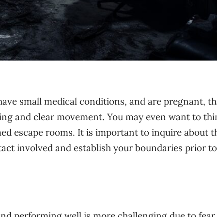
 have small medical conditions, and are pregnant, th
inking and clear movement. You may even want to thi
emed escape rooms.
It is important to inquire about t
act involved and establish your boundaries prior to
nd performing well is more challenging due to fear