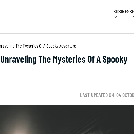
BUSINESS
aveling The Mysteries Of A Spooky Adventure
nraveling The Mysteries Of A Spooky
LAST UPDATED ON: 04 OCTO