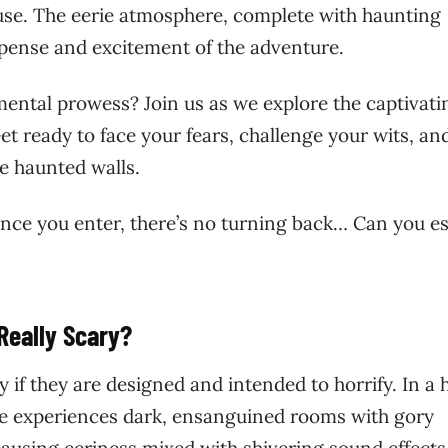
use. The eerie atmosphere, complete with haunting
spense and excitement of the adventure.
mental prowess? Join us as we explore the captivati
 ready to face your fears, challenge your wits, an
se haunted walls.
nce you enter, there’s no turning back… Can you e
eally Scary?
 if they are designed and intended to horrify. In a 
ne experiences dark, ensanguined rooms with gory