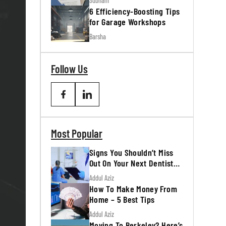
Subham
6 Efficiency-Boosting Tips
for Garage Workshops
Barsha
Follow Us
Most Popular
Signs You Shouldn’t Miss
Out On Your Next Dentist
Appointment
Addul Aziz
How To Make Money From
Home – 5 Best Tips
Addul Aziz
Moving To Berkeley? Here’s