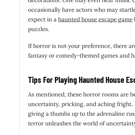
decorations. One may even hear music c
occasionally have actors who may startle
expect in a
haunted house escape game
puzzles.
If horror is not your preference, there 
fantasy or comedy-themed games and hav
Tips For Playing Haunted House E
As mentioned, these horror rooms are be
uncertainty, pricking, and aching fright
giving a thumbs up to the adrenaline rus
terror unleashes the world of uncertainty,