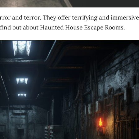
ror and terror. They offer terrifying and immersive
 find out about Haunted House Escape Rooms.