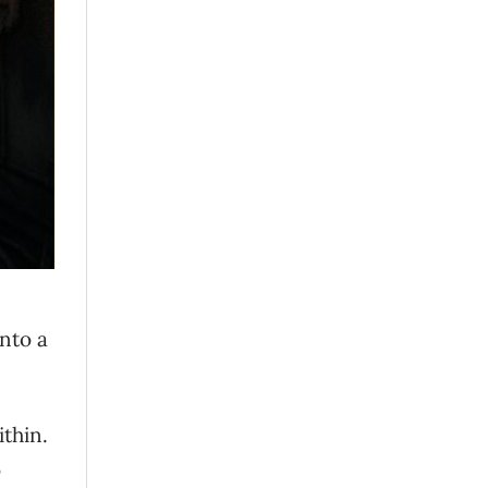
nto a
ithin.
o