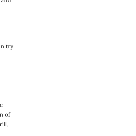
 and
n try
re
n of
ill.