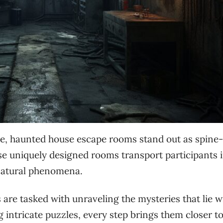
le, haunted house escape rooms stand out as spine-
se uniquely designed rooms transport participants i
natural phenomena.
are tasked with unraveling the mysteries that lie w
 intricate puzzles, every step brings them closer t