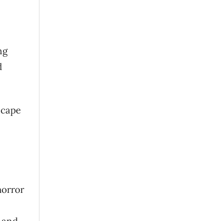
ng
d
scape
horror