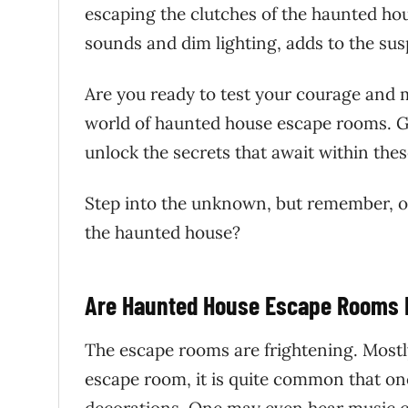
escaping the clutches of the haunted ho
sounds and dim lighting, adds to the su
Are you ready to test your courage and 
world of haunted house escape rooms. Get
unlock the secrets that await within the
Step into the unknown, but remember, o
the haunted house?
Are Haunted House Escape Rooms R
The escape rooms are frightening. Mostly
escape room, it is quite common that o