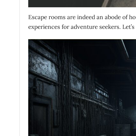
Escape rooms are indeed an abode of hor
experiences for adventure seekers.
Let’s