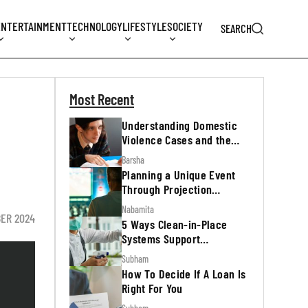
ENTERTAINMENT
TECHNOLOGY
LIFESTYLE
SOCIETY
SEARCH
Most Recent
Understanding Domestic
Violence Cases and the
Legal Process
Barsha
Planning a Unique Event
Through Projection
Mapping
Nabamita
BER 2024
5 Ways Clean-in-Place
Systems Support
Regulatory Inspections
Subham
How To Decide If A Loan Is
Right For You