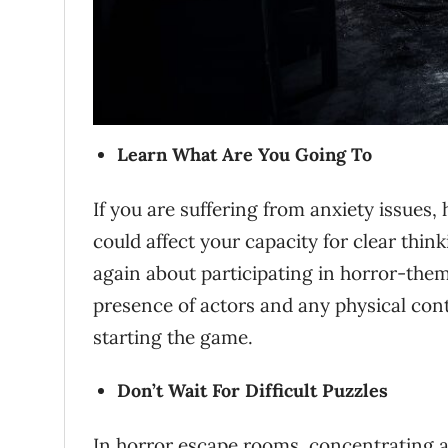
Learn What Are You Going To
If you are suffering from anxiety issues,
could affect your capacity for clear th
again about participating in horror-th
presence of actors and any physical cont
starting the game.
Don’t Wait For Difficult Puzzles
In horror escape rooms, concentrating a