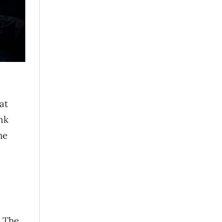
at
nk
he
. The