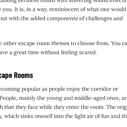
ausing eeriness mixed with shivering sound effects
 you. It is, in a way, reminiscent of what one would
but with the added components of challenges and
are other escape room themes to choose from. You ca
e a great time without feeling scared.
scape Rooms
coming popular as people enjoy the corridor or
. People, mainly the young and middle-aged ones, a
h that they face while they enter the room. The reig
 which sinks oneself into the light air of fun and thr