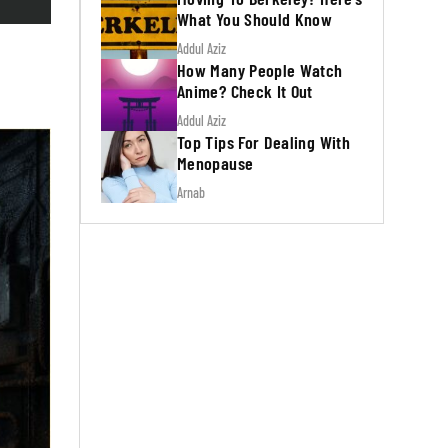
What You Should Know
Addul Aziz
How Many People Watch
Anime? Check It Out
Addul Aziz
Top Tips For Dealing With
Menopause
Arnab