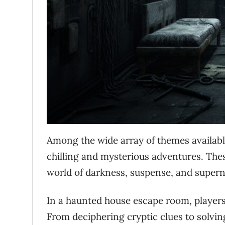
Among the wide array of themes availab
chilling and mysterious adventures. The
world of darkness, suspense, and super
In a haunted house escape room, players 
From deciphering cryptic clues to solving