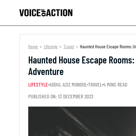
Home
Lifestyle
Travel
Haunted House Escape Rooms: Unr
Haunted House Escape Rooms: U
Adventure
LIFESTYLE
ADDUL AZIZ MONDOL
TRAVEL
4 MINS READ
PUBLISHED ON: 13 DECEMBER 2023