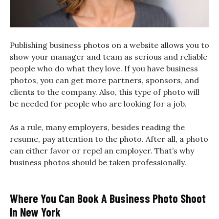
Publishing business photos on a website allows you to
show your manager and team as serious and reliable
people who do what they love. If you have business
photos, you can get more partners, sponsors, and
clients to the company. Also, this type of photo will
be needed for people who are looking for a job.
As a rule, many employers, besides reading the
resume, pay attention to the photo. After all, a photo
can either favor or repel an employer. That’s why
business photos should be taken professionally.
Where You Can Book A Business Photo Shoot
In New York