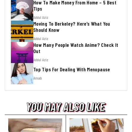
How To Make Money From Home – 5 Best
Tips
Addul Aziz
Moving To Berkeley? Here’s What You
Should Know
Addul Aziz
How Many People Watch Anime? Check It
Out
Addul Aziz
Top Tips For Dealing With Menopause
Arnab
YOU MAY ALSO LIKE
YOU MAY ALSO LIKE
YOU MAY ALSO LIKE