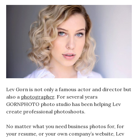
Lev Gorn is not only a famous actor and director but
also a
photographer
. For several years
GORNPHOTO photo studio has been helping Lev
create professional photoshoots.
No matter what you need business photos for, for
your resume, or your own company’s website, Lev