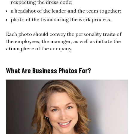
respecting the dress code;
a headshot of the leader and the team together;
photo of the team during the work process.
Each photo should convey the personality traits of
the employees, the manager, as well as initiate the
atmosphere of the company.
What Are Business Photos For?