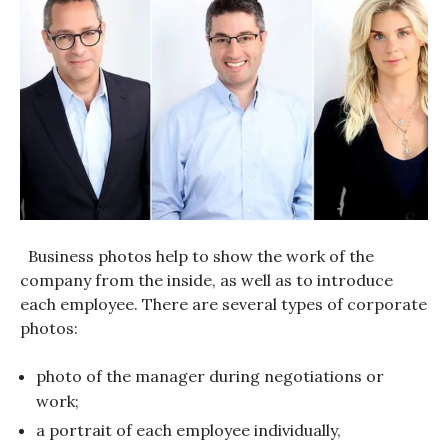
Business photos help to show the work of the
company from the inside, as well as to introduce
each employee. There are several types of corporate
photos:
photo of the manager during negotiations or
work;
a portrait of each employee individually,