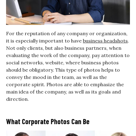
For the reputation of any company or organization,
it is especially important to have
business headshots
.
Not only clients, but also business partners, when
evaluating the work of the company, pay attention to
social networks, website, where business photos
should be obligatory. This type of photos helps to
convey the mood in the team, as well as the
corporate spirit. Photos are able to emphasize the
main idea of the company, as well as its goals and
direction.
What Corporate Photos Can Be