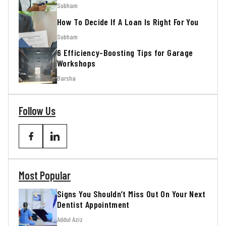
Subham
How To Decide If A Loan Is Right For You
Subham
6 Efficiency-Boosting Tips for Garage
Workshops
Barsha
Follow Us
Most Popular
Signs You Shouldn’t Miss Out On Your Next
Dentist Appointment
Addul Aziz