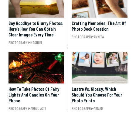
Say Goodbye to Blurry Photos:
Crafting Memories: The Art Of
Here’s How You Can Obtain
Photo Book Creation
Clear Images Every Time!
PHOTOGRAPHY
ANKITA
PHOTOGRAPHY
MASHUM
How To Take Photos Of Fairy
Lustre Vs. Glossy: Which
Lights And Candles On Your
Should You Choose For Your
Phone
Photo Prints
PHOTOGRAPHY
ADDUL AZIZ
PHOTOGRAPHY
ARNAB