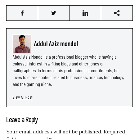
Addul Aziz mondol
Abdul Aziz Mondol is a professional blogger who is having a
colossal interest in writing blogs and other jones of
calligraphies. In terms of his professional commitments, he
loves to share content related to business, finance, technology,
and the gaming niche.
View All Post
Leave a Reply
Your email address will not be published.
Required