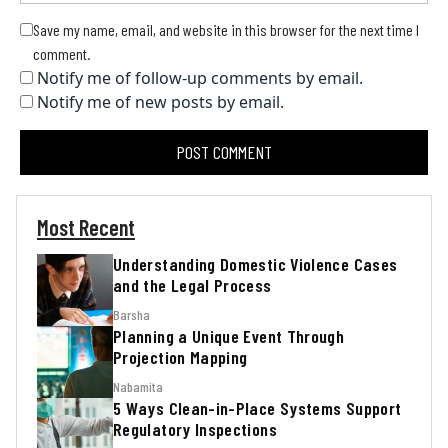
Save my name, email, and website in this browser for the next time I
comment.
Notify me of follow-up comments by email.
Notify me of new posts by email.
Most Recent
Understanding Domestic Violence Cases
and the Legal Process
Barsha
Planning a Unique Event Through
Projection Mapping
Nabamita
5 Ways Clean-in-Place Systems Support
Regulatory Inspections