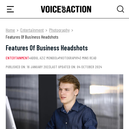
Home
Entertainment
Photography
Features Of Business Headshots
Features Of Business Headshots
ENTERTAINMENT
ADDUL AZIZ MONDOL
PHOTOGRAPHY
3 MINS READ
PUBLISHED ON: 16 JANUARY 2023
LAST UPDATED ON: 04 OCTOBER 2024