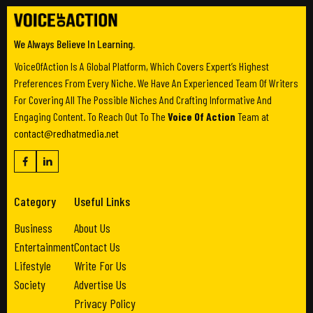
We Always Believe In Learning.
VoiceOfAction Is A Global Platform, Which Covers Expert’s Highest
Preferences From Every Niche. We Have An Experienced Team Of Writers
For Covering All The Possible Niches And Crafting Informative And
Engaging Content. To Reach Out To The
Voice Of Action
Team at
contact@redhatmedia.net
Category
Useful Links
Business
About Us
Entertainment
Contact Us
Lifestyle
Write For Us
Society
Advertise Us
Privacy Policy