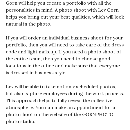
Gorn will help you create a portfolio with all the
personalities in mind. A photo shoot with Lev Gorn
helps you bring out your best qualities, which will look
natural in the photo.
If you will order an individual business shoot for your
portfolio, then you will need to take care of the
dress
code
and light makeup. If you need a photo shoot of
the entire team, then you need to choose good
locations in the office and make sure that everyone
is dressed in business style.
Lev will be able to take not only scheduled photos,
but also capture employees during the work process.
This approach helps to fully reveal the collective
atmosphere. You can make an appointment for a
photo shoot on the website of the GORNPHOTO
photo studio.