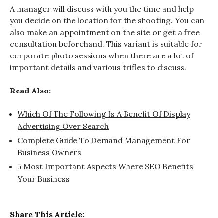
A manager will discuss with you the time and help
you decide on the location for the shooting. You can
also make an appointment on the site or get a free
consultation beforehand. This variant is suitable for
corporate photo sessions when there are a lot of
important details and various trifles to discuss.
Read Also:
Which Of The Following Is A Benefit Of Display
Advertising Over Search
Complete Guide To Demand Management For
Business Owners
5 Most Important Aspects Where SEO Benefits
Your Business
Share This Article: