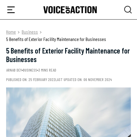
Home
Business
5 Benefits of Exterior Facility Maintenance for Businesses
5 Benefits of Exterior Facility Maintenance for
Businesses
ARNAB DEY
BUSINESS
3 MINS READ
PUBLISHED ON: 25 FEBRUARY 2022
LAST UPDATED ON: 06 NOVEMBER 2024