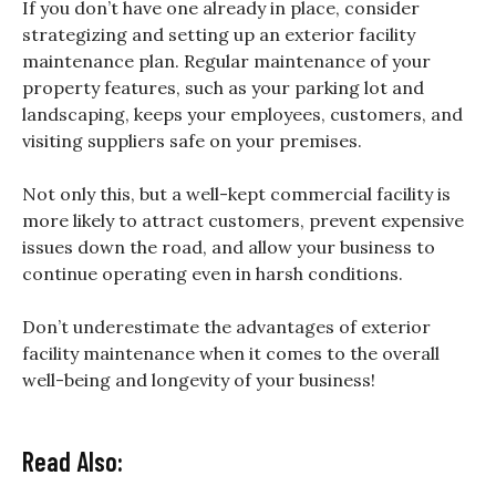
If you don’t have one already in place, consider
strategizing and setting up an exterior facility
maintenance plan. Regular maintenance of your
property features, such as your parking lot and
landscaping, keeps your employees, customers, and
visiting suppliers safe on your premises.
Not only this, but a well-kept commercial facility is
more likely to attract customers, prevent expensive
issues down the road, and allow your business to
continue operating even in harsh conditions.
Don’t underestimate the advantages of exterior
facility maintenance when it comes to the overall
well-being and longevity of your business!
Read Also: