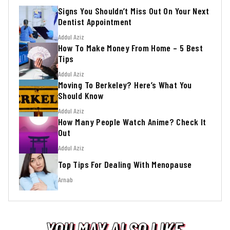
Signs You Shouldn’t Miss Out On Your Next
Dentist Appointment
Addul Aziz
How To Make Money From Home – 5 Best
Tips
Addul Aziz
Moving To Berkeley? Here’s What You
Should Know
Addul Aziz
How Many People Watch Anime? Check It
Out
Addul Aziz
Top Tips For Dealing With Menopause
Arnab
YOU MAY ALSO LIKE
YOU MAY ALSO LIKE