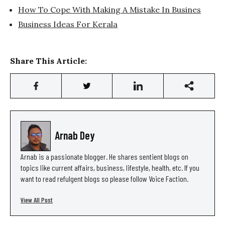
How To Cope With Making A Mistake In Busines
Business Ideas For Kerala
Share This Article:
Arnab Dey
Arnab is a passionate blogger. He shares sentient blogs on
topics like current affairs, business, lifestyle, health, etc. If you
want to read refulgent blogs so please follow Voice Faction.
View All Post