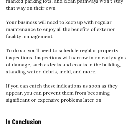
marked parking lots, and clean pathways won’t stay
that way on their own.
Your business will need to keep up with regular
maintenance to enjoy all the benefits of exterior
facility management.
To do so, you’ll need to schedule regular property
inspections. Inspections will narrow in on early signs
of damage, such as leaks and cracks in the building,
standing water, debris, mold, and more.
If you can catch these indications as soon as they
appear, you can prevent them from becoming
significant or expensive problems later on.
In Conclusion