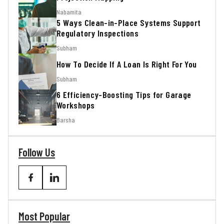
Nabamita
5 Ways Clean-in-Place Systems Support
Regulatory Inspections
Subham
How To Decide If A Loan Is Right For You
Subham
6 Efficiency-Boosting Tips for Garage
Workshops
Barsha
Follow Us
Most Popular