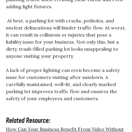
adding light fixtures.
At best, a parking lot with cracks, potholes, and
unclear delineations will hinder traffic flow. At worst,
it can result in collisions or injuries that pose a
liability issue for your business. Not only this, but a
dirty, trash-filled parking lot looks unappealing to
anyone visiting your property.
A lack of proper lighting can even become a safety
issue for customers visiting after sundown. A
carefully maintained, well-lit, and clearly marked
parking lot improves traffic flow and ensures the
safety of your employees and customers.
Related Resource:
How Can Your Business Benefit From Video Without