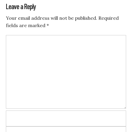
Leave a Reply
Your email address will not be published.
Required
fields are marked
*