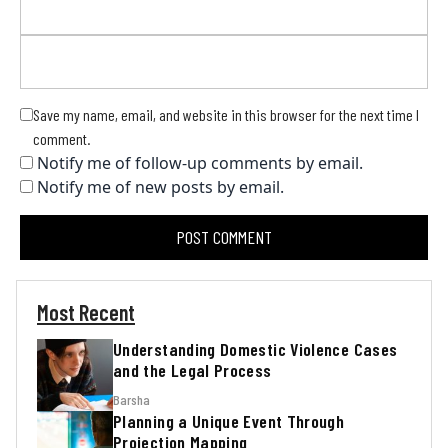
Save my name, email, and website in this browser for the next time I
comment.
Notify me of follow-up comments by email.
Notify me of new posts by email.
Most Recent
Understanding Domestic Violence Cases
and the Legal Process
Barsha
Planning a Unique Event Through
Projection Mapping