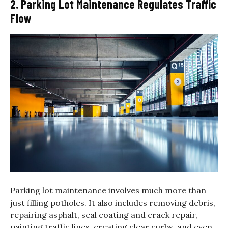
2. Parking Lot Maintenance Regulates Traffic
Flow
Parking lot maintenance involves much more than
just filling potholes. It also includes removing debris,
repairing asphalt, seal coating and crack repair,
painting traffic lines, creating clear curbs, and even