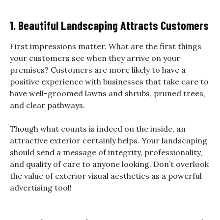
1. Beautiful Landscaping Attracts Customers
First impressions matter. What are the first things
your customers see when they arrive on your
premises? Customers are more likely to have a
positive experience with businesses that take care to
have well-groomed lawns and shrubs, pruned trees,
and clear pathways.
Though what counts is indeed on the inside, an
attractive exterior certainly helps. Your landscaping
should send a message of integrity, professionality,
and quality of care to anyone looking. Don’t overlook
the value of exterior visual aesthetics as a powerful
advertising tool!