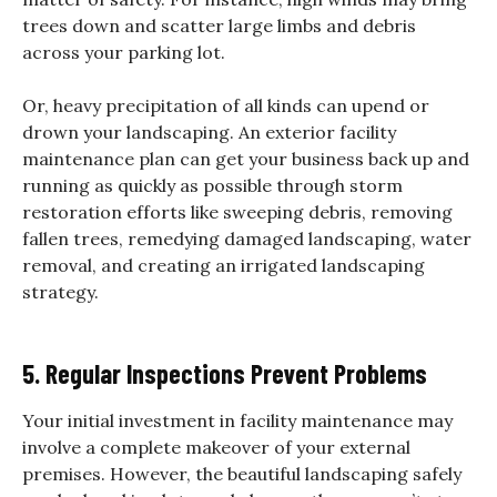
trees down and scatter large limbs and debris
across your parking lot.
Or, heavy precipitation of all kinds can upend or
drown your landscaping. An exterior facility
maintenance plan can get your business back up and
running as quickly as possible through storm
restoration efforts like sweeping debris, removing
fallen trees, remedying damaged landscaping, water
removal, and creating an irrigated landscaping
strategy.
5. Regular Inspections Prevent Problems
Your initial investment in facility maintenance may
involve a complete makeover of your external
premises. However, the beautiful landscaping safely