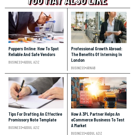
YOU MAY ALSO LIKE
Poppers Online: How To Spot
Professional Growth Abroad:
Reliable And Safe Vendors
The Benefits Of Interning In
London
BUSINESS
ADDUL AZIZ
BUSINESS
ARNAB
Tips For Drafting An Effective
How A 3PL Partner Helps An
Promissory Note Template
eCommerce Business To Test
A Market
BUSINESS
ADDUL AZIZ
BUSINESS
ADDUL AZIZ