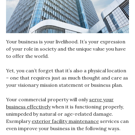
Your business is your livelihood. It’s your expression
of your role in society and the unique value you have
to offer the world.
Yet, you can’t forget that it’s also a physical location
– one that requires just as much thought and care as
your visionary mission statement or business plan.
Your commercial property will only
serve your
business effectively
when it is functioning properly,
unimpeded by natural or age-related damage.
Exemplary
exterior facility maintenance
services can
even improve your business in the following ways.