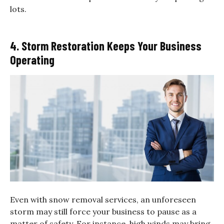
lots.
4. Storm Restoration Keeps Your Business
Operating
Even with snow removal services, an unforeseen
storm may still force your business to pause as a
matter of safety. For instance, high winds may bring