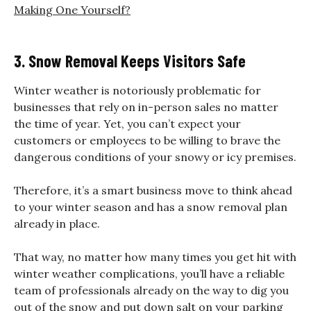
Making One Yourself?
3. Snow Removal Keeps Visitors Safe
Winter weather is notoriously problematic for
businesses that rely on in-person sales no matter
the time of year. Yet, you can’t expect your
customers or employees to be willing to brave the
dangerous conditions of your snowy or icy premises.
Therefore, it’s a smart business move to think ahead
to your winter season and has a snow removal plan
already in place.
That way, no matter how many times you get hit with
winter weather complications, you’ll have a reliable
team of professionals already on the way to dig you
out of the snow and put down salt on your parking