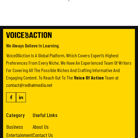
We Always Believe In Learning.
VoiceOfAction Is A Global Platform, Which Covers Expert’s Highest
Preferences From Every Niche. We Have An Experienced Team Of Writers
For Covering All The Possible Niches And Crafting Informative And
Engaging Content. To Reach Out To The
Voice Of Action
Team at
contact@redhatmedia.net
Category
Useful Links
Business
About Us
Entertainment
Contact Us