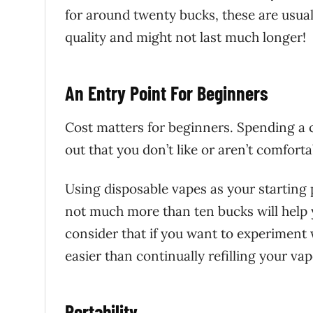
for around twenty bucks, these are usual
quality and might not last much longer!
An Entry Point For Beginners
Cost matters for beginners. Spending a 
out that you don’t like or aren’t comforta
Using disposable vapes as your starting
not much more than ten bucks will help yo
consider that if you want to experiment 
easier than continually refilling your vap
Portability