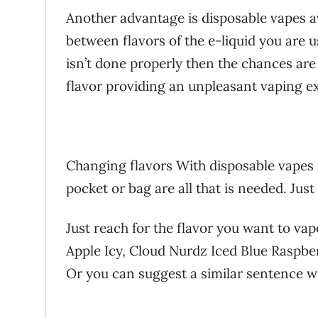
Another advantage is disposable vapes 
between flavors of the e-liquid you are usi
isn’t done properly then the chances are
flavor providing an unpleasant vaping e
Changing flavors With disposable vapes i
pocket or bag are all that is needed. Jus
Just reach for the flavor you want to va
Apple Icy, Cloud Nurdz Iced Blue Raspbe
Or you can suggest a similar sentence w