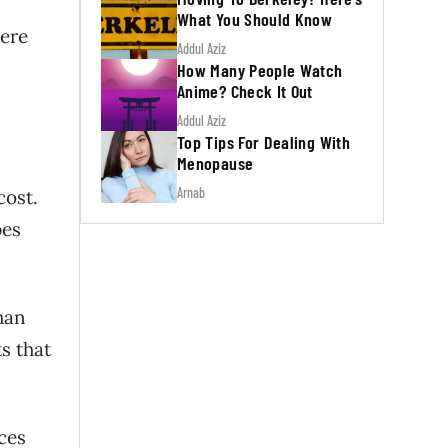
What You Should Know
here
Addul Aziz
How Many People Watch
Anime? Check It Out
Addul Aziz
Top Tips For Dealing With
Menopause
Arnab
cost.
pes
than
s that
ces