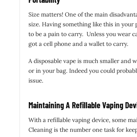
Size matters! One of the main disadvanta
size. Having something like this in your p
to be a pain to carry. Unless you wear c
got a cell phone and a wallet to carry.
A disposable vape is much smaller and wil
or in your bag. Indeed you could probabl
issue.
Maintaining A Refillable Vaping Dev
With a refillable vaping device, some mai
Cleaning is the number one task for kee