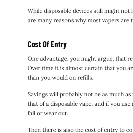
While disposable devices still might not 
are many reasons why most vapers are t
Cost Of Entry
One advantage, you might argue, that ref
Over time it is almost certain that you 
than you would on refills.
Savings will probably not be as much as y
that of a disposable vape, and if you use
fail or wear out.
Then there is also the cost of entry to 