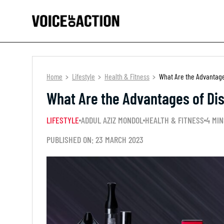
Home
Lifestyle
Health & Fitness
What Are the Advantage
What Are the Advantages of Dis
LIFESTYLE
ADDUL AZIZ MONDOL
HEALTH & FITNESS
4 MIN
PUBLISHED ON: 23 MARCH 2023