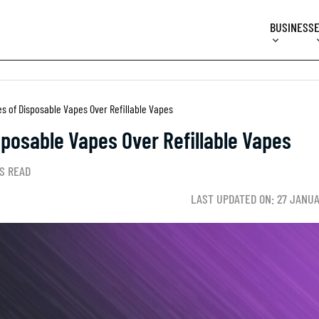
BUSINESS
s of Disposable Vapes Over Refillable Vapes
posable Vapes Over Refillable Vapes
S READ
LAST UPDATED ON: 27 JANU