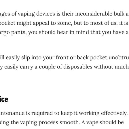
ges of vaping devices is their inconsiderable bulk 
ocket might appeal to some, but to most of us, it is 
argo pants, you should bear in mind that you have a
l easily slip into your front or back pocket unobtru
y easily carry a couple of disposables without much
ice
ntenance is required to keep it working effectively.
ping the vaping process smooth. A vape should be