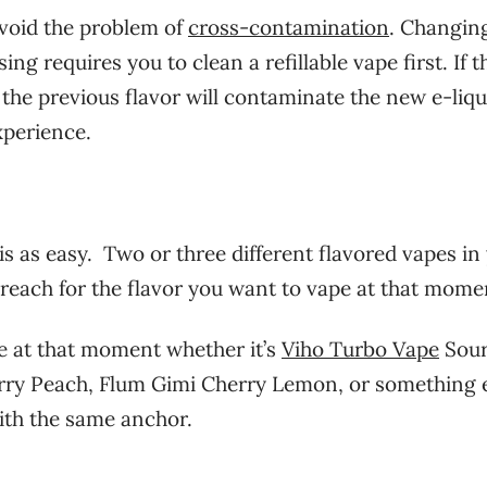
avoid the problem of
cross-contamination
. Changin
ng requires you to clean a refillable vape first. If t
 the previous flavor will contaminate the new e-liqu
xperience.
s as easy. Two or three different flavored vapes in
t reach for the flavor you want to vape at that mome
pe at that moment whether it’s
Viho Turbo Vape
Sou
rry Peach, Flum Gimi Cherry Lemon, or something e
ith the same anchor.