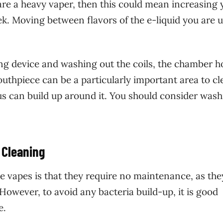
 are a heavy vaper, then this could mean increasing 
eek. Moving between flavors of the e-liquid you are 
ng device and washing out the coils, the chamber h
uthpiece can be a particularly important area to cl
s can build up around it. You should consider wash
 Cleaning
 vapes is that they require no maintenance, as the
However, to avoid any bacteria build-up, it is good
e.