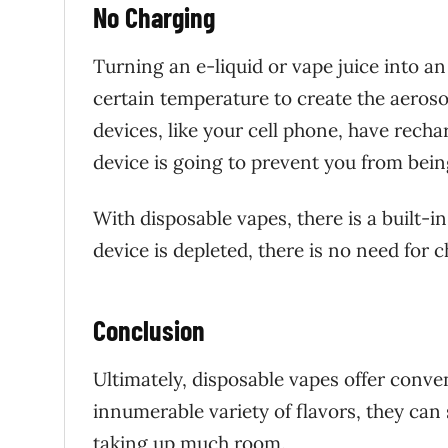
No Charging
Turning an e-liquid or vape juice into an
certain temperature to create the aeroso
devices, like your cell phone, have rech
device is going to prevent you from bein
With disposable vapes, there is a built-in
device is depleted, there is no need for 
Conclusion
Ultimately, disposable vapes offer conven
innumerable variety of flavors, they can
taking up much room.