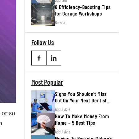
Subham
6 Efficiency-Boosting Tips
for Garage Workshops
Barsha
Follow Us
Most Popular
Signs You Shouldn’t Miss
Out On Your Next Dentist
Appointment
Addul Aziz
 or so
How To Make Money From
Home – 5 Best Tips
h
Addul Aziz
Moving To Berkeley? Here’s