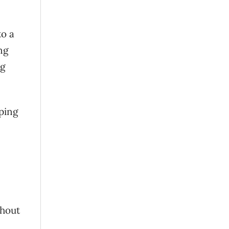
to a
ng
ng
aping
thout