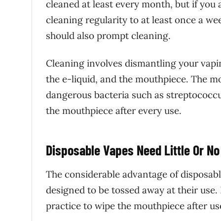
cleaned at least every month, but if you
cleaning regularity to at least once a w
should also prompt cleaning.
Cleaning involves dismantling your vapi
the e-liquid, and the mouthpiece. The mo
dangerous bacteria such as streptococcu
the mouthpiece after every use.
Disposable Vapes Need Little Or No
The considerable advantage of disposable
designed to be tossed away at their use. 
practice to wipe the mouthpiece after us