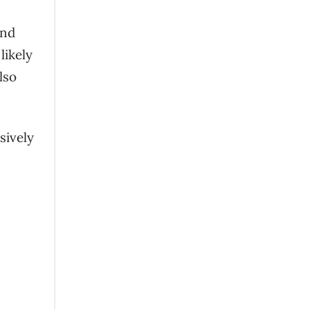
and
likely
lso
sively