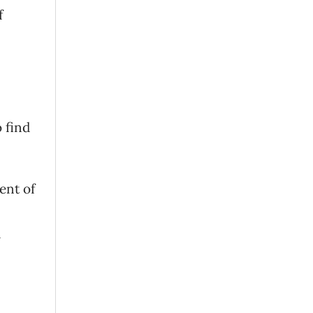
f
 find
ent of
h