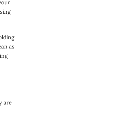
your
using
olding
ean as
ing
y are