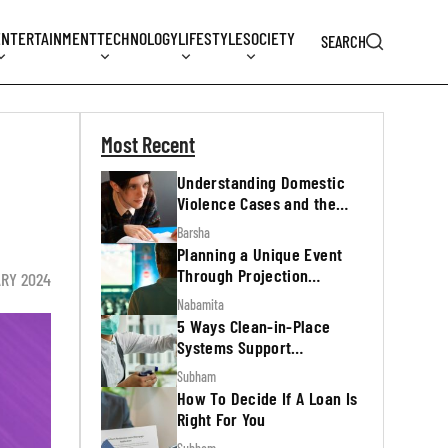
ENTERTAINMENT
TECHNOLOGY
LIFESTYLE
SOCIETY
SEARCH
Most Recent
Understanding Domestic
Violence Cases and the
Legal Process
Barsha
Planning a Unique Event
Through Projection
ARY 2024
Mapping
Nabamita
5 Ways Clean-in-Place
Systems Support
Regulatory Inspections
Subham
How To Decide If A Loan Is
Right For You