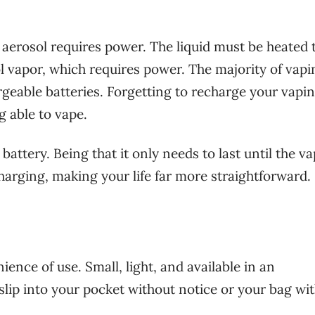
 aerosol requires power. The liquid must be heated 
l vapor, which requires power. The majority of vapi
argeable batteries. Forgetting to recharge your vapi
g able to vape.
 battery. Being that it only needs to last until the v
charging, making your life far more straightforward.
ience of use. Small, light, and available in an
 slip into your pocket without notice or your bag wi