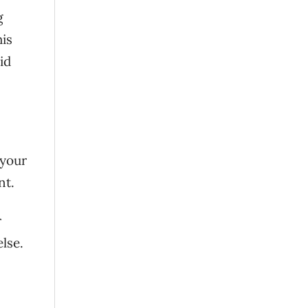
g
his
id
 your
nt.
r
lse.