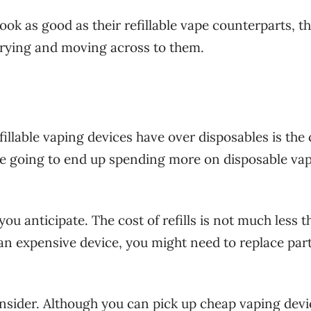
look as good as their refillable vape counterparts, t
rying and moving across to them.
illable vaping devices have over disposables is the 
are going to end up spending more on disposable va
ou anticipate. The cost of refills is not much less 
 an expensive device, you might need to replace part
consider. Although you can pick up cheap vaping devi