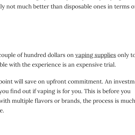
ly not much better than disposable ones in terms o
couple of hundred dollars on
vaping supplies
only to
ble with the experience is an expensive trial.
 point will save on upfront commitment. An investm
u find out if vaping is for you. This is before you
with multiple flavors or brands, the process is muc
e.