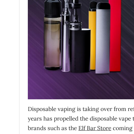
Disposable vaping is taking over from ref
years has propelled the disposable vape to
brands such as the
Elf Bar Store
coming 