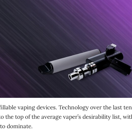
illable vaping devices. Technology over the last ten
 the top of the average vaper’s desirability list, wit
to dominate.