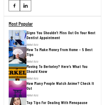
Most Popular
Signs You Shouldn’t Miss Out On Your Next
Dentist Appointment
Addul Aziz
How To Make Money From Home – 5 Best
Tips
Addul Aziz
Moving To Berkeley? Here’s What You
Should Know
Addul Aziz
How Many People Watch Anime? Check It
Out
Addul Aziz
Top Tips For Dealing With Menopause