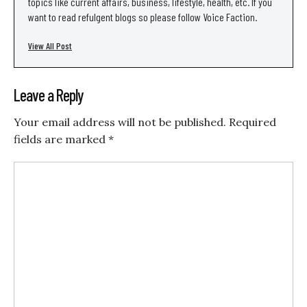
topics like current affairs, business, lifestyle, health, etc. If you
want to read refulgent blogs so please follow Voice Faction.
View All Post
Leave a Reply
Your email address will not be published.
Required
fields are marked
*