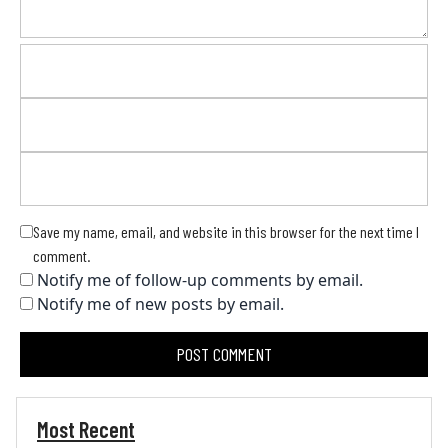
Save my name, email, and website in this browser for the next time I
comment.
Notify me of follow-up comments by email.
Notify me of new posts by email.
Most Recent