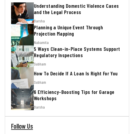
Understanding Domestic Violence Cases
and the Legal Process
Barsha
Planning a Unique Event Through
Projection Mapping
Nabamita
5 Ways Clean-in-Place Systems Support
Regulatory Inspections
Subham
How To Decide If A Loan Is Right For You
Subham
6 Efficiency-Boosting Tips for Garage
Workshops
Barsha
Follow Us