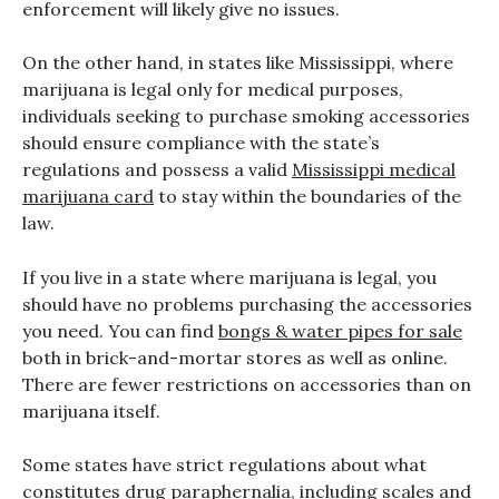
enforcement will likely give no issues.
On the other hand, in states like Mississippi, where
marijuana is legal only for medical purposes,
individuals seeking to purchase smoking accessories
should ensure compliance with the state’s
regulations and possess a valid
Mississippi medical
marijuana card
to stay within the boundaries of the
law.
If you live in a state where marijuana is legal, you
should have no problems purchasing the accessories
you need. You can find
bongs & water pipes for sale
both in brick-and-mortar stores as well as online.
There are fewer restrictions on accessories than on
marijuana itself.
Some states have strict regulations about what
constitutes drug paraphernalia, including scales and