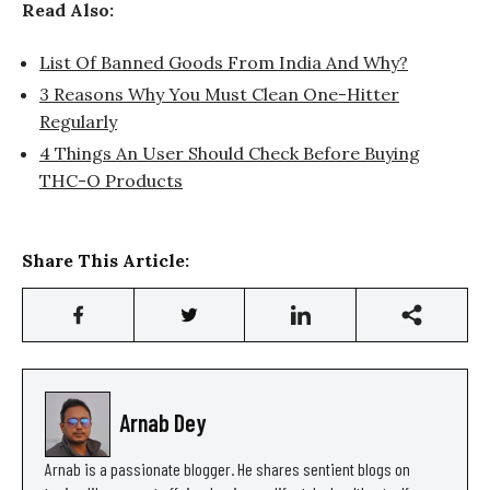
Read Also:
List Of Banned Goods From India And Why?
3 Reasons Why You Must Clean One-Hitter
Regularly
4 Things An User Should Check Before Buying
THC-O Products
Share This Article:
Arnab Dey
Arnab is a passionate blogger. He shares sentient blogs on