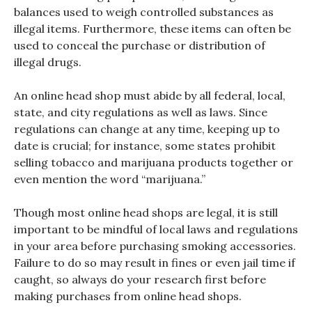
balances used to weigh controlled substances as
illegal items. Furthermore, these items can often be
used to conceal the purchase or distribution of
illegal drugs.
An online head shop must abide by all federal, local,
state, and city regulations as well as laws. Since
regulations can change at any time, keeping up to
date is crucial; for instance, some states prohibit
selling tobacco and marijuana products together or
even mention the word “marijuana.”
Though most online head shops are legal, it is still
important to be mindful of local laws and regulations
in your area before purchasing smoking accessories.
Failure to do so may result in fines or even jail time if
caught, so always do your research first before
making purchases from online head shops.