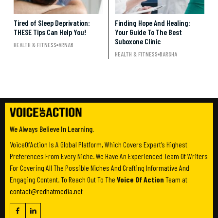
Tired of Sleep Deprivation:
Finding Hope And Healing:
THESE Tips Can Help You!
Your Guide To The Best
Suboxone Clinic
HEALTH & FITNESS
ARNAB
HEALTH & FITNESS
BARSHA
We Always Believe In Learning.
VoiceOfAction Is A Global Platform, Which Covers Expert’s Highest
Preferences From Every Niche. We Have An Experienced Team Of Writers
For Covering All The Possible Niches And Crafting Informative And
Engaging Content. To Reach Out To The
Voice Of Action
Team at
contact@redhatmedia.net