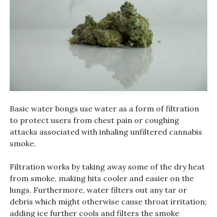
Basic water bongs use water as a form of filtration
to protect users from chest pain or coughing
attacks associated with inhaling unfiltered cannabis
smoke.
Filtration works by taking away some of the dry heat
from smoke, making hits cooler and easier on the
lungs. Furthermore, water filters out any tar or
debris which might otherwise cause throat irritation;
adding ice further cools and filters the smoke