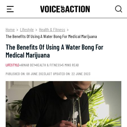
Home
Lifestyle
Health & Fitness
The Benefits Of Using A Water Bong For Medical Marijuana
The Benefits Of Using A Water Bong For
Medical Marijuana
LIFESTYLE
ARNAB DEY
HEALTH & FITNESS
5 MINS READ
PUBLISHED ON: 08 JUNE 2023
LAST UPDATED ON: 22 JUNE 2023