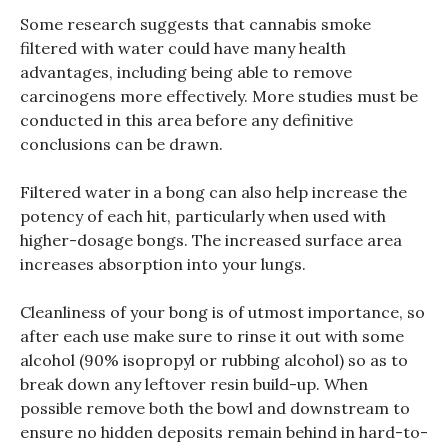
Some research suggests that cannabis smoke
filtered with water could have many health
advantages, including being able to remove
carcinogens more effectively. More studies must be
conducted in this area before any definitive
conclusions can be drawn.
Filtered water in a bong can also help increase the
potency of each hit, particularly when used with
higher-dosage bongs. The increased surface area
increases absorption into your lungs.
Cleanliness of your bong is of utmost importance, so
after each use make sure to rinse it out with some
alcohol (90% isopropyl or rubbing alcohol) so as to
break down any leftover resin build-up. When
possible remove both the bowl and downstream to
ensure no hidden deposits remain behind in hard-to-