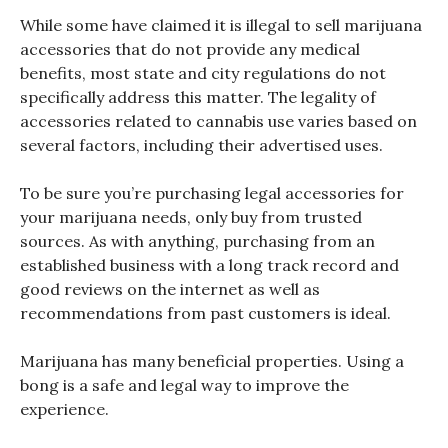
While some have claimed it is illegal to sell marijuana
accessories that do not provide any medical
benefits, most state and city regulations do not
specifically address this matter. The legality of
accessories related to cannabis use varies based on
several factors, including their advertised uses.
To be sure you’re purchasing legal accessories for
your marijuana needs, only buy from trusted
sources. As with anything, purchasing from an
established business with a long track record and
good reviews on the internet as well as
recommendations from past customers is ideal.
Marijuana has many beneficial properties. Using a
bong is a safe and legal way to improve the
experience.