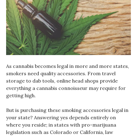
As cannabis becomes legal in more and more states,
smokers need quality accessories. From travel
storage to dab tools, online head shops provide
everything a cannabis connoisseur may require for
getting high.
But is purchasing these smoking accessories legal in
your state? Answering yes depends entirely on
where you reside; in states with pro-marijuana
legislation such as Colorado or California, law