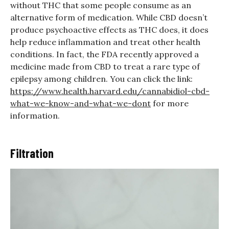
without THC that some people consume as an
alternative form of medication. While CBD doesn’t
produce psychoactive effects as THC does, it does
help reduce inflammation and treat other health
conditions. In fact, the FDA recently approved a
medicine made from CBD to treat a rare type of
epilepsy among children. You can click the link:
https://www.health.harvard.edu/cannabidiol-cbd-
what-we-know-and-what-we-dont
for more
information.
Filtration