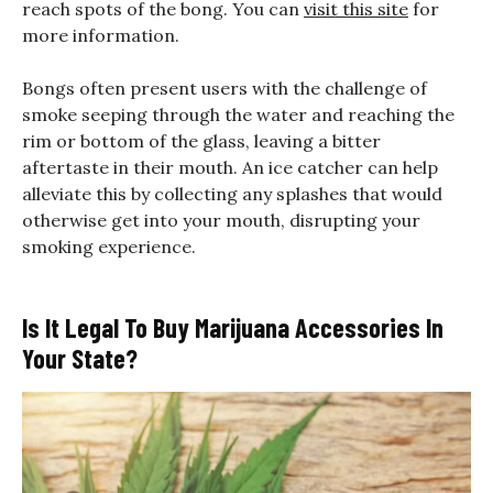
reach spots of the bong. You can
visit this site
for
more information.
Bongs often present users with the challenge of
smoke seeping through the water and reaching the
rim or bottom of the glass, leaving a bitter
aftertaste in their mouth. An ice catcher can help
alleviate this by collecting any splashes that would
otherwise get into your mouth, disrupting your
smoking experience.
Is It Legal To Buy Marijuana Accessories In
Your State?