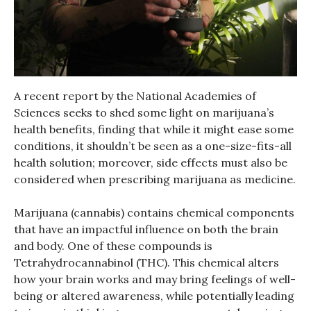
A recent report by the National Academies of
Sciences seeks to shed some light on marijuana’s
health benefits, finding that while it might ease some
conditions, it shouldn’t be seen as a one-size-fits-all
health solution; moreover, side effects must also be
considered when prescribing marijuana as medicine.
Marijuana (cannabis) contains chemical components
that have an impactful influence on both the brain
and body. One of these compounds is
Tetrahydrocannabinol (THC). This chemical alters
how your brain works and may bring feelings of well-
being or altered awareness, while potentially leading