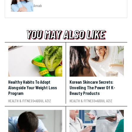
Arnab
YOU MAY ALSO LIKE
YOU MAY ALSO LIKE
YOU MAY ALSO LIKE
Healthy Habits To Adopt
Korean Skincare Secrets:
Alongside Your Weight Loss
Unveiling The Power Of K-
Program
Beauty Products
HEALTH & FITNESS
ADDUL AZIZ
HEALTH & FITNESS
ADDUL AZIZ