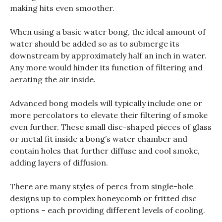
making hits even smoother.
When using a basic water bong, the ideal amount of
water should be added so as to submerge its
downstream by approximately half an inch in water.
Any more would hinder its function of filtering and
aerating the air inside.
Advanced bong models will typically include one or
more percolators to elevate their filtering of smoke
even further. These small disc-shaped pieces of glass
or metal fit inside a bong’s water chamber and
contain holes that further diffuse and cool smoke,
adding layers of diffusion.
There are many styles of percs from single-hole
designs up to complex honeycomb or fritted disc
options – each providing different levels of cooling.