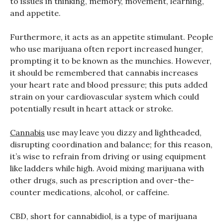
to issues in thinking, memory, movement, learning,
and appetite.
Furthermore, it acts as an appetite stimulant. People
who use marijuana often report increased hunger,
prompting it to be known as the munchies. However,
it should be remembered that cannabis increases
your heart rate and blood pressure; this puts added
strain on your cardiovascular system which could
potentially result in heart attack or stroke.
Cannabis
use may leave you dizzy and lightheaded,
disrupting coordination and balance; for this reason,
it’s wise to refrain from driving or using equipment
like ladders while high. Avoid mixing marijuana with
other drugs, such as prescription and over-the-
counter medications, alcohol, or caffeine.
CBD, short for cannabidiol, is a type of marijuana