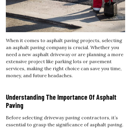
When it comes to asphalt paving projects, selecting
an asphalt paving company is crucial. Whether you
need a new asphalt driveway or are planning a more
extensive project like parking lots or pavement
services, making the right choice can save you time,
money, and future headaches.
Understanding The Importance Of Asphalt
Paving
Before selecting driveway paving contractors, it’s
essential to grasp the significance of asphalt paving.