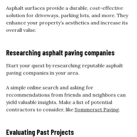
Asphalt surfaces provide a durable, cost-effective
solution for driveways, parking lots, and more. They
enhance your property’s aesthetics and increase its
overall value.
Researching asphalt paving companies
Start your quest by researching reputable asphalt
paving companies in your area.
A simple online search and asking for
recommendations from friends and neighbors can
yield valuable insights. Make a list of potential
contractors to consider, like
Sommerset Paving
.
Evaluating Past Projects