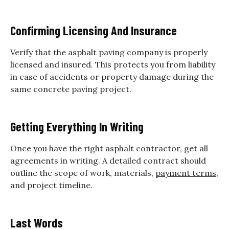
Confirming Licensing And Insurance
Verify that the asphalt paving company is properly
licensed and insured. This protects you from liability
in case of accidents or property damage during the
same concrete paving project.
Getting Everything In Writing
Once you have the right asphalt contractor, get all
agreements in writing. A detailed contract should
outline the scope of work, materials,
payment terms
,
and project timeline.
Last Words