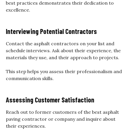
best practices demonstrates their dedication to
excellence.
Interviewing Potential Contractors
Contact the asphalt contractors on your list and
schedule interviews. Ask about their experience, the
materials they use, and their approach to projects.
This step helps you assess their professionalism and
communication skills.
Assessing Customer Satisfaction
Reach out to former customers of the best asphalt
paving contractor or company and inquire about
their experiences.