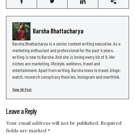
Barsha Bhattacharya
Barsha Bhattacharya is a senior content writing executive. As a
marketing enthusiast and professional for the past 4 years,
writing is new to Barsha. And she is loving every bit of it. Her
niches are marketing, lifestyle, wellness, travel and
entertainment. Apart from writing, Barsha loves to travel, binge-
watch, research conspiracy theories, Instagram and overthink.
View All Post
Leave a Reply
Your email address will not be published.
Required
fields are marked
*