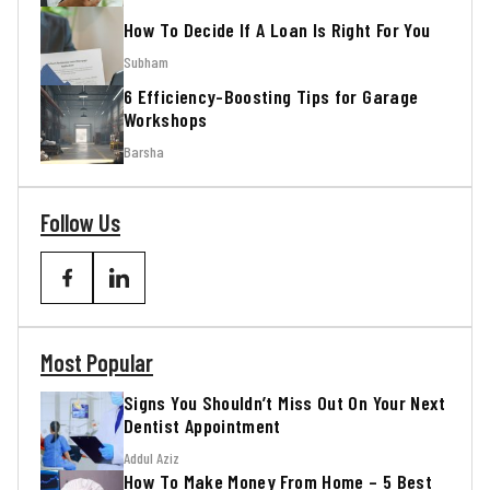
How To Decide If A Loan Is Right For You
Subham
6 Efficiency-Boosting Tips for Garage
Workshops
Barsha
Follow Us
Most Popular
Signs You Shouldn’t Miss Out On Your Next
Dentist Appointment
Addul Aziz
How To Make Money From Home – 5 Best