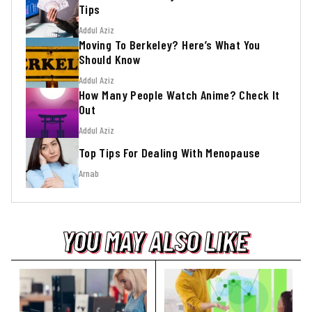
Tips
Addul Aziz
Moving To Berkeley? Here’s What You
Should Know
Addul Aziz
How Many People Watch Anime? Check It
Out
Addul Aziz
Top Tips For Dealing With Menopause
Arnab
YOU MAY ALSO LIKE
YOU MAY ALSO LIKE
YOU MAY ALSO LIKE