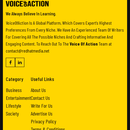
We Always Believe In Learning.
VoiceOfAction Is A Global Platform, Which Covers Expert’s Highest
Preferences From Every Niche. We Have An Experienced Team Of Writers
For Covering All The Possible Niches And Crafting Informative And
Engaging Content. To Reach Out To The
Voice Of Action
Team at
contact@redhatmedia.net
Category
Useful Links
Business
About Us
Entertainment
Contact Us
Lifestyle
Write For Us
Society
Advertise Us
Privacy Policy
Terms & Conditions