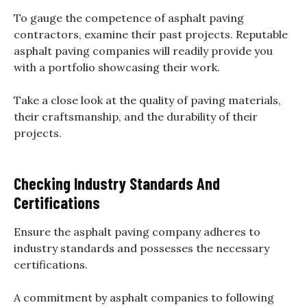
To gauge the competence of asphalt paving
contractors, examine their past projects. Reputable
asphalt paving companies will readily provide you
with a portfolio showcasing their work.
Take a close look at the quality of paving materials,
their craftsmanship, and the durability of their
projects.
Checking Industry Standards And
Certifications
Ensure the asphalt paving company adheres to
industry standards and possesses the necessary
certifications.
A commitment by asphalt companies to following