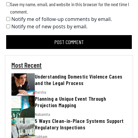
Save my name, email, and website in this browser for the next time I
comment.
Notify me of follow-up comments by email.
Notify me of new posts by email.
Most Recent
Understanding Domestic Violence Cases
and the Legal Process
Barsha
Planning a Unique Event Through
Projection Mapping
Nabamita
5 Ways Clean-in-Place Systems Support
Regulatory Inspections
Subham