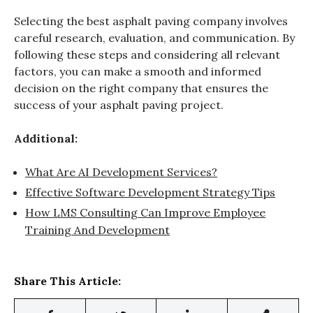
Selecting the best asphalt paving company involves
careful research, evaluation, and communication. By
following these steps and considering all relevant
factors, you can make a smooth and informed
decision on the right company that ensures the
success of your asphalt paving project.
Additional:
What Are AI Development Services?
Effective Software Development Strategy Tips
How LMS Consulting Can Improve Employee
Training And Development
Share This Article: