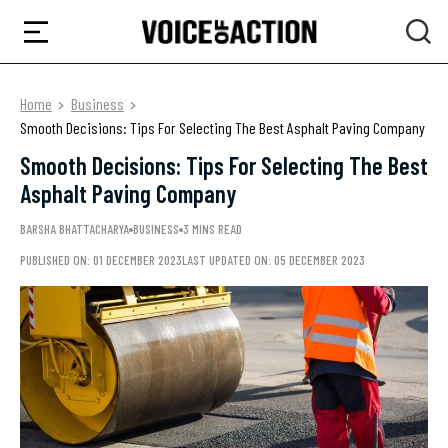
Home
Business
Smooth Decisions: Tips For Selecting The Best Asphalt Paving Company
Smooth Decisions: Tips For Selecting The Best
Asphalt Paving Company
BARSHA BHATTACHARYA
BUSINESS
3 MINS READ
PUBLISHED ON: 01 DECEMBER 2023
LAST UPDATED ON: 05 DECEMBER 2023