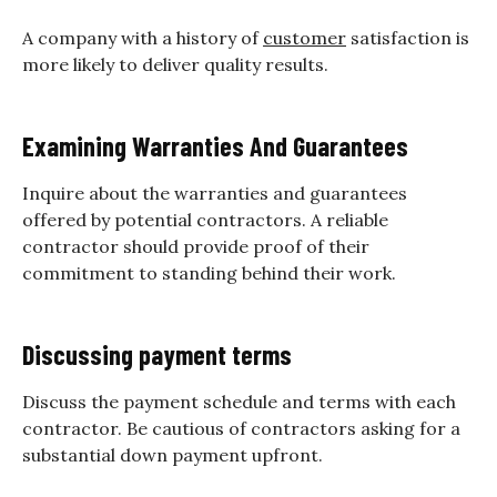
A company with a history of
customer
satisfaction is
more likely to deliver quality results.
Examining Warranties And Guarantees
Inquire about the warranties and guarantees
offered by potential contractors. A reliable
contractor should provide proof of their
commitment to standing behind their work.
Discussing payment terms
Discuss the payment schedule and terms with each
contractor. Be cautious of contractors asking for a
substantial down payment upfront.