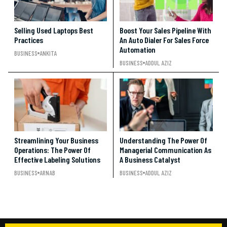
Selling Used Laptops Best
Boost Your Sales Pipeline With
Practices
An Auto Dialer For Sales Force
Automation
BUSINESS
ANKITA
BUSINESS
ADDUL AZIZ
Streamlining Your Business
Understanding The Power Of
Operations: The Power Of
Managerial Communication As
Effective Labeling Solutions
A Business Catalyst
BUSINESS
ARNAB
BUSINESS
ADDUL AZIZ