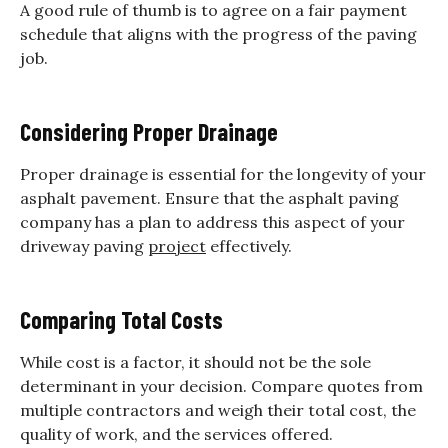
A good rule of thumb is to agree on a fair payment
schedule that aligns with the progress of the paving
job.
Considering Proper Drainage
Proper drainage is essential for the longevity of your
asphalt pavement. Ensure that the asphalt paving
company has a plan to address this aspect of your
driveway paving
project
effectively.
Comparing Total Costs
While cost is a factor, it should not be the sole
determinant in your decision. Compare quotes from
multiple contractors and weigh their total cost, the
quality of work, and the services offered.