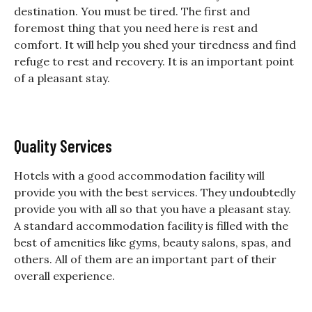
destination. You must be tired. The first and
foremost thing that you need here is rest and
comfort. It will help you shed your tiredness and find
refuge to rest and recovery. It is an important point
of a pleasant stay.
Quality Services
Hotels with a good accommodation facility will
provide you with the best services. They undoubtedly
provide you with all so that you have a pleasant stay.
A standard accommodation facility is filled with the
best of amenities like gyms, beauty salons, spas, and
others. All of them are an important part of their
overall experience.