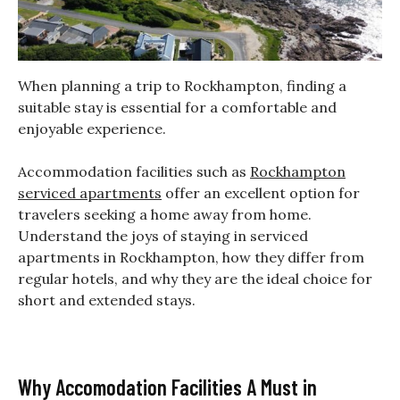
When planning a trip to Rockhampton, finding a
suitable stay is essential for a comfortable and
enjoyable experience.
Accommodation facilities such as
Rockhampton
serviced apartments
offer an excellent option for
travelers seeking a home away from home.
Understand the joys of staying in serviced
apartments in Rockhampton, how they differ from
regular hotels, and why they are the ideal choice for
short and extended stays.
Why Accomodation Facilities A Must in