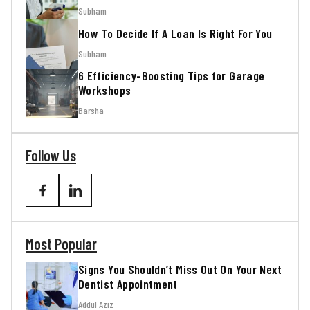
Subham
How To Decide If A Loan Is Right For You
Subham
6 Efficiency-Boosting Tips for Garage
Workshops
Barsha
Follow Us
Most Popular
Signs You Shouldn’t Miss Out On Your Next
Dentist Appointment
Addul Aziz