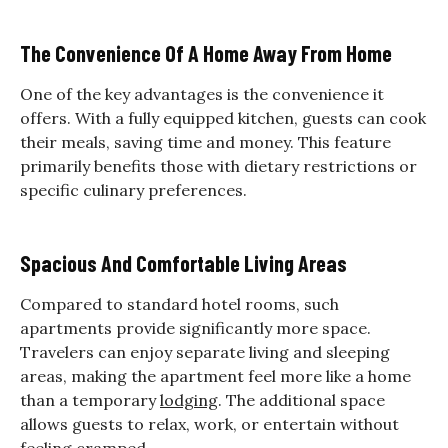
The Convenience Of A Home Away From Home
One of the key advantages is the convenience it
offers. With a fully equipped kitchen, guests can cook
their meals, saving time and money. This feature
primarily benefits those with dietary restrictions or
specific culinary preferences.
Spacious And Comfortable Living Areas
Compared to standard hotel rooms, such
apartments provide significantly more space.
Travelers can enjoy separate living and sleeping
areas, making the apartment feel more like a home
than a temporary
lodging
. The additional space
allows guests to relax, work, or entertain without
feeling cramped.