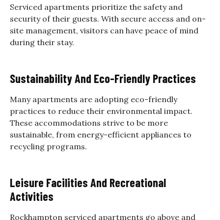
Serviced apartments prioritize the safety and
security of their guests. With secure access and on-
site management, visitors can have peace of mind
during their stay.
Sustainability And Eco-Friendly Practices
Many apartments are adopting eco-friendly
practices to reduce their environmental impact.
These accommodations strive to be more
sustainable, from energy-efficient appliances to
recycling programs.
Leisure Facilities And Recreational
Activities
Rockhampton serviced apartments go above and