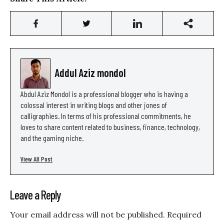
Addul Aziz mondol
Abdul Aziz Mondol is a professional blogger who is having a
colossal interest in writing blogs and other jones of
calligraphies. In terms of his professional commitments, he
loves to share content related to business, finance, technology,
and the gaming niche.
View All Post
Leave a Reply
Your email address will not be published.
Required