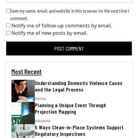
Save my name, email, and website in this browser for the next time I
comment.
Notify me of follow-up comments by email.
Notify me of new posts by email.
Most Recent
Understanding Domestic Violence Cases
and the Legal Process
Barsha
Planning a Unique Event Through
Projection Mapping
Nabamita
5 Ways Clean-in-Place Systems Support
Regulatory Inspections