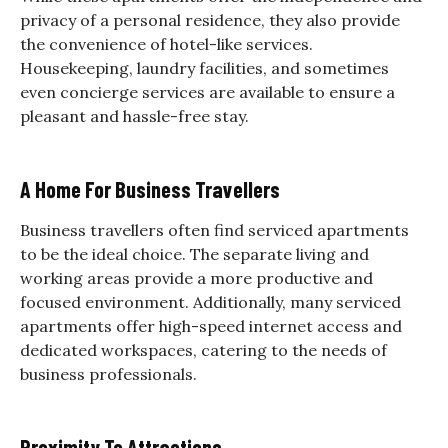
privacy of a personal residence, they also provide
the convenience of hotel-like services.
Housekeeping, laundry facilities, and sometimes
even concierge services are available to ensure a
pleasant and hassle-free stay.
A Home For Business Travellers
Business travellers often find serviced apartments
to be the ideal choice. The separate living and
working areas provide a more productive and
focused environment. Additionally, many serviced
apartments offer high-speed internet access and
dedicated workspaces, catering to the needs of
business professionals.
Proximity To Attractions