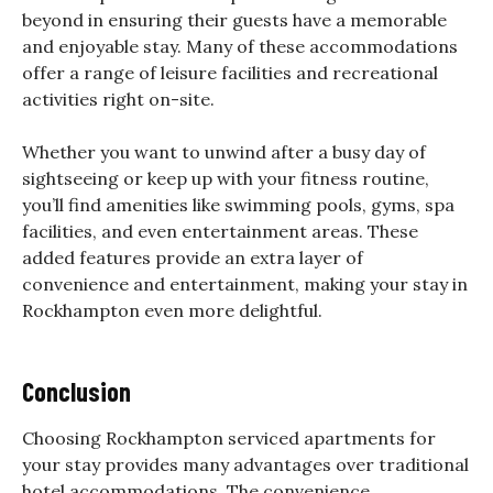
beyond in ensuring their guests have a memorable
and enjoyable stay. Many of these accommodations
offer a range of leisure facilities and recreational
activities right on-site.
Whether you want to unwind after a busy day of
sightseeing or keep up with your fitness routine,
you’ll find amenities like swimming pools, gyms, spa
facilities, and even entertainment areas. These
added features provide an extra layer of
convenience and entertainment, making your stay in
Rockhampton even more delightful.
Conclusion
Choosing Rockhampton serviced apartments for
your stay provides many advantages over traditional
hotel accommodations. The convenience,