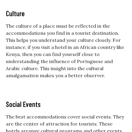
Culture
The culture of a place must be reflected in the
accommodations you find in a tourist destination.
This helps you understand your culture closely. For
instance, if you visit a hotel in an African country like
Kenya, then you can find yourself close to
understanding the influence of Portuguese and
Arabic culture. This insight into the cultural
amalgamation makes you a better observer.
Social Events
The best accommodations cover social events. They
are the center of attraction for tourists. These
hotels arrange cultural programs and other events