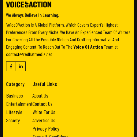
We Always Believe In Learning.
VoiceOfAction Is A Global Platform, Which Covers Expert’s Highest
Preferences From Every Niche. We Have An Experienced Team Of Writers
For Covering All The Possible Niches And Crafting Informative And
Engaging Content. To Reach Out To The
Voice Of Action
Team at
contact@redhatmedia.net
Category
Useful Links
Business
About Us
Entertainment
Contact Us
Lifestyle
Write For Us
Society
Advertise Us
Privacy Policy
Terms & Conditions