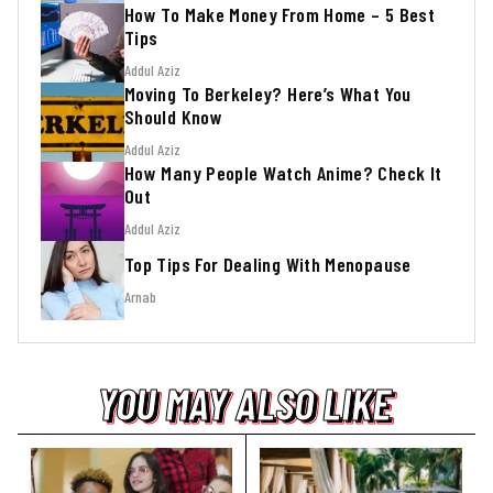
How To Make Money From Home – 5 Best
Tips
Addul Aziz
Moving To Berkeley? Here’s What You
Should Know
Addul Aziz
How Many People Watch Anime? Check It
Out
Addul Aziz
Top Tips For Dealing With Menopause
Arnab
YOU MAY ALSO LIKE
YOU MAY ALSO LIKE
YOU MAY ALSO LIKE