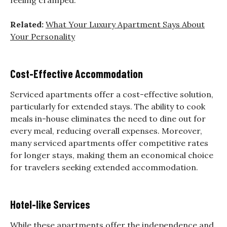
Related:
What Your Luxury Apartment Says About
Your Personality
Cost-Effective Accommodation
Serviced apartments offer a cost-effective solution,
particularly for extended stays. The ability to cook
meals in-house eliminates the need to dine out for
every meal, reducing overall expenses. Moreover,
many serviced apartments offer competitive rates
for longer stays, making them an economical choice
for travelers seeking extended accommodation.
Hotel-like Services
While these apartments offer the independence and