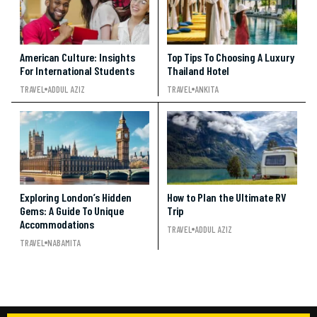
American Culture: Insights
Top Tips To Choosing A Luxury
For International Students
Thailand Hotel
TRAVEL
ADDUL AZIZ
TRAVEL
ANKITA
Exploring London’s Hidden
How to Plan the Ultimate RV
Gems: A Guide To Unique
Trip
Accommodations
TRAVEL
ADDUL AZIZ
TRAVEL
NABAMITA