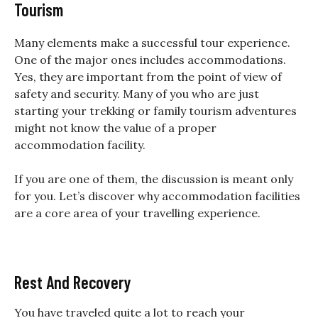
Tourism
Many elements make a successful tour experience.
One of the major ones includes accommodations.
Yes, they are important from the point of view of
safety and security. Many of you who are just
starting your trekking or family tourism adventures
might not know the value of a proper
accommodation facility.
If you are one of them, the discussion is meant only
for you. Let’s discover why accommodation facilities
are a core area of your travelling experience.
Rest And Recovery
You have traveled quite a lot to reach your