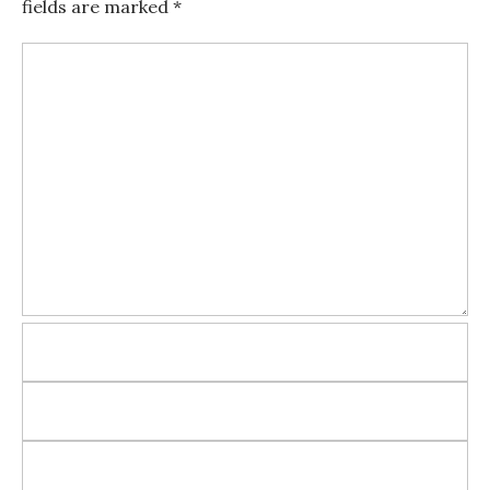
fields are marked
*