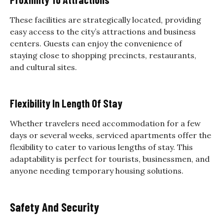
These facilities are strategically located, providing
easy access to the city’s attractions and business
centers. Guests can enjoy the convenience of
staying close to shopping precincts, restaurants,
and cultural sites.
Flexibility In Length Of Stay
Whether travelers need accommodation for a few
days or several weeks, serviced apartments offer the
flexibility to cater to various lengths of stay. This
adaptability is perfect for tourists, businessmen, and
anyone needing temporary housing solutions.
Safety And Security