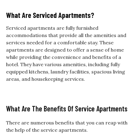
What Are Serviced Apartments?
Serviced apartments are fully furnished
accommodations that provide all the amenities and
services needed for a comfortable stay. These
apartments are designed to offer a sense of home
while providing the convenience and benefits of a
hotel. They have various amenities, including fully
equipped kitchens, laundry facilities, spacious living
areas, and housekeeping services.
What Are The Benefits Of Service Apartments
There are numerous benefits that you can reap with
the help of the service apartments.