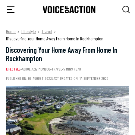
Home
Lifestyle
Travel
Discovering Your Home Away From Home In Rockhampton
Discovering Your Home Away From Home In
Rockhampton
LIFESTYLE
ADDUL AZIZ MONDOL
TRAVEL
5 MINS READ
PUBLISHED ON: 08 AUGUST 2023
LAST UPDATED ON: 14 SEPTEMBER 2023