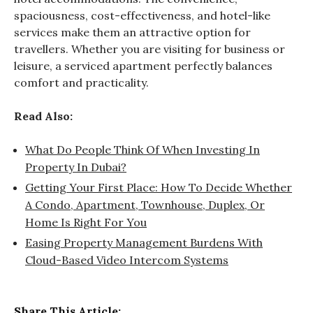
spaciousness, cost-effectiveness, and hotel-like
services make them an attractive option for
travellers. Whether you are visiting for business or
leisure, a serviced apartment perfectly balances
comfort and practicality.
Read Also:
What Do People Think Of When Investing In
Property In Dubai?
Getting Your First Place: How To Decide Whether
A Condo, Apartment, Townhouse, Duplex, Or
Home Is Right For You
Easing Property Management Burdens With
Cloud-Based Video Intercom Systems
Share This Article: