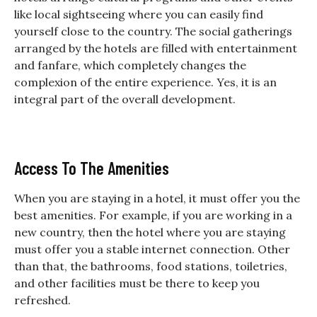
like local sightseeing where you can easily find
yourself close to the country. The social gatherings
arranged by the hotels are filled with entertainment
and fanfare, which completely changes the
complexion of the entire experience. Yes, it is an
integral part of the overall development.
Access To The Amenities
When you are staying in a hotel, it must offer you the
best amenities. For example, if you are working in a
new country, then the hotel where you are staying
must offer you a stable internet connection. Other
than that, the bathrooms, food stations, toiletries,
and other facilities must be there to keep you
refreshed.