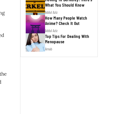
What You Should Know
ing
Addul Aziz
How Many People Watch
Anime? Check It Out
Addul Aziz
ed
Top Tips For Dealing With
Menopause
Arnab
 the
d