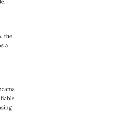
le.
, the
as a
shcams
fiable
asing