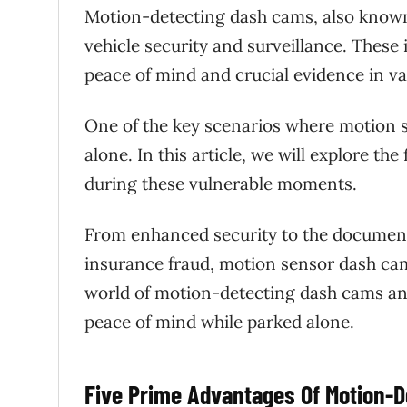
Motion-detecting dash cams, also known
vehicle security and surveillance. These 
peace of mind and crucial evidence in va
One of the key scenarios where motion s
alone. In this article, we will explore t
during these vulnerable moments.
From enhanced security to the documenta
insurance fraud, motion sensor dash cams 
world of motion-detecting dash cams an
peace of mind while parked alone.
Five Prime Advantages Of Motion-