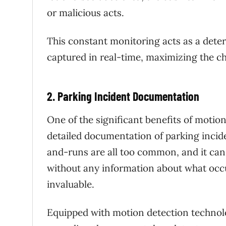
or malicious acts.
This constant monitoring acts as a dete
captured in real-time, maximizing the ch
2. Parking Incident Documentation
One of the significant benefits of motion
detailed documentation of parking incide
and-runs are all too common, and it can 
without any information about what occ
invaluable.
Equipped with motion detection technolo