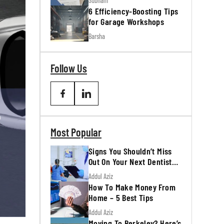
Subham
6 Efficiency-Boosting Tips
for Garage Workshops
Barsha
Follow Us
Most Popular
Signs You Shouldn’t Miss
Out On Your Next Dentist
Appointment
Addul Aziz
How To Make Money From
Home – 5 Best Tips
Addul Aziz
Moving To Berkeley? Here’s