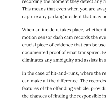
recording the moment they detect any mot
This means that even when you are away, 
capture any parking incident that may o
When an incident takes place, whether it
motion sensor dash cam records the event
crucial piece of evidence that can be us
documented proof of what transpired. By
eliminates any ambiguity and assists in 
In the case of hit-and-runs, where the 
can make all the difference. The recorded
features of the offending vehicle, provi
the chances of finding the responsible in