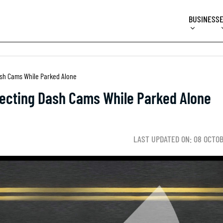
BUSINESS
Dash Cams While Parked Alone
tecting Dash Cams While Parked Alone
LAST UPDATED ON: 08 OCTO