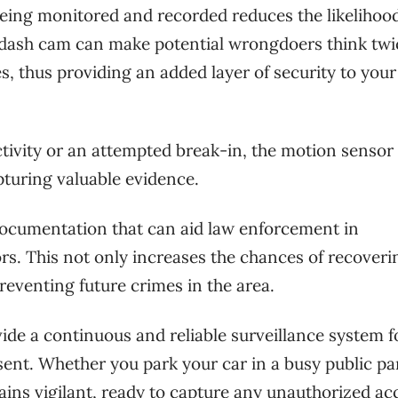
being monitored and recorded reduces the likelihood
le dash cam can make potential wrongdoers think twi
s, thus providing an added layer of security to your
ctivity or an attempted break-in, the motion sensor
pturing valuable evidence.
documentation that can aid law enforcement in
rs. This not only increases the chances of recoveri
reventing future crimes in the area.
e a continuous and reliable surveillance system f
sent. Whether you park your car in a busy public pa
ains vigilant, ready to capture any unauthorized ac