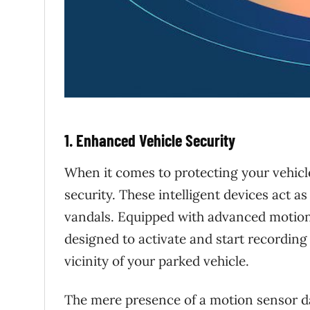
1. Enhanced Vehicle Security
When it comes to protecting your vehicl
security. These intelligent devices act a
vandals. Equipped with advanced motion
designed to activate and start recordin
vicinity of your parked vehicle.
The mere presence of a motion sensor d