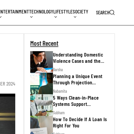
ENTERTAINMENT
TECHNOLOGY
LIFESTYLE
SOCIETY
SEARCH
Most Recent
Understanding Domestic
Violence Cases and the
Legal Process
Barsha
Planning a Unique Event
Through Projection
BER 2024
Mapping
Nabamita
5 Ways Clean-in-Place
Systems Support
Regulatory Inspections
Subham
How To Decide If A Loan Is
Right For You