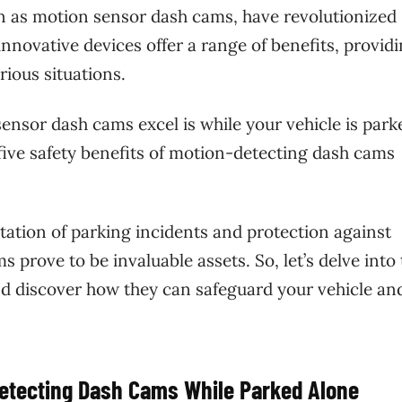
 as motion sensor dash cams, have revolutionized
innovative devices offer a range of benefits, provid
rious situations.
ensor dash cams excel is while your vehicle is park
he five safety benefits of motion-detecting dash cams
tion of parking incidents and protection against
prove to be invaluable assets. So, let’s delve into
d discover how they can safeguard your vehicle an
Detecting Dash Cams While Parked Alone