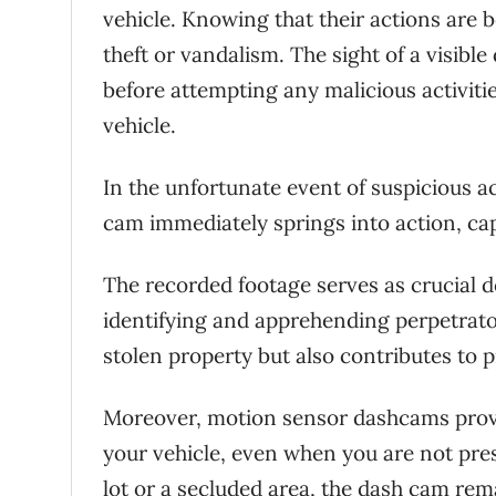
vehicle. Knowing that their actions are 
theft or vandalism. The sight of a visib
before attempting any malicious activitie
vehicle.
In the unfortunate event of suspicious a
cam immediately springs into action, ca
The recorded footage serves as crucial 
identifying and apprehending perpetrato
stolen property but also contributes to p
Moreover, motion sensor dashcams provid
your vehicle, even when you are not pre
lot or a secluded area, the dash cam rem