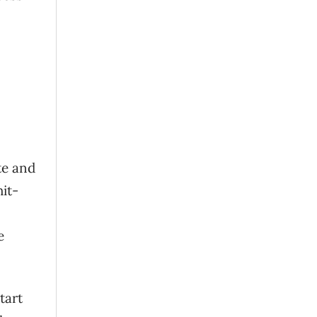
te and
it-
e
tart