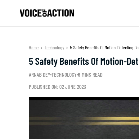
Home
Technology
5 Safety Benefits Of Motion-Detecting 
5 Safety Benefits Of Motion-De
ARNAB DEY
TECHNOLOGY
6 MINS READ
PUBLISHED ON: 02 JUNE 2023