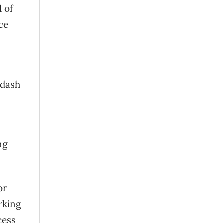
 of
ce
 dash
ng
or
rking
cess