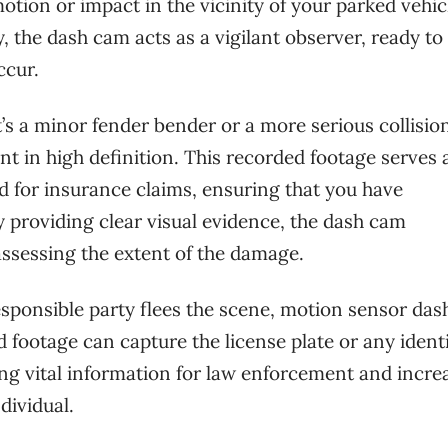
ion or impact in the vicinity of your parked vehic
the dash cam acts as a vigilant observer, ready to
ccur.
’s a minor fender bender or a more serious collision
 in high definition. This recorded footage serves 
ed for insurance claims, ensuring that you have
 providing clear visual evidence, the dash cam
assessing the extent of the damage.
responsible party flees the scene, motion sensor da
 footage can capture the license plate or any identi
ding vital information for law enforcement and incre
dividual.