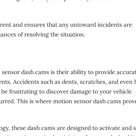
rrent and ensures that any untoward incidents are
ances of resolving the situation.
 sensor dash cams is their ability to provide accura
nts. Accidents such as dents, scratches, and even h
be frustrating to discover damage to your vehicle
urred. This is where motion sensor dash cams prov
gy, these dash cams are designed to activate and s