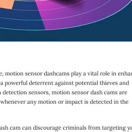
e, motion sensor dashcams play a vital role in enh
s a powerful deterrent against potential thieves and
 detection sensors, motion sensor dash cams are
g whenever any motion or impact is detected in the
ash cam can discourage criminals from targeting y