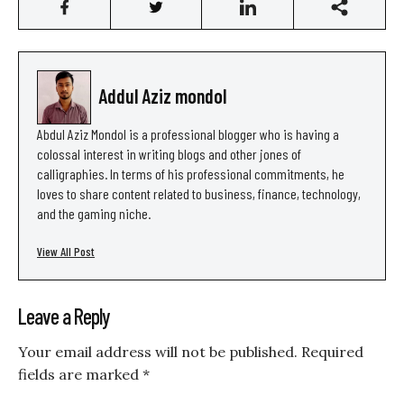
Addul Aziz mondol
Abdul Aziz Mondol is a professional blogger who is having a
colossal interest in writing blogs and other jones of
calligraphies. In terms of his professional commitments, he
loves to share content related to business, finance, technology,
and the gaming niche.
View All Post
Leave a Reply
Your email address will not be published.
Required
fields are marked
*