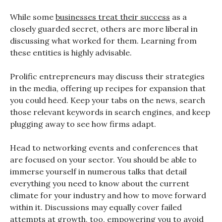
While some
businesses treat their success
as a
closely guarded secret, others are more liberal in
discussing what worked for them. Learning from
these entities is highly advisable.
Prolific entrepreneurs may discuss their strategies
in the media, offering up recipes for expansion that
you could heed. Keep your tabs on the news, search
those relevant keywords in search engines, and keep
plugging away to see how firms adapt.
Head to networking events and conferences that
are focused on your sector. You should be able to
immerse yourself in numerous talks that detail
everything you need to know about the current
climate for your industry and how to move forward
within it. Discussions may equally cover failed
attempts at growth, too, empowering you to avoid