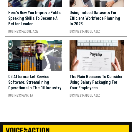
Here’s How You Improve Public
Using Indeed Datasets For
Speaking Skills To Become A
Efficient Workforce Planning
Better Leader
In 2023
BUSINESS
ADDUL AZIZ
BUSINESS
ADDUL AZIZ
Oil Aftermarket Service
The Main Reasons To Consider
Software: Streamlining
Using Salary Packaging For
Operations In The Oil Industry
Your Employees
BUSINESS
ANKITA
BUSINESS
ADDUL AZIZ