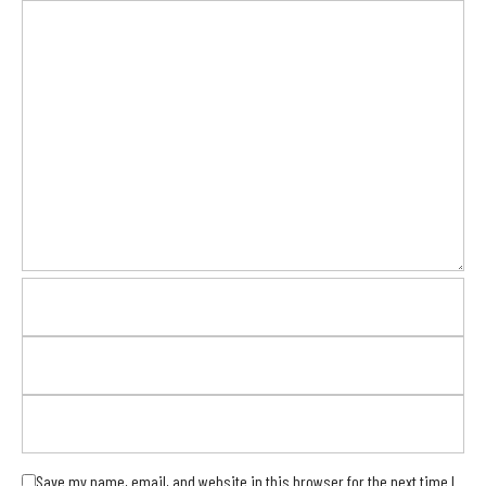
Save my name, email, and website in this browser for the next time I