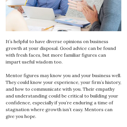
It’s helpful to have diverse opinions on business
growth at your disposal. Good advice can be found
with fresh faces, but more familiar figures can
impart useful wisdom too.
Mentor figures may know you and your business well.
They could know your experience, your firm’s history,
and how to communicate with you. Their empathy
and understanding could be critical to building your
confidence, especially if you’re enduring a time of
stagnation where growth isn’t easy. Mentors can
give you hope.