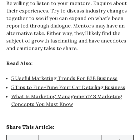
Be willing to listen to your mentors. Enquire about
their experiences. Try to discuss industry changes
together to see if you can expand on what’s been
reported through dialogue. Mentors may have an
alternative take. Either way, they’ll likely find the
subject of growth fascinating and have anecdotes
and cautionary tales to share.
Read Also:
5 Useful Marketing Trends For B2B Business
5 Tips to Fine-Tune Your Car Detailing Business
What Is Marketing Management? 8 Marketing
Concepts You Must Know
Share This Article: