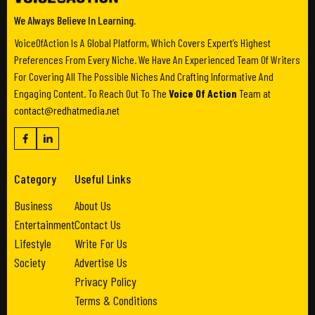
We Always Believe In Learning.
VoiceOfAction Is A Global Platform, Which Covers Expert’s Highest
Preferences From Every Niche. We Have An Experienced Team Of Writers
For Covering All The Possible Niches And Crafting Informative And
Engaging Content. To Reach Out To The
Voice Of Action
Team at
contact@redhatmedia.net
Category
Useful Links
Business
About Us
Entertainment
Contact Us
Lifestyle
Write For Us
Society
Advertise Us
Privacy Policy
Terms & Conditions