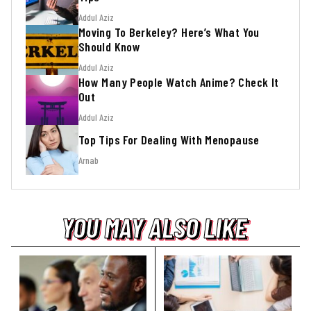
Addul Aziz
Moving To Berkeley? Here’s What You
Should Know
Addul Aziz
How Many People Watch Anime? Check It
Out
Addul Aziz
Top Tips For Dealing With Menopause
Arnab
YOU MAY ALSO LIKE
YOU MAY ALSO LIKE
YOU MAY ALSO LIKE