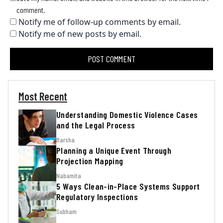
comment.
Notify me of follow-up comments by email.
Notify me of new posts by email.
Most Recent
Understanding Domestic Violence Cases
and the Legal Process
Barsha
Planning a Unique Event Through
Projection Mapping
Nabamita
5 Ways Clean-in-Place Systems Support
Regulatory Inspections
Subham