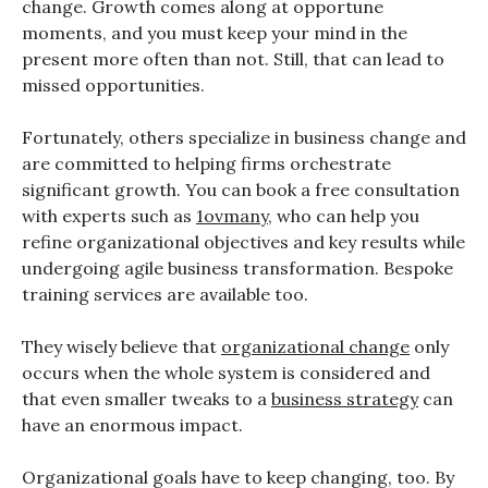
change. Growth comes along at opportune
moments, and you must keep your mind in the
present more often than not. Still, that can lead to
missed opportunities.
Fortunately, others specialize in business change and
are committed to helping firms orchestrate
significant growth. You can book a free consultation
with experts such as
1ovmany
, who can help you
refine organizational objectives and key results while
undergoing agile business transformation. Bespoke
training services are available too.
They wisely believe that
organizational change
only
occurs when the whole system is considered and
that even smaller tweaks to a
business strategy
can
have an enormous impact.
Organizational goals have to keep changing, too. By