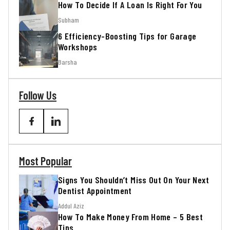
How To Decide If A Loan Is Right For You
Subham
6 Efficiency-Boosting Tips for Garage
Workshops
Barsha
Follow Us
Most Popular
Signs You Shouldn’t Miss Out On Your Next
Dentist Appointment
Addul Aziz
How To Make Money From Home – 5 Best
Tips