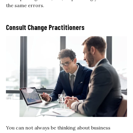
the same errors.
Consult Change Practitioners
You can not always be thinking about business