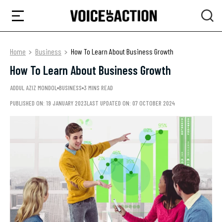
Home
Business
How To Learn About Business Growth
How To Learn About Business Growth
ADDUL AZIZ MONDOL
BUSINESS
3 MINS READ
PUBLISHED ON: 19 JANUARY 2023
LAST UPDATED ON: 07 OCTOBER 2024