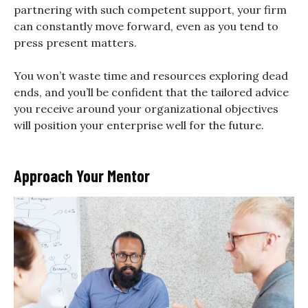
partnering with such competent support, your firm
can constantly move forward, even as you tend to
press present matters.
You won’t waste time and resources exploring dead
ends, and you’ll be confident that the tailored advice
you receive around your organizational objectives
will position your enterprise well for the future.
Approach Your Mentor