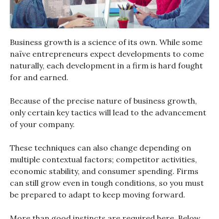
Business growth is a science of its own. While some
naïve entrepreneurs expect developments to come
naturally, each development in a firm is hard fought
for and earned.
Because of the precise nature of business growth,
only certain key tactics will lead to the advancement
of your company.
These techniques can also change depending on
multiple contextual factors; competitor activities,
economic stability, and consumer spending. Firms
can still grow even in tough conditions, so you must
be prepared to adapt to keep moving forward.
More than good instincts are required here. Below,