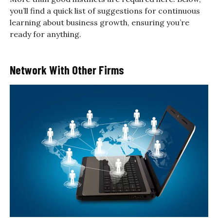
you’ll find a quick list of suggestions for continuous
learning about business growth, ensuring you’re
ready for anything.
Network With Other Firms