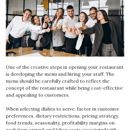
One of the creative steps in opening your restaurant
is developing the menu and hiring your staff. The
menu should be carefully crafted to reflect the
concept of the restaurant while being cost-effective
and appealing to customers.
When selecting dishes to serve, factor in customer
preferences, dietary restrictions, pricing strategy,
food trends, seasonality, profitability margins on
each item served, and labor costs associated with