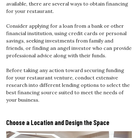
available, there are several ways to obtain financing
for your restaurant.
Consider applying for a loan from a bank or other
financial institution, using credit cards or personal
savings, seeking investments from family and
friends, or finding an angel investor who can provide
professional advice along with their funds.
Before taking any action toward securing funding
for your restaurant venture, conduct extensive
research into different lending options to select the
best financing source suited to meet the needs of
your business.
Choose a Location and Design the Space