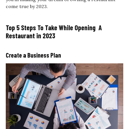
come true by 2023.
Top 5 Steps To Take While Opening A
Restaurant in 2023
Create a Business Plan