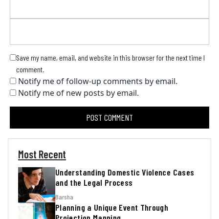
Save my name, email, and website in this browser for the next time I
comment.
Notify me of follow-up comments by email.
Notify me of new posts by email.
Most Recent
Understanding Domestic Violence Cases
and the Legal Process
Barsha
Planning a Unique Event Through
Projection Mapping