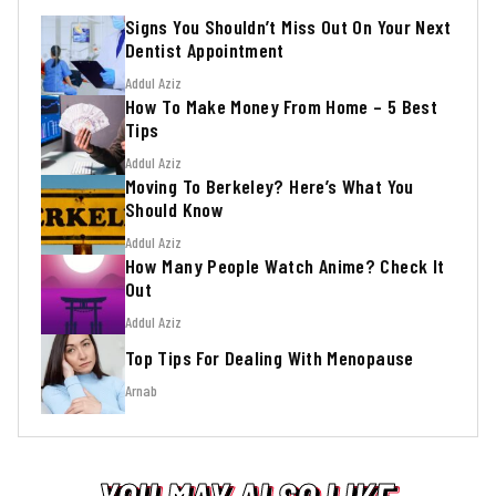
Signs You Shouldn’t Miss Out On Your Next
Dentist Appointment
Addul Aziz
How To Make Money From Home – 5 Best
Tips
Addul Aziz
Moving To Berkeley? Here’s What You
Should Know
Addul Aziz
How Many People Watch Anime? Check It
Out
Addul Aziz
Top Tips For Dealing With Menopause
Arnab