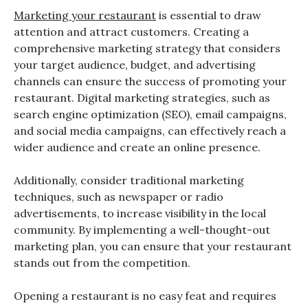
Marketing your restaurant
is essential to draw
attention and attract customers. Creating a
comprehensive marketing strategy that considers
your target audience, budget, and advertising
channels can ensure the success of promoting your
restaurant. Digital marketing strategies, such as
search engine optimization (SEO), email campaigns,
and social media campaigns, can effectively reach a
wider audience and create an online presence.
Additionally, consider traditional marketing
techniques, such as newspaper or radio
advertisements, to increase visibility in the local
community. By implementing a well-thought-out
marketing plan, you can ensure that your restaurant
stands out from the competition.
Opening a restaurant is no easy feat and requires