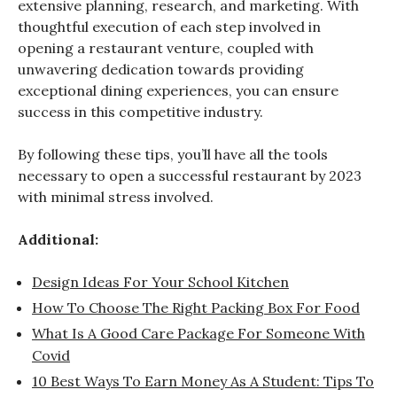
extensive planning, research, and marketing. With
thoughtful execution of each step involved in
opening a restaurant venture, coupled with
unwavering dedication towards providing
exceptional dining experiences, you can ensure
success in this competitive industry.
By following these tips, you’ll have all the tools
necessary to open a successful restaurant by 2023
with minimal stress involved.
Additional:
Design Ideas For Your School Kitchen
How To Choose The Right Packing Box For Food
What Is A Good Care Package For Someone With
Covid
10 Best Ways To Earn Money As A Student: Tips To