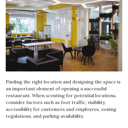
Finding the right location and designing the space is
an important element of opening a successful
restaurant. When scouting for potential locations,
consider factors such as foot traffic, visibility,
accessibility for customers and employees, zoning
regulations, and parking availability.