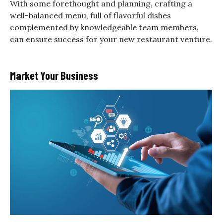
With some forethought and planning, crafting a
well-balanced menu, full of flavorful dishes
complemented by knowledgeable team members,
can ensure success for your new restaurant venture.
Market Your Business