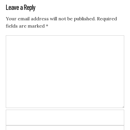
Leave a Reply
Your email address will not be published.
Required
fields are marked
*