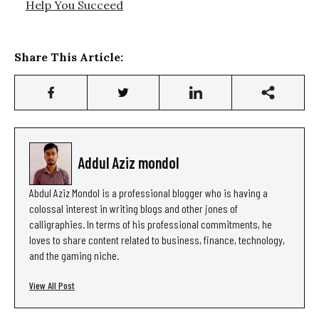
Help You Succeed
Share This Article:
Addul Aziz mondol
Abdul Aziz Mondol is a professional blogger who is having a
colossal interest in writing blogs and other jones of
calligraphies. In terms of his professional commitments, he
loves to share content related to business, finance, technology,
and the gaming niche.
View All Post