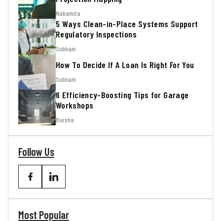
Nabamita
5 Ways Clean-in-Place Systems Support
Regulatory Inspections
Subham
How To Decide If A Loan Is Right For You
Subham
6 Efficiency-Boosting Tips for Garage
Workshops
Barsha
Follow Us
Most Popular