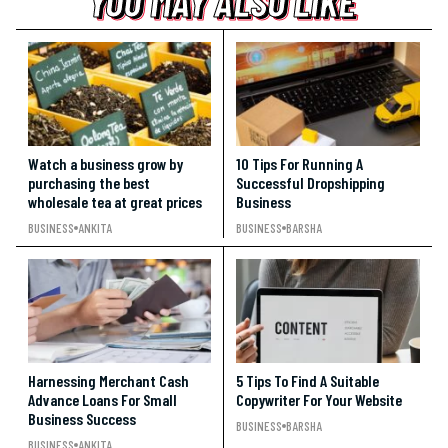
YOU MAY ALSO LIKE
YOU MAY ALSO LIKE
YOU MAY ALSO LIKE
Watch a business grow by
10 Tips For Running A
purchasing the best
Successful Dropshipping
wholesale tea at great prices
Business
BUSINESS
ANKITA
BUSINESS
BARSHA
Harnessing Merchant Cash
5 Tips To Find A Suitable
Advance Loans For Small
Copywriter For Your Website
Business Success
BUSINESS
BARSHA
BUSINESS
ANKITA