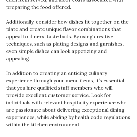
preparing the food offered.
Additionally, consider how dishes fit together on the
plate and create unique flavor combinations that
appeal to diners’ taste buds. By using creative
techniques, such as plating designs and garnishes,
even simple dishes can look appetizing and
appealing.
In addition to creating an enticing culinary
experience through your menu items, it’s essential
that you
hire qualified staff members
who will
provide excellent customer service. Look for
individuals with relevant hospitality experience who
are passionate about delivering exceptional dining
experiences, while abiding by health code regulations
within the kitchen environment.