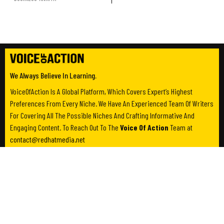
We Always Believe In Learning.
VoiceOfAction Is A Global Platform, Which Covers Expert’s Highest
Preferences From Every Niche. We Have An Experienced Team Of Writers
For Covering All The Possible Niches And Crafting Informative And
Engaging Content. To Reach Out To The
Voice Of Action
Team at
contact@redhatmedia.net
Category
Useful Links
Business
About Us
Entertainment
Contact Us