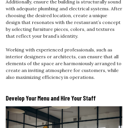
Additionally, ensure the building is structurally sound
with adequate plumbing and electrical systems. After
choosing the desired location, create a unique
design that resonates with the restaurant’s concept
by selecting furniture pieces, colors, and textures
that reflect your brand’s identity.
Working with experienced professionals, such as
interior designers or architects, can ensure that all
elements of the space are harmoniously arranged to
create an inviting atmosphere for customers, while
also maximizing efficiency in operations.
Develop Your Menu and Hire Your Staff