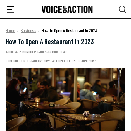
Home
Business
How To Open A Restaurant In 2023
How To Open A Restaurant In 2023
ADDUL AZIZ MONDOL
BUSINESS
4 MINS READ
PUBLISHED ON: 11 JANUARY 2023
LAST UPDATED ON: 19 JUNE 2023