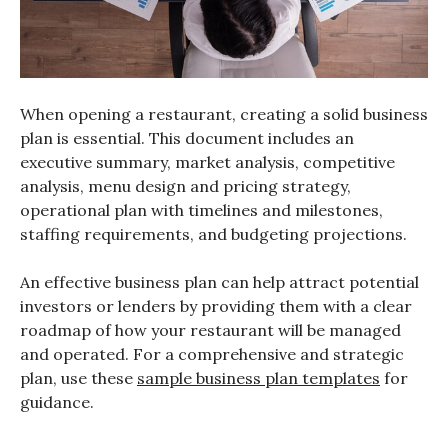
When opening a restaurant, creating a solid business
plan is essential. This document includes an
executive summary, market analysis, competitive
analysis, menu design and pricing strategy,
operational plan with timelines and milestones,
staffing requirements, and budgeting projections.
An effective business plan can help attract potential
investors or lenders by providing them with a clear
roadmap of how your restaurant will be managed
and operated. For a comprehensive and strategic
plan, use these
sample business plan templates
for
guidance.