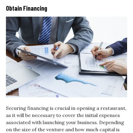
Obtain Financing
Securing financing is crucial in opening a restaurant,
as it will be necessary to cover the initial expenses
associated with launching your business. Depending
on the size of the venture and how much capital is