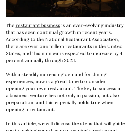
The
restaurant business
is an ever-evolving industry
that has seen continual growth in recent years.
According to the National Restaurant Association,
there are over one million restaurants in the United
States, and this number is expected to increase by 4
percent annually through 2023.
With a steadily increasing demand for dining
experiences, now is a great time to consider
opening your own restaurant. The key to success in
a business venture lies not only in passion, but also
preparation, and this especially holds true when
opening a restaurant.
In this article, we will discuss the steps that will guide
you in making your dream of owning a restaurant