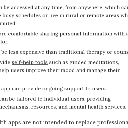
an be accessed at any time, from anywhere, which ca
e busy schedules or live in rural or remote areas w
imited.
ore comfortable sharing personal information with 
lor.
 be less expensive than traditional therapy or couns
ovide
self-help tools
such as guided meditations,
 help users improve their mood and manage their
h app can provide ongoing support to users.
can be tailored to individual users, providing
mechanisms, resources, and mental health services.
lth apps are not intended to replace professiona