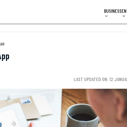
BUSINESS
EN
App
App
LAST UPDATED ON: 12 JANUA