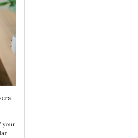
veral
f your
lar