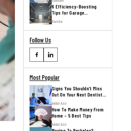
Subham
6 Efficiency-Boosting
Tips for Garage
Workshops
Barsha
Follow Us
Most Popular
Signs You Shouldn’t Miss
Out On Your Next Dentist
Appointment
Addul Aziz
How To Make Money From
Home – 5 Best Tips
Addul Aziz
Moving To Berkeley?