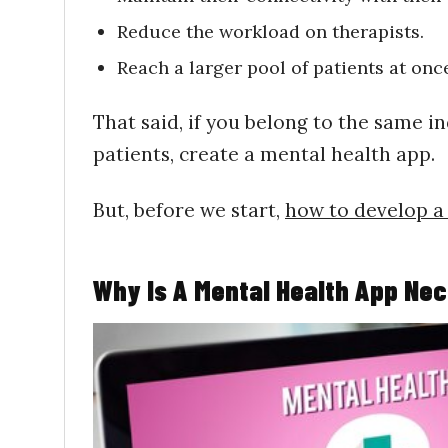
Reduce the workload on therapists.
Reach a larger pool of patients at onc
That said, if you belong to the same i
patients, create a mental health app.
But, before we start,
how to develop a
Why Is A Mental Health App Ne