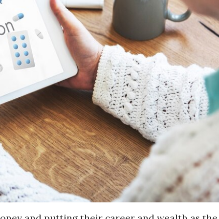
oney and putting their career and wealth as the