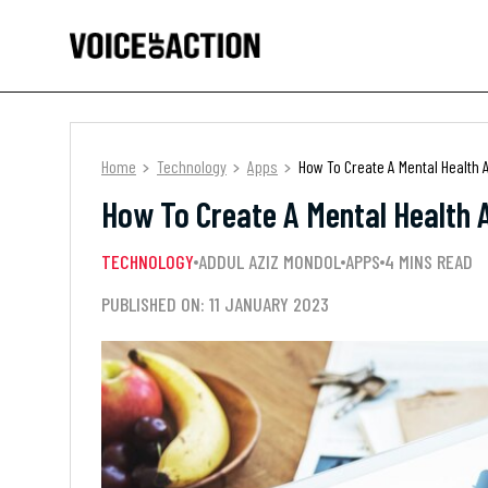
Home
Technology
Apps
How To Create A Mental Health 
How To Create A Mental Health 
TECHNOLOGY
ADDUL AZIZ MONDOL
APPS
4 MINS READ
PUBLISHED ON: 11 JANUARY 2023