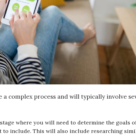
 a complex process and will typically involve se
al stage where you will need to determine the goals o
 to include. This will also include researching simi