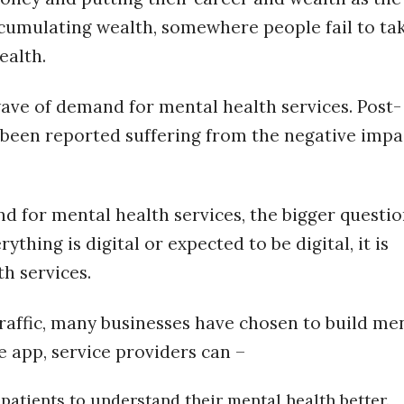
accumulating wealth, somewhere people fail to ta
ealth.
ave of demand for mental health services. Post-
been reported suffering from the negative impa
 for mental health services, the bigger questio
ything is digital or expected to be digital, it is
h services.
raffic, many businesses have chosen to build me
e app, service providers can –
 patients to understand their mental health better.