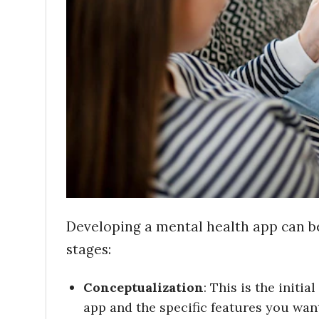
Developing a mental health app can be
stages:
Conceptualization
: This is the initi
app and the specific features you want