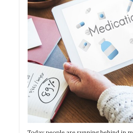
Today people are running behind in m