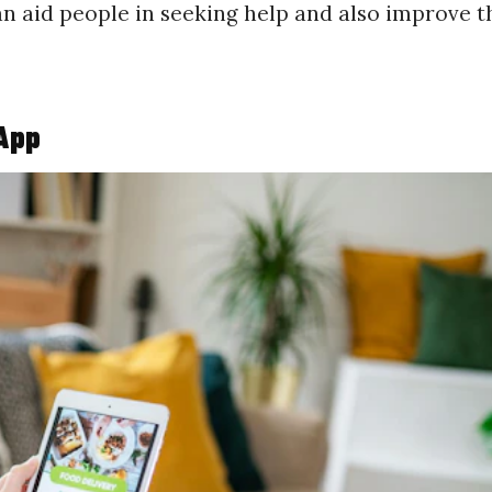
can aid people in seeking help and also improve t
 App