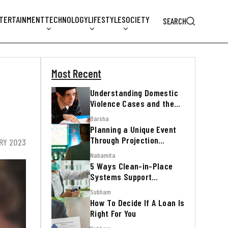
TERTAINMENT
TECHNOLOGY
LIFESTYLE
SOCIETY
SEARCH
Most Recent
Understanding Domestic
Violence Cases and the
Legal Process
Barsha
Planning a Unique Event
Through Projection
RY 2023
Mapping
Nabamita
5 Ways Clean-in-Place
Systems Support
Regulatory Inspections
Subham
How To Decide If A Loan Is
Right For You