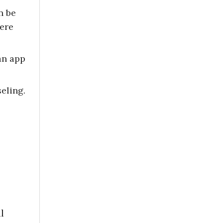
n be
here
an app
eling.
l