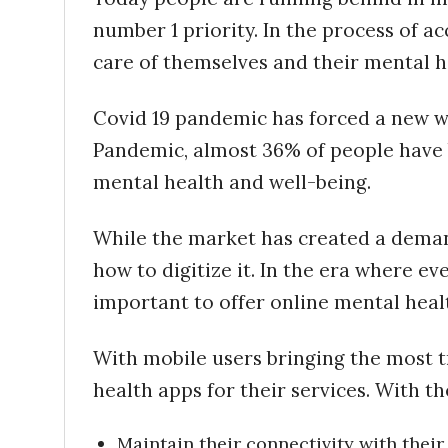
number 1 priority. In the process of 
care of themselves and their mental h
Covid 19 pandemic has forced a new w
Pandemic, almost 36% of people have 
mental health and well-being.
While the market has created a demand
how to digitize it. In the era where ever
important to offer online mental healt
With mobile users bringing the most t
health apps for their services. With th
Maintain their connectivity with their