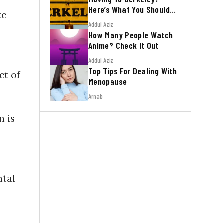
Here’s What You Should
ke
Know
Addul Aziz
How Many People Watch
Anime? Check It Out
Addul Aziz
Top Tips For Dealing With
ct of
Menopause
Arnab
n is
ntal