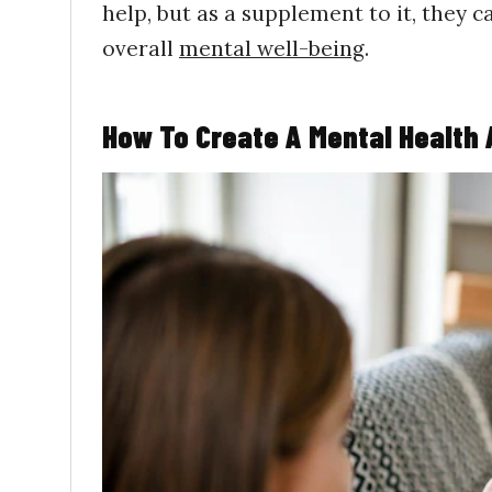
help, but as a supplement to it, they 
overall
mental well-being
.
How To Create A Mental Health