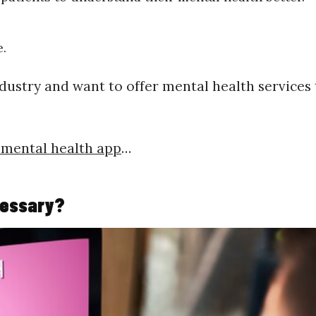
e.
ndustry and want to offer mental health services 
 mental health app
…
cessary?