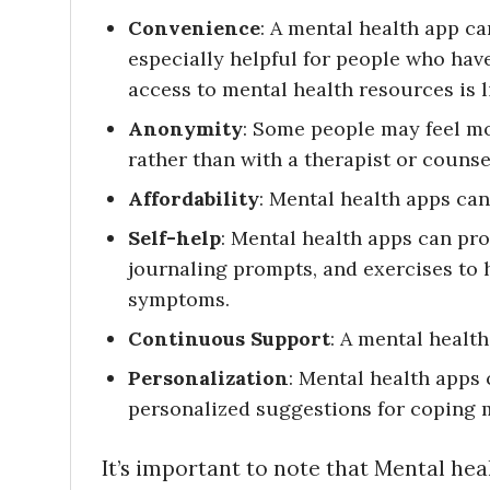
Convenience
: A mental health app c
especially helpful for people who hav
access to mental health resources is l
Anonymity
: Some people may feel m
rather than with a therapist or counse
Affordability
: Mental health apps can
Self-help
: Mental health apps can pr
journaling prompts, and exercises to
symptoms.
Continuous Support
: A mental healt
Personalization
: Mental health apps 
personalized suggestions for coping 
It’s important to note that Mental hea