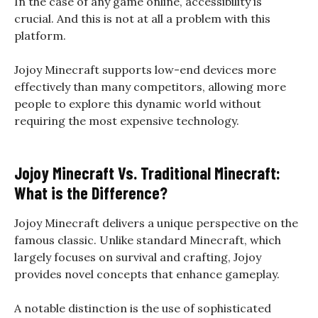
In the case of any game online, accessibility is
crucial. And this is not at all a problem with this
platform.
Jojoy Minecraft supports low-end devices more
effectively than many competitors, allowing more
people to explore this dynamic world without
requiring the most expensive technology.
Jojoy Minecraft Vs. Traditional Minecraft:
What is the Difference?
Jojoy Minecraft delivers a unique perspective on the
famous classic. Unlike standard Minecraft, which
largely focuses on survival and crafting, Jojoy
provides novel concepts that enhance gameplay.
A notable distinction is the use of sophisticated