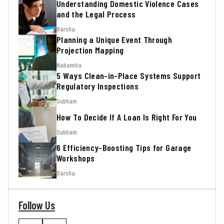
Understanding Domestic Violence Cases
and the Legal Process
Barsha
Planning a Unique Event Through
Projection Mapping
Nabamita
5 Ways Clean-in-Place Systems Support
Regulatory Inspections
Subham
How To Decide If A Loan Is Right For You
Subham
6 Efficiency-Boosting Tips for Garage
Workshops
Barsha
Follow Us