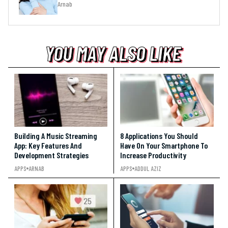
Arnab
YOU MAY ALSO LIKE
YOU MAY ALSO LIKE
YOU MAY ALSO LIKE
Building A Music Streaming
8 Applications You Should
App: Key Features And
Have On Your Smartphone To
Development Strategies
Increase Productivity
APPS
ARNAB
APPS
ADDUL AZIZ