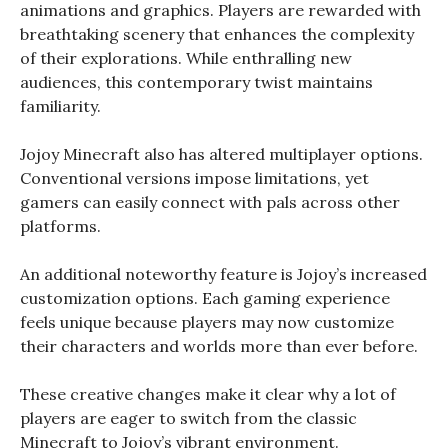
animations and graphics. Players are rewarded with
breathtaking scenery that enhances the complexity
of their explorations. While enthralling new
audiences, this contemporary twist maintains
familiarity.
Jojoy Minecraft also has altered multiplayer options.
Conventional versions impose limitations, yet
gamers can easily connect with pals across other
platforms.
An additional noteworthy feature is Jojoy’s increased
customization options. Each gaming experience
feels unique because players may now customize
their characters and worlds more than ever before.
These creative changes make it clear why a lot of
players are eager to switch from the classic
Minecraft to Jojoy’s vibrant environment.