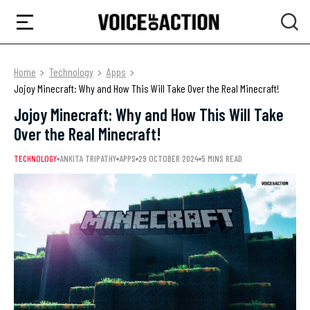
Home
Technology
Apps
Jojoy Minecraft: Why and How This Will Take Over the Real Minecraft!
Jojoy Minecraft: Why and How This Will Take
Over the Real Minecraft!
TECHNOLOGY
ANKITA TRIPATHY
APPS
29 OCTOBER 2024
5 MINS READ