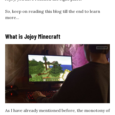
So, keep on reading this blog till the end to learn
more…
What is Jojoy Minecraft
As I have already mentioned before, the monotony of