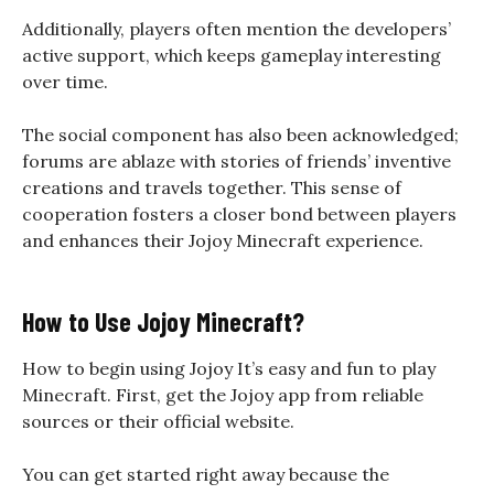
Additionally, players often mention the developers’
active support, which keeps gameplay interesting
over time.
The social component has also been acknowledged;
forums are ablaze with stories of friends’ inventive
creations and travels together. This sense of
cooperation fosters a closer bond between players
and enhances their Jojoy Minecraft experience.
How to Use Jojoy Minecraft?
How to begin using Jojoy It’s easy and fun to play
Minecraft. First, get the Jojoy app from reliable
sources or their official website.
You can get started right away because the