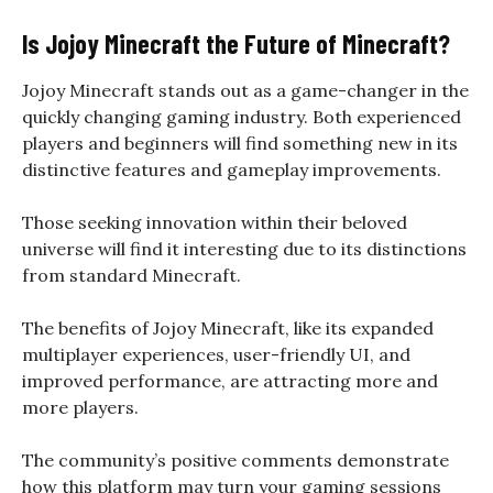
Is Jojoy Minecraft the Future of Minecraft?
Jojoy Minecraft stands out as a game-changer in the
quickly changing gaming industry. Both experienced
players and beginners will find something new in its
distinctive features and gameplay improvements.
Those seeking innovation within their beloved
universe will find it interesting due to its distinctions
from standard Minecraft.
The benefits of Jojoy Minecraft, like its expanded
multiplayer experiences, user-friendly UI, and
improved performance, are attracting more and
more players.
The community’s positive comments demonstrate
how this platform may turn your gaming sessions