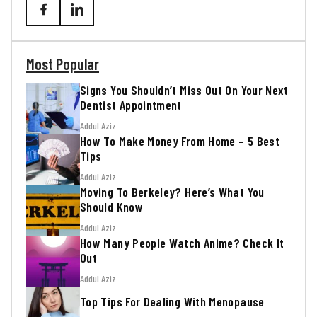
Most Popular
Signs You Shouldn’t Miss Out On Your Next
Dentist Appointment
Addul Aziz
How To Make Money From Home – 5 Best
Tips
Addul Aziz
Moving To Berkeley? Here’s What You
Should Know
Addul Aziz
How Many People Watch Anime? Check It
Out
Addul Aziz
Top Tips For Dealing With Menopause