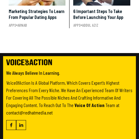
Marketing Strategies To Learn
6 Important Steps To Take
From Popular Dating Apps
Before Launching Your App
APPS
ARNAB
APPS
ADDUL AZIZ
We Always Believe In Learning.
VoiceOfAction Is A Global Platform, Which Covers Expert’s Highest
Preferences From Every Niche. We Have An Experienced Team Of Writers
For Covering All The Possible Niches And Crafting Informative And
Engaging Content. To Reach Out To The
Voice Of Action
Team at
contact@redhatmedia.net