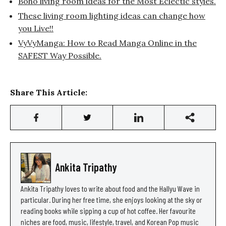
Boho living room ideas for the Most Eclectic styles.
These living room lighting ideas can change how
you Live!!
VyVyManga: How to Read Manga Online in the
SAFEST Way Possible.
Share This Article:
Ankita Tripathy
Ankita Tripathy loves to write about food and the Hallyu Wave in
particular. During her free time, she enjoys looking at the sky or
reading books while sipping a cup of hot coffee. Her favourite
niches are food, music, lifestyle, travel, and Korean Pop music