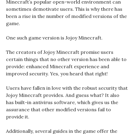
Minecraft’s popular open-world environment can
sometimes demotivate users. This is why there has
been a rise in the number of modified versions of the
game.
One such game version is Jojoy Minecraft.
The creators of Jojoy Minecraft promise users
certain things that no other version has been able to
provide: enhanced Minecraft experience and
improved security. Yes, you heard that right!
Users have fallen in love with the robust security that
Jojoy Minecraft provides. And guess what? It also
has built-in antivirus software, which gives us the
assurance that other modified versions fail to
provide it.
Additionally, several guides in the game offer the