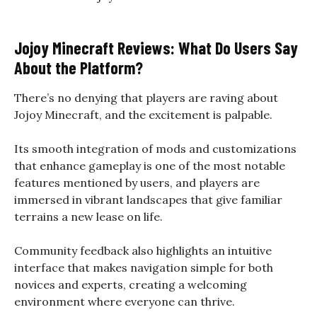
Jojoy Minecraft Reviews: What Do Users Say
About the Platform?
There’s no denying that players are raving about
Jojoy Minecraft, and the excitement is palpable.
Its smooth integration of mods and customizations
that enhance gameplay is one of the most notable
features mentioned by users, and players are
immersed in vibrant landscapes that give familiar
terrains a new lease on life.
Community feedback also highlights an intuitive
interface that makes navigation simple for both
novices and experts, creating a welcoming
environment where everyone can thrive.