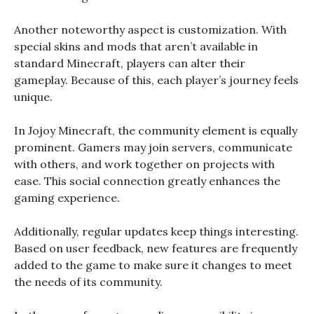
Another noteworthy aspect is customization. With
special skins and mods that aren’t available in
standard Minecraft, players can alter their
gameplay. Because of this, each player’s journey feels
unique.
In Jojoy Minecraft, the community element is equally
prominent. Gamers may join servers, communicate
with others, and work together on projects with
ease. This social connection greatly enhances the
gaming experience.
Additionally, regular updates keep things interesting.
Based on user feedback, new features are frequently
added to the game to make sure it changes to meet
the needs of its community.