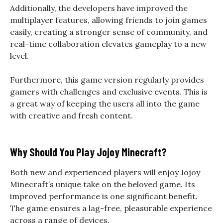
Additionally, the developers have improved the
multiplayer features, allowing friends to join games
easily, creating a stronger sense of community, and
real-time collaboration elevates gameplay to a new
level.
Furthermore, this game version regularly provides
gamers with challenges and exclusive events. This is
a great way of keeping the users all into the game
with creative and fresh content.
Why Should You Play Jojoy Minecraft?
Both new and experienced players will enjoy Jojoy
Minecraft’s unique take on the beloved game. Its
improved performance is one significant benefit.
The game ensures a lag-free, pleasurable experience
across a range of devices.