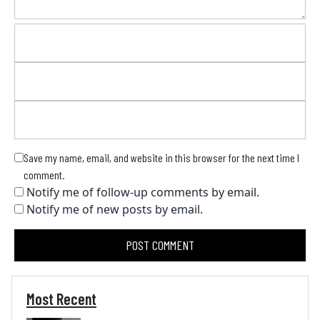
Save my name, email, and website in this browser for the next time I
comment.
Notify me of follow-up comments by email.
Notify me of new posts by email.
Most Recent