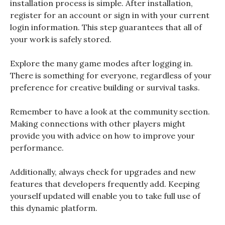
installation process is simple. After installation,
register for an account or sign in with your current
login information. This step guarantees that all of
your work is safely stored.
Explore the many game modes after logging in.
There is something for everyone, regardless of your
preference for creative building or survival tasks.
Remember to have a look at the community section.
Making connections with other players might
provide you with advice on how to improve your
performance.
Additionally, always check for upgrades and new
features that developers frequently add. Keeping
yourself updated will enable you to take full use of
this dynamic platform.