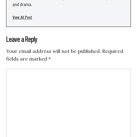
and drama.
View All Post
Leave a Reply
Your email address will not be published.
Required
fields are marked
*