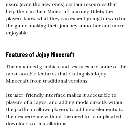
users (even the new ones) certain resources that
help them in their Minecraft journey. It lets the
players know what they can expect going forward in
the game, making their journey smoother and more
enjoyable.
Features of Jojoy Minecraft
The enhanced graphics and textures are some of the
most notable features that distinguish Jojoy
Minecraft from traditional versions.
Its user-friendly interface makes it accessible to
players of all ages, and adding mods directly within
the platform allows players to add new elements to
their experience without the need for complicated
downloads or installations.