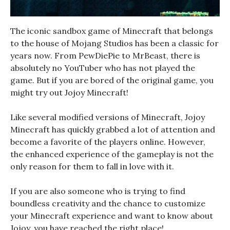
The iconic sandbox game of Minecraft that belongs
to the house of Mojang Studios has been a classic for
years now. From PewDiePie to MrBeast, there is
absolutely no YouTuber who has not played the
game. But if you are bored of the original game, you
might try out Jojoy Minecraft!
Like several modified versions of Minecraft, Jojoy
Minecraft has quickly grabbed a lot of attention and
become a favorite of the players online. However,
the enhanced experience of the gameplay is not the
only reason for them to fall in love with it.
If you are also someone who is trying to find
boundless creativity and the chance to customize
your Minecraft experience and want to know about
Jojoy, you have reached the right place!