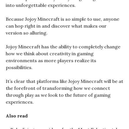
into unforgettable experiences.
Because Jojoy Minecraft is so simple to use, anyone
can hop right in and discover what makes our
version so alluring.
Jojoy Minecraft has the ability to completely change
how we think about creativity in gaming
environments as more players realize its
possibilities.
It’s clear that platforms like Jojoy Minecraft will be at
the forefront of transforming how we connect
through play as we look to the future of gaming
experiences.
Also read