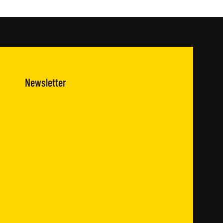
Newsletter