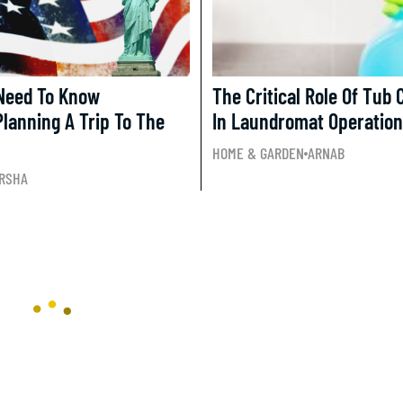
 Need To Know
The Critical Role Of Tub 
Planning A Trip To The
In Laundromat Operatio
HOME & GARDEN
ARNAB
RSHA