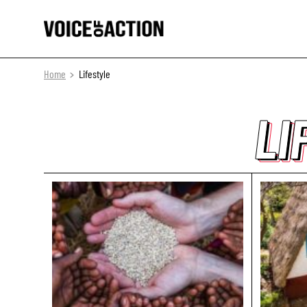
Home
Lifestyle
LI
LI
LI