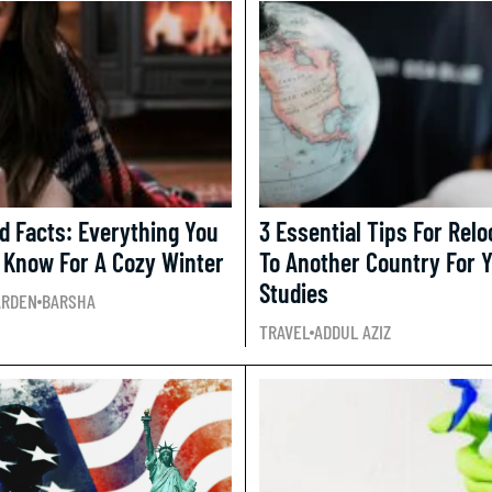
d Facts: Everything You
3 Essential Tips For Relo
 Know For A Cozy Winter
To Another Country For 
Studies
ARDEN
BARSHA
TRAVEL
ADDUL AZIZ