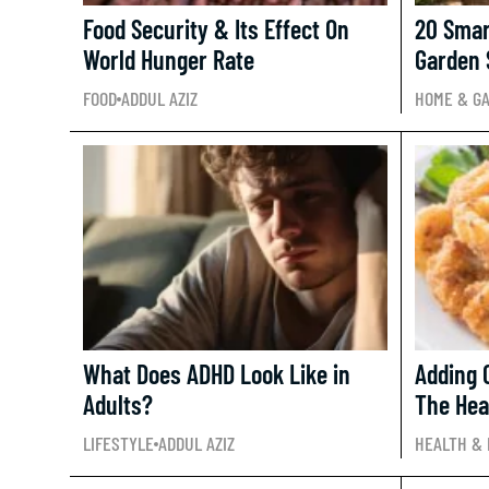
Food Security & Its Effect On
20 Smar
World Hunger Rate
Garden 
FOOD
ADDUL AZIZ
HOME & G
What Does ADHD Look Like in
Adding 
Adults?
The Hea
LIFESTYLE
ADDUL AZIZ
HEALTH & 