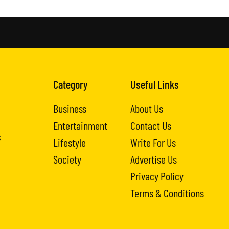
Category
Useful Links
Business
About Us
Entertainment
Contact Us
s
Lifestyle
Write For Us
Society
Advertise Us
Privacy Policy
Terms & Conditions