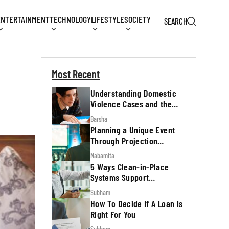
ENTERTAINMENT
TECHNOLOGY
LIFESTYLE
SOCIETY
SEARCH
Most Recent
Understanding Domestic
Violence Cases and the
Legal Process
Barsha
Planning a Unique Event
Through Projection
Mapping
Nabamita
5 Ways Clean-in-Place
Systems Support
Regulatory Inspections
Subham
How To Decide If A Loan Is
Right For You