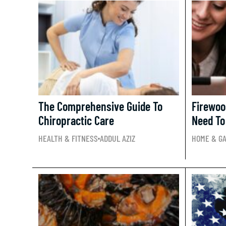
The Comprehensive Guide To
Firewoo
Chiropractic Care
Need To
HEALTH & FITNESS
ADDUL AZIZ
HOME & G