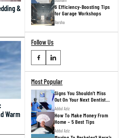
Subham
6 Efficiency-Boosting Tips
edding &
for Garage Workshops
Barsha
Follow Us
Most Popular
Signs You Shouldn’t Miss
Out On Your Next Dentist
:
Appointment
Addul Aziz
And Warm
How To Make Money From
Home – 5 Best Tips
Addul Aziz
Moving To Berkeley? Here’s