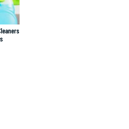
Cleaners
ns