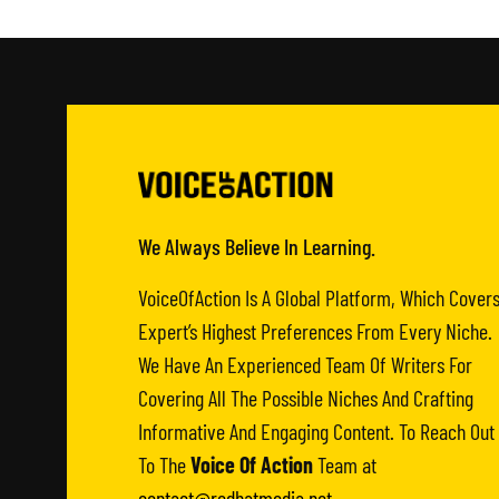
We Always Believe In Learning.
VoiceOfAction Is A Global Platform, Which Cover
Expert’s Highest Preferences From Every Niche.
We Have An Experienced Team Of Writers For
Covering All The Possible Niches And Crafting
Informative And Engaging Content. To Reach Out
To The
Voice Of Action
Team at
contact@redhatmedia.net