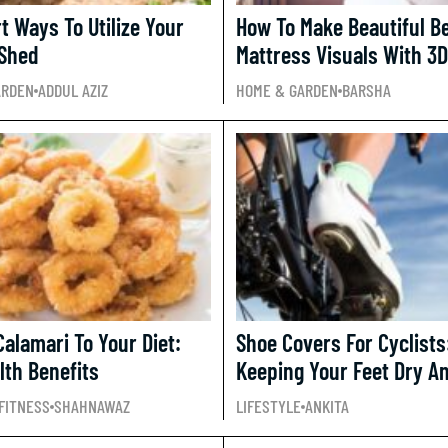
t Ways To Utilize Your
How To Make Beautiful B
Shed
Mattress Visuals With 3D
ARDEN
ADDUL AZIZ
HOME & GARDEN
BARSHA
Calamari To Your Diet:
Shoe Covers For Cyclists
lth Benefits
Keeping Your Feet Dry 
FITNESS
SHAHNAWAZ
LIFESTYLE
ANKITA