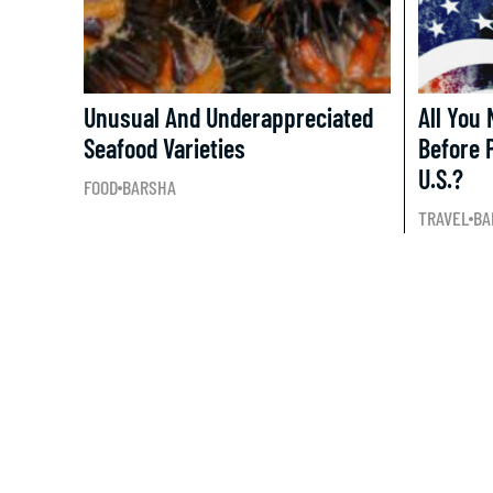
Unusual And Underappreciated
All You
Seafood Varieties
Before 
U.S.?
FOOD
BARSHA
TRAVEL
BA