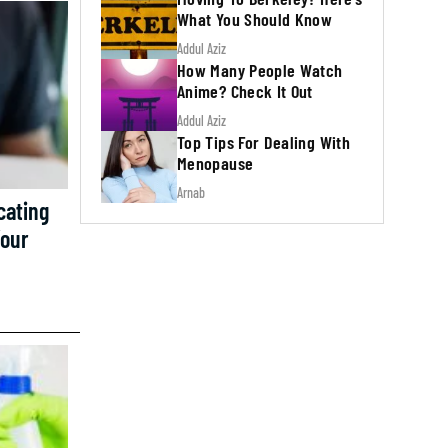
What You Should Know
Addul Aziz
How Many People Watch
Anime? Check It Out
Addul Aziz
Top Tips For Dealing With
Menopause
Arnab
cating
Your