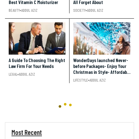
Best Vitamin C Moisturizer
All Forget About
BEAUTY
ADDUL AZIZ
SOCIETY
ADDUL AZIZ
A Guide To Choosing The Right
WonderDays launched Never-
Law Firm For Your Needs
before Packages- Enjoy Your
Christmas in Style- Affordable
LEGAL
ADDUL AZIZ
and Entertaining!!!
LIFESTYLE
ADDUL AZIZ
Most Recent