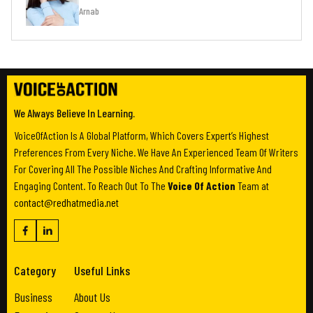
Arnab
We Always Believe In Learning.
VoiceOfAction Is A Global Platform, Which Covers Expert’s Highest
Preferences From Every Niche. We Have An Experienced Team Of Writers
For Covering All The Possible Niches And Crafting Informative And
Engaging Content. To Reach Out To The
Voice Of Action
Team at
contact@redhatmedia.net
Category
Useful Links
Business
About Us