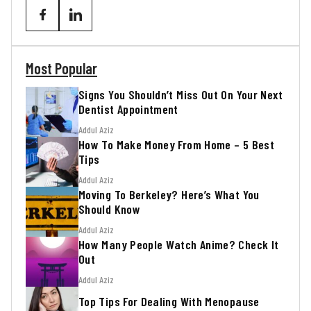
Most Popular
Signs You Shouldn’t Miss Out On Your Next
Dentist Appointment
Addul Aziz
How To Make Money From Home – 5 Best
Tips
Addul Aziz
Moving To Berkeley? Here’s What You
Should Know
Addul Aziz
How Many People Watch Anime? Check It
Out
Addul Aziz
Top Tips For Dealing With Menopause