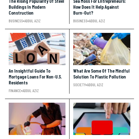
The Rising Popularity Of Steel
Sea Moss For Entrepreneurs:
Buildings In Modern
How Does It Help Against
Construction
Burn-Out?
BUSINESS
ADDUL AZIZ
BUSINESS
ADDUL AZIZ
An Insightful Guide To
What Are Some Of The Mindful
Mortgage Loans For Non-U.S.
Solution To Plastic Pollution
Residents
SOCIETY
ADDUL AZIZ
FINANCE
ADDUL AZIZ