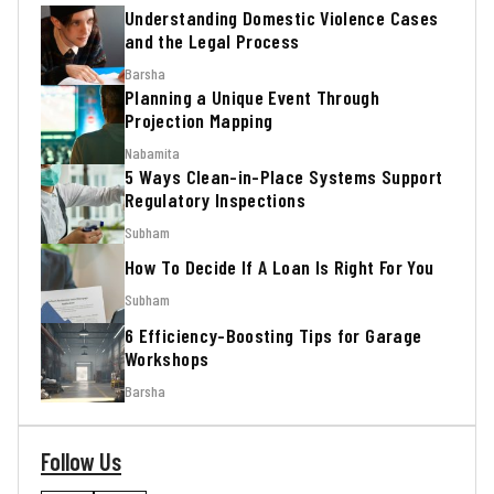
Understanding Domestic Violence Cases
and the Legal Process
Barsha
Planning a Unique Event Through
Projection Mapping
Nabamita
5 Ways Clean-in-Place Systems Support
Regulatory Inspections
Subham
How To Decide If A Loan Is Right For You
Subham
6 Efficiency-Boosting Tips for Garage
Workshops
Barsha
Follow Us