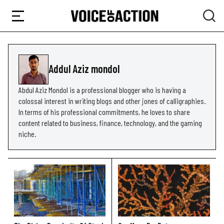
Addul Aziz mondol
Abdul Aziz Mondol is a professional blogger who is having a
colossal interest in writing blogs and other jones of calligraphies.
In terms of his professional commitments, he loves to share
content related to business, finance, technology, and the gaming
niche.