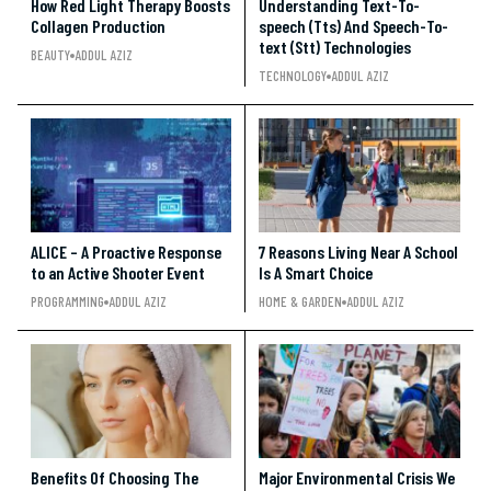
How Red Light Therapy Boosts
Understanding Text-To-
Collagen Production
speech (Tts) And Speech-To-
text (Stt) Technologies
BEAUTY
ADDUL AZIZ
TECHNOLOGY
ADDUL AZIZ
ALICE – A Proactive Response
7 Reasons Living Near A School
to an Active Shooter Event
Is A Smart Choice
PROGRAMMING
ADDUL AZIZ
HOME & GARDEN
ADDUL AZIZ
Benefits Of Choosing The
Major Environmental Crisis We