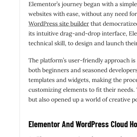
Elementor’s journey began with a simple 
websites with ease, without any need for
WordPress site builder
that democratized
its intuitive drag-and-drop interface, E
technical skill, to design and launch th
The platform’s user-friendly approach is
both beginners and seasoned developers.
templates and widgets, making the proces
customizing elements to fit their needs.
but also opened up a world of creative pos
Elementor And WordPress Cloud Ho