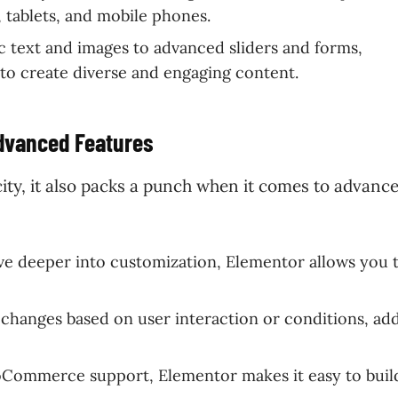
 tablets, and mobile phones.
c text and images to advanced sliders and forms,
 to create diverse and engaging content.
Advanced Features
icity, it also packs a punch when it comes to advanc
ive deeper into customization, Elementor allows you 
 changes based on user interaction or conditions, ad
oCommerce support, Elementor makes it easy to buil