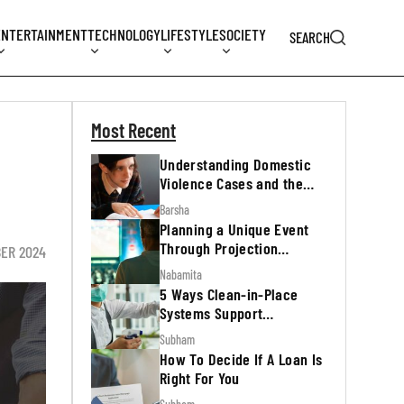
ENTERTAINMENT
TECHNOLOGY
LIFESTYLE
SOCIETY
SEARCH
Most Recent
Understanding Domestic
Violence Cases and the
Legal Process
Barsha
Planning a Unique Event
Through Projection
ER 2024
Mapping
Nabamita
5 Ways Clean-in-Place
Systems Support
Regulatory Inspections
Subham
How To Decide If A Loan Is
Right For You