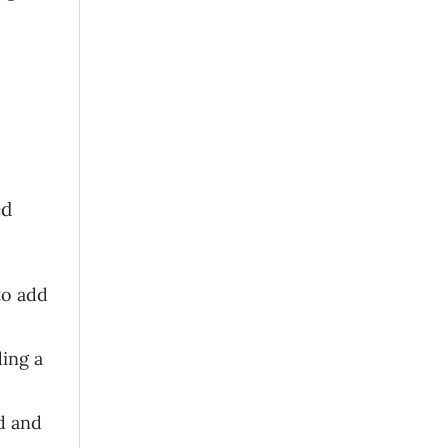
ed
to add
ding a
d and