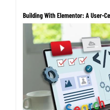
Building With Elementor: A User-C