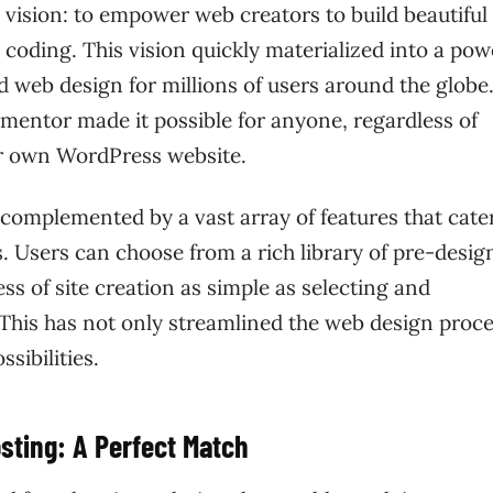
vision: to empower web creators to build beautiful
 coding. This vision quickly materialized into a pow
 web design for millions of users around the globe
lementor made it possible for anyone, regardless of
eir own WordPress website.
 complemented by a vast array of features that cate
 Users can choose from a rich library of pre-desig
s of site creation as simple as selecting and
 This has not only streamlined the web design proc
sibilities.
sting: A Perfect Match