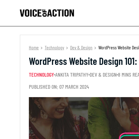
Home
Technology
Dev & Design
WordPress Website Desi
WordPress Website Design 101:
TECHNOLOGY
ANKITA TRIPATHY
DEV & DESIGN
8 MINS RE
PUBLISHED ON: 07 MARCH 2024