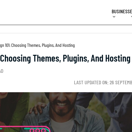
BUSINESS
gn 101: Choosing Themes, Plugins, And Hosting
 Choosing Themes, Plugins, And Hosting
AD
LAST UPDATED ON: 26 SEPTEMB