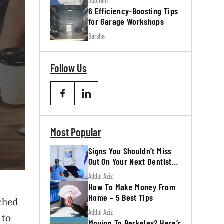
Subham
6 Efficiency-Boosting Tips
for Garage Workshops
Barsha
Follow Us
Most Popular
Signs You Shouldn’t Miss
Out On Your Next Dentist
Appointment
Addul Aziz
How To Make Money From
Home – 5 Best Tips
nched
Addul Aziz
 to
Moving To Berkeley? Here’s