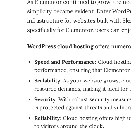
As Elementor continued to grow, the nee
simplicity became evident. Enter WordPr
infrastructure for websites built with 
specifically for Elementor, users can e
WordPress cloud hosting
offers numerou
Speed and Performance
: Cloud hostin
performance, ensuring that Elementor s
Scalability
: As your website grows, clou
resource demands, making it ideal for bu
Security
: With robust security measure
is protected against threats and vulnerab
Reliability
: Cloud hosting offers high u
to visitors around the clock.