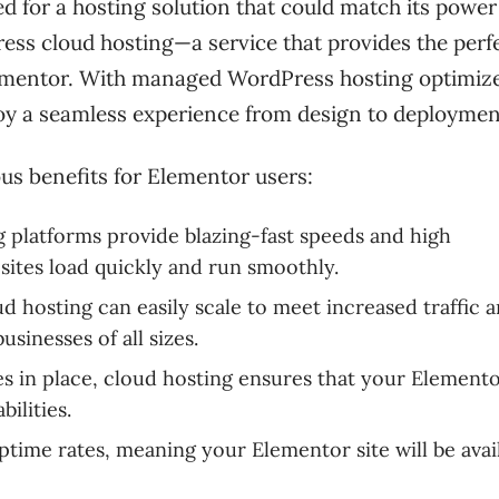
d for a hosting solution that could match its powe
ess cloud hosting—a service that provides the perf
Elementor. With managed WordPress hosting optimiz
njoy a seamless experience from design to deploymen
s benefits for Elementor users:
g platforms provide blazing-fast speeds and high
ites load quickly and run smoothly.
d hosting can easily scale to meet increased traffic 
sinesses of all sizes.
s in place, cloud hosting ensures that your Elemento
ilities.
ptime rates, meaning your Elementor site will be avai