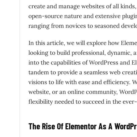
create and manage websites of all kinds
open-source nature and extensive plugin
ranging from novices to seasoned devel
In this article, we will explore how Ele
looking to build professional, dynamic, 
into the capabilities of WordPress and E
tandem to provide a seamless web creati
visions to life with ease and efficiency. 
website, or an online community, WordP
flexibility needed to succeed in the ever
The Rise Of Elementor As A WordPre