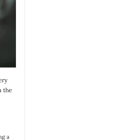
ery
n the
ng a