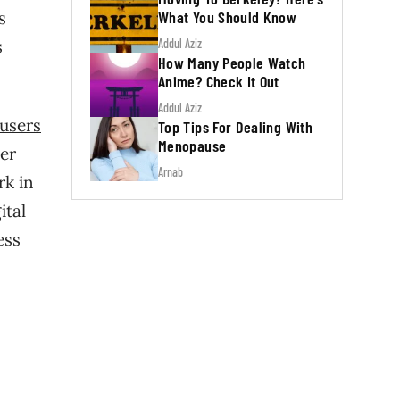
What You Should Know
ts
Addul Aziz
s
How Many People Watch
Anime? Check It Out
Addul Aziz
users
Top Tips For Dealing With
Menopause
per
Arnab
rk in
ital
ess