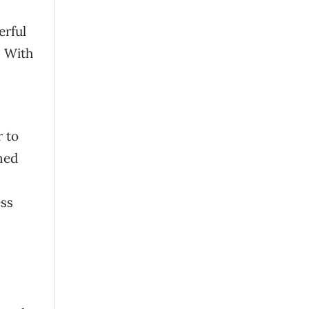
erful
. With
r to
ned
ess