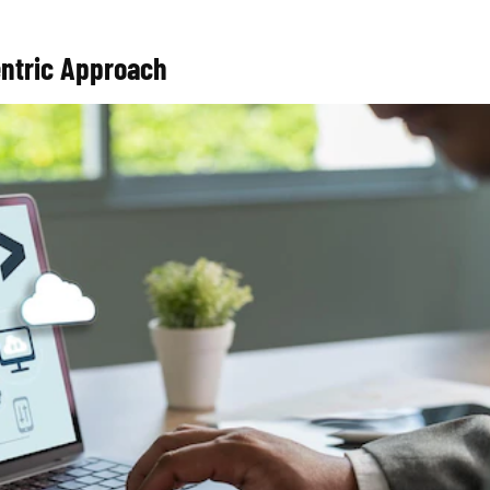
entric Approach