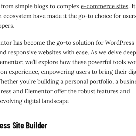
, from simple blogs to complex
e-commerce sites
. I
 ecosystem have made it the go-to choice for user
opers.
mentor has become the go-to solution for
WordPress 
and responsive websites with ease. As we delve dee
lementor, we’ll explore how these powerful tools wo
on experience, empowering users to bring their dig
Whether you’re building a personal portfolio, a busin
ress and Elementor offer the robust features and
-evolving digital landscape
ss Site Builder