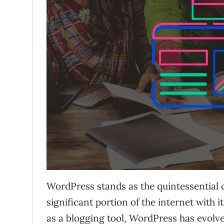
WordPress stands as the quintessentia
significant portion of the internet with i
as a blogging tool, WordPress has evolve