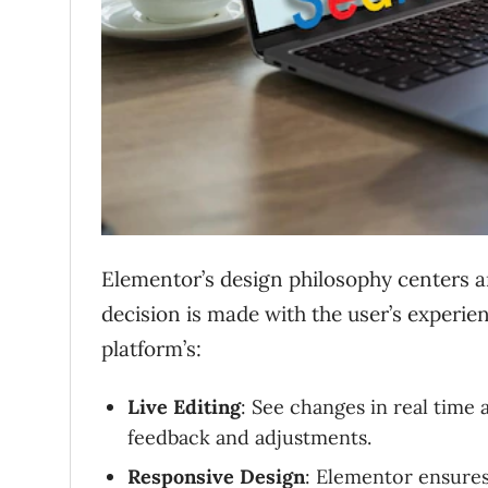
Elementor’s design philosophy centers a
decision is made with the user’s experie
platform’s:
Live Editing
: See changes in real time
feedback and adjustments.
Responsive Design
: Elementor ensures 