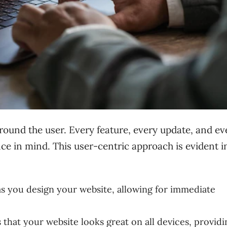
round the user. Every feature, every update, and ev
nce in mind. This user-centric approach is evident i
 as you design your website, allowing for immediate
that your website looks great on all devices, providi