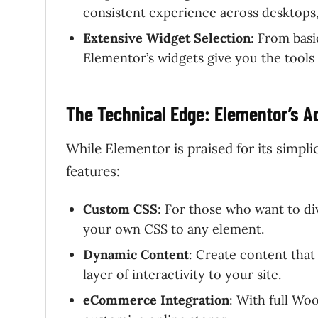
consistent experience across desktops,
Extensive Widget Selection
: From basi
Elementor’s widgets give you the tools
The Technical Edge: Elementor’s 
While Elementor is praised for its simpl
features:
Custom CSS
: For those who want to d
your own CSS to any element.
Dynamic Content
: Create content that
layer of interactivity to your site.
eCommerce Integration
: With full Wo