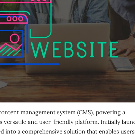
l content management system (CMS), powering a
ts versatile and user-friendly platform. Initially lau
d into a comprehensive solution that enables users