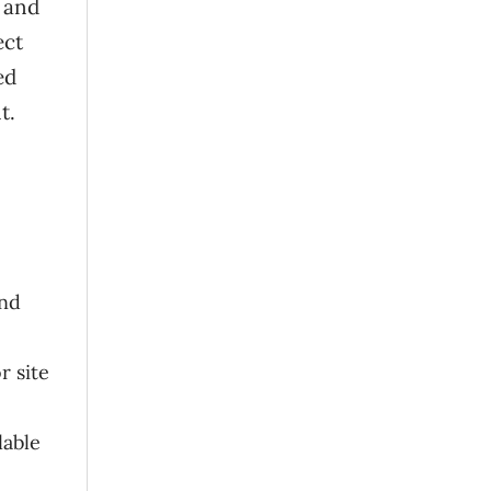
r and
ect
ed
t.
and
r site
lable