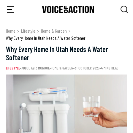
Home
Lifestyle
Home & Garden
Why Every Home In Utah Needs A Water Softener
Why Every Home In Utah Needs A Water
Softener
LIFESTYLE
ADDUL AZIZ MONDOL
HOME & GARDEN
31 OCTOBER 2023
4 MINS READ