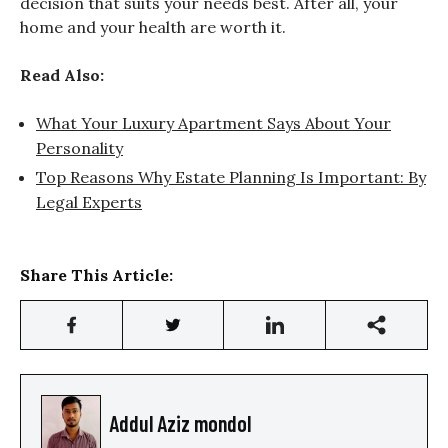
decision that suits your needs best. After all, your
home and your health are worth it.
Read Also:
What Your Luxury Apartment Says About Your
Personality
Top Reasons Why Estate Planning Is Important: By
Legal Experts
Share This Article:
Addul Aziz mondol