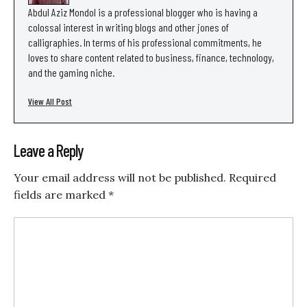
Abdul Aziz Mondol is a professional blogger who is having a
colossal interest in writing blogs and other jones of
calligraphies. In terms of his professional commitments, he
loves to share content related to business, finance, technology,
and the gaming niche.
View All Post
Leave a Reply
Your email address will not be published.
Required
fields are marked
*