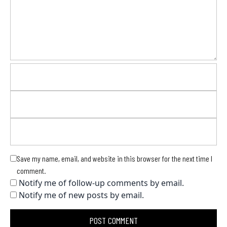
Save my name, email, and website in this browser for the next time I
comment.
Notify me of follow-up comments by email.
Notify me of new posts by email.