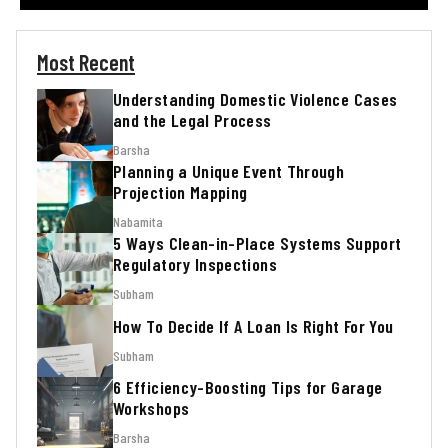
Most Recent
Understanding Domestic Violence Cases
and the Legal Process
Barsha
Planning a Unique Event Through
Projection Mapping
Nabamita
5 Ways Clean-in-Place Systems Support
Regulatory Inspections
Subham
How To Decide If A Loan Is Right For You
Subham
6 Efficiency-Boosting Tips for Garage
Workshops
Barsha