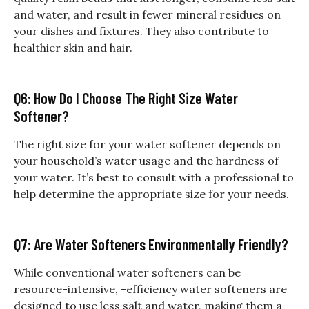
and water, and result in fewer mineral residues on
your dishes and fixtures. They also contribute to
healthier skin and hair.
Q6: How Do I Choose The Right Size Water
Softener?
The right size for your water softener depends on
your household’s water usage and the hardness of
your water. It’s best to consult with a professional to
help determine the appropriate size for your needs.
Q7: Are Water Softeners Environmentally Friendly?
While conventional water softeners can be
resource-intensive, -efficiency water softeners are
designed to use less salt and water, making them a