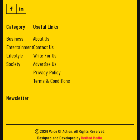
Category
Useful Links
Business
About Us
Entertainment
Contact Us
Lifestyle
Write For Us
Society
Advertise Us
Privacy Policy
Terms & Conditions
Newsletter
2026
Voice Of Action
. All Rights Reserved.
Designed and Developed by
Redhat Media
.