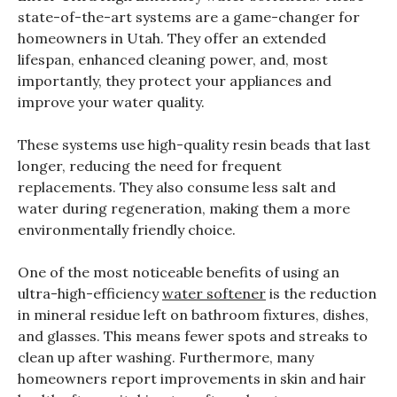
state-of-the-art systems are a game-changer for
homeowners in Utah. They offer an extended
lifespan, enhanced cleaning power, and, most
importantly, they protect your appliances and
improve your water quality.
These systems use high-quality resin beads that last
longer, reducing the need for frequent
replacements. They also consume less salt and
water during regeneration, making them a more
environmentally friendly choice.
One of the most noticeable benefits of using an
ultra-high-efficiency
water softener
is the reduction
in mineral residue left on bathroom fixtures, dishes,
and glasses. This means fewer spots and streaks to
clean up after washing. Furthermore, many
homeowners report improvements in skin and hair