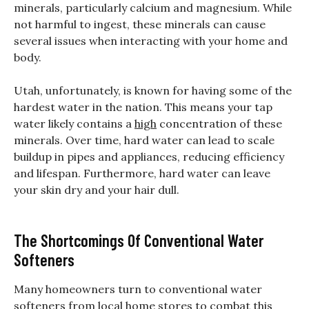
minerals, particularly calcium and magnesium. While
not harmful to ingest, these minerals can cause
several issues when interacting with your home and
body.
Utah, unfortunately, is known for having some of the
hardest water in the nation. This means your tap
water likely contains a
high
concentration of these
minerals. Over time, hard water can lead to scale
buildup in pipes and appliances, reducing efficiency
and lifespan. Furthermore, hard water can leave
your skin dry and your hair dull.
The Shortcomings Of Conventional Water
Softeners
Many homeowners turn to conventional water
softeners from local home stores to combat this