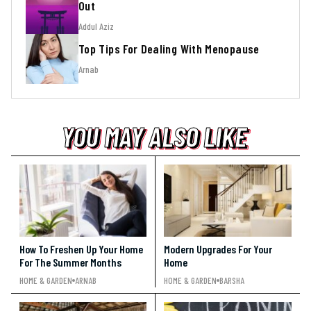
Out
Addul Aziz
Top Tips For Dealing With Menopause
Arnab
YOU MAY ALSO LIKE
YOU MAY ALSO LIKE
YOU MAY ALSO LIKE
How To Freshen Up Your Home
Modern Upgrades For Your
For The Summer Months
Home
HOME & GARDEN
ARNAB
HOME & GARDEN
BARSHA