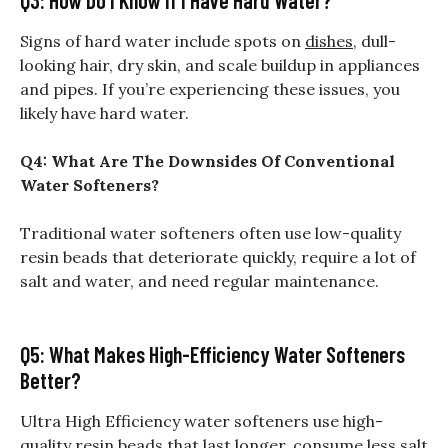
Signs of hard water include spots on
dishes
, dull-
looking hair, dry skin, and scale buildup in appliances
and pipes. If you’re experiencing these issues, you
likely have hard water.
Q4: What Are The Downsides Of Conventional
Water Softeners?
Traditional water softeners often use low-quality
resin beads that deteriorate quickly, require a lot of
salt and water, and need regular maintenance.
Q5: What Makes High-Efficiency Water Softeners
Better?
Ultra High Efficiency water softeners use high-
quality resin beads that last longer, consume less salt