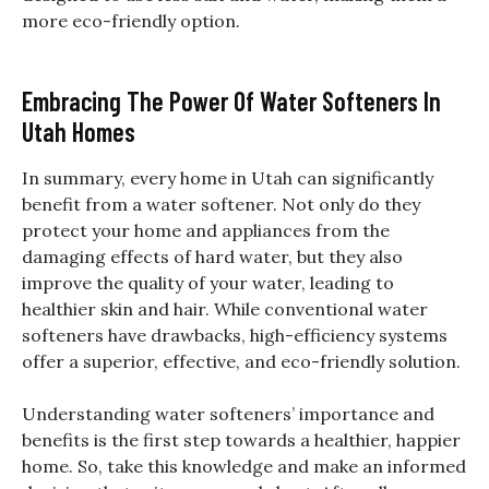
more eco-friendly option.
Embracing The Power Of Water Softeners In
Utah Homes
In summary, every home in Utah can significantly
benefit from a water softener. Not only do they
protect your home and appliances from the
damaging effects of hard water, but they also
improve the quality of your water, leading to
healthier skin and hair. While conventional water
softeners have drawbacks, high-efficiency systems
offer a superior, effective, and eco-friendly solution.
Understanding water softeners’ importance and
benefits is the first step towards a healthier, happier
home. So, take this knowledge and make an informed