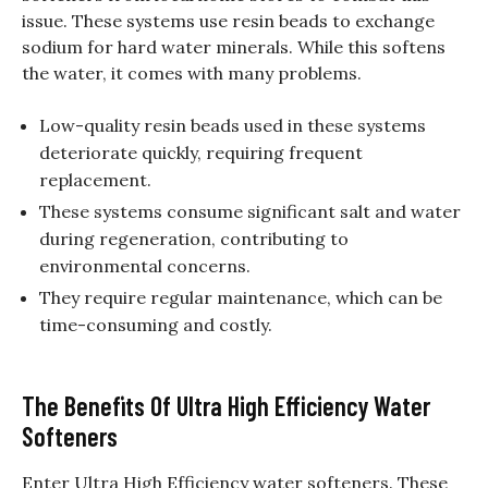
issue. These systems use resin beads to exchange
sodium for hard water minerals. While this softens
the water, it comes with many problems.
Low-quality resin beads used in these systems
deteriorate quickly, requiring frequent
replacement.
These systems consume significant salt and water
during regeneration, contributing to
environmental concerns.
They require regular maintenance, which can be
time-consuming and costly.
The Benefits Of Ultra High Efficiency Water
Softeners
Enter Ultra High Efficiency water softeners. These