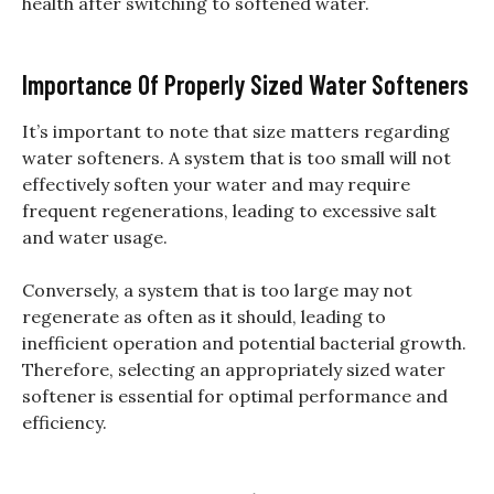
health after switching to softened water.
Importance Of Properly Sized Water Softeners
It’s important to note that size matters regarding
water softeners. A system that is too small will not
effectively soften your water and may require
frequent regenerations, leading to excessive salt
and water usage.
Conversely, a system that is too large may not
regenerate as often as it should, leading to
inefficient operation and potential bacterial growth.
Therefore, selecting an appropriately sized water
softener is essential for optimal performance and
efficiency.