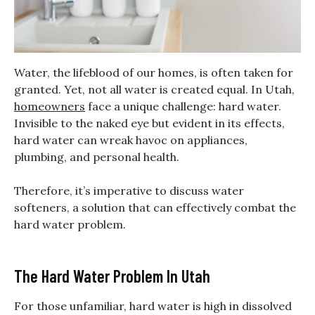
Water, the lifeblood of our homes, is often taken for
granted. Yet, not all water is created equal. In Utah,
homeowners
face a unique challenge: hard water.
Invisible to the naked eye but evident in its effects,
hard water can wreak havoc on appliances,
plumbing, and personal health.
Therefore, it’s imperative to discuss water
softeners, a solution that can effectively combat the
hard water problem.
The Hard Water Problem In Utah
For those unfamiliar, hard water is high in dissolved