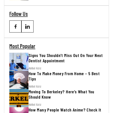
Follow Us
Most Popular
Signs You Shouldn’t Miss Out On Your Next
Dentist Appointment
Addul Aziz
How To Make Money From Home – 5 Best
Tips
Addul Aziz
Moving To Berkeley? Here’s What You
Should Know
Addul Aziz
How Many People Watch Anime? Check It