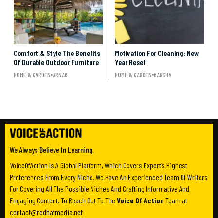
Comfort & Style The Benefits
Motivation For Cleaning: New
Of Durable Outdoor Furniture
Year Reset
HOME & GARDEN
ARNAB
HOME & GARDEN
BARSHA
We Always Believe In Learning.
VoiceOfAction Is A Global Platform, Which Covers Expert’s Highest
Preferences From Every Niche. We Have An Experienced Team Of Writers
For Covering All The Possible Niches And Crafting Informative And
Engaging Content. To Reach Out To The
Voice Of Action
Team at
contact@redhatmedia.net