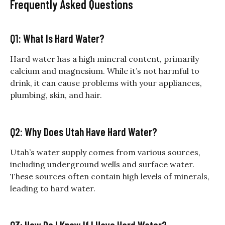
Frequently Asked Questions
Q1: What Is Hard Water?
Hard water has a high mineral content, primarily
calcium and magnesium. While it’s not harmful to
drink, it can cause problems with your appliances,
plumbing, skin, and hair.
Q2: Why Does Utah Have Hard Water?
Utah’s water supply comes from various sources,
including underground wells and surface water.
These sources often contain high levels of minerals,
leading to hard water.
Q3: How Do I Know If I Have Hard Water?